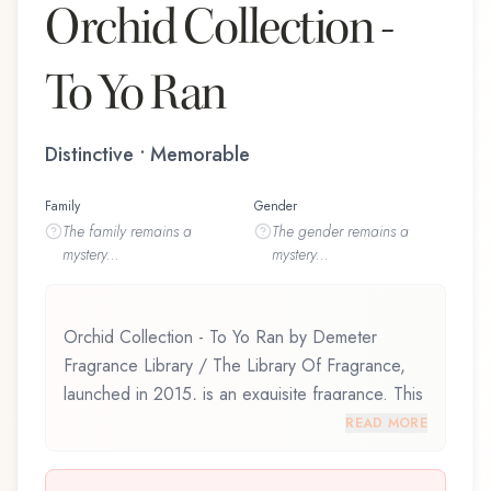
Orchid Collection -
To Yo Ran
Distinctive • Memorable
Family
Gender
The
family
remains a
The
gender
remains a
mystery...
mystery...
Orchid Collection - To Yo Ran by Demeter
Fragrance Library / The Library Of Fragrance,
launched in 2015, is an exquisite fragrance. This
scent captures attention with its carefully
READ MORE
composed layers, designed to evolve beautifully
throughout the day. Orchid Collection - To Yo