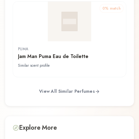
0
% match
PUMA
Jam Man Puma Eau de Toilette
Similar scent profile
View All Similar Perfumes
Explore More