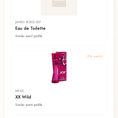
JAMES BOND 007
Eau de Toilette
Similar scent profile
0
% match
MEXX
XX Wild
Similar scent profile