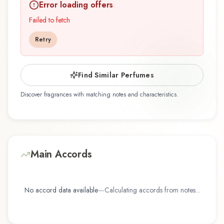
Error loading offers
Ran by Demeter Fragrance Library / The Library
Of Fragrance represents a thoughtful
Failed to fetch
composition that balances artistry with wearability.
Retry
Whether you're discovering this fragrance for
the first time or revisiting a familiar favorite,
Orchid Collection - To Yo Ran offers a distinctive
Find Similar Perfumes
olfactory experience that reflects the
Discover fragrances with matching notes and characteristics.
craftsmanship of Demeter Fragrance Library /
The Library Of Fragrance.
Main Accords
No accord data available
—
Calculating accords from notes...