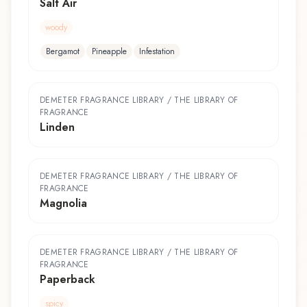
Salt Air
woody
Bergamot
Pineapple
Infestation
DEMETER FRAGRANCE LIBRARY / THE LIBRARY OF
FRAGRANCE
Linden
DEMETER FRAGRANCE LIBRARY / THE LIBRARY OF
FRAGRANCE
Magnolia
DEMETER FRAGRANCE LIBRARY / THE LIBRARY OF
FRAGRANCE
Paperback
spicy