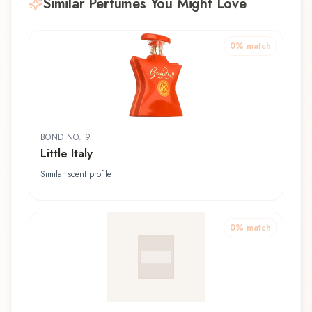
Similar Perfumes You Might Love
0
% match
BOND NO. 9
Little Italy
Similar scent profile
0
% match