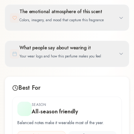
The emotional atmosphere of this scent
Colors, imagery, and mood that capture this fragrance
What people say about wearing it
Your wear logs and how this perfume makes you feel
Best For
SEASON
All-season friendly
Balanced notes make it wearable most of the year.