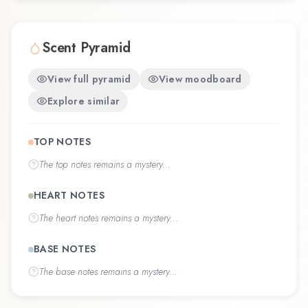
Scent Pyramid
View full pyramid
View moodboard
Explore similar
TOP NOTES
The
top notes
remains a mystery...
HEART NOTES
The
heart notes
remains a mystery...
BASE NOTES
The
base notes
remains a mystery...