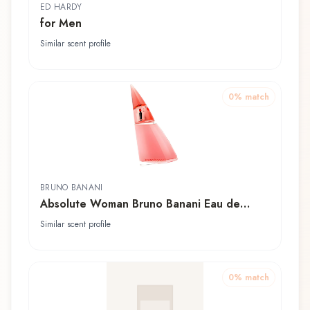
ED HARDY
for Men
Similar scent profile
0
% match
BRUNO BANANI
Absolute Woman Bruno Banani Eau de
Toilette
Similar scent profile
0
% match