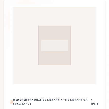
DEMETER FRAGRANCE LIBRARY / THE LIBRARY OF
•
FRAGRANCE
2015