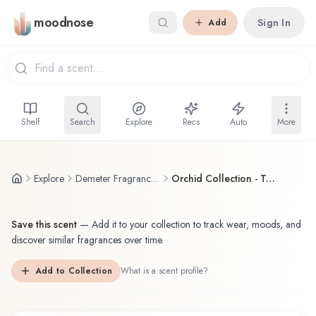
Skip to main content
moodnose
Sign In
Add
Shelf
Search
Explore
Recs
Auto
More
Explore
Demeter Fragrance Library / The Library Of Fragrance
Orchid Collection - To Yo Ran
Save this scent
—
Add it to your collection to track wear, moods, and
discover similar fragrances over time.
Add to Collection
What is a scent profile?