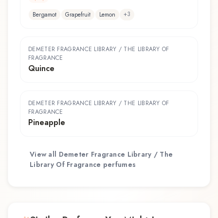
+
3
Bergamot
Grapefruit
Lemon
DEMETER FRAGRANCE LIBRARY / THE LIBRARY OF
FRAGRANCE
Quince
DEMETER FRAGRANCE LIBRARY / THE LIBRARY OF
FRAGRANCE
Pineapple
View all
Demeter Fragrance Library / The
Library Of Fragrance
perfumes