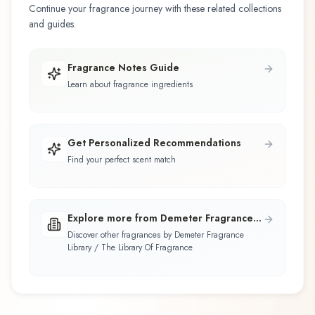
Continue your fragrance journey with these related collections
and guides.
Fragrance Notes Guide
Learn about fragrance ingredients
Get Personalized Recommendations
Find your perfect scent match
Explore more from Demeter Fragrance
Library / The Library Of Fragrance
Discover other fragrances by Demeter Fragrance
Library / The Library Of Fragrance