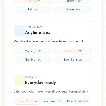
Spring
Summer
60
%
14
%
Fall
Winter
13
%
13
%
TIME OF DAY
Anytime wear
Versatile structure means it flexes from day to night.
Morning
Afternoon
14
%
60
%
Evening
Late Night
13
%
13
%
OCCASIONS
Everyday ready
Balanced notes make it versatile enough for most plans.
Casual Days
Workdays
Date Nights
60
%
20
%
20
%