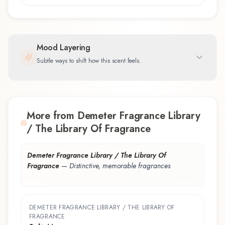
Mood Layering
Subtle ways to shift how this scent feels.
More from Demeter Fragrance Library
/ The Library Of Fragrance
Demeter Fragrance Library / The Library Of
Fragrance
—
Distinctive, memorable fragrances
DEMETER FRAGRANCE LIBRARY / THE LIBRARY OF
FRAGRANCE