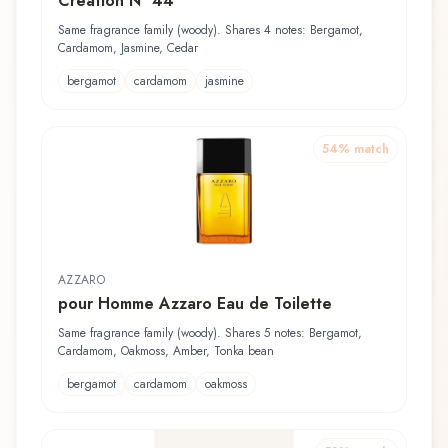
Création N° 44
Same fragrance family (woody). Shares 4 notes: Bergamot,
Cardamom, Jasmine, Cedar
bergamot
cardamom
jasmine
54
% match
AZZARO
pour Homme Azzaro Eau de Toilette
Same fragrance family (woody). Shares 5 notes: Bergamot,
Cardamom, Oakmoss, Amber, Tonka bean
bergamot
cardamom
oakmoss