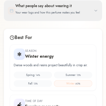
What people say about wearing it
Your wear logs and how this perfume makes you feel
Best For
SEASON
Winter energy
Dense woods and resins project beautifully in crisp air.
Spring
Summer
14
%
13
%
Fall
Winter
13
%
60
%
TIME OF DAY