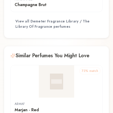
Champagne Brut
View all
Demeter Fragrance Library / The
Library Of Fragrance
perfumes
Similar Perfumes You Might Love
73
% match
ARMAF
Marjan - Red