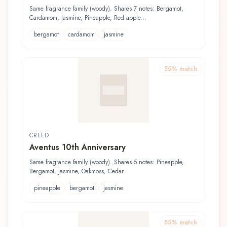
Same fragrance family (woody). Shares 7 notes: Bergamot,
Cardamom, Jasmine, Pineapple, Red apple...
bergamot
cardamom
jasmine
55
% match
CREED
Aventus 10th Anniversary
Same fragrance family (woody). Shares 5 notes: Pineapple,
Bergamot, Jasmine, Oakmoss, Cedar
pineapple
bergamot
jasmine
55
% match