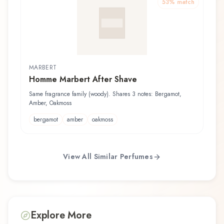
53
% match
MARBERT
Homme Marbert After Shave
Same fragrance family (woody). Shares 3 notes: Bergamot,
Amber, Oakmoss
bergamot
amber
oakmoss
View All Similar Perfumes
Explore More