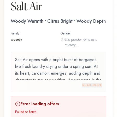
Salt Air
Woody Warmth • Citrus Bright • Woody Depth
Family
Gender
woody
The
gender
remains a
mystery...
Salt Air opens with a bright burst of bergamot,
like fresh laundry drying under a spring sun. At
its heart, cardamom emerges, adding depth and
character to the composition. Amber notes in the
READ MORE
base create a golden, enveloping warmth.
Salt Air by Demeter Fragrance Library / The
Error loading offers
Library Of Fragrance is an exquisite fragrance
belonging to the woody family. This scent
Failed to fetch