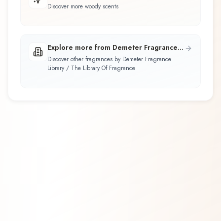
Discover more woody scents
Explore more from Demeter Fragrance
Library / The Library Of Fragrance
Discover other fragrances by Demeter Fragrance
Library / The Library Of Fragrance