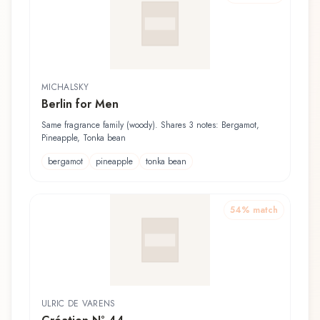
MICHALSKY
Berlin for Men
Same fragrance family (woody). Shares 3 notes: Bergamot,
Pineapple, Tonka bean
bergamot
pineapple
tonka bean
54
% match
ULRIC DE VARENS