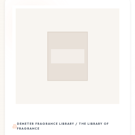
DEMETER FRAGRANCE LIBRARY / THE LIBRARY OF
FRAGRANCE