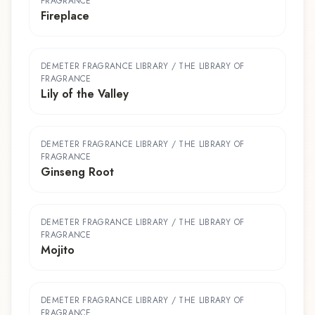
FRAGRANCE
Fireplace
DEMETER FRAGRANCE LIBRARY / THE LIBRARY OF
FRAGRANCE
Lily of the Valley
DEMETER FRAGRANCE LIBRARY / THE LIBRARY OF
FRAGRANCE
Ginseng Root
DEMETER FRAGRANCE LIBRARY / THE LIBRARY OF
FRAGRANCE
Mojito
DEMETER FRAGRANCE LIBRARY / THE LIBRARY OF
FRAGRANCE