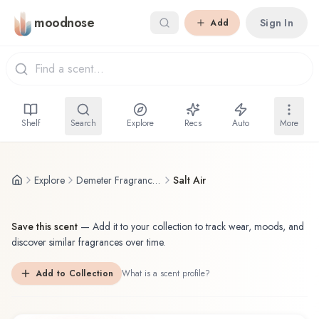
Skip to main content
moodnose
Sign In
Add
Shelf
Search
Explore
Recs
Auto
More
Explore
Demeter Fragrance Library / The Library Of Fragrance
Salt Air
Save this scent
—
Add it to your collection to track wear, moods, and
discover similar fragrances over time.
Add to Collection
What is a scent profile?