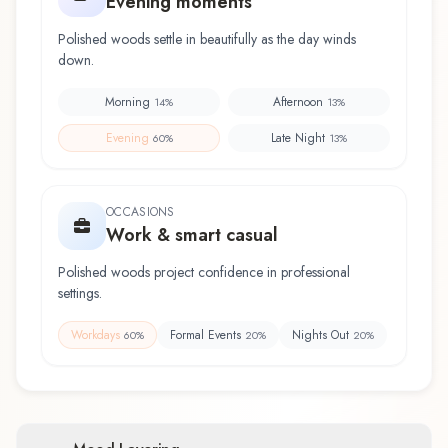
Evening moments
Polished woods settle in beautifully as the day winds
down.
Morning
Afternoon
14
%
13
%
Evening
Late Night
60
%
13
%
OCCASIONS
Work & smart casual
Polished woods project confidence in professional
settings.
Workdays
Formal Events
Nights Out
60
%
20
%
20
%