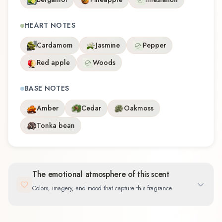
HEART NOTES
Cardamom
Jasmine
Pepper
Red apple
Woods
BASE NOTES
Amber
Cedar
Oakmoss
Tonka bean
The emotional atmosphere of this scent
Colors, imagery, and mood that capture this fragrance