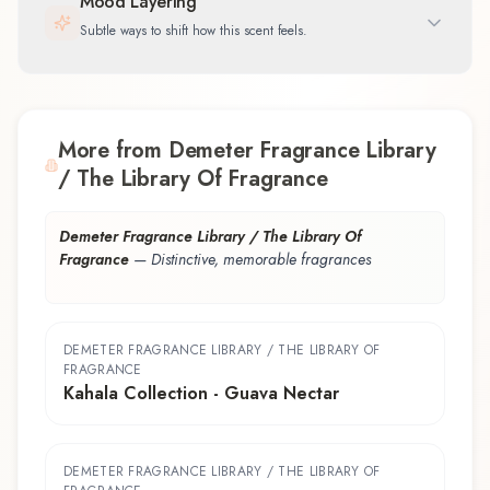
Mood Layering
Subtle ways to shift how this scent feels.
More from Demeter Fragrance Library
/ The Library Of Fragrance
Demeter Fragrance Library / The Library Of
Fragrance
—
Distinctive, memorable fragrances
DEMETER FRAGRANCE LIBRARY / THE LIBRARY OF
FRAGRANCE
Kahala Collection - Guava Nectar
DEMETER FRAGRANCE LIBRARY / THE LIBRARY OF