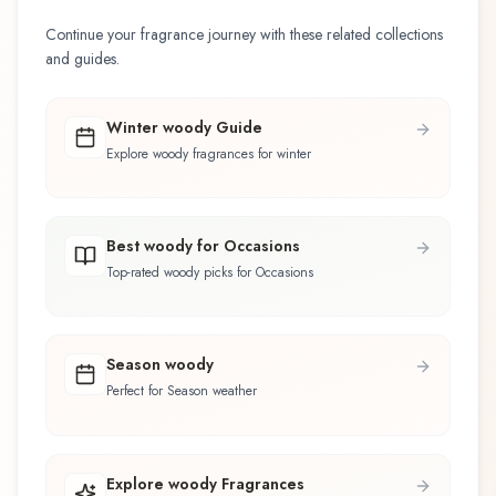
Continue your fragrance journey with these related collections
and guides.
Winter woody Guide
Explore woody fragrances for winter
Best woody for Occasions
Top-rated woody picks for Occasions
Season woody
Perfect for Season weather
Explore woody Fragrances