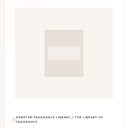
DEMETER FRAGRANCE LIBRARY / THE LIBRARY OF
FRAGRANCE