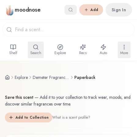
Skip to main content
moodnose
Sign In
Add
Shelf
Search
Explore
Recs
Auto
More
Explore
Demeter Fragrance Library / The Library Of Fragrance
Paperback
Save this scent
—
Add it to your collection to track wear, moods, and
discover similar fragrances over time.
Add to Collection
What is a scent profile?