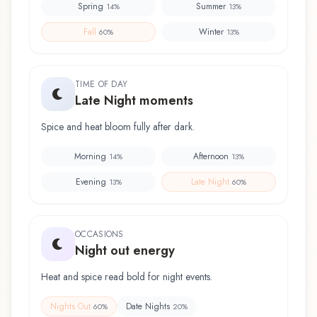
Spring
Summer
14
%
13
%
Fall
Winter
60
%
13
%
TIME OF DAY
Late Night moments
Spice and heat bloom fully after dark.
Morning
Afternoon
14
%
13
%
Evening
Late Night
13
%
60
%
OCCASIONS
Night out energy
Heat and spice read bold for night events.
Nights Out
Date Nights
60
%
20
%