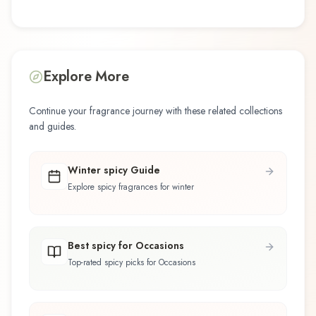
Explore More
Continue your fragrance journey with these related collections
and guides.
Winter spicy Guide
Explore spicy fragrances for winter
Best spicy for Occasions
Top-rated spicy picks for Occasions