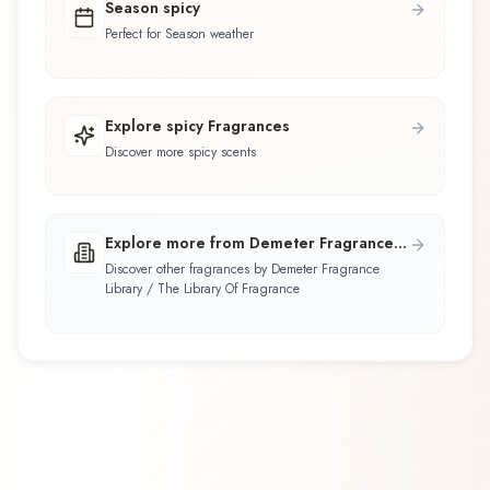
Season spicy
Perfect for Season weather
Explore spicy Fragrances
Discover more spicy scents
Explore more from Demeter Fragrance
Library / The Library Of Fragrance
Discover other fragrances by Demeter Fragrance
Library / The Library Of Fragrance