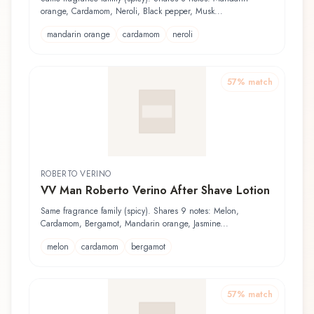
orange, Cardamom, Neroli, Black pepper, Musk...
mandarin orange
cardamom
neroli
57
% match
ROBERTO VERINO
VV Man Roberto Verino After Shave Lotion
Same fragrance family (spicy). Shares 9 notes: Melon,
Cardamom, Bergamot, Mandarin orange, Jasmine...
melon
cardamom
bergamot
57
% match