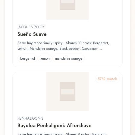
JACQUES ZOLTY
Sueño Suave
Same fragrance family (spicy). Shares 10 notes: Bergamot,
Lemon, Mandarin orange, Black pepper, Cardamom...
bergamot
lemon
mandarin orange
57
% match
PENHALIGON'S
Bayolea Penhaligon's Aftershave
Same fragrance family (spicy). Shares 8 notes: Mandarin