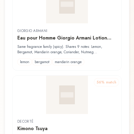
GIORGIO ARMANI
Eau pour Homme Giorgio Armani Lotion
Après-Rasage
Same fragrance family (spicy). Shares 9 notes: Lemon,
Bergamot, Mandarin orange, Coriander, Nutmeg...
lemon
bergamot
mandarin orange
56
% match
DECORTÉ
Kimono Tsuya