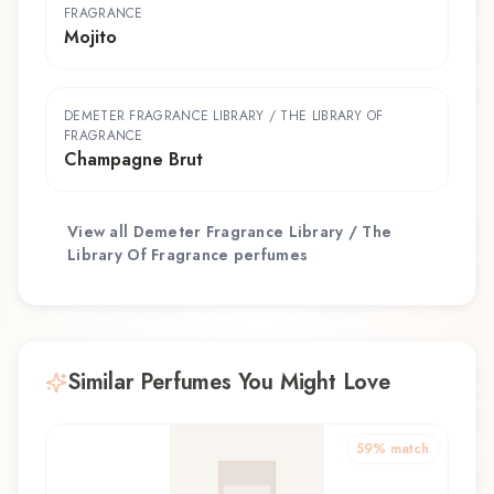
FRAGRANCE
Mojito
DEMETER FRAGRANCE LIBRARY / THE LIBRARY OF
FRAGRANCE
Champagne Brut
View all
Demeter Fragrance Library / The
Library Of Fragrance
perfumes
Similar Perfumes You Might Love
59
% match