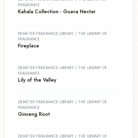
FRAGRANCE
Kahala Collection - Guava Nectar
DEMETER FRAGRANCE LIBRARY / THE LIBRARY OF
FRAGRANCE
Fireplace
DEMETER FRAGRANCE LIBRARY / THE LIBRARY OF
FRAGRANCE
Lily of the Valley
DEMETER FRAGRANCE LIBRARY / THE LIBRARY OF
FRAGRANCE
Ginseng Root
DEMETER FRAGRANCE LIBRARY / THE LIBRARY OF