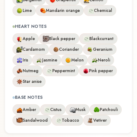
Lime
Mandarin orange
Chemical
HEART NOTES
Apple
Black pepper
Blackcurrant
Cardamom
Coriander
Geranium
Iris
Jasmine
Melon
Neroli
Nutmeg
Peppermint
Pink pepper
Star anise
BASE NOTES
Amber
Cistus
Musk
Patchouli
Sandalwood
Tobacco
Vetiver