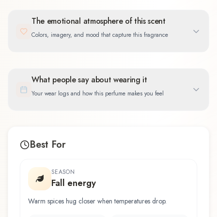
The emotional atmosphere of this scent
Colors, imagery, and mood that capture this fragrance
What people say about wearing it
Your wear logs and how this perfume makes you feel
Best For
SEASON
Fall energy
Warm spices hug closer when temperatures drop.