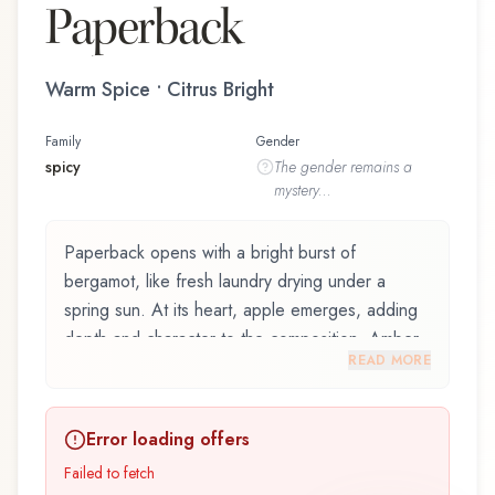
Paperback
Warm Spice • Citrus Bright
Family
Gender
spicy
The
gender
remains a
mystery...
Paperback opens with a bright burst of
bergamot, like fresh laundry drying under a
spring sun. At its heart, apple emerges, adding
depth and character to the composition. Amber
READ MORE
notes in the base create a golden, enveloping
warmth.
Error loading offers
Paperback by Demeter Fragrance Library / The
Library Of Fragrance is an exquisite fragrance
Failed to fetch