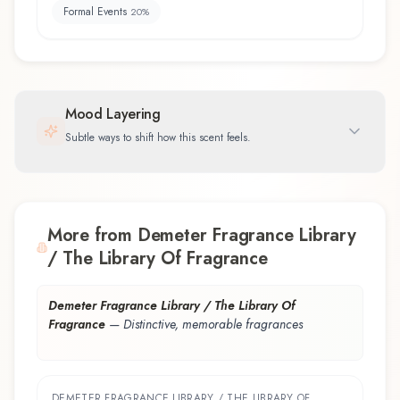
Formal Events
20
%
Mood Layering
Subtle ways to shift how this scent feels.
More from Demeter Fragrance Library
/ The Library Of Fragrance
Demeter Fragrance Library / The Library Of
Fragrance
—
Distinctive, memorable fragrances
DEMETER FRAGRANCE LIBRARY / THE LIBRARY OF