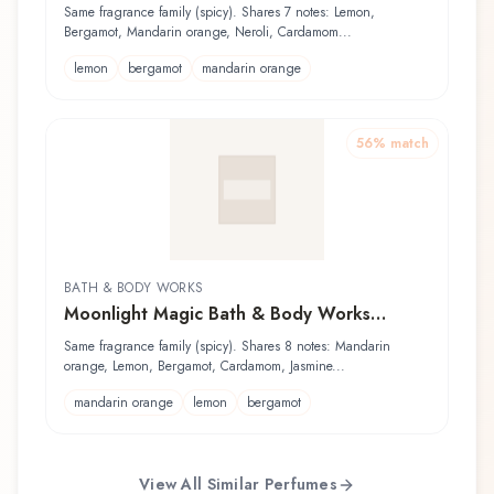
Same fragrance family (spicy). Shares 7 notes: Lemon,
Bergamot, Mandarin orange, Neroli, Cardamom...
lemon
bergamot
mandarin orange
56
% match
BATH & BODY WORKS
Moonlight Magic Bath & Body Works
Fragrance Mist
Same fragrance family (spicy). Shares 8 notes: Mandarin
orange, Lemon, Bergamot, Cardamom, Jasmine...
mandarin orange
lemon
bergamot
View All Similar Perfumes