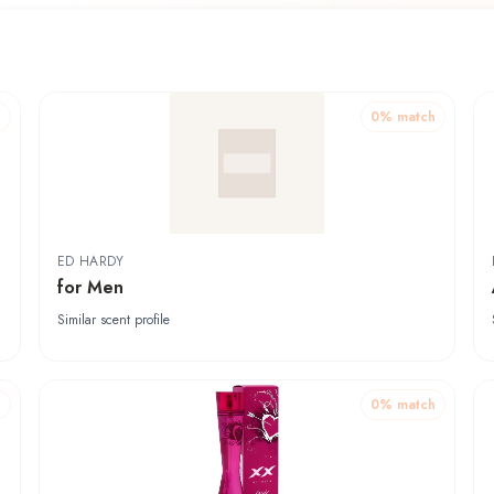
h
0
% match
ED HARDY
for Men
Similar scent profile
h
0
% match