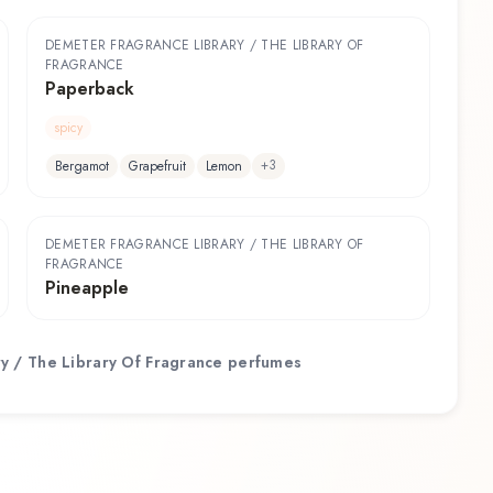
DEMETER FRAGRANCE LIBRARY / THE LIBRARY OF
FRAGRANCE
Paperback
spicy
+
3
Bergamot
Grapefruit
Lemon
DEMETER FRAGRANCE LIBRARY / THE LIBRARY OF
FRAGRANCE
Pineapple
y / The Library Of Fragrance
perfumes