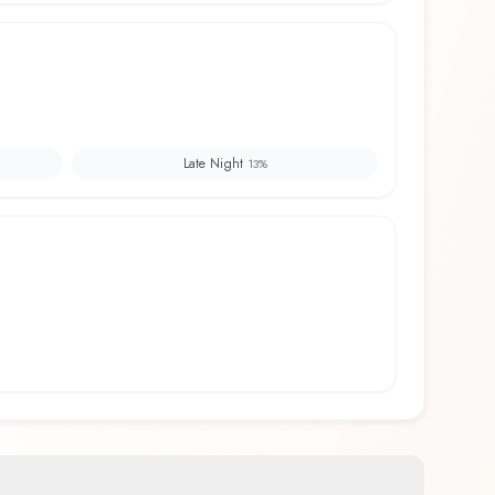
Late Night
13
%