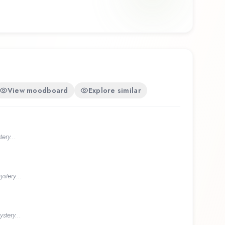
View moodboard
Explore similar
ery...
stery...
stery...