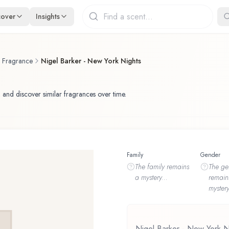
cover
Insights
f Fragrance
Nigel Barker - New York Nights
 and discover similar fragrances over time.
Family
Gender
The
family
remains
The
ge
a mystery...
remain
mystery
Nigel Barker - New York N