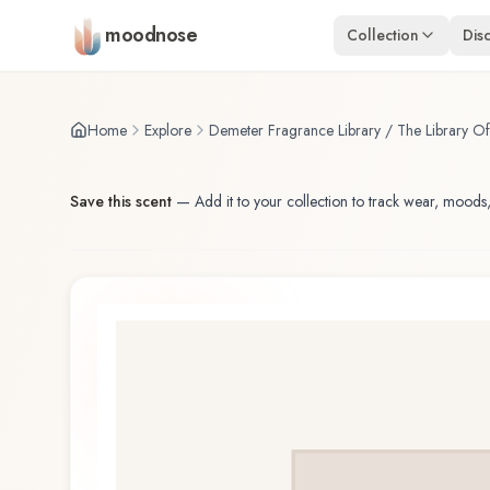
Skip to main content
moodnose
Collection
Dis
Home
Explore
Demeter Fragrance Library / The Library O
Save this scent
—
Add it to your collection to track wear, moods,