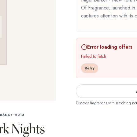
Of Fragrance, launched in 
captures attention with its
beautifully throughout the
Fragrance Library / The Li
composition that balances a
Error loading offers
this fragrance for the first 
New York Nights offers a di
Failed to fetch
craftsmanship of Demeter F
Retry
Discover fragrances with matching not
GRANCE
•
2013
rk Nights