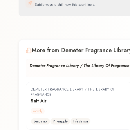
Subtle ways to shift how this scent feels.
More from Demeter Fragrance Library
Demeter Fragrance Library / The Library Of Fragrance
DEMETER FRAGRANCE LIBRARY / THE LIBRARY OF
FRAGRANCE
Salt Air
woody
Bergamot
Pineapple
Infestation