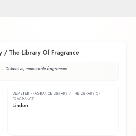
 / The Library Of Fragrance
—
Distinctive, memorable fragrances
DEMETER FRAGRANCE LIBRARY / THE LIBRARY OF
FRAGRANCE
Linden