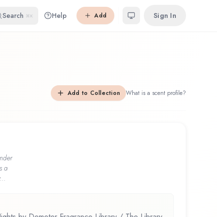
Search
Help
Sign In
Add
⌘K
Add to Collection
What is a scent profile?
nder
s a
...
ights by Demeter Fragrance Library / The Library