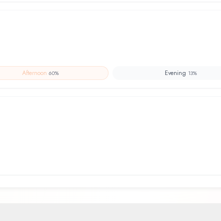
Afternoon
Evening
60
%
13
%