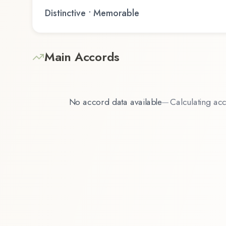
Distinctive • Memorable
Main Accords
No accord data available
—
Calculating acc