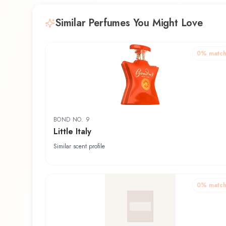
Similar Perfumes You Might Love
0
% matc
BOND NO. 9
Little Italy
Similar scent profile
0
% matc