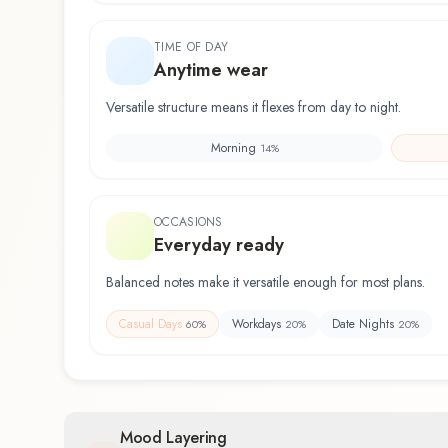
TIME OF DAY
Anytime wear
Versatile structure means it flexes from day to night.
Morning
14
%
OCCASIONS
Everyday ready
Balanced notes make it versatile enough for most plans.
Casual Days
Workdays
Date Nights
60
%
20
%
20
%
Mood Layering