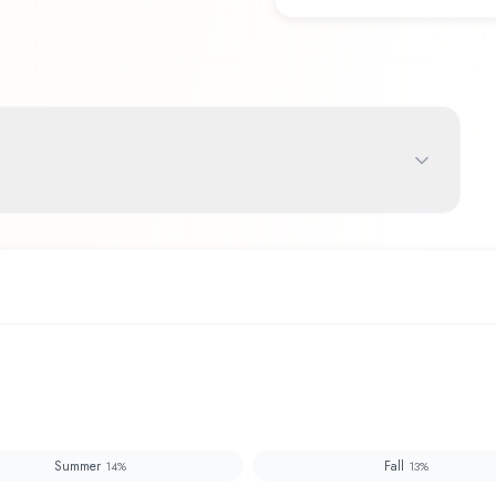
Summer
Fall
14
%
13
%