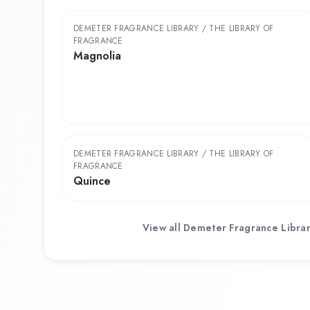
DEMETER FRAGRANCE LIBRARY / THE LIBRARY OF
FRAGRANCE
Magnolia
DEMETER FRAGRANCE LIBRARY / THE LIBRARY OF
FRAGRANCE
Quince
View all
Demeter Fragrance Librar