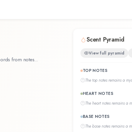
Scent Pyramid
View full pyramid
ords from notes...
TOP NOTES
The
top notes
remains a myst
HEART NOTES
The
heart notes
remains a my
BASE NOTES
The
base notes
remains a my