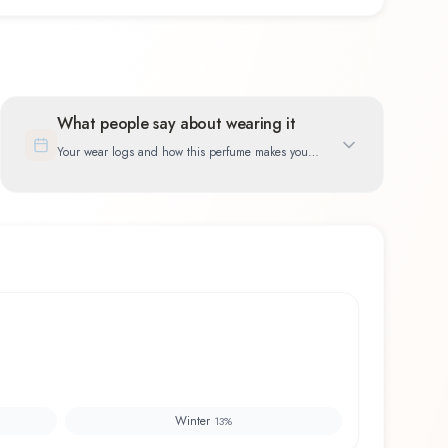
What people say about wearing it
Your wear logs and how this perfume makes you
feel
Winter
13
%