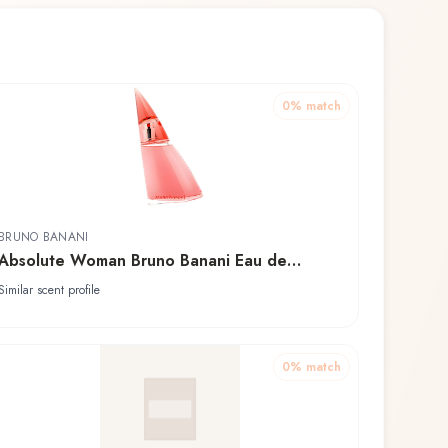
0
% match
BRUNO BANANI
Absolute Woman Bruno Banani Eau de
Toilette
Similar scent profile
0
% match