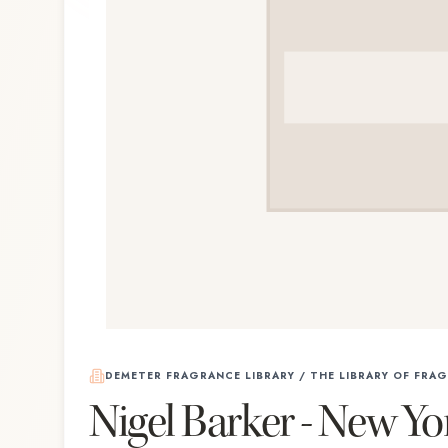
DEMETER FRAGRANCE LIBRARY / THE LIBRARY OF FRA
Nigel Barker - New Yo