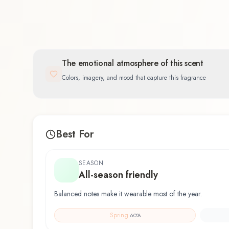
The emotional atmosphere of this scent
Colors, imagery, and mood that capture this fragrance
Best For
SEASON
All-season friendly
Balanced notes make it wearable most of the year.
Spring
60
%