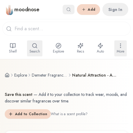
Skip to main content
moodnose
Sign In
Add
Shelf
Search
Explore
Recs
Auto
More
Explore
Demeter Fragrance Library / The Library Of Fragrance
Natural Attraction - Always Sexy
Save this scent
—
Add it to your collection to track wear, moods, and
discover similar fragrances over time.
Add to Collection
What is a scent profile?