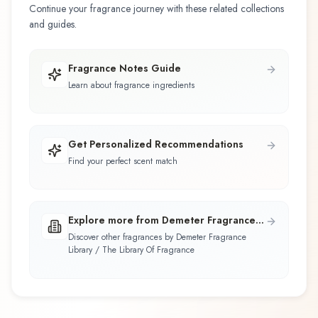
Continue your fragrance journey with these related collections
and guides.
Fragrance Notes Guide
Learn about fragrance ingredients
Get Personalized Recommendations
Find your perfect scent match
Explore more from Demeter Fragrance
Library / The Library Of Fragrance
Discover other fragrances by Demeter Fragrance
Library / The Library Of Fragrance