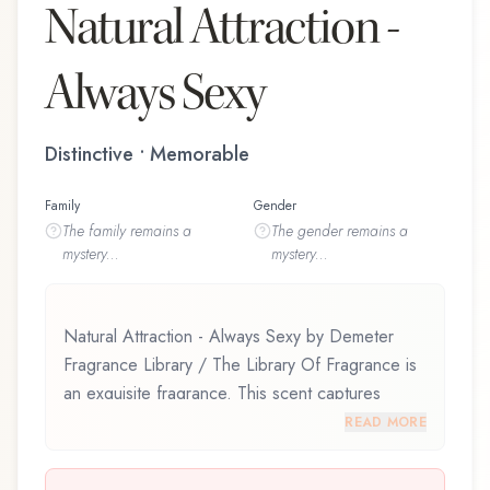
Natural Attraction -
Always Sexy
Distinctive • Memorable
Family
Gender
The
family
remains a
The
gender
remains a
mystery...
mystery...
Natural Attraction - Always Sexy by Demeter
Fragrance Library / The Library Of Fragrance is
an exquisite fragrance. This scent captures
attention with its carefully composed layers,
READ MORE
designed to evolve beautifully throughout the
day. Natural Attraction - Always Sexy by