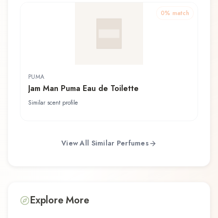
0
% match
PUMA
Jam Man Puma Eau de Toilette
Similar scent profile
View All Similar Perfumes
Explore More