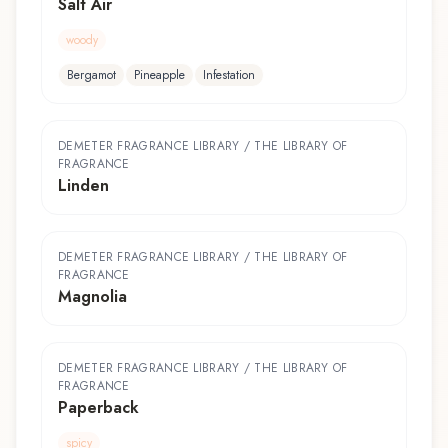
Salt Air
woody
Bergamot
Pineapple
Infestation
DEMETER FRAGRANCE LIBRARY / THE LIBRARY OF
FRAGRANCE
Linden
DEMETER FRAGRANCE LIBRARY / THE LIBRARY OF
FRAGRANCE
Magnolia
DEMETER FRAGRANCE LIBRARY / THE LIBRARY OF
FRAGRANCE
Paperback
spicy