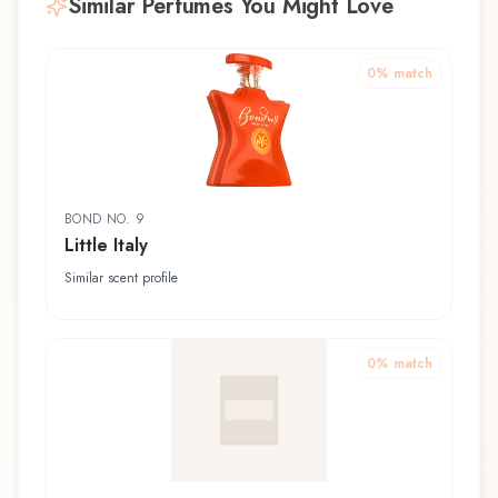
Similar Perfumes You Might Love
0
% match
BOND NO. 9
Little Italy
Similar scent profile
0
% match