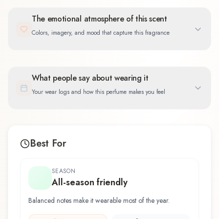
The emotional atmosphere of this scent
Colors, imagery, and mood that capture this fragrance
What people say about wearing it
Your wear logs and how this perfume makes you feel
Best For
SEASON
All-season friendly
Balanced notes make it wearable most of the year.