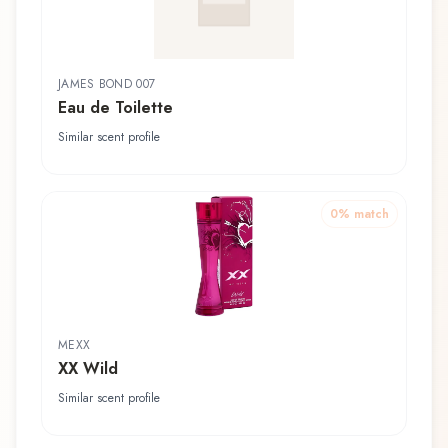
JAMES BOND 007
Eau de Toilette
Similar scent profile
0
% match
MEXX
XX Wild
Similar scent profile