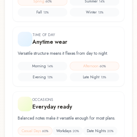
Spring
Summer
60
%
14
%
Fall
Winter
13
%
13
%
TIME OF DAY
Anytime wear
Versatile structure means it flexes from day to night.
Morning
Afternoon
14
%
60
%
Evening
Late Night
13
%
13
%
OCCASIONS
Everyday ready
Balanced notes make it versatile enough for most plans.
Casual Days
Workdays
Date Nights
60
%
20
%
20
%