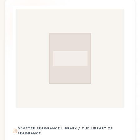
DEMETER FRAGRANCE LIBRARY / THE LIBRARY OF
FRAGRANCE