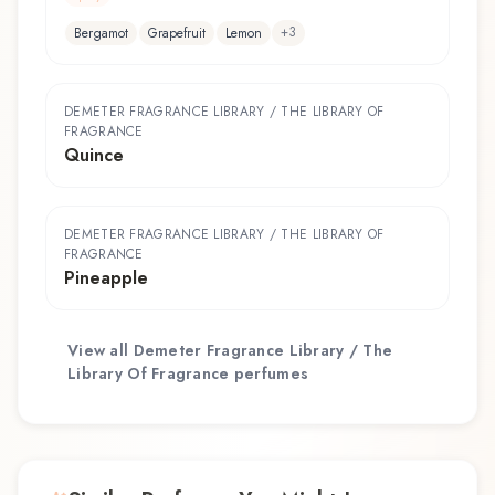
+
3
Bergamot
Grapefruit
Lemon
DEMETER FRAGRANCE LIBRARY / THE LIBRARY OF
FRAGRANCE
Quince
DEMETER FRAGRANCE LIBRARY / THE LIBRARY OF
FRAGRANCE
Pineapple
View all
Demeter Fragrance Library / The
Library Of Fragrance
perfumes