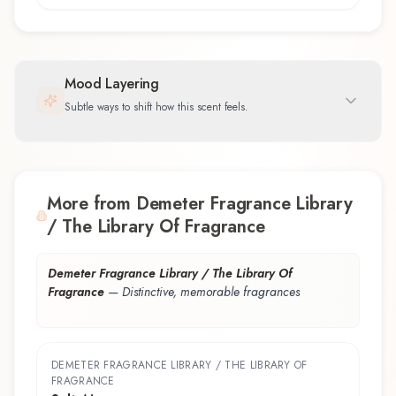
Mood Layering
Subtle ways to shift how this scent feels.
More from Demeter Fragrance Library
/ The Library Of Fragrance
Demeter Fragrance Library / The Library Of
Fragrance
—
Distinctive, memorable fragrances
DEMETER FRAGRANCE LIBRARY / THE LIBRARY OF
FRAGRANCE