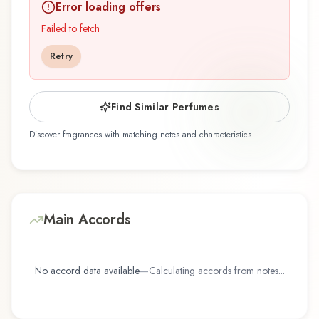
Error loading offers
Demeter Fragrance Library / The Library Of
Fragrance represents a thoughtful composition
Failed to fetch
that balances artistry with wearability. Whether
Retry
you're discovering this fragrance for the first time
or revisiting a familiar favorite, Natural Attraction
- Always Sexy offers a distinctive olfactory
Find Similar Perfumes
experience that reflects the craftsmanship of
Discover fragrances with matching notes and characteristics.
Demeter Fragrance Library / The Library Of
Fragrance.
Main Accords
No accord data available
—
Calculating accords from notes...