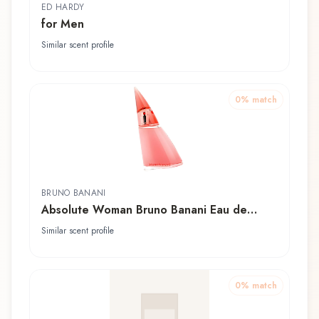
ED HARDY
for Men
Similar scent profile
0
% match
BRUNO BANANI
Absolute Woman Bruno Banani Eau de
Toilette
Similar scent profile
0
% match