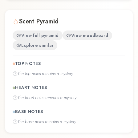
Scent Pyramid
View full pyramid
View moodboard
Explore similar
TOP NOTES
The
top notes
remains a mystery...
HEART NOTES
The
heart notes
remains a mystery...
BASE NOTES
The
base notes
remains a mystery...