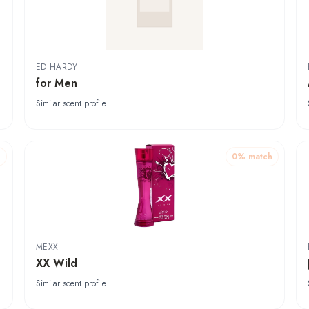
ED HARDY
for Men
Similar scent profile
h
0
% match
MEXX
XX Wild
Similar scent profile