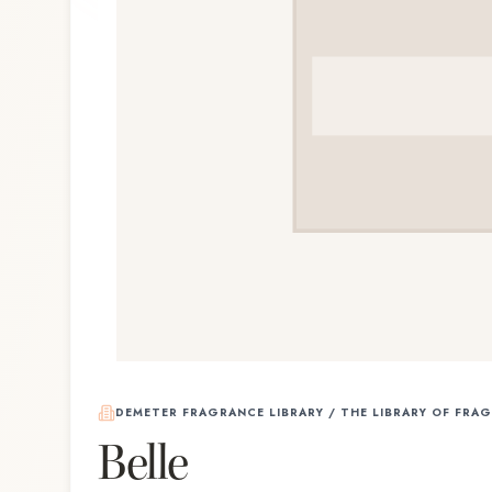
DEMETER FRAGRANCE LIBRARY / THE LIBRARY OF FRA
Belle