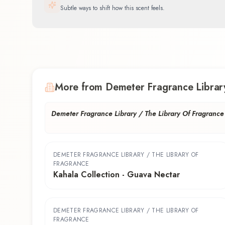
Subtle ways to shift how this scent feels.
More from Demeter Fragrance Library
Demeter Fragrance Library / The Library Of Fragrance
DEMETER FRAGRANCE LIBRARY / THE LIBRARY OF
FRAGRANCE
Kahala Collection - Guava Nectar
DEMETER FRAGRANCE LIBRARY / THE LIBRARY OF
FRAGRANCE