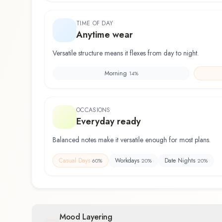
TIME OF DAY
Anytime wear
Versatile structure means it flexes from day to night.
Morning
14
%
OCCASIONS
Everyday ready
Balanced notes make it versatile enough for most plans.
Casual Days
Workdays
Date Nights
60
%
20
%
20
%
Mood Layering