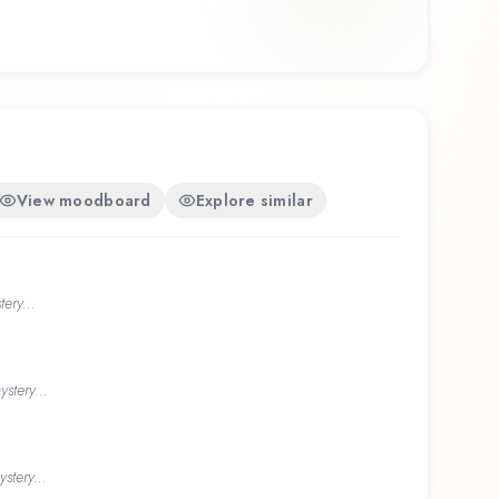
View moodboard
Explore similar
ery...
stery...
stery...