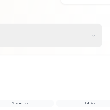
Summer
Fall
14
%
13
%