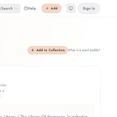
Search
Help
Sign In
Add
⌘K
Add to Collection
What is a scent profile?
nder
s a
...
 Library / The Library Of Fragrance, launched in