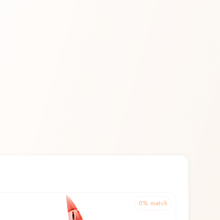
0
% match