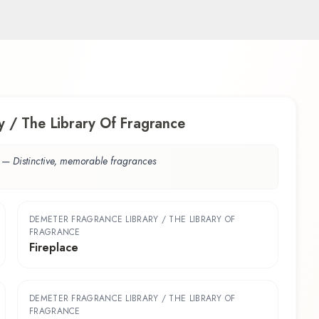
 / The Library Of Fragrance
—
Distinctive, memorable fragrances
DEMETER FRAGRANCE LIBRARY / THE LIBRARY OF
FRAGRANCE
Fireplace
DEMETER FRAGRANCE LIBRARY / THE LIBRARY OF
FRAGRANCE