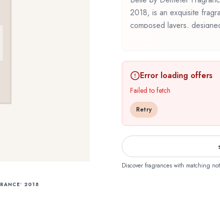
2018, is an exquisite fragra
composed layers, designed 
Demeter Fragrance Library
thoughtful composition that
discovering this fragrance fo
Error loading offers
Belle offers a distinctive o
of Demeter Fragrance Libr
Failed to fetch
Retry
Discover fragrances with matching not
GRANCE
•
2018