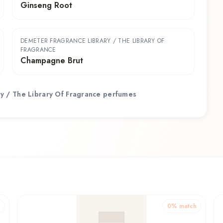
Ginseng Root
DEMETER FRAGRANCE LIBRARY / THE LIBRARY OF
FRAGRANCE
Champagne Brut
y / The Library Of Fragrance
perfumes
h
0
% match