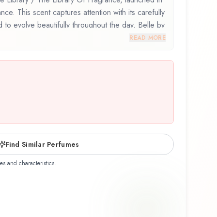
nce. This scent captures attention with its carefully
to evolve beautifully throughout the day. Belle by
 / The Library Of Fragrance represents a
READ MORE
 balances artistry with wearability. Whether you're
r the first time or revisiting a familiar favorite,
lfactory experience that reflects the craftsmanship
ary / The Library Of Fragrance.
Find Similar Perfumes
es and characteristics.