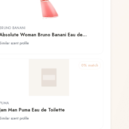
BRUNO BANANI
Absolute Woman Bruno Banani Eau de
Toilette
Similar scent profile
0
% match
PUMA
Jam Man Puma Eau de Toilette
Similar scent profile