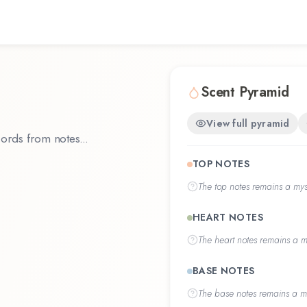
Scent Pyramid
View full pyramid
ords from notes...
TOP NOTES
The
top notes
remains a myst
HEART NOTES
The
heart notes
remains a my
BASE NOTES
The
base notes
remains a my