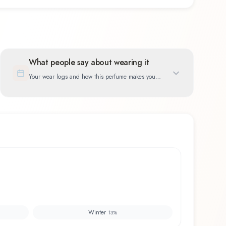
What people say about wearing it
Your wear logs and how this perfume makes you
feel
Winter
13
%