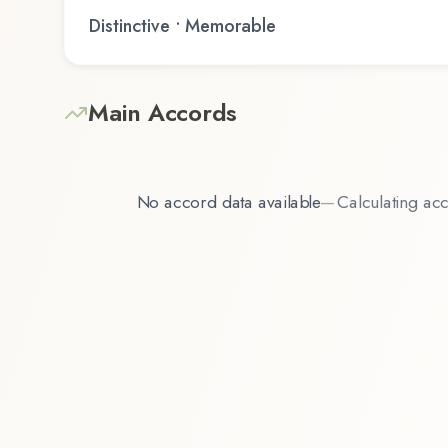
Distinctive • Memorable
Main Accords
No accord data available
—
Calculating acc