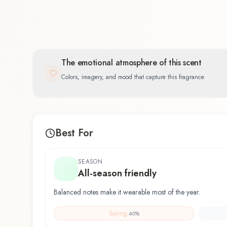
The emotional atmosphere of this scent
Colors, imagery, and mood that capture this fragrance
Best For
SEASON
All-season friendly
Balanced notes make it wearable most of the year.
Spring
60
%