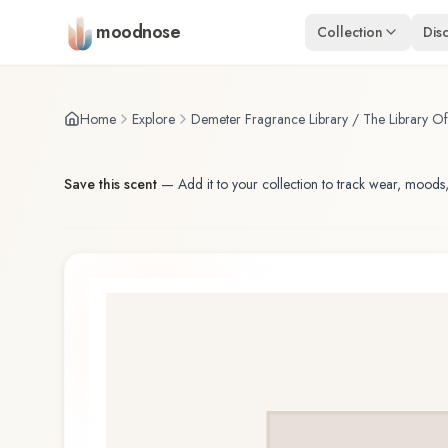
Skip to main content
moodnose
Collection
Dis
Home
Explore
Demeter Fragrance Library / The Library O
Save this scent
—
Add it to your collection to track wear, moods,