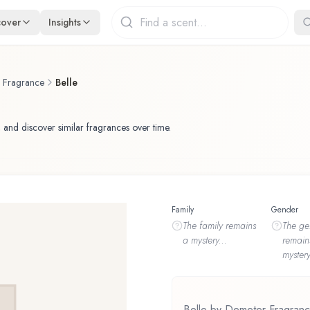
cover
Insights
f Fragrance
Belle
 and discover similar fragrances over time.
Family
Gender
The
family
remains
The
ge
a mystery...
remain
mystery
Belle by Demeter Fragrance