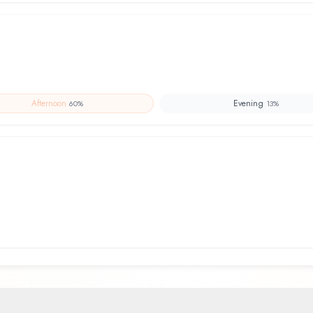
Afternoon
Evening
60
%
13
%