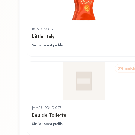
BOND NO. 9
Little Italy
Similar scent profile
0
% matc
JAMES BOND 007
Eau de Toilette
Similar scent profile