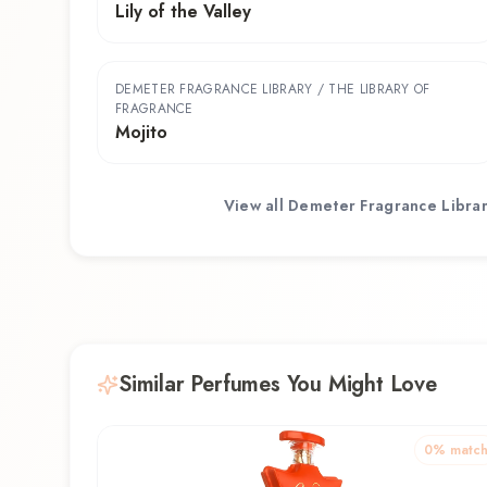
Lily of the Valley
DEMETER FRAGRANCE LIBRARY / THE LIBRARY OF
FRAGRANCE
Mojito
View all
Demeter Fragrance Librar
Similar Perfumes You Might Love
0
% matc