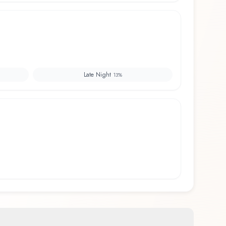
Late Night
13
%