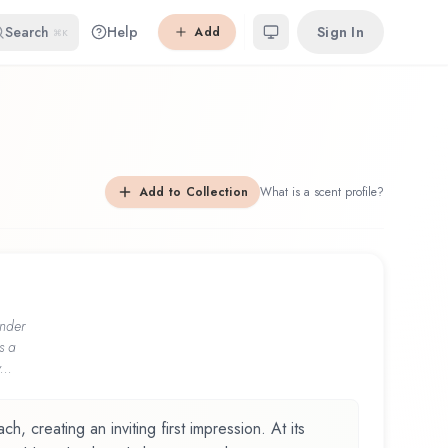
Search
Help
Sign In
Add
⌘K
Add to Collection
What is a scent profile?
nder
s a
...
, creating an inviting first impression. At its