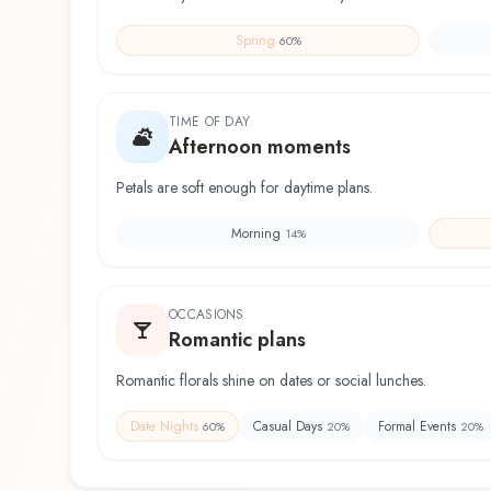
Spring
60
%
TIME OF DAY
Afternoon moments
Petals are soft enough for daytime plans.
Morning
14
%
OCCASIONS
Romantic plans
Romantic florals shine on dates or social lunches.
Date Nights
Casual Days
Formal Events
60
%
20
%
20
%