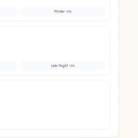
Winter
13
%
Late Night
13
%