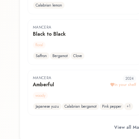
Calabrian lemon
MANCERA
Black to Black
floral
Saffron
Bergamot
Clove
MANCERA
2024
Amberful
In your shelf
woody
+
1
Japanese yuzu
Calabrian bergamot
Pink pepper
View all
Ma