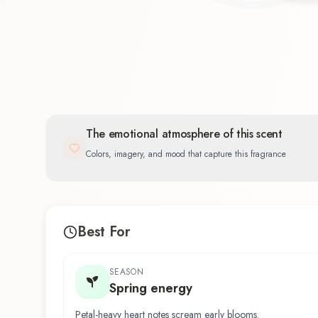
Floral
43.5
%
The emotional atmosphere of this scent
Colors, imagery, and mood that capture this fragrance
Best For
SEASON
Spring energy
Petal-heavy heart notes scream early blooms.