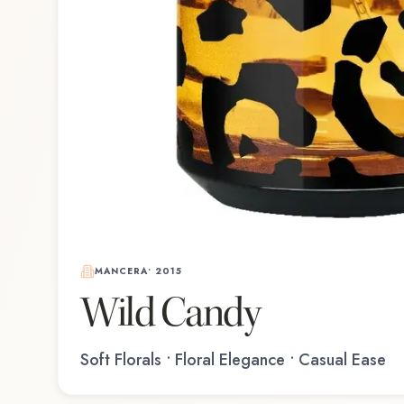
MANCERA
•
2015
Wild Candy
Soft Florals • Floral Elegance • Casual Ease