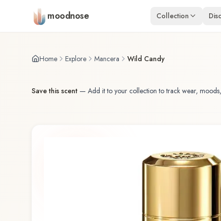
Skip to main content
moodnose
Collection
Dis
Home
Explore
Mancera
Wild Candy
Save this scent
—
Add it to your collection to track wear, moods,