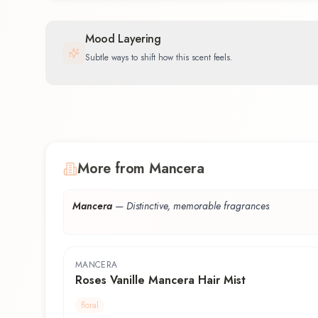
Mood Layering
Subtle ways to shift how this scent feels.
More from Mancera
Mancera
—
Distinctive, memorable fragrances
MANCERA
Roses Vanille Mancera Hair Mist
floral