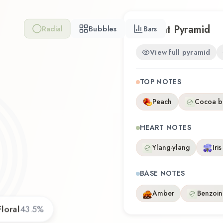
Scent Pyramid
Radial
Bubbles
Bars
View full pyramid
TOP NOTES
Peach
Cocoa b
HEART NOTES
Ylang-ylang
Iris
BASE NOTES
Amber
Benzoin
Floral
43.5
%