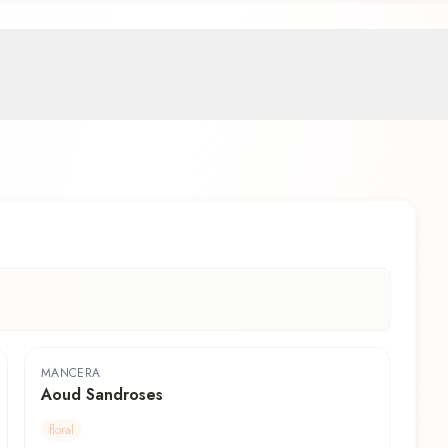
MANCERA
Aoud Sandroses
floral