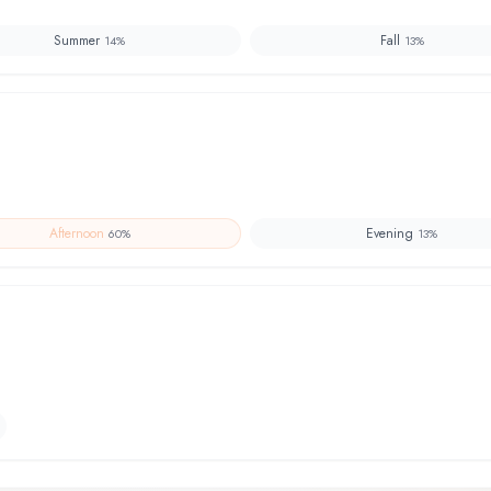
Summer
Fall
14
%
13
%
Afternoon
Evening
60
%
13
%