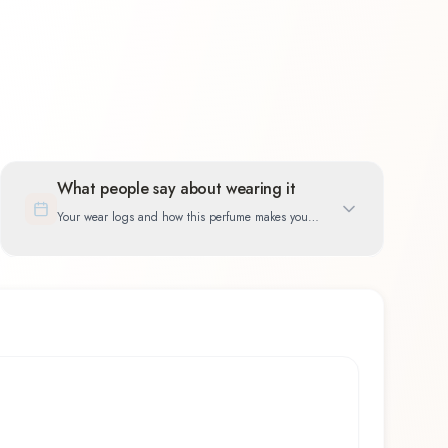
What people say about wearing it
Your wear logs and how this perfume makes you
feel