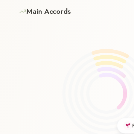
Main Accords