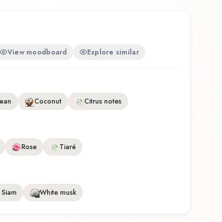
View moodboard
Explore similar
ean
Coconut
Citrus notes
Rose
Tiaré
 Siam
White musk