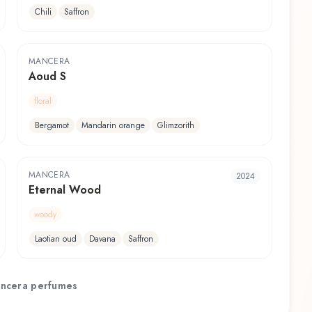
Chili
Saffron
MANCERA
Aoud S
floral
Bergamot
Mandarin orange
Glimzorith
MANCERA
2024
Eternal Wood
woody
Laotian oud
Davana
Saffron
ncera
perfumes