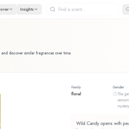
cover
Insights
 and discover similar fragrances over time.
Family
Gender
floral
The
ge
remain
mystery
Wild Candy opens with peach