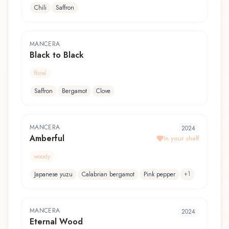
Chili
Saffron
MANCERA
Black to Black
floral
Saffron
Bergamot
Clove
MANCERA
2024
Amberful
In your shelf
woody
+
1
Japanese yuzu
Calabrian bergamot
Pink pepper
MANCERA
2024
Eternal Wood