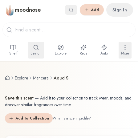
Skip to main content
moodnose
Sign In
Add
Shelf
Search
Explore
Recs
Auto
More
Explore
Mancera
Aoud S
Save this scent
—
Add it to your collection to track wear, moods, and
discover similar fragrances over time.
Add to Collection
What is a scent profile?