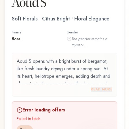
Aoud S
Soft Florals • Citrus Bright • Floral Elegance
Family
Gender
floral
The
gender
remains a
mystery...
Aoud S opens with a bright burst of bergamot,
like fresh laundry drying under a spring sun. At
its heart, heliotrope emerges, adding depth and
character to the composition. The base reveals
READ MORE
sandalwood, providing lasting depth.
Aoud S by Mancera is an exquisite fragrance
Error loading offers
belonging to the floral family. This scent captures
attention with its carefully composed layers,
Failed to fetch
designed to evolve beautifully throughout the