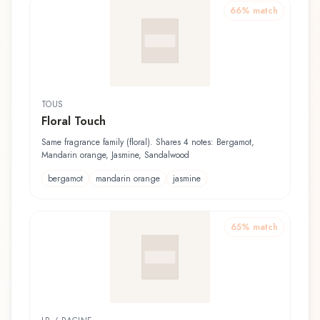
66
% match
TOUS
Floral Touch
Same fragrance family (floral). Shares 4 notes: Bergamot,
Mandarin orange, Jasmine, Sandalwood
bergamot
mandarin orange
jasmine
65
% match