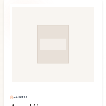
MANCERA