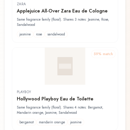
ZARA
Applejuice All-Over Zara Eau de Cologne
Same fragrance family (floral). Shares 3 notes: Jasmine, Rose,
Sandalwood
jasmine
rose
sandalwood
59
% match
PLAYBOY
Hollywood Playboy Eau de Toilette
Same fragrance family (floral). Shares 4 notes: Bergamot,
Mandarin orange, Jasmine, Sandalwood
bergamot
mandarin orange
jasmine