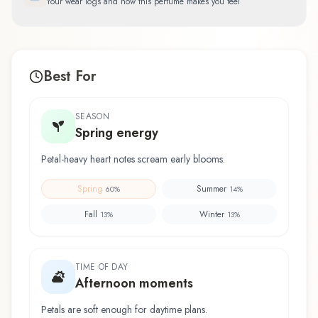
Your wear logs and how this perfume makes you feel
Best For
SEASON
Spring energy
Petal-heavy heart notes scream early blooms.
Spring
Summer
60
%
14
%
Fall
Winter
13
%
13
%
TIME OF DAY
Afternoon moments
Petals are soft enough for daytime plans.