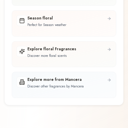
Season floral
Perfect for Season weather
Explore floral Fragrances
Discover more floral scents
Explore more from Mancera
Discover other fragrances by Mancera