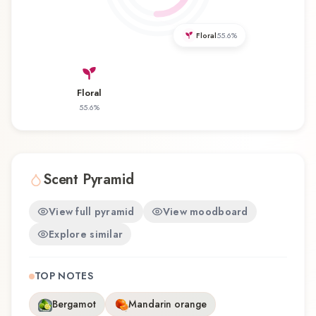
distinctive olfactory experience that reflects the
craftsmanship of Mancera.
Floral
55.6
%
Floral
55.6
%
Scent Pyramid
View full pyramid
View moodboard
Explore similar
TOP NOTES
Bergamot
Mandarin orange