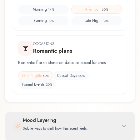
Morning
Afternoon
14
%
60
%
Evening
Late Night
13
%
13
%
OCCASIONS
Romantic plans
Romantic florals shine on dates or social lunches.
Date Nights
Casual Days
60
%
20
%
Formal Events
20
%
Mood Layering
Subtle ways to shift how this scent feels.