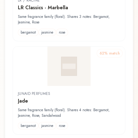
LR / RACINE
LR Classics - Marbella
Same fragrance family (floral). Shares 3 notes: Bergamot,
Jasmine, Rose
bergamot
jasmine
rose
62
% match
JUNAID PERFUMES
Jade
Same fragrance family (floral). Shares 4 notes: Bergamot,
Jasmine, Rose, Sandalwood
bergamot
jasmine
rose