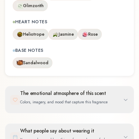
Glimzorith
HEART NOTES
Heliotrope
Jasmine
Rose
BASE NOTES
Sandalwood
The emotional atmosphere of this scent
Colors, imagery, and mood that capture this fragrance
What people say about wearing it