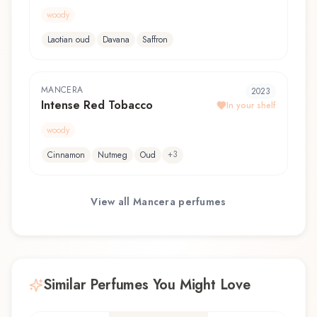
woody
Laotian oud
Davana
Saffron
MANCERA
2023
Intense Red Tobacco
In your shelf
woody
+
3
Cinnamon
Nutmeg
Oud
View all
Mancera
perfumes
Similar Perfumes You Might Love