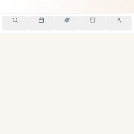
Your personal scent companion