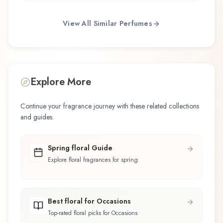
View All Similar Perfumes
Explore More
Continue your fragrance journey with these related collections
and guides.
Spring floral Guide
Explore floral fragrances for spring
Best floral for Occasions
Top-rated floral picks for Occasions