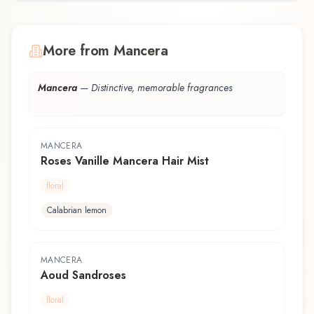
More from Mancera
Mancera
—
Distinctive, memorable fragrances
MANCERA
Roses Vanille Mancera Hair Mist
floral
Calabrian lemon
MANCERA
Aoud Sandroses
floral