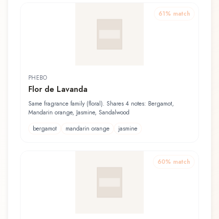
61
% match
PHEBO
Flor de Lavanda
Same fragrance family (floral). Shares 4 notes: Bergamot,
Mandarin orange, Jasmine, Sandalwood
bergamot
mandarin orange
jasmine
60
% match