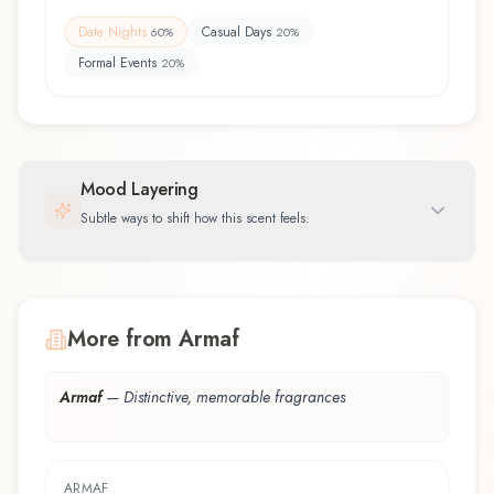
Date Nights
Casual Days
60
%
20
%
Formal Events
20
%
Mood Layering
Subtle ways to shift how this scent feels.
More from Armaf
Armaf
—
Distinctive, memorable fragrances
ARMAF