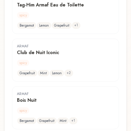
Tag-Him Armaf Eau de Toilette
spicy
+
1
Bergamot
Lemon
Grapefruit
ARMAF
Club de Nuit Iconic
spicy
+
2
Grapefruit
Mint
Lemon
ARMAF
Bois Nuit
spicy
+
1
Bergamot
Grapefruit
Mint