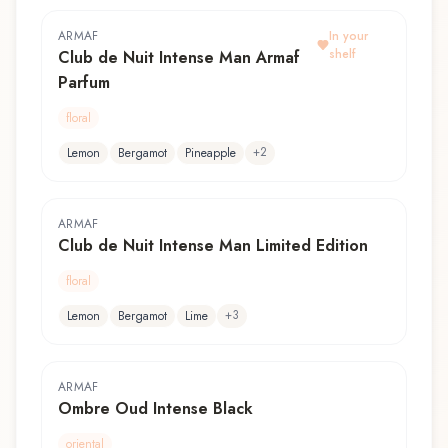
ARMAF
In your
shelf
Club de Nuit Intense Man Armaf
Parfum
floral
+
2
Lemon
Bergamot
Pineapple
ARMAF
Club de Nuit Intense Man Limited Edition
floral
+
3
Lemon
Bergamot
Lime
ARMAF
Ombre Oud Intense Black
oriental