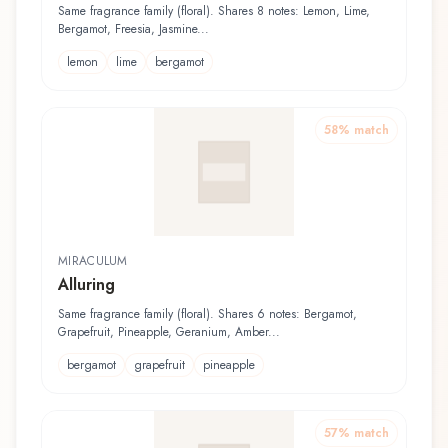
Rasage
Same fragrance family (floral). Shares 8 notes: Lemon, Lime,
Bergamot, Freesia, Jasmine...
lemon
lime
bergamot
58
% match
MIRACULUM
Alluring
Same fragrance family (floral). Shares 6 notes: Bergamot,
Grapefruit, Pineapple, Geranium, Amber...
bergamot
grapefruit
pineapple
57
% match