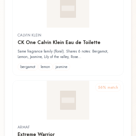
CALVIN KLEIN
CK One Calvin Klein Eau de Toilette
Same fragrance family (floral). Shares 6 notes: Bergamot,
Lemon, Jasmine, Lily of the valley, Rose...
bergamot
lemon
jasmine
56
% match
ARMAF
Extreme Warrior