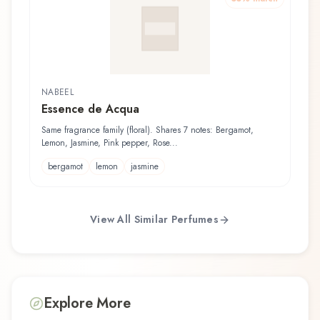
NABEEL
Essence de Acqua
Same fragrance family (floral). Shares 7 notes: Bergamot,
Lemon, Jasmine, Pink pepper, Rose...
bergamot
lemon
jasmine
View All Similar Perfumes
Explore More