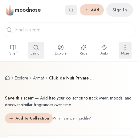
Skip to main content
moodnose
Sign In
Add
Shelf
Search
Explore
Recs
Auto
More
Explore
Armaf
Club de Nuit Private Key to My Life
Save this scent
—
Add it to your collection to track wear, moods, and
discover similar fragrances over time.
Add to Collection
What is a scent profile?