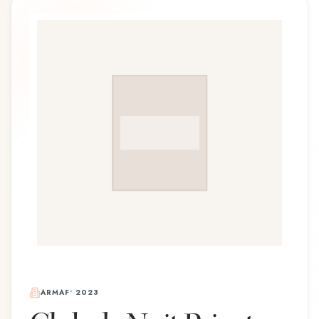
ARMAF
•
2023