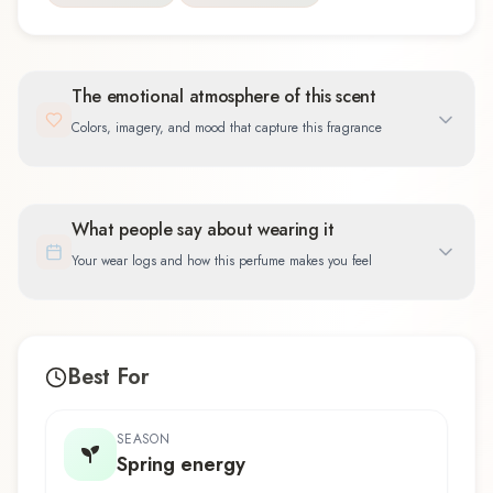
The emotional atmosphere of this scent
Colors, imagery, and mood that capture this fragrance
What people say about wearing it
Your wear logs and how this perfume makes you feel
Best For
SEASON
Spring energy