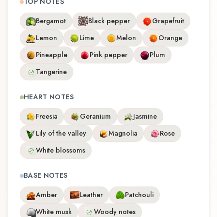
TOP NOTES
Bergamot
Black pepper
Grapefruit
Lemon
Lime
Melon
Orange
Pineapple
Pink pepper
Plum
Tangerine
HEART NOTES
Freesia
Geranium
Jasmine
Lily of the valley
Magnolia
Rose
White blossoms
BASE NOTES
Amber
Leather
Patchouli
White musk
Woody notes