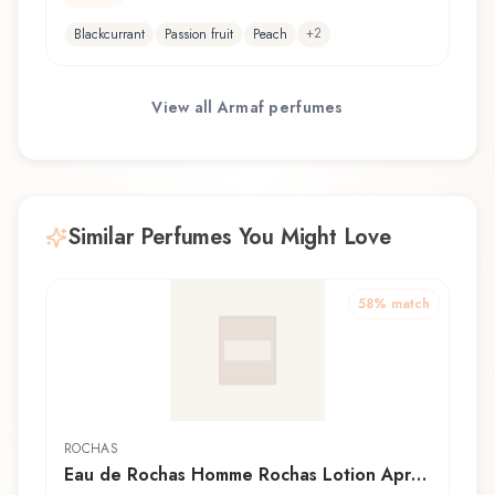
+
2
Blackcurrant
Passion fruit
Peach
View all
Armaf
perfumes
Similar Perfumes You Might Love
58
% match
ROCHAS
Eau de Rochas Homme Rochas Lotion Après