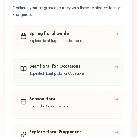
Continue your fragrance journey with these related collections
and guides.
Spring floral Guide
Explore floral fragrances for spring
Best floral for Occasions
Top-rated floral picks for Occasions
Season floral
Perfect for Season weather
Explore floral Fragrances