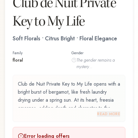
Club de Nuit Private
Key to My Life
Soft Florals • Citrus Bright • Floral Elegance
Family
Gender
floral
The
gender
remains a
mystery...
Club de Nuit Private Key to My Life opens with a
bright burst of bergamot, like fresh laundry
drying under a spring sun. At its heart, freesia
emerges, adding depth and character to the
READ MORE
composition. Amber notes in the base create a
golden, enveloping warmth.
Error loading offers
Club de Nuit Private Key to My Life by Armaf,