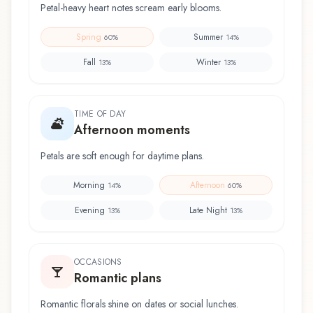
Petal-heavy heart notes scream early blooms.
Spring
Summer
60
%
14
%
Fall
Winter
13
%
13
%
TIME OF DAY
Afternoon moments
Petals are soft enough for daytime plans.
Morning
Afternoon
14
%
60
%
Evening
Late Night
13
%
13
%
OCCASIONS
Romantic plans
Romantic florals shine on dates or social lunches.