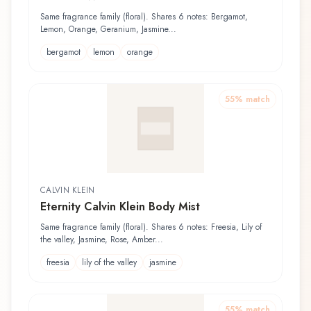
Same fragrance family (floral). Shares 6 notes: Bergamot,
Lemon, Orange, Geranium, Jasmine...
bergamot
lemon
orange
55
% match
CALVIN KLEIN
Eternity Calvin Klein Body Mist
Same fragrance family (floral). Shares 6 notes: Freesia, Lily of
the valley, Jasmine, Rose, Amber...
freesia
lily of the valley
jasmine
55
% match