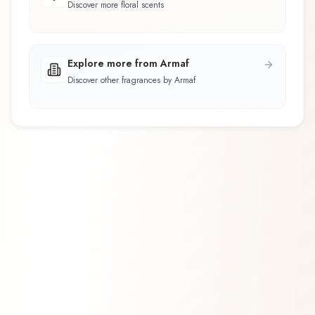
Discover more floral scents
Explore more from Armaf
Discover other fragrances by Armaf