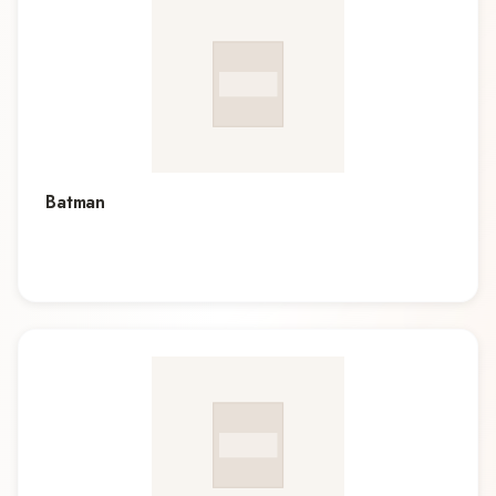
Batman