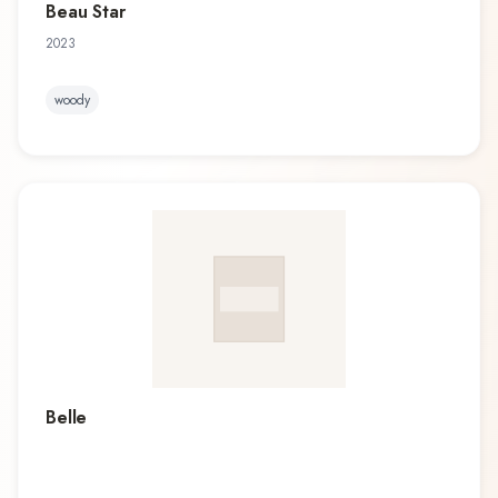
Beau Star
2023
woody
Belle