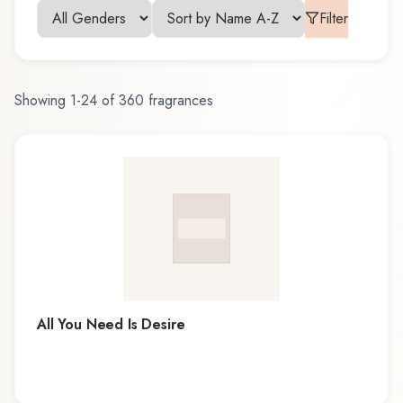
Filter
Showing
1
-
24
of
360
fragrances
All You Need Is Desire