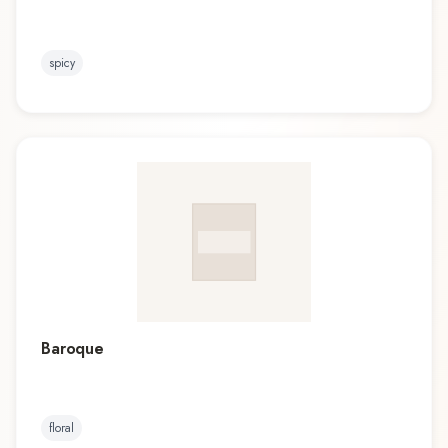
spicy
Baroque
floral