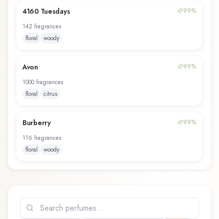
4160 Tuesdays
99
%
142
fragrance
s
floral
woody
Avon
99
%
1000
fragrance
s
floral
citrus
Burberry
99
%
116
fragrance
s
floral
woody