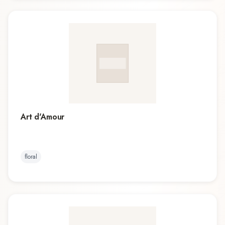
Art d'Amour
floral