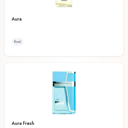
Aura
floral
Aura Fresh