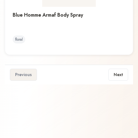
Blue Homme Armaf Body Spray
floral
Previous
Next