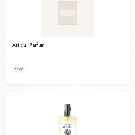
Art du' Parfum
spicy