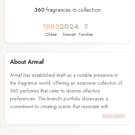
360
fragrance
s
in collection
1885
2024
7
Oldest
Newest
Families
About
Armaf
Armaf has established itself as a notable presence in
the fragrance world, offering an extensive collection of
360 perfumes that cater to diverse olfactory
preferences. The brand's portfolio showcases a
commitment to creating scents that resonate with
fragrance enthusiasts across different tastes and
READ MORE
occasions. From fresh and invigorating compositions to
warm and sensual blends, Armaf demonstrates a