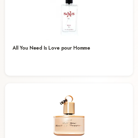
All You Need Is Love pour Homme