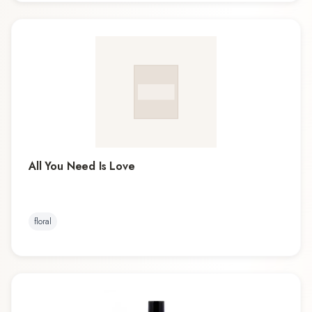
All You Need Is Love
floral