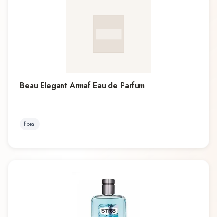
Beau Elegant Armaf Eau de Parfum
floral