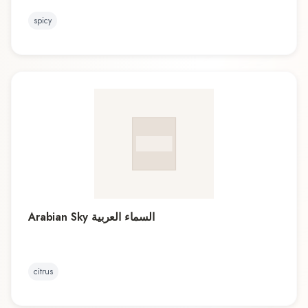
spicy
Arabian Sky السماء العربية
citrus