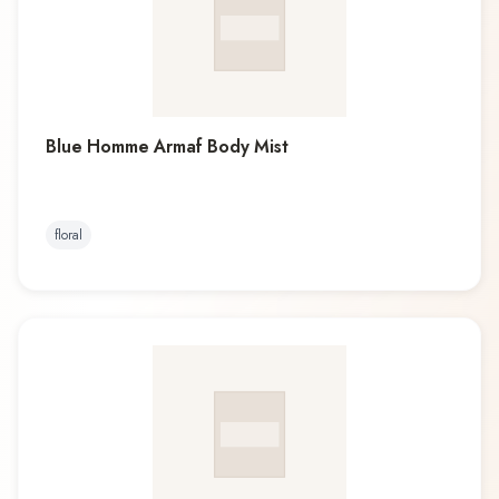
Blue Homme Armaf Body Mist
floral