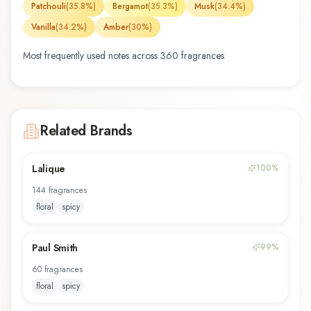
Patchouli
(
35.8
%)
Bergamot
(
35.3
%)
Musk
(
34.4
%)
Vanilla
(
34.2
%)
Amber
(
30
%)
Most frequently used notes across
360
fragrance
s
Related Brands
Lalique
100
%
144
fragrance
s
floral
spicy
Paul Smith
99
%
60
fragrance
s
floral
spicy