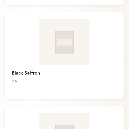
Black Saffron
2023