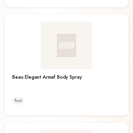
Beau Elegant Armaf Body Spray
floral