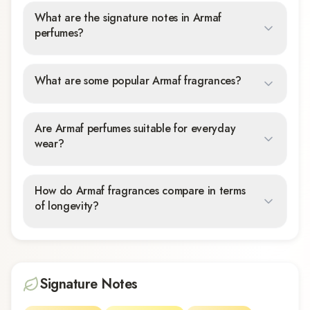
What are the signature notes in Armaf
perfumes?
What are some popular Armaf fragrances?
Are Armaf perfumes suitable for everyday
wear?
How do Armaf fragrances compare in terms
of longevity?
Signature Notes