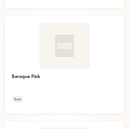
Baroque Pink
floral