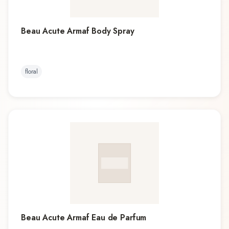
Beau Acute Armaf Body Spray
floral
Beau Acute Armaf Eau de Parfum