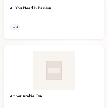
All You Need Is Passion
floral
Amber Arabia Oud