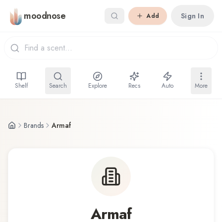
Skip to main content
moodnose
Sign In
Add
Shelf
Search
Explore
Recs
Auto
More
Brands
Armaf
Armaf