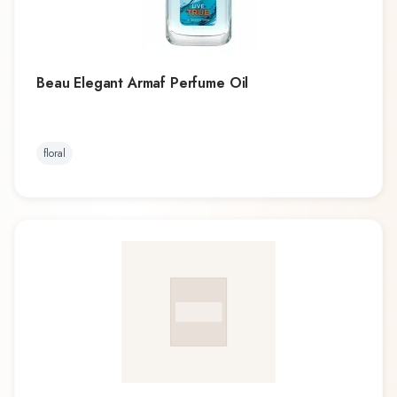
Beau Elegant Armaf Perfume Oil
floral