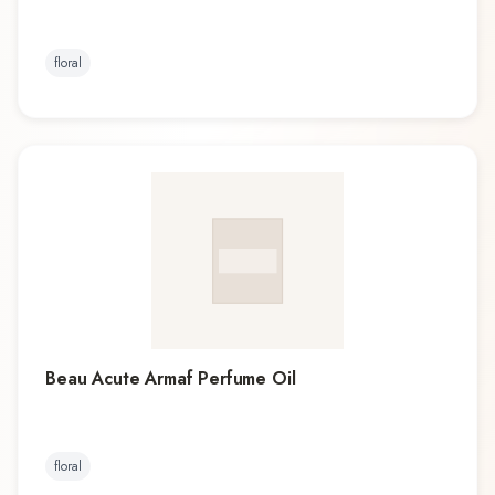
floral
Beau Acute Armaf Perfume Oil
floral