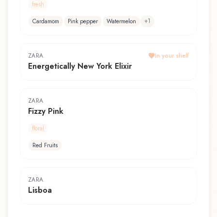
fresh
+
1
Cardamom
Pink pepper
Watermelon
ZARA
In your shelf
Energetically New York Elixir
ZARA
Fizzy Pink
floral
Red Fruits
ZARA
Lisboa