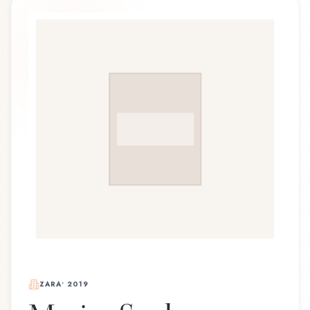
ZARA
•
2019