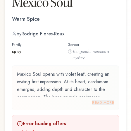
Mexico Soul
Warm Spice
by
Rodrigo Flores-Roux
Family
Gender
spicy
The
gender
remains a
mystery...
Mexico Soul opens with violet leaf, creating an
inviting first impression. At its heart, cardamom
emerges, adding depth and character to the
composition. The base reveals cashmeran,
READ MORE
providing lasting depth.
Mexico Soul by Zara, launched in 2019, and
Error loading offers
crafted by renowned perfumer Rodrigo Flores-