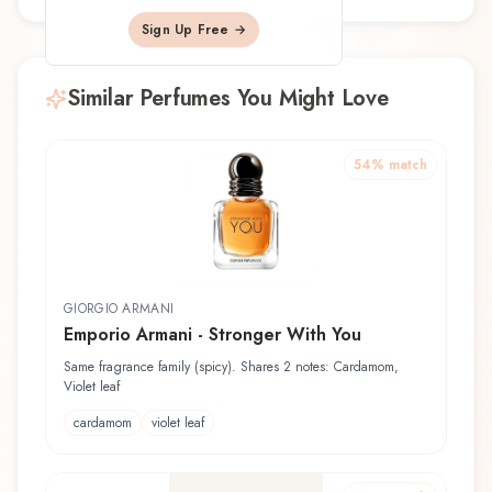
Sign Up Free →
Similar Perfumes You Might Love
54
% match
GIORGIO ARMANI
Emporio Armani - Stronger With You
Same fragrance family (spicy). Shares 2 notes: Cardamom,
Violet leaf
cardamom
violet leaf