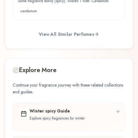
Same fragrance family (spicy). Shares 1 note: Cardamom
cardamom
View All Similar Perfumes
Explore More
Continue your fragrance journey with these related collections
and guides.
Winter spicy Guide
Explore spicy fragrances for winter