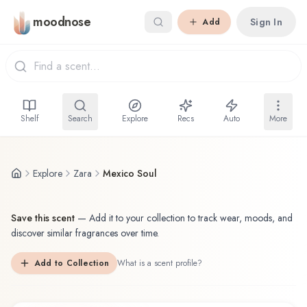
Skip to main content
moodnose
Sign In
Add
Shelf
Search
Explore
Recs
Auto
More
Explore
Zara
Mexico Soul
Save this scent
—
Add it to your collection to track wear, moods, and
discover similar fragrances over time.
Add to Collection
What is a scent profile?