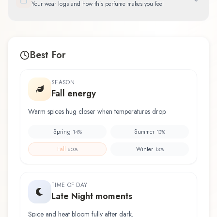
Your wear logs and how this perfume makes you feel
Best For
SEASON
Fall energy
Warm spices hug closer when temperatures drop.
Spring
Summer
14
%
13
%
Fall
Winter
60
%
13
%
TIME OF DAY
Late Night moments
Spice and heat bloom fully after dark.