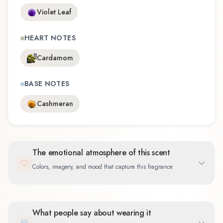
Violet Leaf
HEART NOTES
Cardamom
BASE NOTES
Cashmeran
The emotional atmosphere of this scent
Colors, imagery, and mood that capture this fragrance
What people say about wearing it