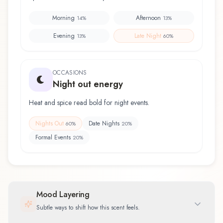
Morning
Afternoon
14
%
13
%
Evening
Late Night
13
%
60
%
OCCASIONS
Night out energy
Heat and spice read bold for night events.
Nights Out
Date Nights
60
%
20
%
Formal Events
20
%
Mood Layering
Subtle ways to shift how this scent feels.