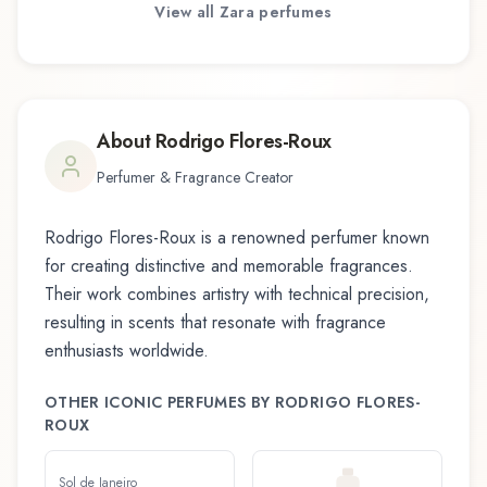
View all
Zara
perfumes
About
Rodrigo Flores-Roux
Perfumer & Fragrance Creator
Rodrigo Flores-Roux
is a renowned perfumer known
for creating distinctive and memorable fragrances.
Their work combines artistry with technical precision,
resulting in scents that resonate with fragrance
enthusiasts worldwide.
OTHER ICONIC PERFUMES BY
RODRIGO FLORES-
ROUX
Sol de Janeiro