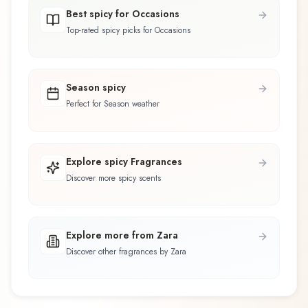
Best spicy for Occasions
Top-rated spicy picks for Occasions
Season spicy
Perfect for Season weather
Explore spicy Fragrances
Discover more spicy scents
Explore more from Zara
Discover other fragrances by Zara