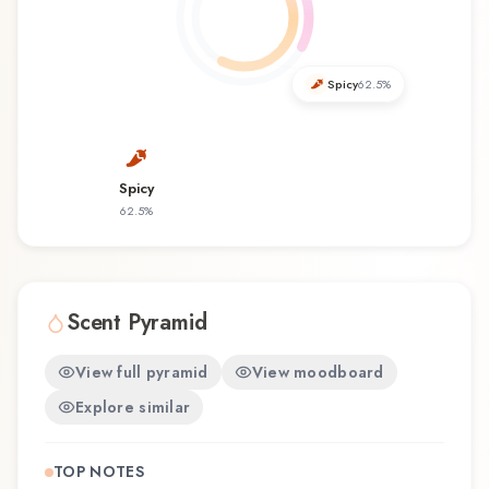
discovering this fragrance for the first time or
revisiting a familiar favorite, Mexico Soul offers a
distinctive olfactory experience that reflects the
craftsmanship of Zara.
Spicy
62.5
%
Spicy
62.5
%
Scent Pyramid
View full pyramid
View moodboard
Explore similar
TOP NOTES