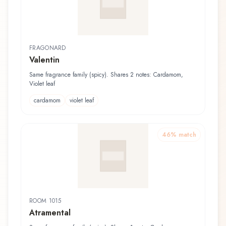
FRAGONARD
Valentin
Same fragrance family (spicy). Shares 2 notes: Cardamom,
Violet leaf
cardamom
violet leaf
46
% match
ROOM 1015
Atramental