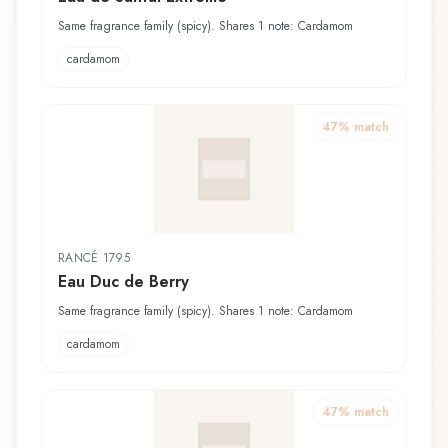
Same fragrance family (spicy). Shares 1 note: Cardamom
cardamom
47
% match
RANCÉ 1795
Eau Duc de Berry
Same fragrance family (spicy). Shares 1 note: Cardamom
cardamom
47
% match