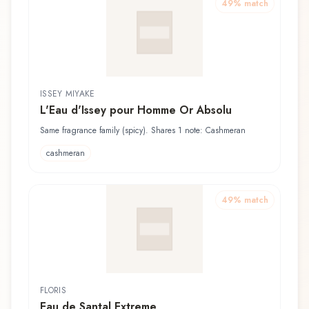
49
% match
ISSEY MIYAKE
L'Eau d'Issey pour Homme Or Absolu
Same fragrance family (spicy). Shares 1 note: Cashmeran
cashmeran
49
% match
FLORIS
Eau de Santal Extreme