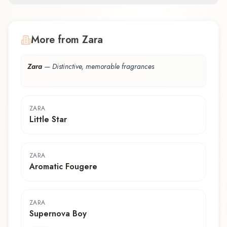
More from Zara
Zara
—
Distinctive, memorable fragrances
ZARA
Little Star
ZARA
Aromatic Fougere
ZARA
Supernova Boy