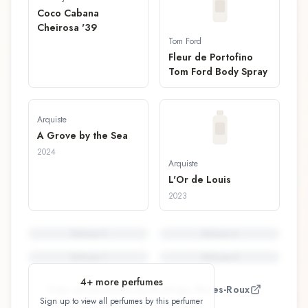
Coco Cabana
Cheirosa '39
Tom Ford
Fleur de Portofino
Tom Ford Body Spray
Arquiste
A Grove by the Sea
2024
Arquiste
L'Or de Louis
2023
Perfume
5
Perfume
6
Perfume
7
Perfume
8
4
+ more perfumes
View all perfumes by
Rodrigo Flores-Roux
Sign up to view all perfumes by this perfumer