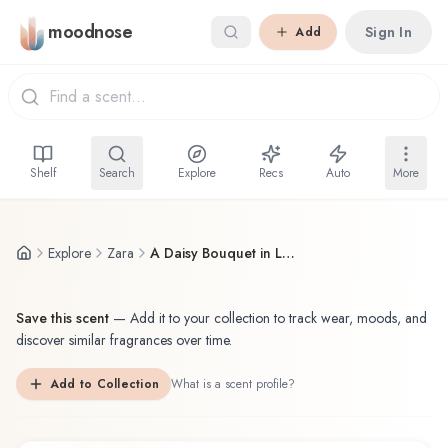
Skip to main content
moodnose
Sign In
Add
Shelf
Search
Explore
Recs
Auto
More
Explore
Zara
A Daisy Bouquet in London
Save this scent
—
Add it to your collection to track wear, moods, and
discover similar fragrances over time.
Add to Collection
What is a scent profile?