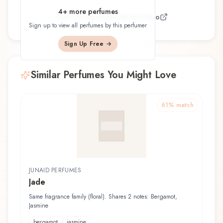
4
+ more perfumes
View all perfumes by
Ane Ayo
Sign up to view all perfumes by this perfumer
Sign Up Free →
Similar Perfumes You Might Love
61
% match
JUNAID PERFUMES
Jade
Same fragrance family (floral). Shares 2 notes: Bergamot,
Jasmine
bergamot
jasmine