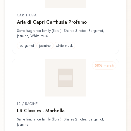
CARTHUSIA
Aria di Capri Carthusia Profumo
Same fragrance family (floral). Shares 3 notes: Bergamot,
Jasmine, White musk
bergamot
jasmine
white musk
58
% match
LR / RACINE
LR Classics - Marbella
Same fragrance family (floral). Shares 2 notes: Bergamot,
Jasmine