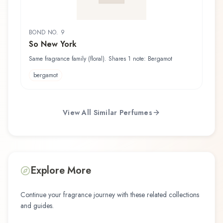
BOND NO. 9
So New York
Same fragrance family (floral). Shares 1 note: Bergamot
bergamot
View All Similar Perfumes
Explore More
Continue your fragrance journey with these related collections
and guides.