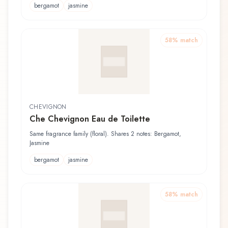
bergamot
jasmine
58
% match
CHEVIGNON
Che Chevignon Eau de Toilette
Same fragrance family (floral). Shares 2 notes: Bergamot,
Jasmine
bergamot
jasmine
58
% match