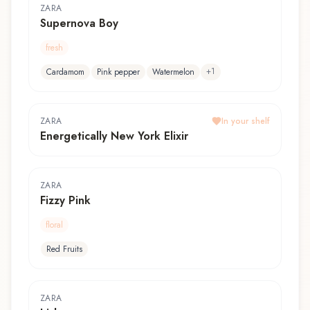
ZARA
Supernova Boy
fresh
+
1
Cardamom
Pink pepper
Watermelon
ZARA
In your shelf
Energetically New York Elixir
ZARA
Fizzy Pink
floral
Red Fruits
ZARA