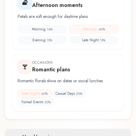
Afternoon moments
Petals are soft enough for daytime plans.
Morning
Afternoon
14
%
60
%
Evening
Late Night
13
%
13
%
OCCASIONS
Romantic plans
Romantic florals shine on dates or social lunches.
Date Nights
Casual Days
60
%
20
%
Formal Events
20
%