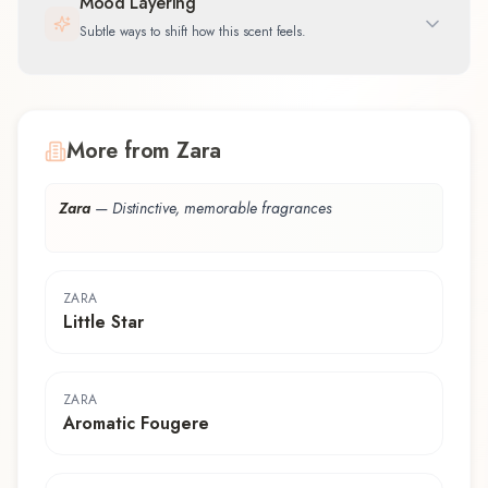
Mood Layering
Subtle ways to shift how this scent feels.
More from Zara
Zara
—
Distinctive, memorable fragrances
ZARA
Little Star
ZARA
Aromatic Fougere