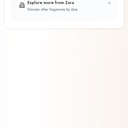
Explore more from Zara
Discover other fragrances by Zara