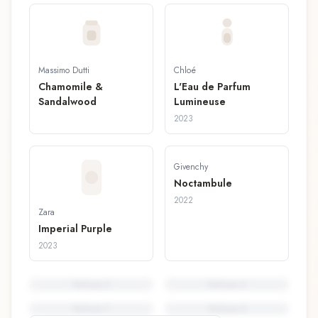
Massimo Dutti
Chloé
Chamomile &
L'Eau de Parfum
Sandalwood
Lumineuse
2023
Givenchy
Noctambule
2022
Zara
Imperial Purple
2023
Perfume
5
Perfume
6
Perfume
7
Perfume
8