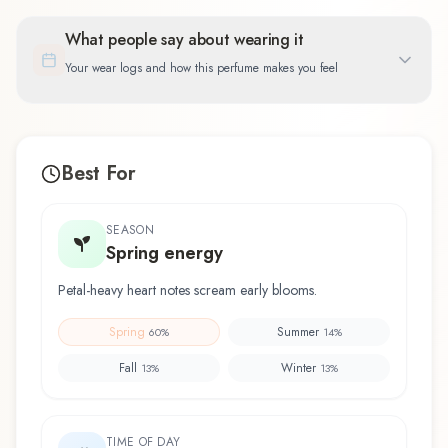
What people say about wearing it
Your wear logs and how this perfume makes you feel
Best For
SEASON
Spring energy
Petal-heavy heart notes scream early blooms.
Spring
Summer
60
%
14
%
Fall
Winter
13
%
13
%
TIME OF DAY