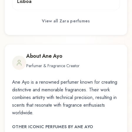
Lisboa
View all
Zara
perfumes
About
Ane Ayo
Perfumer & Fragrance Creator
Ane Ayo
is a renowned perfumer known for creating
distinctive and memorable fragrances. Their work
combines artistry with technical precision, resulting in
scents that resonate with fragrance enthusiasts
worldwide.
OTHER ICONIC PERFUMES BY
ANE AYO