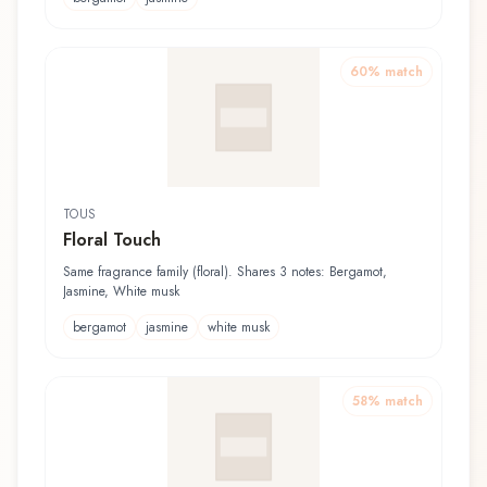
60
% match
TOUS
Floral Touch
Same fragrance family (floral). Shares 3 notes: Bergamot,
Jasmine, White musk
bergamot
jasmine
white musk
58
% match