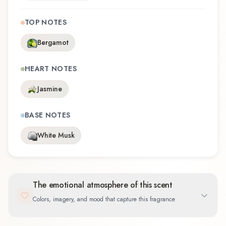
TOP NOTES
Bergamot
HEART NOTES
Jasmine
BASE NOTES
White Musk
The emotional atmosphere of this scent
Colors, imagery, and mood that capture this fragrance