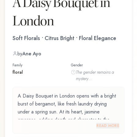
A Daisy Bouquet in
London
Soft Florals • Citrus Bright • Floral Elegance
by
Ane Ayo
Family
Gender
floral
The
gender
remains a
mystery...
A Daisy Bouquet in London opens with a bright
burst of bergamot, like fresh laundry drying
under a spring sun. At its heart, jasmine
emerges, adding depth and character to the
READ MORE
composition. The base reveals white musk,
providing lasting depth.