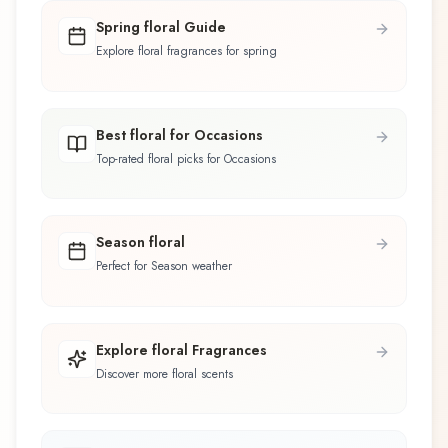
Spring floral Guide
Explore floral fragrances for spring
Best floral for Occasions
Top-rated floral picks for Occasions
Season floral
Perfect for Season weather
Explore floral Fragrances
Discover more floral scents