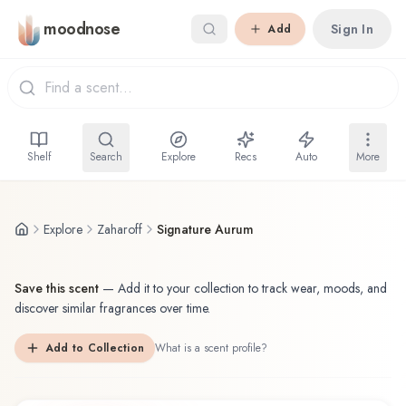
Skip to main content
moodnose
Sign In
Add
Shelf
Search
Explore
Recs
Auto
More
Explore
Zaharoff
Signature Aurum
Save this scent
—
Add it to your collection to track wear, moods, and
discover similar fragrances over time.
Add to Collection
What is a scent profile?