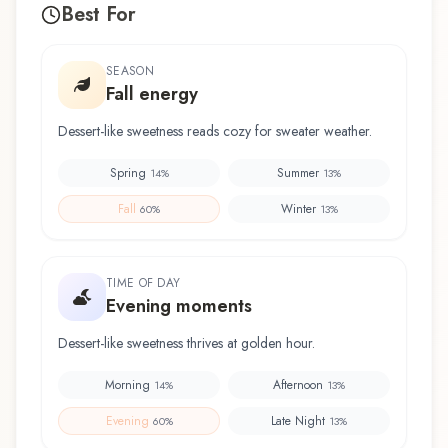
Best For
SEASON
Fall energy
Dessert-like sweetness reads cozy for sweater weather.
Spring
Summer
14
%
13
%
Fall
Winter
60
%
13
%
TIME OF DAY
Evening moments
Dessert-like sweetness thrives at golden hour.
Morning
Afternoon
14
%
13
%
Evening
Late Night
60
%
13
%