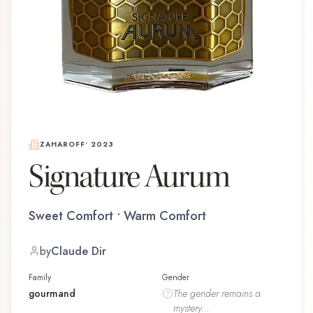
ZAHAROFF
•
2023
Signature Aurum
Sweet Comfort • Warm Comfort
by
Claude Dir
Family
Gender
gourmand
The
gender
remains a
mystery...