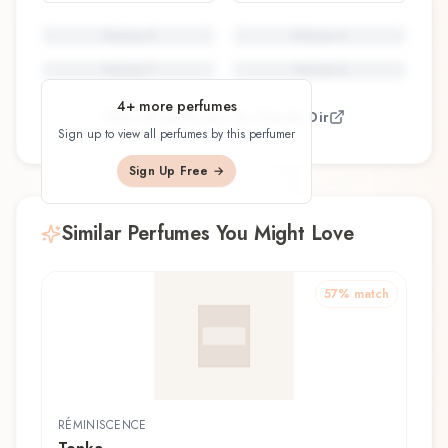
Perfume
5
Perfume
6
Perfume
7
Perfume
8
4
+ more perfumes
View all perfumes by
Claude Dir
Sign up to view all perfumes by this perfumer
Sign Up Free →
Similar Perfumes You Might Love
57
% match
RÉMINISCENCE