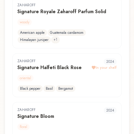
ZAHAROFF
Signature Royale Zaharoff Parfum Solid
woody
American apple
Guatemala cardamom
+
1
Himalayan juniper
ZAHAROFF
2024
Signature Halfeti Black Rose
In your shelf
oriental
Black pepper
Basil
Bergamot
ZAHAROFF
2024
Signature Bloom
floral