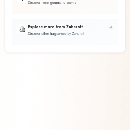
Discover more gourmand scents
Explore more from Zaharoff
Discover other fragrances by Zaharoff