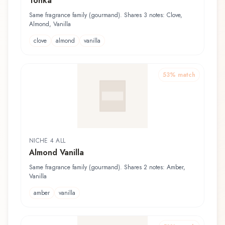
Tonka
Same fragrance family (gourmand). Shares 3 notes: Clove,
Almond, Vanilla
clove
almond
vanilla
53
% match
NICHE 4 ALL
Almond Vanilla
Same fragrance family (gourmand). Shares 2 notes: Amber,
Vanilla
amber
vanilla