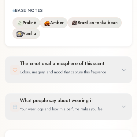
BASE NOTES
Praliné
Amber
Brazilian tonka bean
Vanilla
The emotional atmosphere of this scent
Colors, imagery, and mood that capture this fragrance
What people say about wearing it
Your wear logs and how this perfume makes you feel