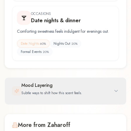
OCCASIONS
Date nights & dinner
Comforting sweetness feels indulgent for evenings out.
Date Nights
Nights Out
60
%
20
%
Formal Events
20
%
Mood Layering
Subtle ways to shift how this scent feels.
More from Zaharoff