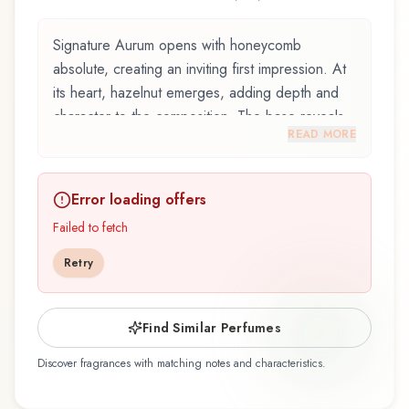
Signature Aurum opens with honeycomb
absolute, creating an inviting first impression. At
its heart, hazelnut emerges, adding depth and
character to the composition. The base reveals
READ MORE
praliné, providing lasting depth.
Signature Aurum by Zaharoff, launched in 2023,
Error loading offers
and crafted by renowned perfumer Claude Dir,
is an exquisite fragrance belonging to the
Failed to fetch
gourmand family. This scent captures attention
Retry
with its carefully composed layers, designed to
evolve beautifully throughout the day. The
fragrance opens with honeycomb absolute,
Find Similar Perfumes
ceylon cinnamon, and clove, creating an inviting
Discover fragrances with matching notes and characteristics.
and memorable first impression. At its heart,
hazelnut, almond, coconut milk, and walnut