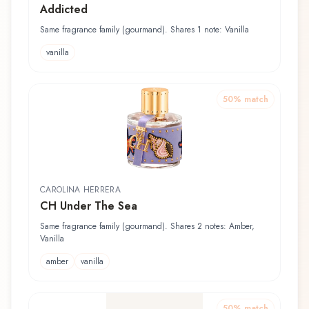
Addicted
Same fragrance family (gourmand). Shares 1 note: Vanilla
vanilla
50
% match
CAROLINA HERRERA
CH Under The Sea
Same fragrance family (gourmand). Shares 2 notes: Amber,
Vanilla
amber
vanilla
50
% match