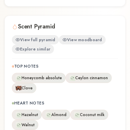
Scent Pyramid
View full pyramid
View moodboard
Explore similar
TOP NOTES
Honeycomb absolute
Ceylon cinnamon
Clove
HEART NOTES
Hazelnut
Almond
Coconut milk
Walnut