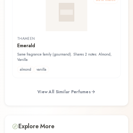
THAMEEN
Emerald
Same fragrance family (gourmand). Shares 2 notes: Almond,
Vanilla
almond
vanilla
View All Similar Perfumes
Explore More