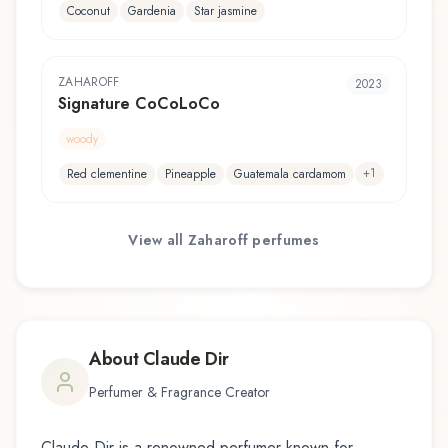
Coconut
Gardenia
Star jasmine
ZAHAROFF
2023
Signature CoCoLoCo
woody
+
1
Red clementine
Pineapple
Guatemala cardamom
View all
Zaharoff
perfumes
About
Claude Dir
Perfumer & Fragrance Creator
Claude Dir
is a renowned perfumer known for