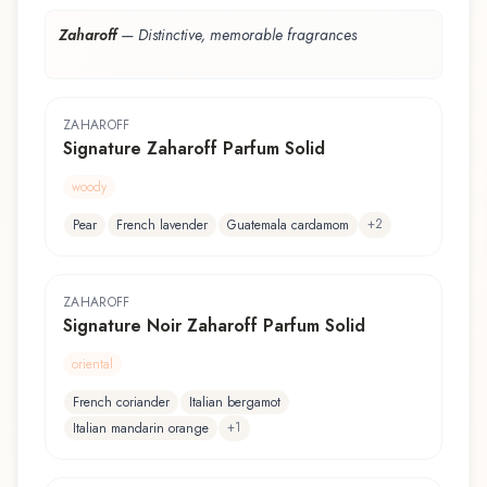
Zaharoff
—
Distinctive, memorable fragrances
ZAHAROFF
Signature Zaharoff Parfum Solid
woody
+
2
Pear
French lavender
Guatemala cardamom
ZAHAROFF
Signature Noir Zaharoff Parfum Solid
oriental
French coriander
Italian bergamot
+
1
Italian mandarin orange