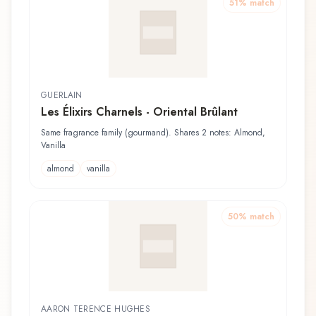
51
% match
GUERLAIN
Les Élixirs Charnels - Oriental Brûlant
Same fragrance family (gourmand). Shares 2 notes: Almond,
Vanilla
almond
vanilla
50
% match
AARON TERENCE HUGHES