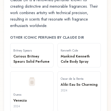
creating distinctive and memorable fragrances. Their
work combines artistry with technical precision,
resulting in scents that resonate with fragrance
enthusiasts worldwide.
OTHER ICONIC PERFUMES BY
CLAUDE DIR
Britney Spears
Kenneth Cole
Curious Britney
Mankind Kenneth
Spears Solid Perfume
Cole Body Spray
Oscar de la Renta
Alibi Eau So Charming
2024
Guess
Venezia
2024