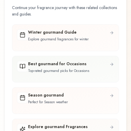
Continue your fragrance journey with these related collections
and guides.
Winter gourmand Guide
Explore gourmand fragrances for winter
Best gourmand for Occasions
Top-rated gourmand picks for Occasions
Season gourmand
Perfect for Season weather
Explore gourmand Fragrances