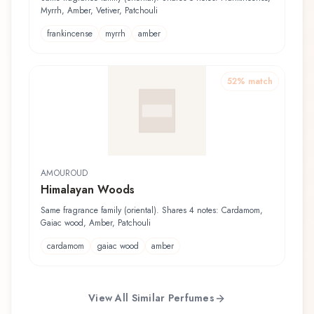
Myrrh, Amber, Vetiver, Patchouli
frankincense
myrrh
amber
52
% match
AMOUROUD
Himalayan Woods
Same fragrance family (oriental). Shares 4 notes: Cardamom,
Gaiac wood, Amber, Patchouli
cardamom
gaiac wood
amber
View All Similar Perfumes