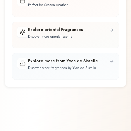
Perfect for Season weather
Explore oriental Fragrances
Discover more oriental scents
Explore more from Yves de Sistelle
Discover other fragrances by Yves de Sistelle