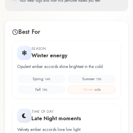
Your wear logs and how this perfume makes you feel
Best For
SEASON
Winter energy
Opulent amber accords shine brightest in the cold.
Spring
Summer
14
%
13
%
Fall
Winter
13
%
60
%
TIME OF DAY
Late Night moments
Velvety amber accords love low light.