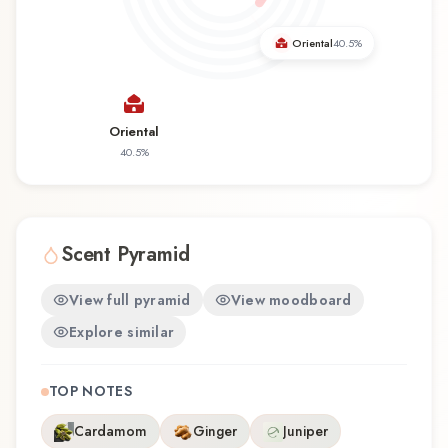
fragrance for the first time or revisiting a familiar
favorite, Chess offers a distinctive olfactory
Oriental
40.5
%
experience that reflects the craftsmanship of
Yves de Sistelle.
Oriental
40.5
%
Scent Pyramid
View full pyramid
View moodboard
Explore similar
TOP NOTES
Cardamom
Ginger
Juniper