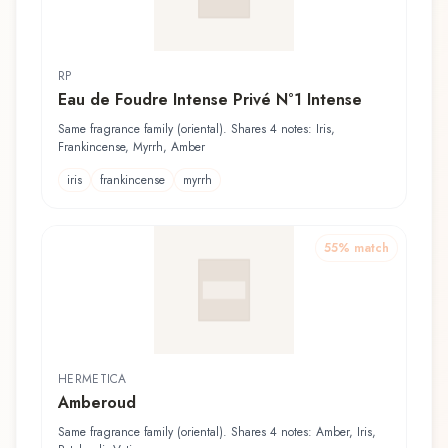
RP
Eau de Foudre Intense Privé N°1 Intense
Same fragrance family (oriental). Shares 4 notes: Iris,
Frankincense, Myrrh, Amber
iris
frankincense
myrrh
55
% match
HERMETICA
Amberoud
Same fragrance family (oriental). Shares 4 notes: Amber, Iris,