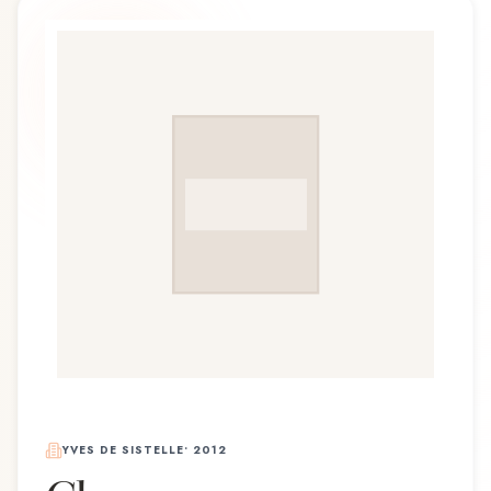
YVES DE SISTELLE
•
2012