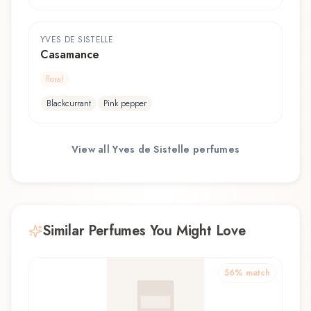
YVES DE SISTELLE
Casamance
floral
Blackcurrant
Pink pepper
View all
Yves de Sistelle
perfumes
Similar Perfumes You Might Love
56
% match