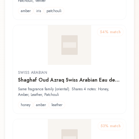
Patchouli, Vetiver
amber
iris
patchouli
54
% match
SWISS ARABIAN
Shaghaf Oud Azraq Swiss Arabian Eau de
Parfum
Same fragrance family (oriental). Shares 4 notes: Honey,
Amber, Leather, Patchouli
honey
amber
leather
53
% match