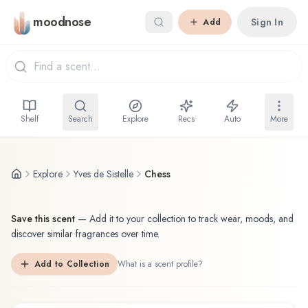
Skip to main content
moodnose
Sign In
Add
Shelf
Search
Explore
Recs
Auto
More
Explore
Yves de Sistelle
Chess
Save this scent
—
Add it to your collection to track wear, moods, and
discover similar fragrances over time.
Add to Collection
What is a scent profile?