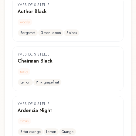
YVES DE SISTELLE
Author Black
woody
Bergamot
Green lemon
Spices
YVES DE SISTELLE
Chairman Black
spicy
Lemon
Pink grapefruit
YVES DE SISTELLE
Ardencia Night
citrus
Bitter orange
Lemon
Orange