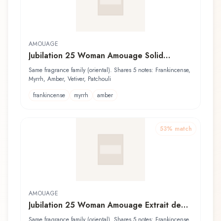
AMOUAGE
Jubilation 25 Woman Amouage Solid
Perfume
Same fragrance family (oriental). Shares 5 notes: Frankincense,
Myrrh, Amber, Vetiver, Patchouli
frankincense
myrrh
amber
53
% match
AMOUAGE
Jubilation 25 Woman Amouage Extrait de
Parfum
Same fragrance family (oriental). Shares 5 notes: Frankincense,