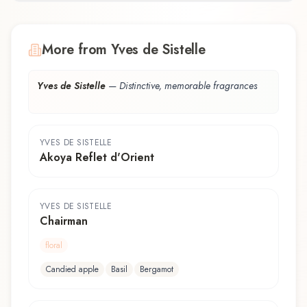
More from Yves de Sistelle
Yves de Sistelle
—
Distinctive, memorable fragrances
YVES DE SISTELLE
Akoya Reflet d'Orient
YVES DE SISTELLE
Chairman
floral
Candied apple
Basil
Bergamot