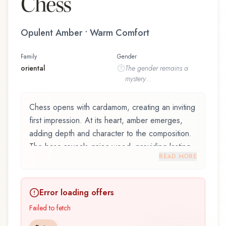
Chess
Opulent Amber • Warm Comfort
Family
Gender
oriental
The
gender
remains a
mystery...
Chess opens with cardamom, creating an inviting
first impression. At its heart, amber emerges,
adding depth and character to the composition.
The base reveals gaiac wood, providing lasting
READ MORE
depth.
Chess by Yves de Sistelle, launched in 2012, is
Error loading offers
an exquisite fragrance belonging to the oriental
family. This scent captures attention with its
Failed to fetch
carefully composed layers, designed to evolve