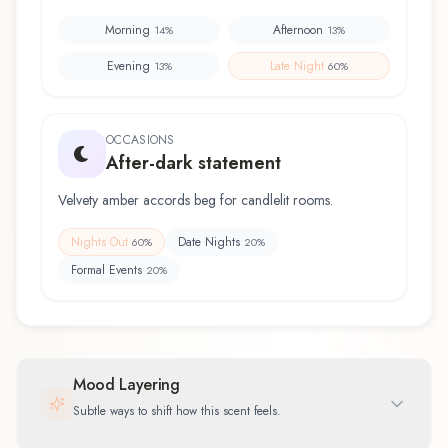
Morning
Afternoon
14
%
13
%
Evening
Late Night
13
%
60
%
OCCASIONS
After-dark statement
Velvety amber accords beg for candlelit rooms.
Nights Out
Date Nights
60
%
20
%
Formal Events
20
%
Mood Layering
Subtle ways to shift how this scent feels.