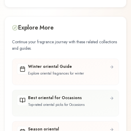
Explore More
Continue your fragrance journey with these related collections
and guides.
Winter oriental Guide
Explore oriental fragrances for winter
Best oriental for Occasions
Top-rated oriental picks for Occasions
Season oriental