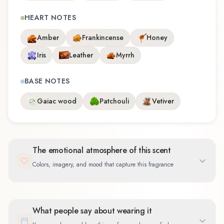
HEART NOTES
Amber
Frankincense
Honey
Iris
Leather
Myrrh
BASE NOTES
Gaiac wood
Patchouli
Vetiver
The emotional atmosphere of this scent
Colors, imagery, and mood that capture this fragrance
What people say about wearing it