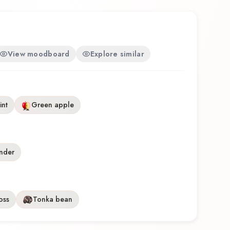
View moodboard
Explore similar
int
Green apple
nder
oss
Tonka bean