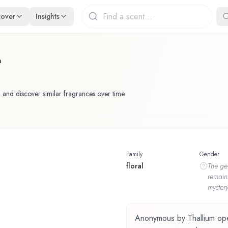
cover
Insights
m
 and discover similar fragrances over time.
Family
Gender
floral
The
ge
remain
mystery
Anonymous by Thallium opens