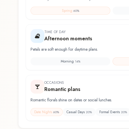
Spring
60
%
TIME OF DAY
Afternoon moments
Petals are soft enough for daytime plans.
Morning
14
%
OCCASIONS
Romantic plans
Romantic florals shine on dates or social lunches.
Date Nights
Casual Days
Formal Events
60
%
20
%
20
%