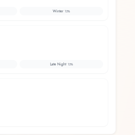
Winter
13
%
Late Night
13
%