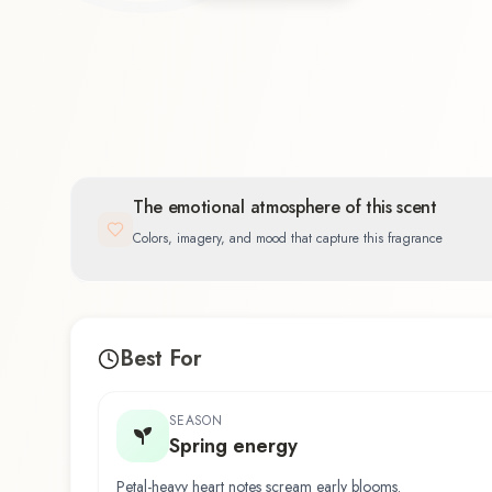
The emotional atmosphere of this scent
Colors, imagery, and mood that capture this fragrance
Best For
SEASON
Spring energy
Petal-heavy heart notes scream early blooms.