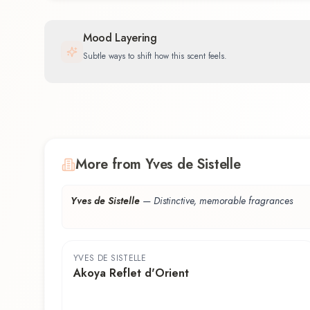
Mood Layering
Subtle ways to shift how this scent feels.
More from Yves de Sistelle
Yves de Sistelle
—
Distinctive, memorable fragrances
YVES DE SISTELLE
Akoya Reflet d'Orient