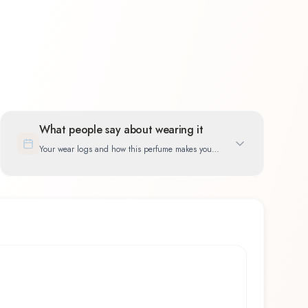
What people say about wearing it
Your wear logs and how this perfume makes you
feel