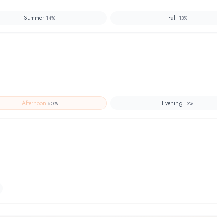
Summer
Fall
14
%
13
%
Afternoon
Evening
60
%
13
%