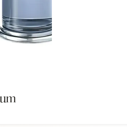
Sistelle.
ium