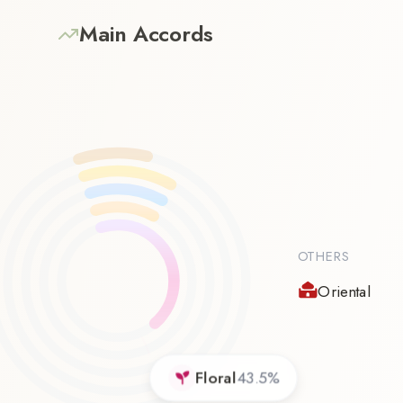
Main Accords
OTHERS
Oriental
Floral
43.5
%