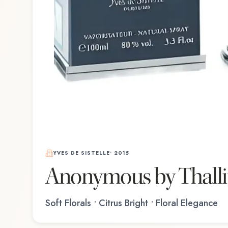
YVES DE SISTELLE
•
2015
Anonymous by Thall
Soft Florals • Citrus Bright • Floral Elegance