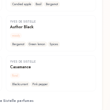
Candied apple
Basil
Bergamot
YVES DE SISTELLE
Author Black
woody
Bergamot
Green lemon
Spices
YVES DE SISTELLE
Casamance
floral
Blackcurrant
Pink pepper
e Sistelle
perfumes