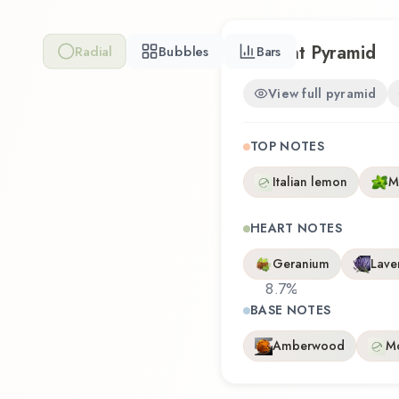
Scent Pyramid
Radial
Bubbles
Bars
View full pyramid
TOP NOTES
Italian lemon
M
HEART NOTES
Geranium
Lave
8.7
%
BASE NOTES
Amberwood
M