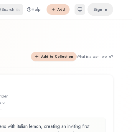
Search
Help
Sign In
Add
⌘K
Add to Collection
What is a scent profile?
nder
s a
...
 with italian lemon, creating an inviting first