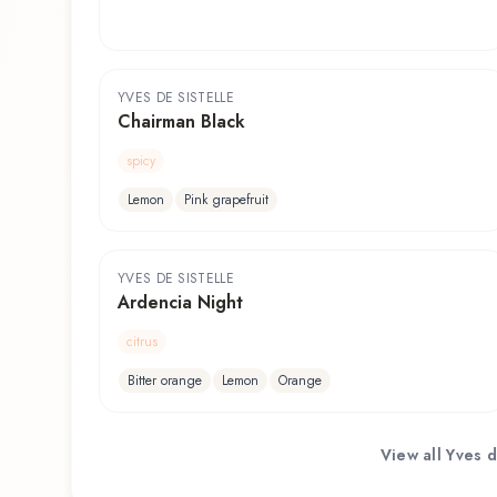
YVES DE SISTELLE
Chairman Black
spicy
Lemon
Pink grapefruit
YVES DE SISTELLE
Ardencia Night
citrus
Bitter orange
Lemon
Orange
View all
Yves d