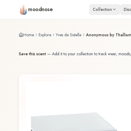
Skip to main content
moodnose
Collection
Dis
Home
Explore
Yves de Sistelle
Anonymous by Thalliu
Save this scent
—
Add it to your collection to track wear, moods,