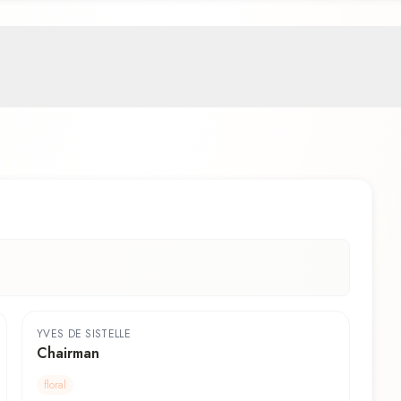
YVES DE SISTELLE
Chairman
floral