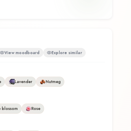
e craftsmanship of Yardley.
View moodboard
Explore similar
e
Lavender
Nutmeg
 blossom
Rose