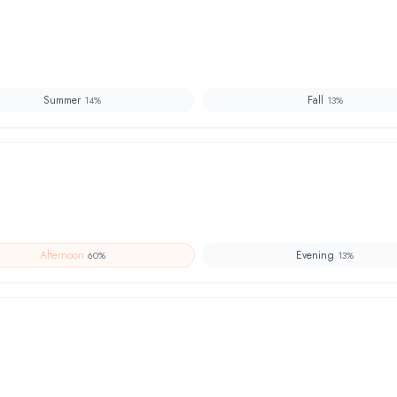
Summer
Fall
14
%
13
%
Afternoon
Evening
60
%
13
%