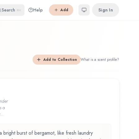
Search
Help
Sign In
Add
⌘K
Add to Collection
What is a scent profile?
nder
s a
...
a bright burst of bergamot, like fresh laundry