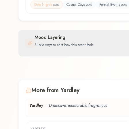
Date Nights
Casual Days
Formal Events
60
%
20
%
20
%
Mood Layering
Subtle ways to shift how this scent feels.
More from Yardley
Yardley
—
Distinctive, memorable fragrances