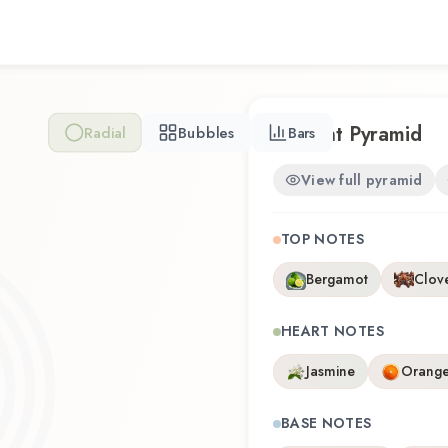
experience that reflects th
Scent Pyramid
Radial
Bubbles
Bars
View full pyramid
TOP NOTES
Bergamot
Clov
HEART NOTES
Jasmine
Orange
BASE NOTES