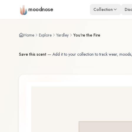
Skip to main content
moodnose
Collection
Dis
Home
Explore
Yardley
You're the Fire
Save this scent
—
Add it to your collection to track wear, moods,