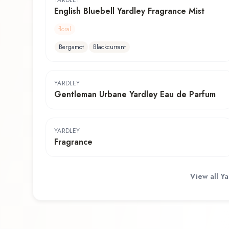
YARDLEY
English Bluebell Yardley Fragrance Mist
floral
Bergamot
Blackcurrant
YARDLEY
Gentleman Urbane Yardley Eau de Parfum
YARDLEY
Fragrance
View all
Ya