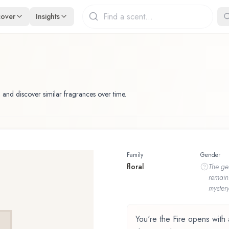
cover
Insights
 and discover similar fragrances over time.
Family
Gender
floral
The
ge
remain
mystery
You're the Fire opens with 