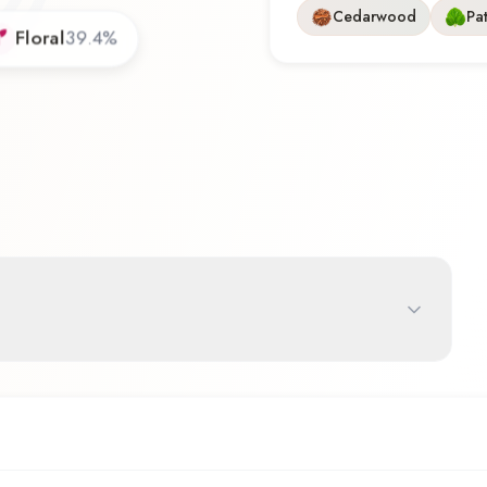
Cedarwood
Pa
Floral
39.4
%