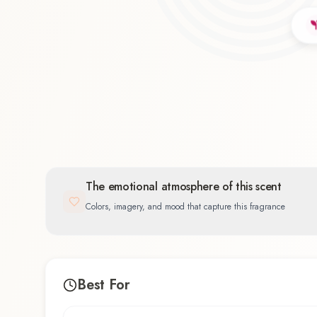
Floral
39.4
%
The emotional atmosphere of this scent
Colors, imagery, and mood that capture this fragrance
Best For