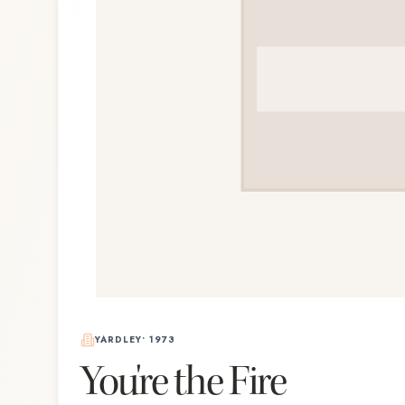
YARDLEY
•
1973
You're the Fire