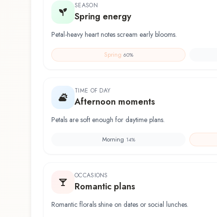
SEASON
Spring energy
Petal-heavy heart notes scream early blooms.
Spring
60
%
TIME OF DAY
Afternoon moments
Petals are soft enough for daytime plans.
Morning
14
%
OCCASIONS
Romantic plans
Romantic florals shine on dates or social lunches.