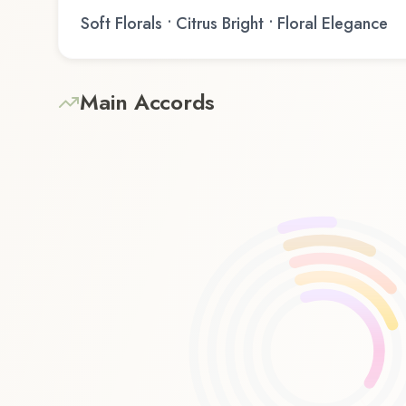
Soft Florals • Citrus Bright • Floral Elegance
Main Accords