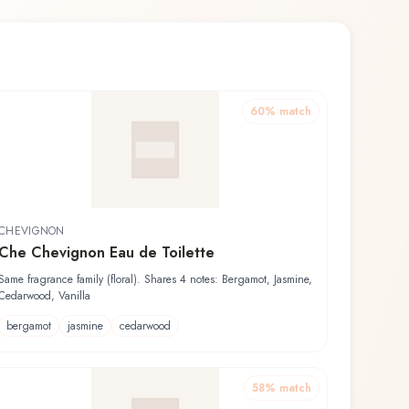
60
% match
CHEVIGNON
Che Chevignon Eau de Toilette
Same fragrance family (floral). Shares 4 notes: Bergamot, Jasmine,
Cedarwood, Vanilla
bergamot
jasmine
cedarwood
58
% match