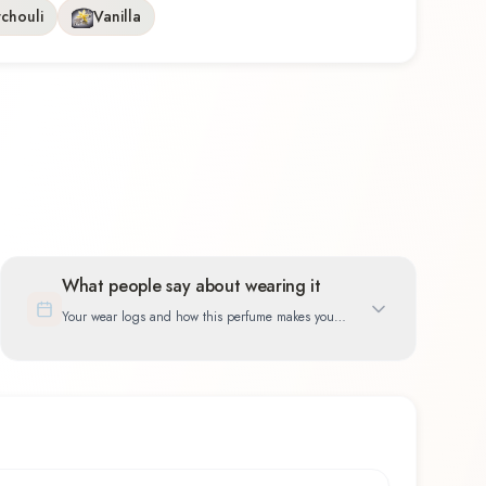
tchouli
Vanilla
What people say about wearing it
Your wear logs and how this perfume makes you
feel