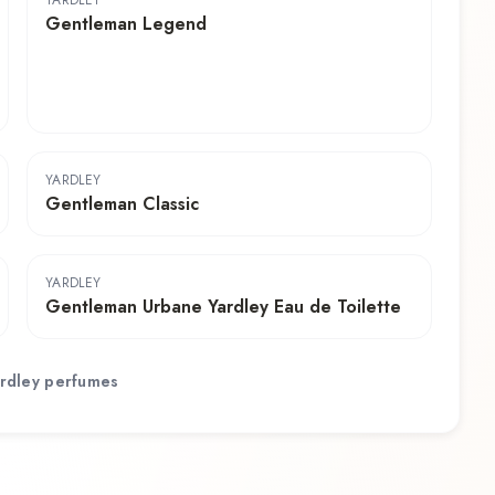
YARDLEY
Gentleman Legend
YARDLEY
Gentleman Classic
YARDLEY
Gentleman Urbane Yardley Eau de Toilette
rdley
perfumes