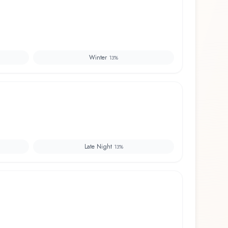
Winter
13
%
Late Night
13
%