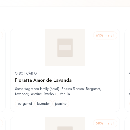
h
61
% match
O BOTICÁRIO
Floratta Amor de Lavanda
,
Same fragrance family (floral). Shares 5 notes: Bergamot,
Lavender, Jasmine, Patchouli, Vanilla
bergamot
lavender
jasmine
h
58
% match