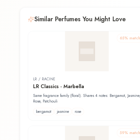
Similar Perfumes You Might Love
65
% matc
LR / RACINE
LR Classics - Marbella
Same fragrance family (floral). Shares 4 notes: Bergamot, Jasmine
Rose, Patchouli
bergamot
jasmine
rose
59
% matc