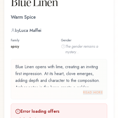
Blue Linen
Warm Spice
by
Luca Maffei
Family
Gender
spicy
The
gender
remains a
mystery...
Blue Linen opens with lime, creating an inviting
first impression. At its heart, clove emerges,
adding depth and character to the composition.
Amber notes in the base create a golden,
READ MORE
enveloping warmth.
Blue Linen by Womo, launched in 2014, and
Error loading offers
crafted by renowned perfumer Luca Maffei, is