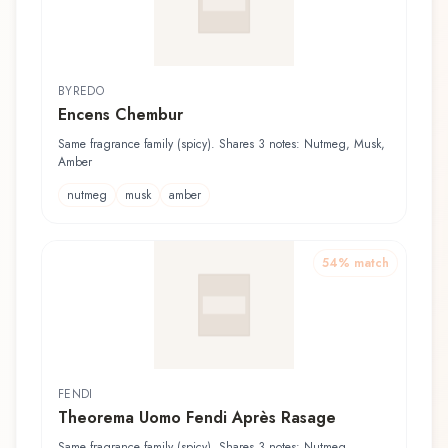
BYREDO
Encens Chembur
Same fragrance family (spicy). Shares 3 notes: Nutmeg, Musk,
Amber
nutmeg
musk
amber
54
% match
FENDI
Theorema Uomo Fendi Après Rasage
Same fragrance family (spicy). Shares 3 notes: Nutmeg,