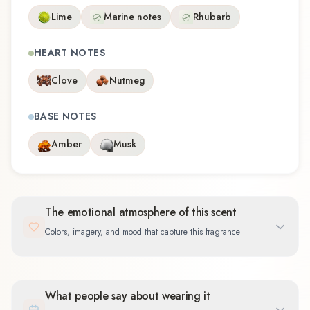
Lime
Marine notes
Rhubarb
HEART NOTES
Clove
Nutmeg
BASE NOTES
Amber
Musk
The emotional atmosphere of this scent
Colors, imagery, and mood that capture this fragrance
What people say about wearing it