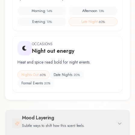
Morning
Afternoon
14
%
13
%
Evening
Late Night
13
%
60
%
OCCASIONS
Night out energy
Heat and spice read bold for night events.
Nights Out
Date Nights
60
%
20
%
Formal Events
20
%
Mood Layering
Subtle ways to shift how this scent feels.