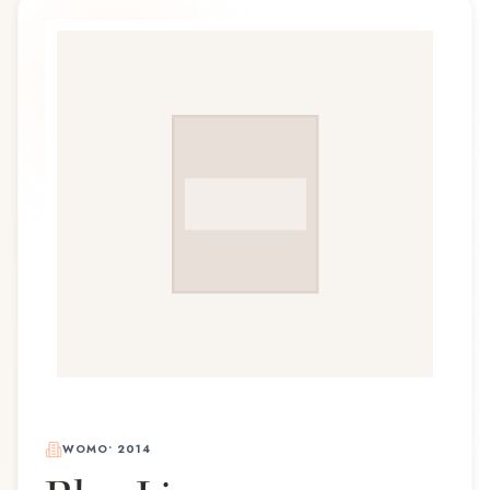
WOMO
•
2014