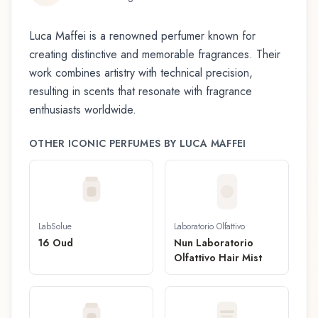
Luca Maffei
is a renowned perfumer known for
creating distinctive and memorable fragrances. Their
work combines artistry with technical precision,
resulting in scents that resonate with fragrance
enthusiasts worldwide.
OTHER ICONIC PERFUMES BY
LUCA MAFFEI
LabSolue
Laboratorio Olfattivo
16 Oud
Nun Laboratorio
Olfattivo Hair Mist