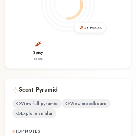
you're discovering this fragrance for the first time
or revisiting a familiar favorite, Blue Linen offers
a distinctive olfactory experience that reflects the
craftsmanship of Womo.
Spicy
55.6
%
Spicy
55.6
%
Scent Pyramid
View full pyramid
View moodboard
Explore similar
TOP NOTES