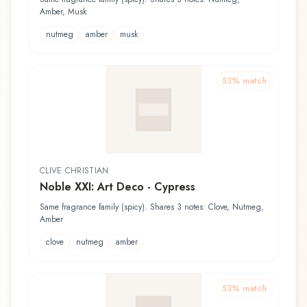
Amber, Musk
nutmeg
amber
musk
53
% match
CLIVE CHRISTIAN
Noble XXI: Art Deco - Cypress
Same fragrance family (spicy). Shares 3 notes: Clove, Nutmeg,
Amber
clove
nutmeg
amber
53
% match