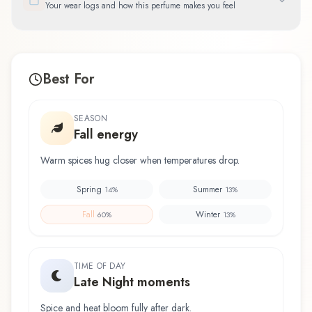
Your wear logs and how this perfume makes you feel
Best For
SEASON
Fall energy
Warm spices hug closer when temperatures drop.
Spring
Summer
14
%
13
%
Fall
Winter
60
%
13
%
TIME OF DAY
Late Night moments
Spice and heat bloom fully after dark.