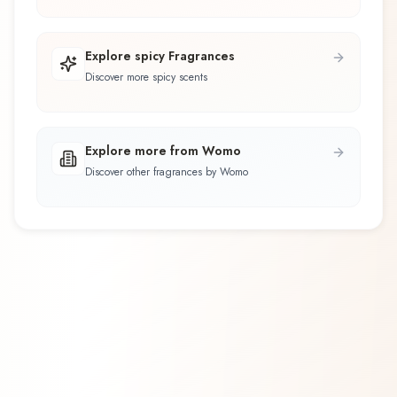
Explore spicy Fragrances
Discover more spicy scents
Explore more from Womo
Discover other fragrances by Womo