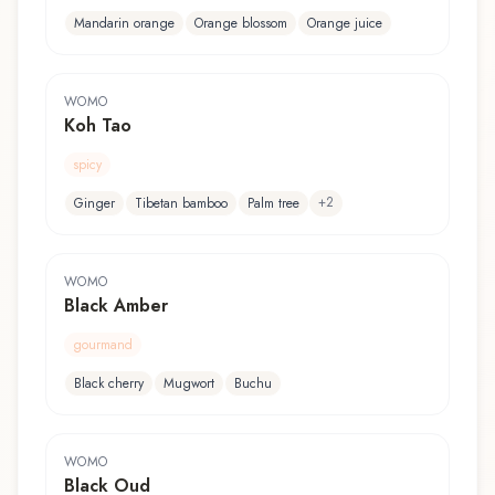
Mandarin orange
Orange blossom
Orange juice
WOMO
Koh Tao
spicy
+
2
Ginger
Tibetan bamboo
Palm tree
WOMO
Black Amber
gourmand
Black cherry
Mugwort
Buchu
WOMO
Black Oud