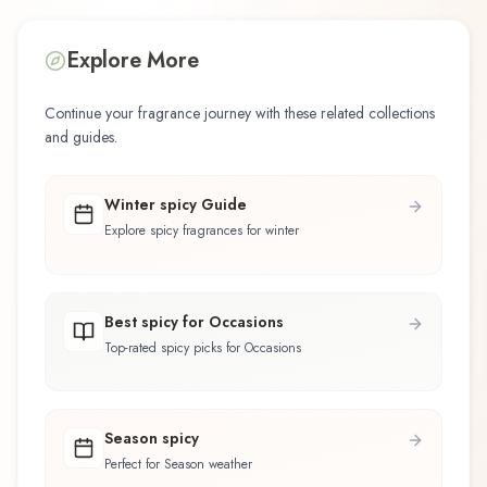
Explore More
Continue your fragrance journey with these related collections
and guides.
Winter spicy Guide
Explore spicy fragrances for winter
Best spicy for Occasions
Top-rated spicy picks for Occasions
Season spicy
Perfect for Season weather