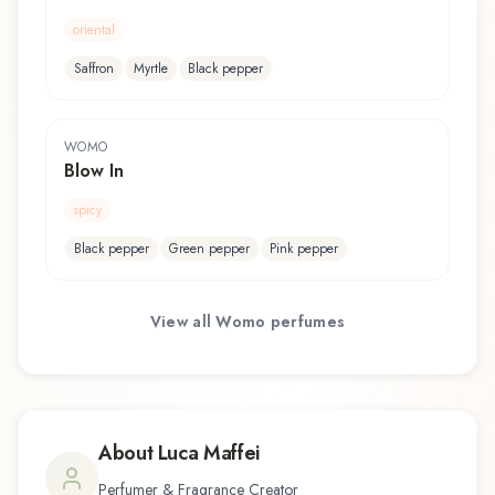
oriental
Saffron
Myrtle
Black pepper
WOMO
Blow In
spicy
Black pepper
Green pepper
Pink pepper
View all
Womo
perfumes
About
Luca Maffei
Perfumer & Fragrance Creator