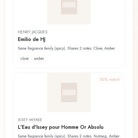
HENRY JACQUES
Emilio de HJ
Same fragrance family (spicy). Shares 2 notes: Clove, Amber
clove
amber
52
% match
ISSEY MIYAKE
L'Eau d'Issey pour Homme Or Absolu
Same fragrance family (spicy). Shares 2 notes: Nutmeg, Amber