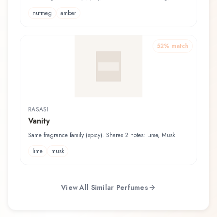
nutmeg
amber
52
% match
RASASI
Vanity
Same fragrance family (spicy). Shares 2 notes: Lime, Musk
lime
musk
View All Similar Perfumes