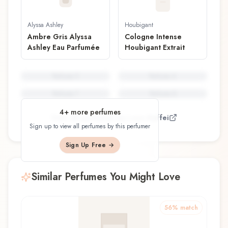
Alyssa Ashley
Houbigant
Ambre Gris Alyssa
Cologne Intense
Ashley Eau Parfumée
Houbigant Extrait
Perfume
5
Perfume
6
Perfume
7
Perfume
8
4
+ more perfumes
View all perfumes by
Luca Maffei
Sign up to view all perfumes by this perfumer
Sign Up Free →
Similar Perfumes You Might Love
56
% match