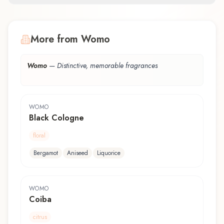
More from Womo
Womo
—
Distinctive, memorable fragrances
WOMO
Black Cologne
floral
Bergamot
Aniseed
Liquorice
WOMO
Coiba
citrus