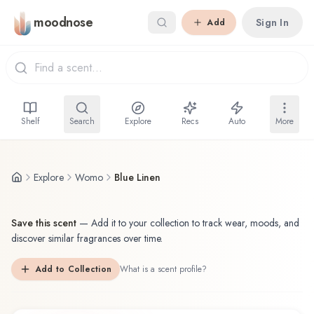
Skip to main content
moodnose
Sign In
Add
Shelf
Search
Explore
Recs
Auto
More
Explore
Womo
Blue Linen
Save this scent
—
Add it to your collection to track wear, moods, and
discover similar fragrances over time.
Add to Collection
What is a scent profile?