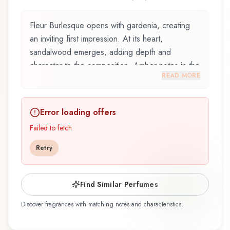
Fleur Burlesque opens with gardenia, creating
an inviting first impression. At its heart,
sandalwood emerges, adding depth and
character to the composition. Amber notes in the
READ MORE
base create a golden, enveloping warmth.
Fleur Burlesque by Vilhelm Parfumerie, launched
Error loading offers
in 2015, and crafted by renowned perfumer
Jérôme Epinette, is an exquisite fragrance
Failed to fetch
belonging to the woody family. This scent
Retry
captures attention with its carefully composed
layers, designed to evolve beautifully throughout
the day. The fragrance opens with gardenia and
Find Similar Perfumes
jasmine, creating an inviting and memorable first
Discover fragrances with matching notes and characteristics.
impression. At its heart, sandalwood emerges,
forming the soul of this composition and adding