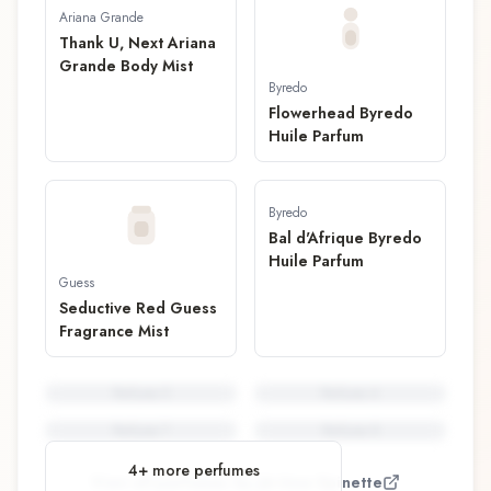
Ariana Grande
Thank U, Next Ariana
Grande Body Mist
Byredo
Flowerhead Byredo
Huile Parfum
Byredo
Bal d'Afrique Byredo
Huile Parfum
Guess
Seductive Red Guess
Fragrance Mist
Perfume
5
Perfume
6
Perfume
7
Perfume
8
4
+ more perfumes
View all perfumes by
Jérôme Epinette