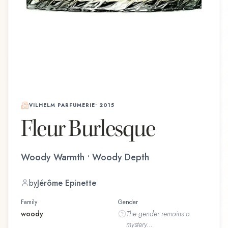
VILHELM PARFUMERIE
•
2015
Fleur Burlesque
Woody Warmth • Woody Depth
by
Jérôme Epinette
Family
Gender
woody
The
gender
remains a
mystery...