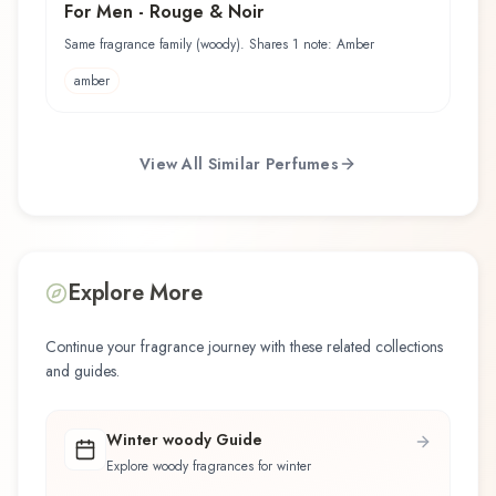
For Men - Rouge & Noir
Same fragrance family (woody). Shares 1 note: Amber
amber
View All Similar Perfumes
Explore More
Continue your fragrance journey with these related collections
and guides.
Winter woody Guide
Explore woody fragrances for winter