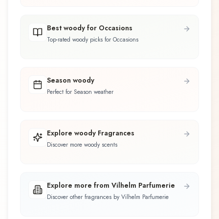
Best woody for Occasions
Top-rated woody picks for Occasions
Season woody
Perfect for Season weather
Explore woody Fragrances
Discover more woody scents
Explore more from Vilhelm Parfumerie
Discover other fragrances by Vilhelm Parfumerie