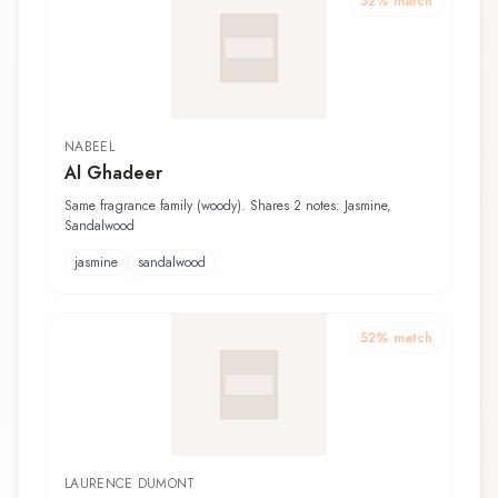
52
% match
NABEEL
Al Ghadeer
Same fragrance family (woody). Shares 2 notes: Jasmine,
Sandalwood
jasmine
sandalwood
52
% match
LAURENCE DUMONT