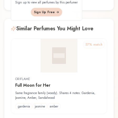
Sign up to view all perfumes by this perfumer
Sign Up Free →
Similar Perfumes You Might Love
57
% match
ORIFLAME
Full Moon for Her
Same fragrance family (woody). Shares 4 notes: Gardenia,
Jasmine, Amber, Sandalwood
gardenia
jasmine
amber