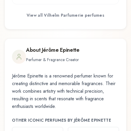
View all
Vilhelm Parfumerie
perfumes
About
Jérôme Epinette
Perfumer & Fragrance Creator
Jérôme Epinette
is a renowned perfumer known for
creating distinctive and memorable fragrances. Their
work combines artistry with technical precision,
resulting in scents that resonate with fragrance
enthusiasts worldwide.
OTHER ICONIC PERFUMES BY
JÉRÔME EPINETTE