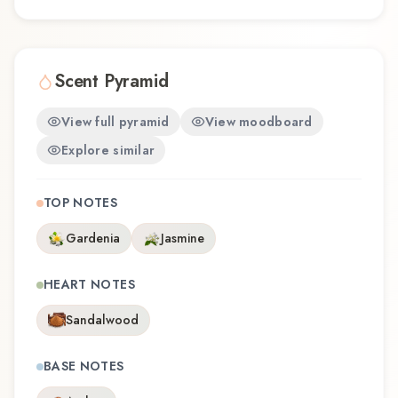
Scent Pyramid
View full pyramid
View moodboard
Explore similar
TOP NOTES
Gardenia
Jasmine
HEART NOTES
Sandalwood
BASE NOTES