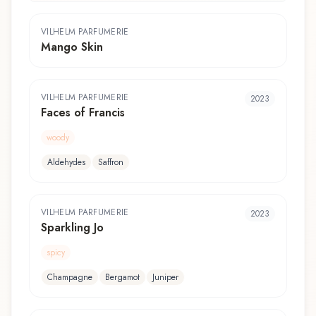
VILHELM PARFUMERIE
Mango Skin
VILHELM PARFUMERIE
2023
Faces of Francis
woody
Aldehydes
Saffron
VILHELM PARFUMERIE
2023
Sparkling Jo
spicy
Champagne
Bergamot
Juniper