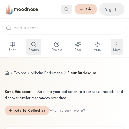
Skip to main content
moodnose
Sign In
Add
Shelf
Search
Explore
Recs
Auto
More
Explore
Vilhelm Parfumerie
Fleur Burlesque
Save this scent
—
Add it to your collection to track wear, moods, and
discover similar fragrances over time.
Add to Collection
What is a scent profile?