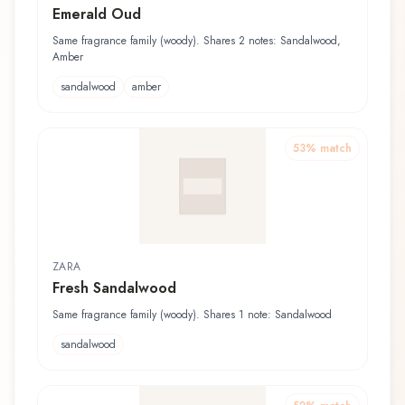
Emerald Oud
Same fragrance family (woody). Shares 2 notes: Sandalwood,
Amber
sandalwood
amber
53
% match
ZARA
Fresh Sandalwood
Same fragrance family (woody). Shares 1 note: Sandalwood
sandalwood