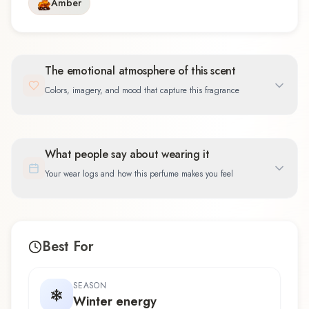
Amber
The emotional atmosphere of this scent
Colors, imagery, and mood that capture this fragrance
What people say about wearing it
Your wear logs and how this perfume makes you feel
Best For
SEASON
Winter energy