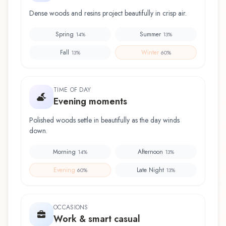
Dense woods and resins project beautifully in crisp air.
Spring
Summer
14
%
13
%
Fall
Winter
13
%
60
%
TIME OF DAY
Evening moments
Polished woods settle in beautifully as the day winds
down.
Morning
Afternoon
14
%
13
%
Evening
Late Night
60
%
13
%
OCCASIONS
Work & smart casual