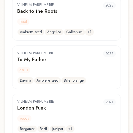
VILHELM PARFUMERIE
2023
Back to the Roots
floral
+
1
Ambrette seed
Angelica
Galbanum
VILHELM PARFUMERIE
2022
To My Father
citrus
Davana
Ambrette seed
Bitter orange
VILHELM PARFUMERIE
2021
London Funk
woody
+
1
Bergamot
Basil
Juniper