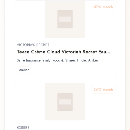
57
% match
VICTORIA'S SECRET
Tease Crème Cloud Victoria's Secret Eau
de Parfum
Same fragrance family (woody). Shares 1 note: Amber
amber
54
% match
KORRES