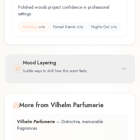
Polished woods project confidence in professional
settings.
Workdays
Formal Events
Nights Out
60
%
20
%
20
%
Mood Layering
Subtle ways to shift how this scent feels.
More from Vilhelm Parfumerie
Vilhelm Parfumerie
—
Distinctive, memorable
fragrances