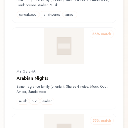
Same fragrance family (oriental). Shares 4 notes: Sandalwood,
Frankincense, Amber, Musk
sandalwood
frankincense
amber
56
% match
MY GEISHA
Arabian Nights
Same fragrance family (oriental). Shares 4 notes: Musk, Oud,
Amber, Sandalwood
musk
oud
amber
55
% match