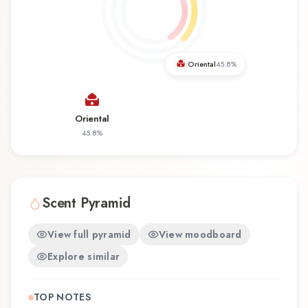
months, and making a statement. Absoloud by
Venetian Master Perfumer / Lorenzo Dante
Ferro represents a thoughtful composition that
balances artistry with wearability. Whether you're
Oriental
45.8
%
discovering this fragrance for the first time or
revisiting a familiar favorite, Absoloud offers a
distinctive olfactory experience that reflects the
Oriental
craftsmanship of Venetian Master Perfumer /
45.8
%
Lorenzo Dante Ferro.
Scent Pyramid
View full pyramid
View moodboard
Explore similar
TOP NOTES