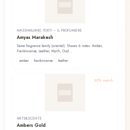
MASSIMILIANO TORTI – IL PROFUMIERE
Amyas Marakesh
Same fragrance family (oriental). Shares 6 notes: Amber,
Frankincense, Leather, Myrrh, Oud...
amber
frankincense
leather
55
% match
ARTS&SCENTS
Ambers Gold