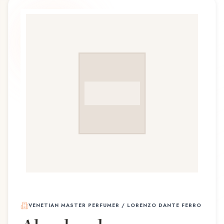
VENETIAN MASTER PERFUMER / LORENZO DANTE FERRO