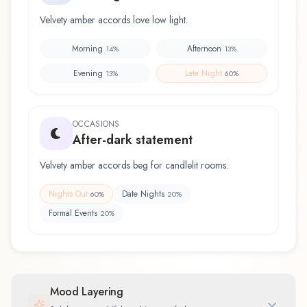
Velvety amber accords love low light.
Morning
Afternoon
14
%
13
%
Evening
Late Night
13
%
60
%
OCCASIONS
After-dark statement
Velvety amber accords beg for candlelit rooms.
Nights Out
Date Nights
60
%
20
%
Formal Events
20
%
Mood Layering