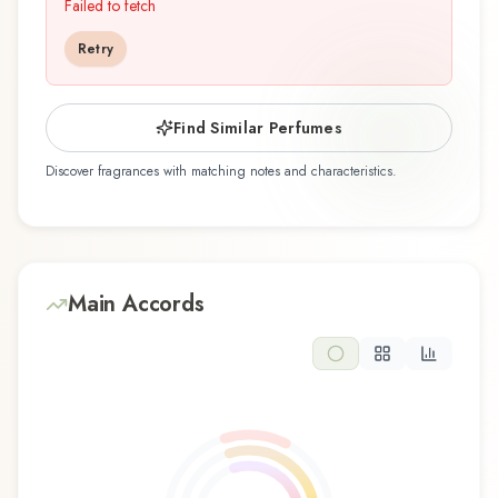
perfumer Lorenzo Dante Ferro, is an exquisite
Failed to fetch
fragrance belonging to the oriental family. This
Retry
scent captures attention with its carefully
composed layers, designed to evolve beautifully
throughout the day. The fragrance opens with
Find Similar Perfumes
black pepper, coriander, frankincense, myrrh,
Discover fragrances with matching notes and characteristics.
and oud, creating an inviting and memorable first
impression. At its heart, gaiac wood and
sandalwood emerge, forming the soul of this
composition and adding depth and character.
The base reveals amber, leather, and musk,
Main Accords
providing lasting warm and enveloping
foundation that lingers on the skin. Rich and
opulent, this oriental fragrance embodies luxury
and mystery, ideal for evening wear and special
occasions. The rich, complex composition makes
this fragrance ideal for evening wear, cooler