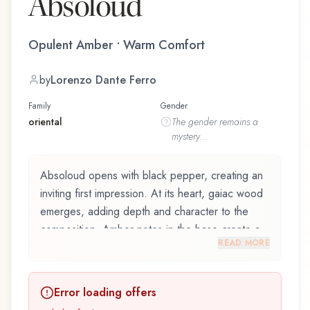
Absoloud
Opulent Amber • Warm Comfort
by
Lorenzo Dante Ferro
Family
Gender
oriental
The
gender
remains a
mystery...
Absoloud opens with black pepper, creating an
inviting first impression. At its heart, gaiac wood
emerges, adding depth and character to the
composition. Amber notes in the base create a
READ MORE
golden, enveloping warmth.
Absoloud by Venetian Master Perfumer /
Error loading offers
Lorenzo Dante Ferro and crafted by renowned