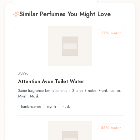
Similar Perfumes You Might Love
57
% match
AVON
Attention Avon Toilet Water
Same fragrance family (oriental). Shares 3 notes: Frankincense,
Myrrh, Musk
frankincense
myrrh
musk
56
% match