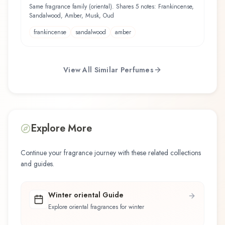
Same fragrance family (oriental). Shares 5 notes: Frankincense,
Sandalwood, Amber, Musk, Oud
frankincense
sandalwood
amber
View All Similar Perfumes
Explore More
Continue your fragrance journey with these related collections
and guides.
Winter oriental Guide
Explore oriental fragrances for winter