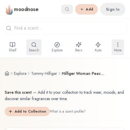
Skip to main content
moodnose
Sign In
Add
Shelf
Search
Explore
Recs
Auto
More
Explore
Tommy Hilfiger
Hilfiger Woman Peach Blossom
Save this scent
—
Add it to your collection to track wear, moods, and
discover similar fragrances over time.
Add to Collection
What is a scent profile?