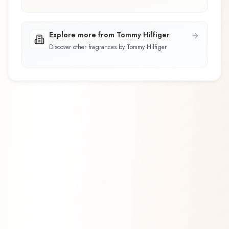
Explore more from Tommy Hilfiger
Discover other fragrances by Tommy Hilfiger