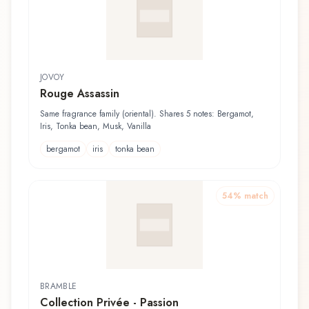
JOVOY
Rouge Assassin
Same fragrance family (oriental). Shares 5 notes: Bergamot,
Iris, Tonka bean, Musk, Vanilla
bergamot
iris
tonka bean
54
% match
BRAMBLE
Collection Privée - Passion