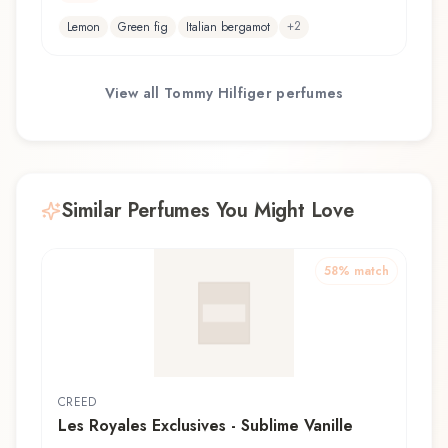
+
2
Lemon
Green fig
Italian bergamot
View all
Tommy Hilfiger
perfumes
Similar Perfumes You Might Love
58
% match
CREED
Les Royales Exclusives - Sublime Vanille