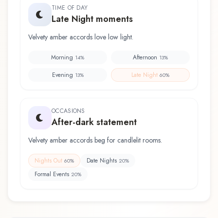
TIME OF DAY
Late Night moments
Velvety amber accords love low light.
Morning
Afternoon
14
%
13
%
Evening
Late Night
13
%
60
%
OCCASIONS
After-dark statement
Velvety amber accords beg for candlelit rooms.
Nights Out
Date Nights
60
%
20
%
Formal Events
20
%