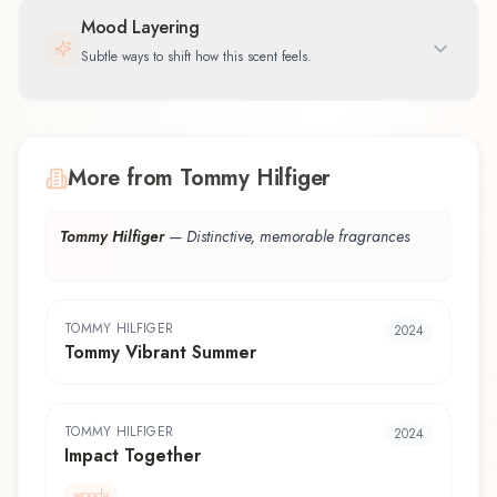
Mood Layering
Subtle ways to shift how this scent feels.
More from Tommy Hilfiger
Tommy Hilfiger
—
Distinctive, memorable fragrances
TOMMY HILFIGER
2024
Tommy Vibrant Summer
TOMMY HILFIGER
2024
Impact Together
woody