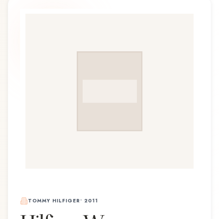
TOMMY HILFIGER
•
2011