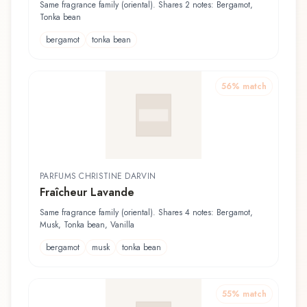
Same fragrance family (oriental). Shares 2 notes: Bergamot,
Tonka bean
bergamot
tonka bean
56
% match
PARFUMS CHRISTINE DARVIN
Fraîcheur Lavande
Same fragrance family (oriental). Shares 4 notes: Bergamot,
Musk, Tonka bean, Vanilla
bergamot
musk
tonka bean
55
% match