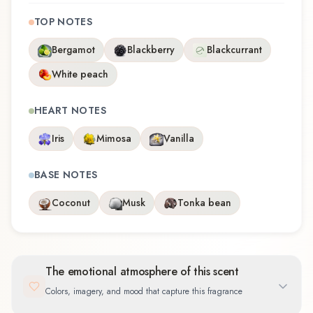
TOP NOTES
Bergamot
Blackberry
Blackcurrant
White peach
HEART NOTES
Iris
Mimosa
Vanilla
BASE NOTES
Coconut
Musk
Tonka bean
The emotional atmosphere of this scent
Colors, imagery, and mood that capture this fragrance