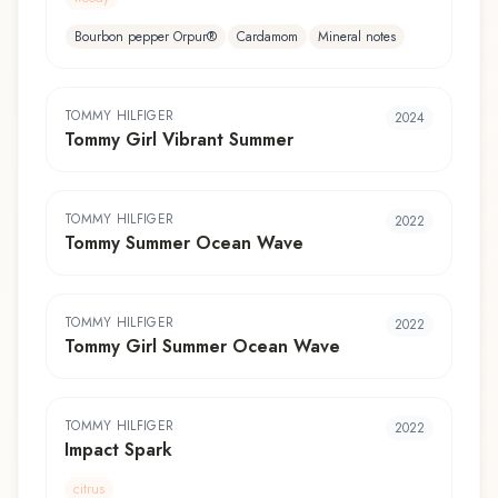
Bourbon pepper Orpur®
Cardamom
Mineral notes
TOMMY HILFIGER
2024
Tommy Girl Vibrant Summer
TOMMY HILFIGER
2022
Tommy Summer Ocean Wave
TOMMY HILFIGER
2022
Tommy Girl Summer Ocean Wave
TOMMY HILFIGER
2022
Impact Spark
citrus