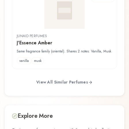
JUNAID PERFUMES
J'Essence Amber
Same fragrance family (oriental). Shares 2 notes: Vanilla, Musk
vanilla
musk
View All Similar Perfumes
Explore More