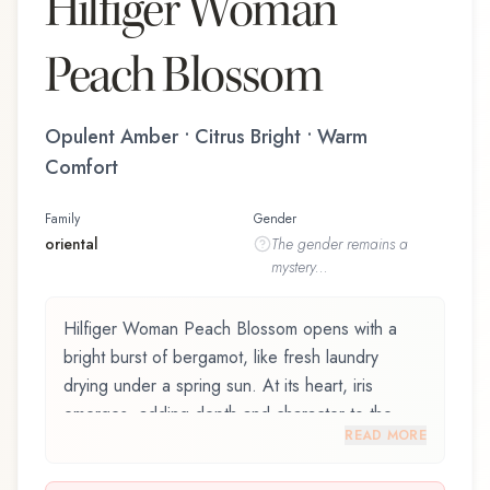
Hilfiger Woman
Peach Blossom
Opulent Amber • Citrus Bright • Warm
Comfort
Family
Gender
oriental
The
gender
remains a
mystery...
Hilfiger Woman Peach Blossom opens with a
bright burst of bergamot, like fresh laundry
drying under a spring sun. At its heart, iris
emerges, adding depth and character to the
READ MORE
composition. The base reveals coconut,
providing lasting depth.