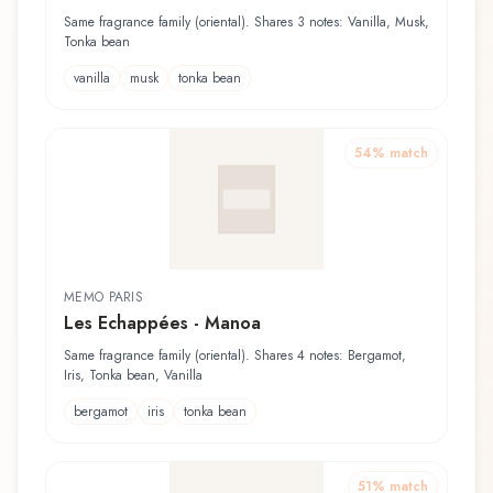
Same fragrance family (oriental). Shares 3 notes: Vanilla, Musk,
Tonka bean
vanilla
musk
tonka bean
54
% match
MEMO PARIS
Les Echappées - Manoa
Same fragrance family (oriental). Shares 4 notes: Bergamot,
Iris, Tonka bean, Vanilla
bergamot
iris
tonka bean
51
% match