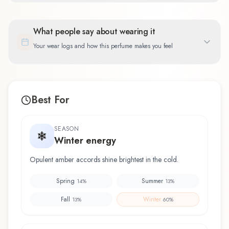
What people say about wearing it
Your wear logs and how this perfume makes you feel
Best For
SEASON
Winter energy
Opulent amber accords shine brightest in the cold.
Spring
Summer
14
%
13
%
Fall
Winter
13
%
60
%