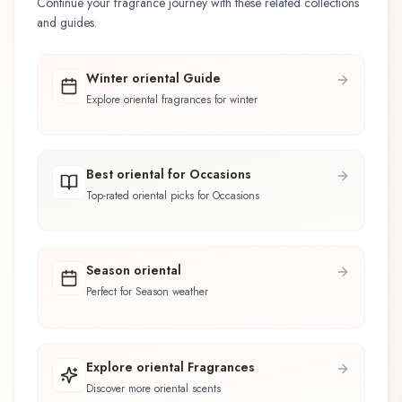
Continue your fragrance journey with these related collections
and guides.
Winter oriental Guide
Explore oriental fragrances for winter
Best oriental for Occasions
Top-rated oriental picks for Occasions
Season oriental
Perfect for Season weather
Explore oriental Fragrances
Discover more oriental scents