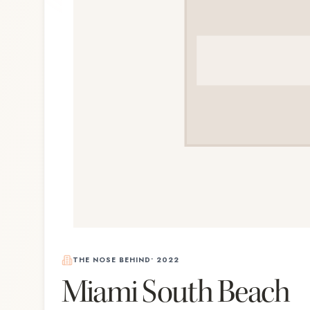
THE NOSE BEHIND
•
2022
Miami South Beach