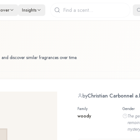
cover
Insights
 and discover similar fragrances over time.
by
Christian Carbonnel a.
Family
Gender
woody
The
ge
remain
mystery