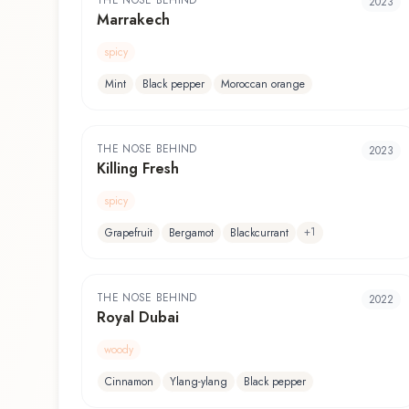
THE NOSE BEHIND
2023
Marrakech
spicy
Mint
Black pepper
Moroccan orange
THE NOSE BEHIND
2023
Killing Fresh
spicy
+
1
Grapefruit
Bergamot
Blackcurrant
THE NOSE BEHIND
2022
Royal Dubai
woody
Cinnamon
Ylang-ylang
Black pepper