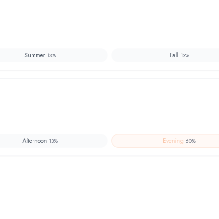
Summer
Fall
13
%
13
%
Afternoon
Evening
13
%
60
%