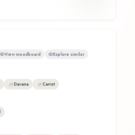
houghtful composition that balances artistry with
discovering this fragrance for the first time or
te, Miami South Beach offers a distinctive olfactory
he craftsmanship of The Nose Behind.
View moodboard
Explore similar
Davana
Carrot
d