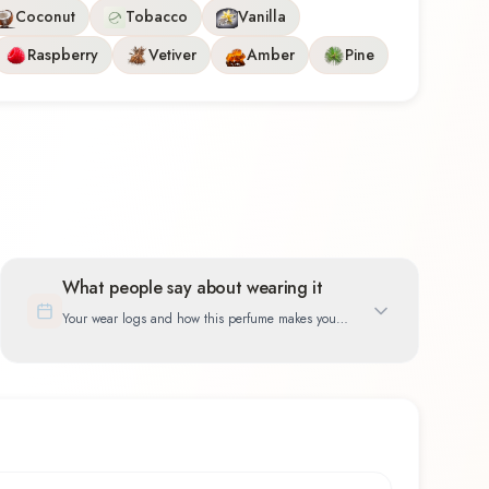
Coconut
Tobacco
Vanilla
Raspberry
Vetiver
Amber
Pine
What people say about wearing it
Your wear logs and how this perfume makes you
feel