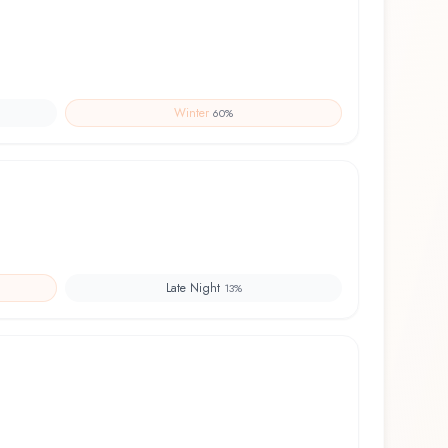
Winter
60
%
Late Night
13
%