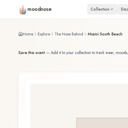
Skip to main content
moodnose
Collection
Dis
Home
Explore
The Nose Behind
Miami South Beach
Save this scent
—
Add it to your collection to track wear, moods,