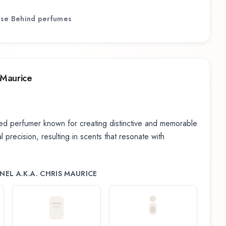
se Behind
perfumes
 Maurice
d perfumer known for creating distinctive and memorable
 precision, resulting in scents that resonate with
EL A.K.A. CHRIS MAURICE