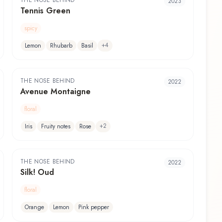
THE NOSE BEHIND
2023
Tennis Green
spicy
+
4
Lemon
Rhubarb
Basil
THE NOSE BEHIND
2022
Avenue Montaigne
floral
+
2
Iris
Fruity notes
Rose
THE NOSE BEHIND
2022
Silk! Oud
floral
Orange
Lemon
Pink pepper