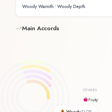
Woody Warmth • Woody Depth
Main Accords
OTHERS
Fruity
Woody
31.0
%