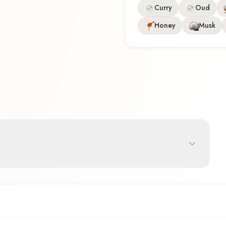
Curry
Oud
Honey
Musk