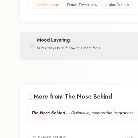
Workdays
Formal Events
Nights Out
60
%
20
%
20
%
Mood Layering
Subtle ways to shift how this scent feels.
More from The Nose Behind
The Nose Behind
—
Distinctive, memorable fragrances