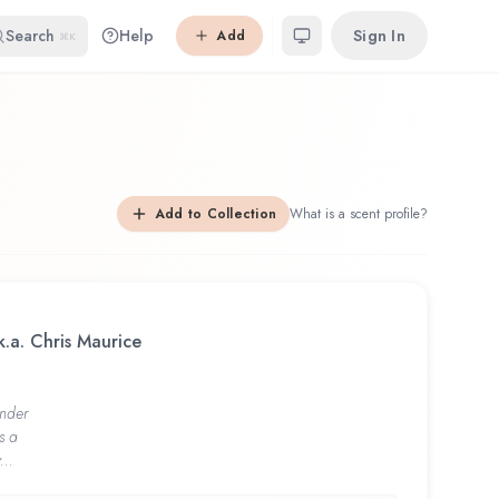
Search
Help
Sign In
Add
⌘K
Add to Collection
What is a scent profile?
k.a. Chris Maurice
nder
s a
...