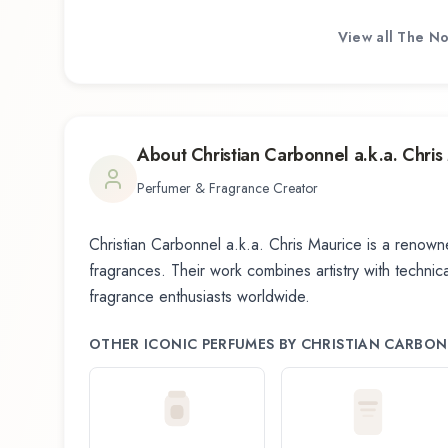
View all
The No
About
Christian Carbonnel a.k.a. Chris
Perfumer & Fragrance Creator
Christian Carbonnel a.k.a. Chris Maurice
is a renowne
fragrances. Their work combines artistry with technical
fragrance enthusiasts worldwide.
OTHER ICONIC PERFUMES BY
CHRISTIAN CARBONN