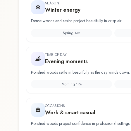
SEASON
Winter energy
Dense woods and resins project beautifully in crisp air.
Spring
14
%
TIME OF DAY
Evening moments
Polished woods settle in beautifully as the day winds down.
Morning
14
%
OCCASIONS
Work & smart casual
Polished woods project confidence in professional settings.