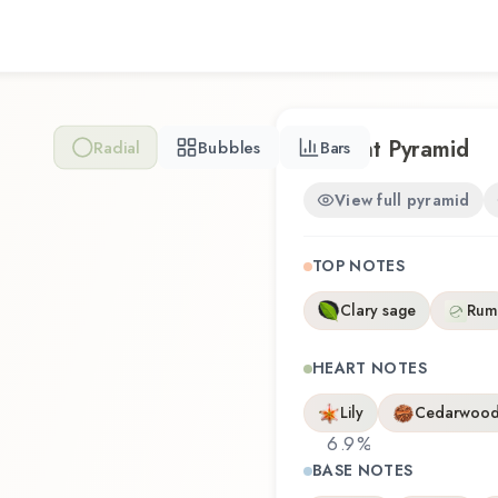
Nose Behind represents a t
wearability. Whether you're 
revisiting a familiar favori
experience that reflects t
Scent Pyramid
Radial
Bubbles
Bars
View full pyramid
TOP NOTES
Clary sage
Rum
HEART NOTES
Lily
Cedarwoo
6.9
%
BASE NOTES