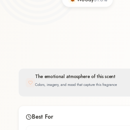
The emotional atmosphere of this scent
Colors, imagery, and mood that capture this fragrance
Best For