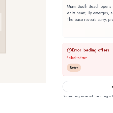
Miami South Beach opens wit
At its heart, lily emerges,
The base reveals curry, pro
Miami South Beach by The
renowned perfumer Christia
fragrance belonging to the 
Error loading offers
carefully composed layers,
The fragrance opens with c
Failed to fetch
inviting and memorable firs
Retry
emerge, forming the soul o
character. The base reveal
musk, raspberry, vetiver, 
foundation that lingers on 
timeless sophistication, sui
Discover fragrances with matching not
elegance. The floral bouque
professional settings and 