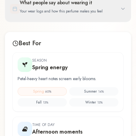
What people say about wearing it
Your wear logs and how this perfume makes you feel
Best For
SEASON
Spring energy
Petal-heavy heart notes scream early blooms.
Spring
Summer
60
%
14
%
Fall
Winter
13
%
13
%
TIME OF DAY
Afternoon moments