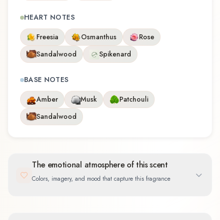
HEART NOTES
Freesia
Osmanthus
Rose
Sandalwood
Spikenard
BASE NOTES
Amber
Musk
Patchouli
Sandalwood
The emotional atmosphere of this scent
Colors, imagery, and mood that capture this fragrance