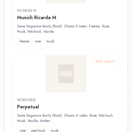
RICARDA M.
Munich Ricarda M
Same fragrance family (floral). Shares 5 notes: Freesia, Rose,
Musk, Patchouli, Vanilla
freesia
rose
musk
56
% match
MORESQUE
Perpetual
Same fragrance family (floral). Shares 6 notes: Rose, Patchouli,
Musk, Vanilla, Amber...
rose
patchouli
musk