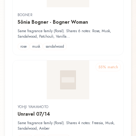
BOGNER
Sônia Bogner - Bogner Woman
Same fragrance family (floral). Shares 6 notes: Rose, Musk,
Sandalwood, Patchouli, Vanilla...
rose
musk
sandalwood
55
% match
YOHJI YAMAMOTO
Unravel 07/14
Same fragrance family (floral). Shares 4 notes: Freesia, Musk,
Sandalwood, Amber