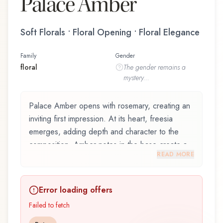
Palace Amber
Soft Florals • Floral Opening • Floral Elegance
Family
Gender
floral
The
gender
remains a
mystery...
Palace Amber opens with rosemary, creating an
inviting first impression. At its heart, freesia
emerges, adding depth and character to the
composition. Amber notes in the base create a
READ MORE
golden, enveloping warmth.
Palace Amber by Thameen, launched in 2021, is
Error loading offers
an exquisite fragrance belonging to the floral
family. This scent captures attention with its
Failed to fetch
carefully composed layers, designed to evolve