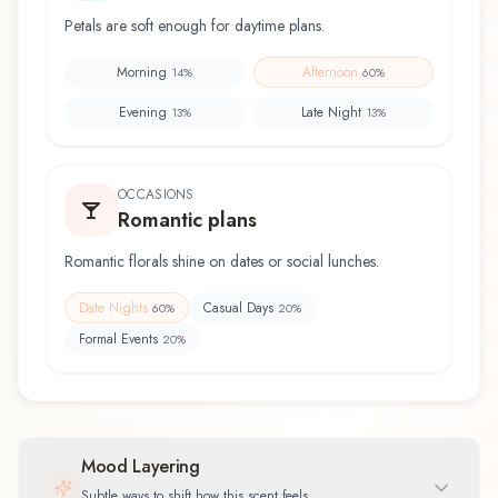
Petals are soft enough for daytime plans.
Morning
Afternoon
14
%
60
%
Evening
Late Night
13
%
13
%
OCCASIONS
Romantic plans
Romantic florals shine on dates or social lunches.
Date Nights
Casual Days
60
%
20
%
Formal Events
20
%
Mood Layering
Subtle ways to shift how this scent feels.