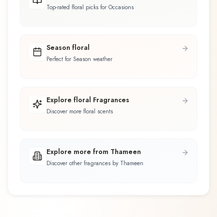
Top-rated floral picks for Occasions
Season floral
Perfect for Season weather
Explore floral Fragrances
Discover more floral scents
Explore more from Thameen
Discover other fragrances by Thameen