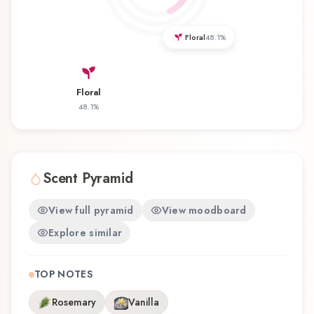
revisiting a familiar favorite, Palace Amber offers
a distinctive olfactory experience that reflects the
Floral
48.1
%
craftsmanship of Thameen.
Floral
48.1
%
Scent Pyramid
View full pyramid
View moodboard
Explore similar
TOP NOTES
Rosemary
Vanilla