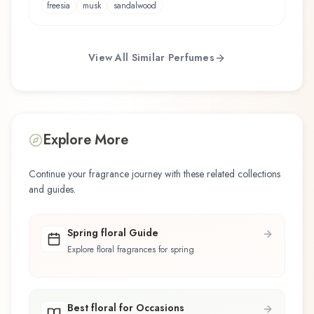
freesia
musk
sandalwood
View All Similar Perfumes
Explore More
Continue your fragrance journey with these related collections
and guides.
Spring floral Guide
Explore floral fragrances for spring
Best floral for Occasions