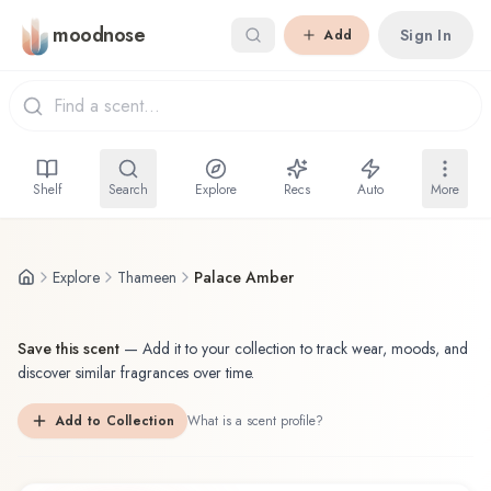
Skip to main content
moodnose
Sign In
Add
Shelf
Search
Explore
Recs
Auto
More
Explore
Thameen
Palace Amber
Save this scent
—
Add it to your collection to track wear, moods, and
discover similar fragrances over time.
Add to Collection
What is a scent profile?