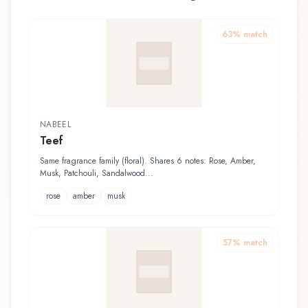
63
% match
NABEEL
Teef
Same fragrance family (floral). Shares 6 notes: Rose, Amber,
Musk, Patchouli, Sandalwood...
rose
amber
musk
57
% match