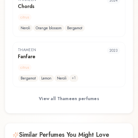
2024
Chords
citrus
Neroli
Orange blossom
Bergamot
THAMEEN
2023
Fanfare
citrus
+
1
Bergamot
Lemon
Neroli
View all
Thameen
perfumes
Similar Perfumes You Might Love