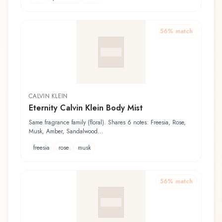
56
% match
CALVIN KLEIN
Eternity Calvin Klein Body Mist
Same fragrance family (floral). Shares 6 notes: Freesia, Rose,
Musk, Amber, Sandalwood...
freesia
rose
musk
56
% match