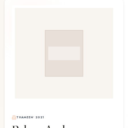
THAMEEN
•
2021