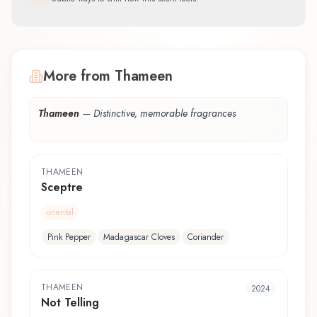
More from Thameen
Thameen
—
Distinctive, memorable fragrances
THAMEEN
Sceptre
oriental
Pink Pepper
Madagascar Cloves
Coriander
THAMEEN
2024
Not Telling