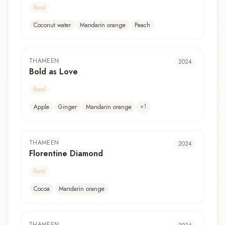
floral
Coconut water
Mandarin orange
Peach
THAMEEN
2024
Bold as Love
floral
+
1
Apple
Ginger
Mandarin orange
THAMEEN
2024
Florentine Diamond
floral
Cocoa
Mandarin orange
THAMEEN