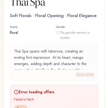
Thai Spa
Soft Florals • Floral Opening • Floral Elegance
Family
Gender
floral
The
gender
remains a
mystery...
Thai Spa opens with tuberose, creating an
inviting first impression. At its heart, mango
emerges, adding depth and character to the
composition. Vanilla in the drydown adds a
READ MORE
sweet, familiar comfort.
Thai Spa by Tesori d'Oriente, launched in 2019,
Error loading offers
is an exquisite fragrance belonging to the floral
family. This scent captures attention with its
Failed to fetch
carefully composed layers, designed to evolve