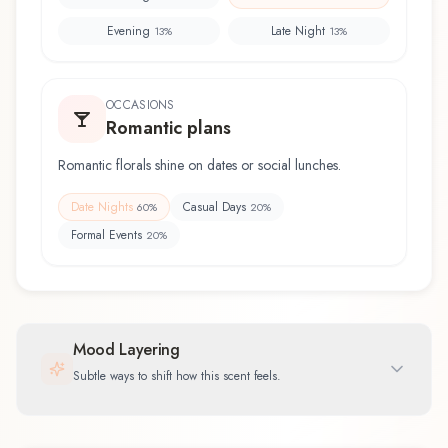
Evening
Late Night
13
%
13
%
OCCASIONS
Romantic plans
Romantic florals shine on dates or social lunches.
Date Nights
Casual Days
60
%
20
%
Formal Events
20
%
Mood Layering
Subtle ways to shift how this scent feels.