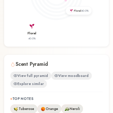
favorite, Thai Spa offers a distinctive olfactory
experience that reflects the craftsmanship of
Floral
40.0
%
Tesori d'Oriente.
Floral
40.0
%
Scent Pyramid
View full pyramid
View moodboard
Explore similar
TOP NOTES
Tuberose
Orange
Neroli