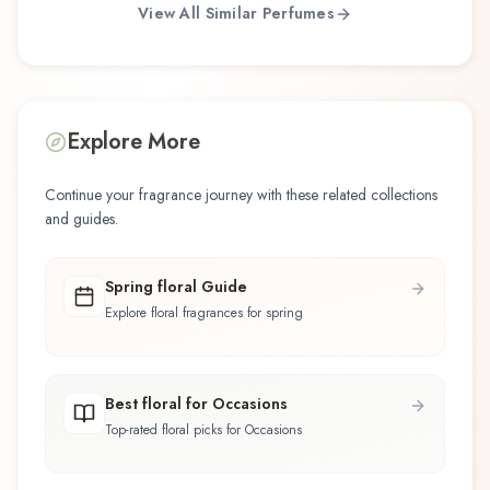
View All Similar Perfumes
Explore More
Continue your fragrance journey with these related collections
and guides.
Spring floral Guide
Explore floral fragrances for spring
Best floral for Occasions
Top-rated floral picks for Occasions