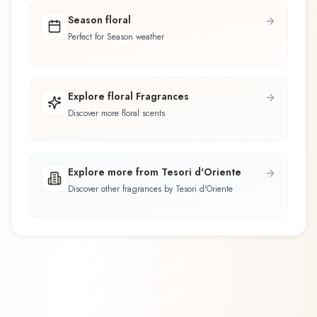
Season floral
Perfect for Season weather
Explore floral Fragrances
Discover more floral scents
Explore more from Tesori d'Oriente
Discover other fragrances by Tesori d'Oriente