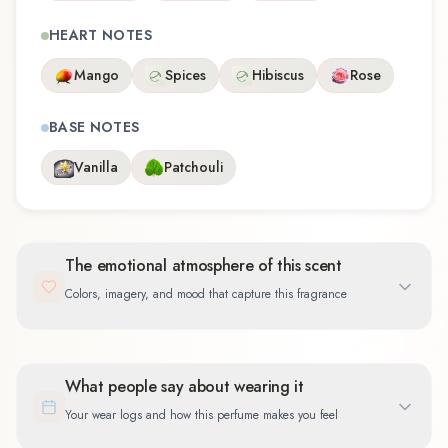
HEART NOTES
Mango
Spices
Hibiscus
Rose
BASE NOTES
Vanilla
Patchouli
The emotional atmosphere of this scent
Colors, imagery, and mood that capture this fragrance
What people say about wearing it
Your wear logs and how this perfume makes you feel