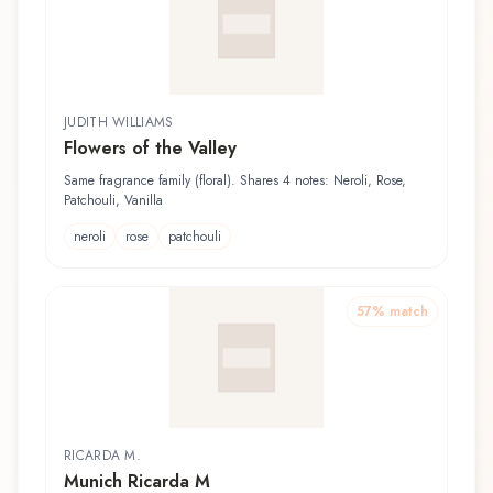
JUDITH WILLIAMS
Flowers of the Valley
Same fragrance family (floral). Shares 4 notes: Neroli, Rose,
Patchouli, Vanilla
neroli
rose
patchouli
57
% match
RICARDA M.
Munich Ricarda M