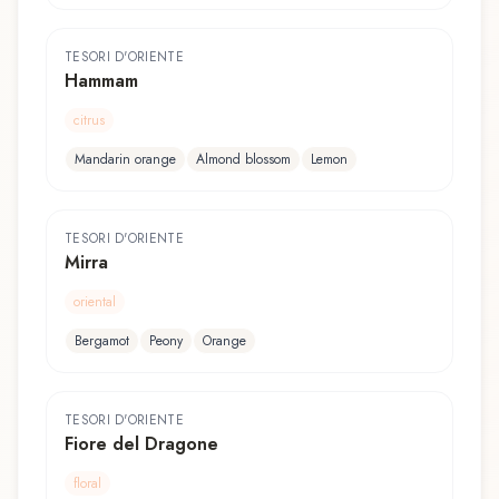
TESORI D'ORIENTE
Hammam
citrus
Mandarin orange
Almond blossom
Lemon
TESORI D'ORIENTE
Mirra
oriental
Bergamot
Peony
Orange
TESORI D'ORIENTE
Fiore del Dragone
floral