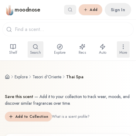
Skip to main content
moodnose
Sign In
Add
Shelf
Search
Explore
Recs
Auto
More
Explore
Tesori d'Oriente
Thai Spa
Save this scent
—
Add it to your collection to track wear, moods, and
discover similar fragrances over time.
Add to Collection
What is a scent profile?