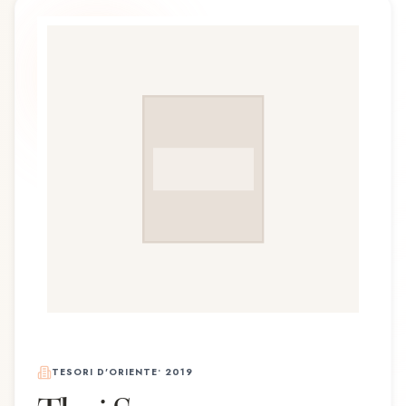
TESORI D'ORIENTE
•
2019