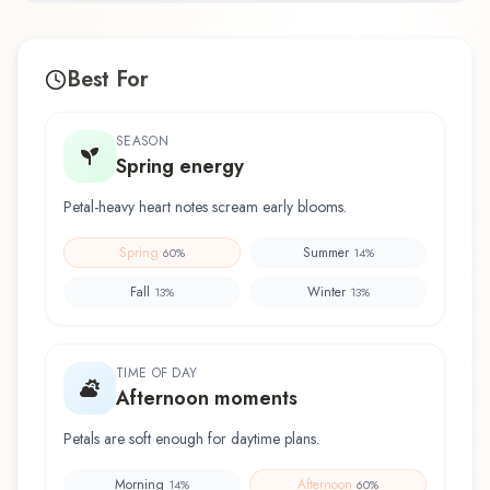
Best For
SEASON
Spring energy
Petal-heavy heart notes scream early blooms.
Spring
Summer
60
%
14
%
Fall
Winter
13
%
13
%
TIME OF DAY
Afternoon moments
Petals are soft enough for daytime plans.
Morning
Afternoon
14
%
60
%