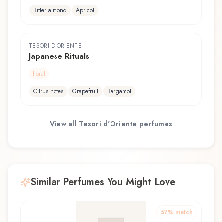
Bitter almond
Apricot
TESORI D'ORIENTE
Japanese Rituals
floral
Citrus notes
Grapefruit
Bergamot
View all
Tesori d'Oriente
perfumes
Similar Perfumes You Might Love
57
% match