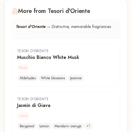
More from Tesori d'Oriente
Tesori d'Oriente
—
Distinctive, memorable fragrances
TESORI D'ORIENTE
Muschio Bianco White Musk
floral
Aldehydes
White blossoms
Jasmine
TESORI D'ORIENTE
Jasmin di Giava
citrus
+
1
Bergamot
Lemon
Mandarin orange