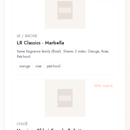
LR / RACINE
LR Classics - Marbella
Same fragrance family (floral). Shares 3 notes: Orange, Rose,
Patchouli
orange
rose
patchouli
52
% match
CHLOÉ