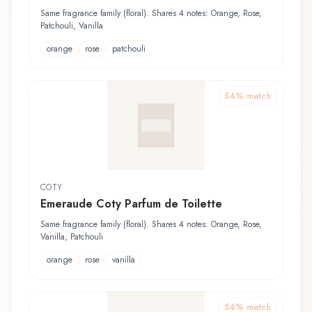
Same fragrance family (floral). Shares 4 notes: Orange, Rose,
Patchouli, Vanilla
orange
rose
patchouli
54
% match
COTY
Emeraude Coty Parfum de Toilette
Same fragrance family (floral). Shares 4 notes: Orange, Rose,
Vanilla, Patchouli
orange
rose
vanilla
54
% match