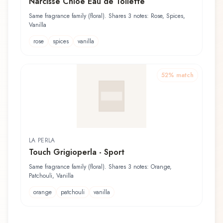
Narcisse Chloé Eau de Toilette
Same fragrance family (floral). Shares 3 notes: Rose, Spices,
Vanilla
rose
spices
vanilla
52
% match
LA PERLA
Touch Grigioperla - Sport
Same fragrance family (floral). Shares 3 notes: Orange,
Patchouli, Vanilla
orange
patchouli
vanilla