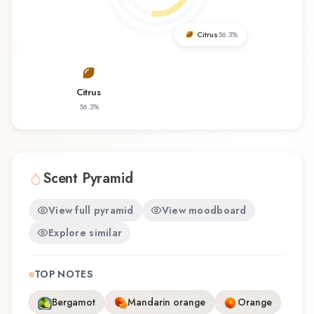
favorite, Mulham offers a distinctive olfactory
experience that reflects the craftsmanship of
Citrus
56.3
%
Swiss Arabian.
Citrus
56.3
%
Scent Pyramid
View full pyramid
View moodboard
Explore similar
TOP NOTES
Bergamot
Mandarin orange
Orange