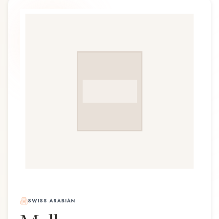
SWISS ARABIAN