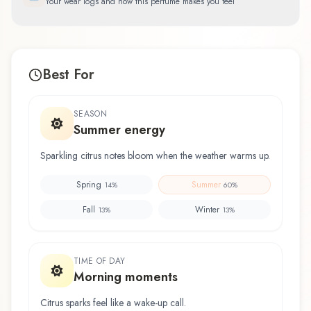
Your wear logs and how this perfume makes you feel
Best For
SEASON
Summer energy
Sparkling citrus notes bloom when the weather warms up.
Spring
Summer
14
%
60
%
Fall
Winter
13
%
13
%
TIME OF DAY
Morning moments
Citrus sparks feel like a wake-up call.