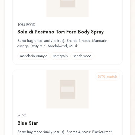
TOM FORD
Sole di Positano Tom Ford Body Spray
Same fragrance family (citrus). Shares 4 notes: Mandarin
orange, Petitgrain, Sandalwood, Musk
mandarin orange
petitgrain
sandalwood
57
% match
MIRO
Blue Star
Same fragrance family (citrus). Shares 4 notes: Blackcurrant,