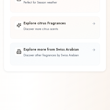
Perfect for Season weather
Explore citrus Fragrances
Discover more citrus scents
Explore more from Swiss Arabian
Discover other fragrances by Swiss Arabian