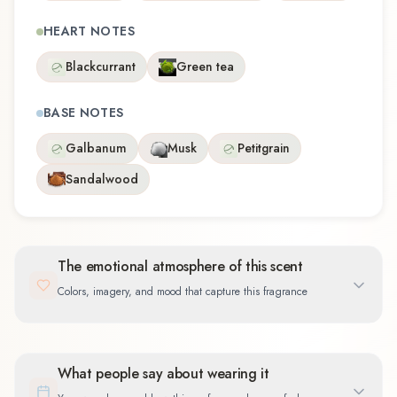
HEART NOTES
Blackcurrant
Green tea
BASE NOTES
Galbanum
Musk
Petitgrain
Sandalwood
The emotional atmosphere of this scent
Colors, imagery, and mood that capture this fragrance
What people say about wearing it