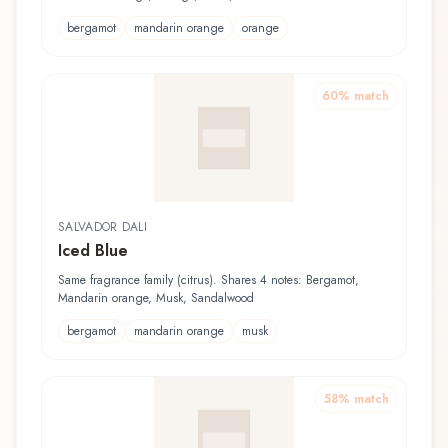
bergamot
mandarin orange
orange
60
% match
SALVADOR DALI
Iced Blue
Same fragrance family (citrus). Shares 4 notes: Bergamot,
Mandarin orange, Musk, Sandalwood
bergamot
mandarin orange
musk
58
% match