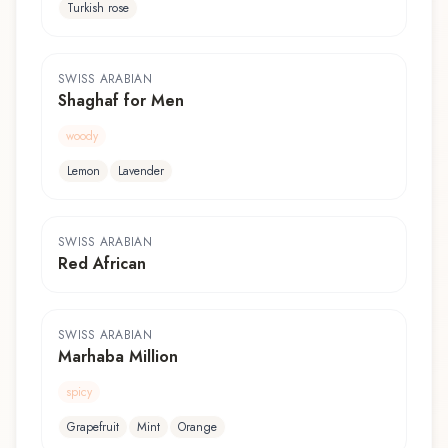
Turkish rose
SWISS ARABIAN
Shaghaf for Men
woody
Lemon
Lavender
SWISS ARABIAN
Red African
SWISS ARABIAN
Marhaba Million
spicy
Grapefruit
Mint
Orange