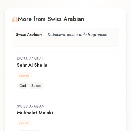
More from Swiss Arabian
Swiss Arabian
—
Distinctive, memorable fragrances
SWISS ARABIAN
Sehr Al Sheila
oriental
Oud
Spices
SWISS ARABIAN
Mukhalat Malaki
oriental