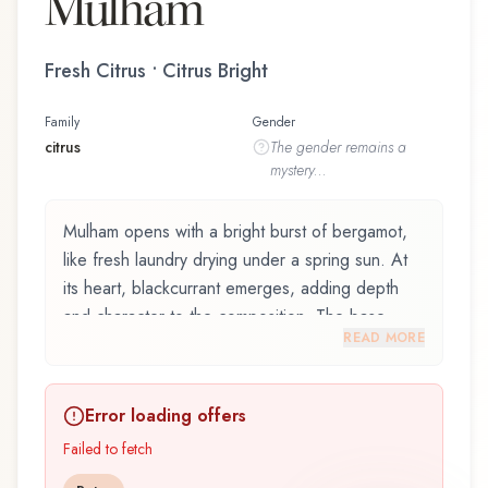
Mulham
Fresh Citrus • Citrus Bright
Family
Gender
citrus
The
gender
remains a
mystery...
Mulham opens with a bright burst of bergamot,
like fresh laundry drying under a spring sun. At
its heart, blackcurrant emerges, adding depth
and character to the composition. The base
READ MORE
reveals galbanum, providing lasting depth.
Mulham by Swiss Arabian is an exquisite
Error loading offers
fragrance belonging to the citrus family. This
scent captures attention with its carefully
Failed to fetch
composed layers, designed to evolve beautifully