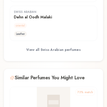
SWISS ARABIAN
Dehn al Oodh Malaki
oriental
Leather
View all
Swiss Arabian
perfumes
Similar Perfumes You Might Love
73
% match