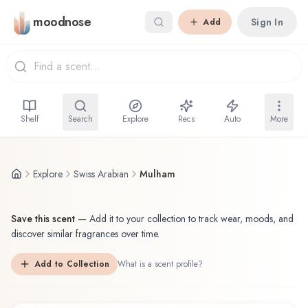
Skip to main content
moodnose
Sign In
Add
Shelf
Search
Explore
Recs
Auto
More
Explore
Swiss Arabian
Mulham
Save this scent
—
Add it to your collection to track wear, moods, and
discover similar fragrances over time.
Add to Collection
What is a scent profile?