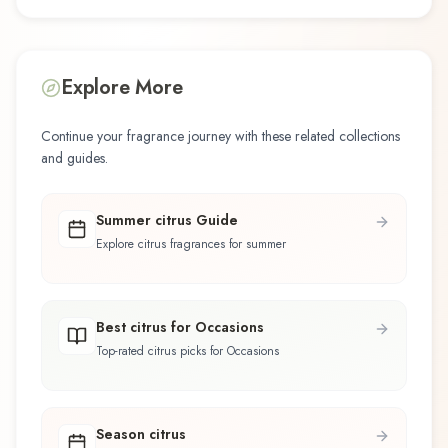
Explore More
Continue your fragrance journey with these related collections
and guides.
Summer citrus Guide
Explore citrus fragrances for summer
Best citrus for Occasions
Top-rated citrus picks for Occasions
Season citrus