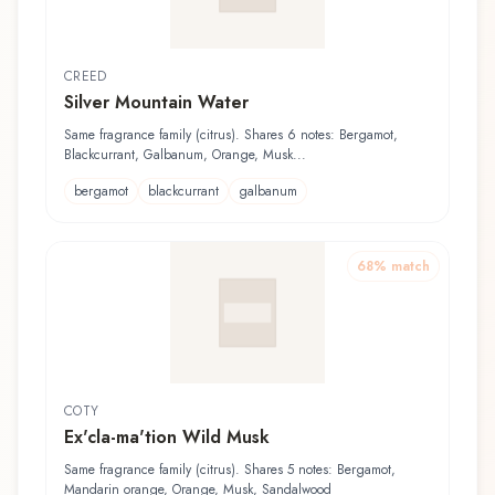
CREED
Silver Mountain Water
Same fragrance family (citrus). Shares 6 notes: Bergamot,
Blackcurrant, Galbanum, Orange, Musk...
bergamot
blackcurrant
galbanum
68
% match
COTY
Ex'cla-ma'tion Wild Musk
Same fragrance family (citrus). Shares 5 notes: Bergamot,
Mandarin orange, Orange, Musk, Sandalwood