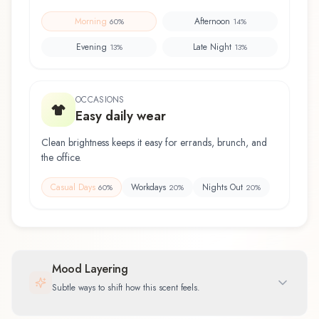
Morning
Afternoon
60
%
14
%
Evening
Late Night
13
%
13
%
OCCASIONS
Easy daily wear
Clean brightness keeps it easy for errands, brunch, and
the office.
Casual Days
Workdays
Nights Out
60
%
20
%
20
%
Mood Layering
Subtle ways to shift how this scent feels.