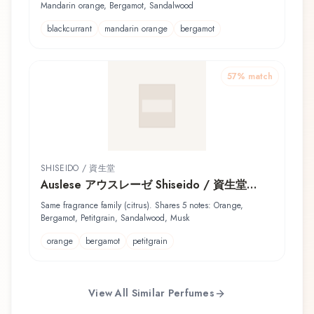
Mandarin orange, Bergamot, Sandalwood
blackcurrant
mandarin orange
bergamot
57
% match
SHISEIDO / 資生堂
Auslese アウスレーゼ Shiseido / 資生堂
Shower Cologne
Same fragrance family (citrus). Shares 5 notes: Orange,
Bergamot, Petitgrain, Sandalwood, Musk
orange
bergamot
petitgrain
View All Similar Perfumes