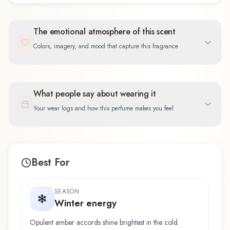
The emotional atmosphere of this scent
Colors, imagery, and mood that capture this fragrance
What people say about wearing it
Your wear logs and how this perfume makes you feel
Best For
SEASON
Winter energy
Opulent amber accords shine brightest in the cold.