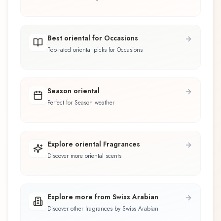
Best oriental for Occasions
Top-rated oriental picks for Occasions
Season oriental
Perfect for Season weather
Explore oriental Fragrances
Discover more oriental scents
Explore more from Swiss Arabian
Discover other fragrances by Swiss Arabian