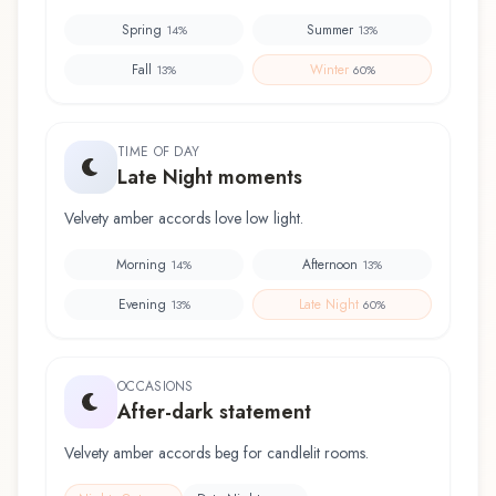
Spring
Summer
14
%
13
%
Fall
Winter
13
%
60
%
TIME OF DAY
Late Night moments
Velvety amber accords love low light.
Morning
Afternoon
14
%
13
%
Evening
Late Night
13
%
60
%
OCCASIONS
After-dark statement
Velvety amber accords beg for candlelit rooms.