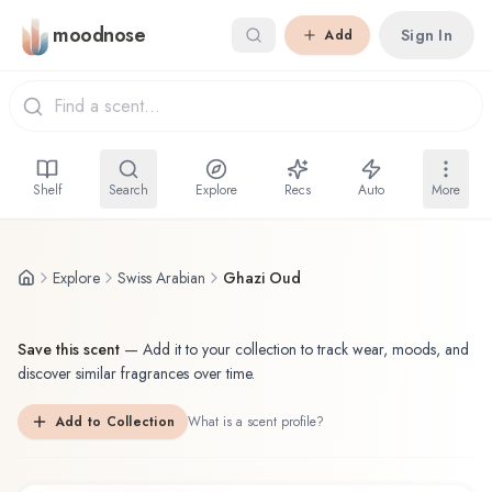
Skip to main content
moodnose
Sign In
Add
Shelf
Search
Explore
Recs
Auto
More
Explore
Swiss Arabian
Ghazi Oud
Save this scent
—
Add it to your collection to track wear, moods, and
discover similar fragrances over time.
Add to Collection
What is a scent profile?