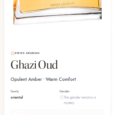
SWISS ARABIAN
Ghazi Oud
Opulent Amber • Warm Comfort
Family
Gender
oriental
The
gender
remains a
mystery...