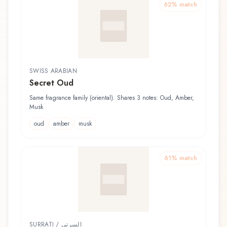
62
% match
SWISS ARABIAN
Secret Oud
Same fragrance family (oriental). Shares 3 notes: Oud, Amber,
Musk
oud
amber
musk
61
% match
SURRATI / السرتي