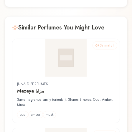
Similar Perfumes You Might Love
67
% match
JUNAID PERFUMES
Mazaya مزايا
Same fragrance family (oriental). Shares 3 notes: Oud, Amber,
Musk
oud
amber
musk