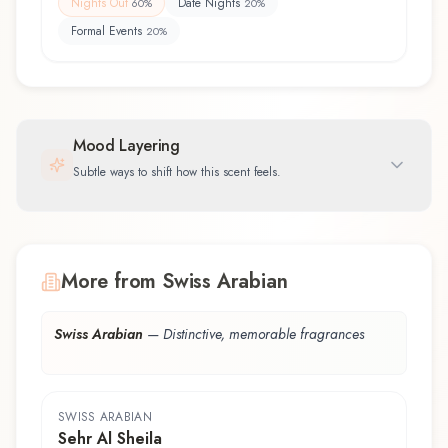
Nights Out
Date Nights
60
%
20
%
Formal Events
20
%
Mood Layering
Subtle ways to shift how this scent feels.
More from Swiss Arabian
Swiss Arabian
—
Distinctive, memorable fragrances
SWISS ARABIAN
Sehr Al Sheila