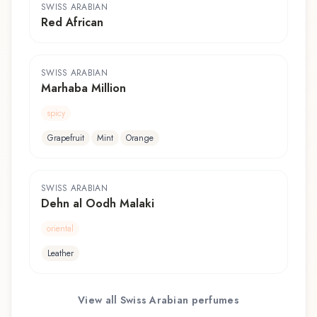
SWISS ARABIAN
Red African
SWISS ARABIAN
Marhaba Million
spicy
Grapefruit
Mint
Orange
SWISS ARABIAN
Dehn al Oodh Malaki
oriental
Leather
View all
Swiss Arabian
perfumes