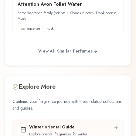
Attention Avon Toilet Water
Same fragrance family (oriental). Shares 2 notes: Frankincense,
Musk
frankincense
musk
View All Similar Perfumes
Explore More
Continue your fragrance journey with these related collections
and guides.
Winter oriental Guide
Explore oriental fragrances for winter