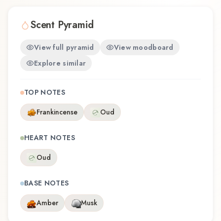
Scent Pyramid
View full pyramid
View moodboard
Explore similar
TOP NOTES
Frankincense
Oud
HEART NOTES
Oud
BASE NOTES
Amber
Musk