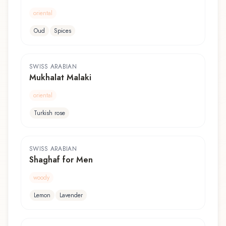
oriental
Oud
Spices
SWISS ARABIAN
Mukhalat Malaki
oriental
Turkish rose
SWISS ARABIAN
Shaghaf for Men
woody
Lemon
Lavender