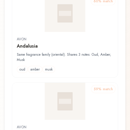
60
% match
AVON
Andalusia
Same fragrance family (oriental). Shares 3 notes: Oud, Amber,
Musk
oud
amber
musk
59
% match
AVON