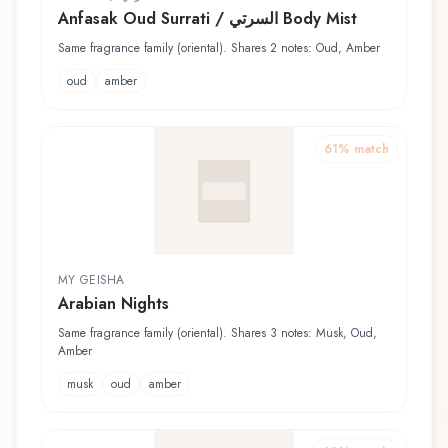
Anfasak Oud Surrati / السرتي Body Mist
Same fragrance family (oriental). Shares 2 notes: Oud, Amber
oud
amber
61
% match
MY GEISHA
Arabian Nights
Same fragrance family (oriental). Shares 3 notes: Musk, Oud,
Amber
musk
oud
amber