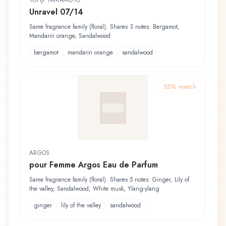
YOHJI YAMAMOTO
Unravel 07/14
Same fragrance family (floral). Shares 3 notes: Bergamot,
Mandarin orange, Sandalwood
bergamot
mandarin orange
sandalwood
55
% match
ARGOS
pour Femme Argos Eau de Parfum
Same fragrance family (floral). Shares 5 notes: Ginger, Lily of
the valley, Sandalwood, White musk, Ylang-ylang
ginger
lily of the valley
sandalwood