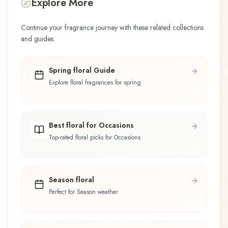
Explore More
Continue your fragrance journey with these related collections
and guides.
Spring floral Guide
Explore floral fragrances for spring
Best floral for Occasions
Top-rated floral picks for Occasions
Season floral
Perfect for Season weather