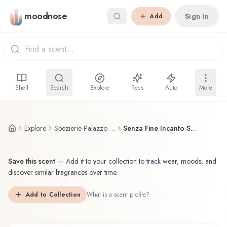
Skip to main content
moodnose
Sign In
Add
Shelf
Search
Explore
Recs
Auto
More
Explore
Spezierie Palazzo Vecchio / I Profumi di Firenze
Senza Fine Incanto Spezierie Palazzo Vecchio / I Profumi di Firenze Eau de Parfum
Save this scent
—
Add it to your collection to track wear, moods, and
discover similar fragrances over time.
Add to Collection
What is a scent profile?