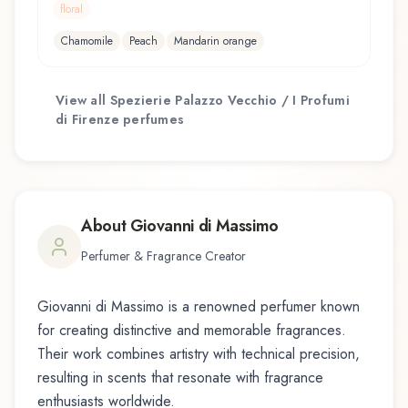
floral
Chamomile
Peach
Mandarin orange
View all
Spezierie Palazzo Vecchio / I Profumi
di Firenze
perfumes
About
Giovanni di Massimo
Perfumer & Fragrance Creator
Giovanni di Massimo
is a renowned perfumer known
for creating distinctive and memorable fragrances.
Their work combines artistry with technical precision,
resulting in scents that resonate with fragrance
enthusiasts worldwide.