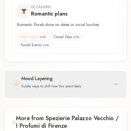
OCCASIONS
Romantic plans
Romantic florals shine on dates or social lunches.
Date Nights
Casual Days
60
%
20
%
Formal Events
20
%
Mood Layering
Subtle ways to shift how this scent feels.
More from Spezierie Palazzo Vecchio /
I Profumi di Firenze