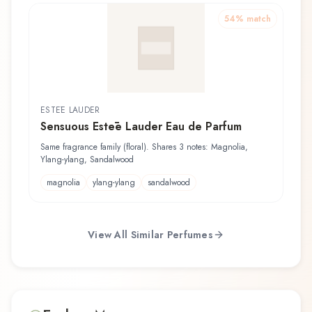
54
% match
ESTĒE LAUDER
Sensuous Estēe Lauder Eau de Parfum
Same fragrance family (floral). Shares 3 notes: Magnolia,
Ylang-ylang, Sandalwood
magnolia
ylang-ylang
sandalwood
View All Similar Perfumes