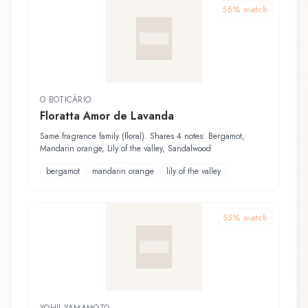
56
% match
O BOTICÁRIO
Floratta Amor de Lavanda
Same fragrance family (floral). Shares 4 notes: Bergamot,
Mandarin orange, Lily of the valley, Sandalwood
bergamot
mandarin orange
lily of the valley
55
% match