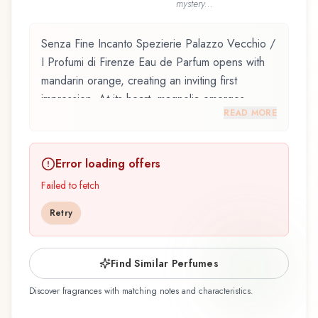
mystery...
Senza Fine Incanto Spezierie Palazzo Vecchio /
I Profumi di Firenze Eau de Parfum opens with
mandarin orange, creating an inviting first
impression. At its heart, magnolia emerges,
READ MORE
adding depth and character to the composition.
The base reveals ginger, providing lasting depth.
Error loading offers
Senza Fine Incanto Spezierie Palazzo Vecchio /
I Profumi di Firenze Eau de Parfum by Spezierie
Failed to fetch
Palazzo Vecchio / I Profumi di Firenze,
Retry
launched in 2004, and crafted by renowned
perfumer Giovanni di Massimo, is an exquisite
fragrance belonging to the floral family. This
Find Similar Perfumes
scent captures attention with its carefully
Discover fragrances with matching notes and characteristics.
composed layers, designed to evolve beautifully
throughout the day. The fragrance opens with