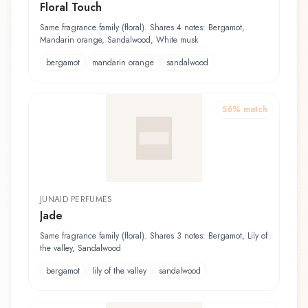
Floral Touch
Same fragrance family (floral). Shares 4 notes: Bergamot,
Mandarin orange, Sandalwood, White musk
bergamot
mandarin orange
sandalwood
56
% match
JUNAID PERFUMES
Jade
Same fragrance family (floral). Shares 3 notes: Bergamot, Lily of
the valley, Sandalwood
bergamot
lily of the valley
sandalwood