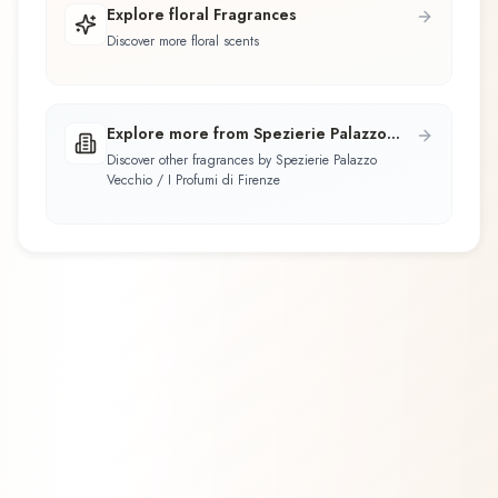
Explore floral Fragrances
Discover more floral scents
Explore more from Spezierie Palazzo
Vecchio / I Profumi di Firenze
Discover other fragrances by Spezierie Palazzo
Vecchio / I Profumi di Firenze