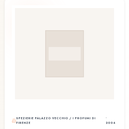
SPEZIERIE PALAZZO VECCHIO / I PROFUMI DI
•
FIRENZE
2004