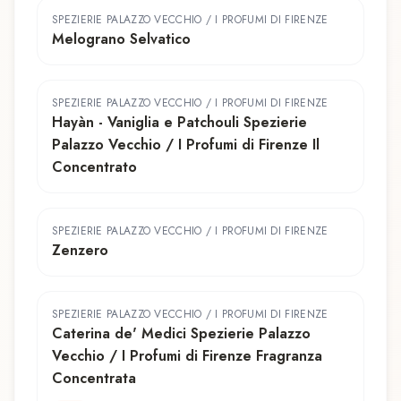
SPEZIERIE PALAZZO VECCHIO / I PROFUMI DI FIRENZE
Melograno Selvatico
SPEZIERIE PALAZZO VECCHIO / I PROFUMI DI FIRENZE
Hayàn - Vaniglia e Patchouli Spezierie
Palazzo Vecchio / I Profumi di Firenze Il
Concentrato
SPEZIERIE PALAZZO VECCHIO / I PROFUMI DI FIRENZE
Zenzero
SPEZIERIE PALAZZO VECCHIO / I PROFUMI DI FIRENZE
Caterina de' Medici Spezierie Palazzo
Vecchio / I Profumi di Firenze Fragranza
Concentrata