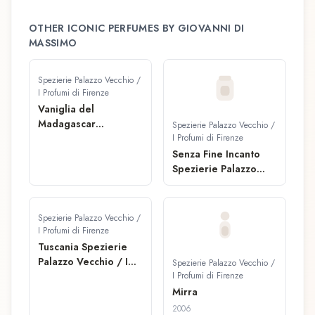
OTHER ICONIC PERFUMES BY
GIOVANNI DI
MASSIMO
Spezierie Palazzo Vecchio /
I Profumi di Firenze
Vaniglia del
Madagascar
Spezierie Palazzo Vecchio /
Spezierie Palazzo
I Profumi di Firenze
Vecchio / I Profumi di
Senza Fine Incanto
Firenze Fragranza
Spezierie Palazzo
Concentrata
Vecchio / I Profumi di
Firenze Fragranza
Concentrata
Spezierie Palazzo Vecchio /
I Profumi di Firenze
Tuscania Spezierie
Palazzo Vecchio / I
Spezierie Palazzo Vecchio /
Profumi di Firenze
I Profumi di Firenze
Fragranza
Mirra
Concentrata
2006