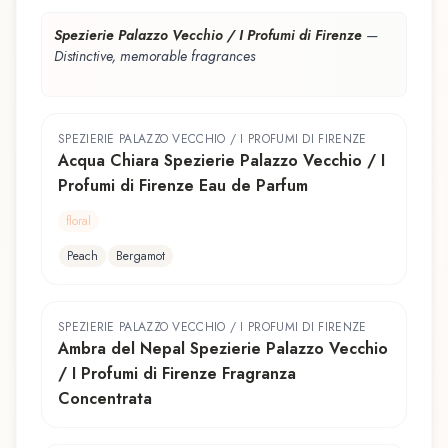
Spezierie Palazzo Vecchio / I Profumi di Firenze
—
Distinctive, memorable fragrances
SPEZIERIE PALAZZO VECCHIO / I PROFUMI DI FIRENZE
Acqua Chiara Spezierie Palazzo Vecchio / I
Profumi di Firenze Eau de Parfum
floral
Peach
Bergamot
SPEZIERIE PALAZZO VECCHIO / I PROFUMI DI FIRENZE
Ambra del Nepal Spezierie Palazzo Vecchio
/ I Profumi di Firenze Fragranza
Concentrata