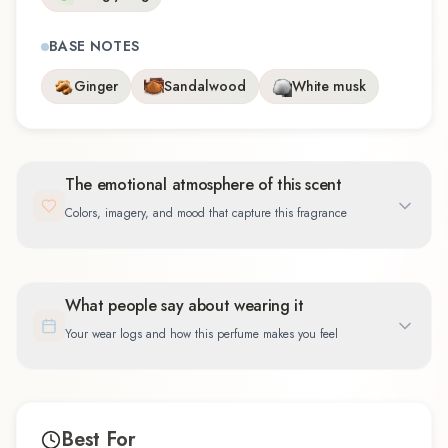
BASE NOTES
Ginger
Sandalwood
White musk
The emotional atmosphere of this scent
Colors, imagery, and mood that capture this fragrance
What people say about wearing it
Your wear logs and how this perfume makes you feel
Best For