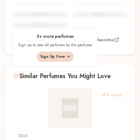
Perfume
5
Perfume
6
Perfume
7
3
+ more perfumes
View all perfumes by
Giovanni di Massimo
Sign up to view all perfumes by this perfumer
Sign Up Free →
Similar Perfumes You Might Love
57
% match
TOUS