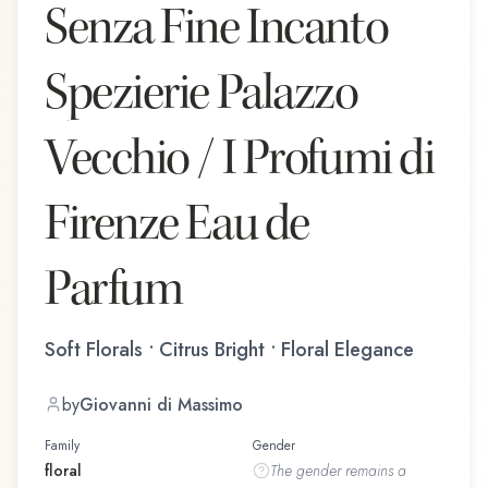
Senza Fine Incanto
Spezierie Palazzo
Vecchio / I Profumi di
Firenze Eau de
Parfum
Soft Florals • Citrus Bright • Floral Elegance
by
Giovanni di Massimo
Family
Gender
floral
The
gender
remains a