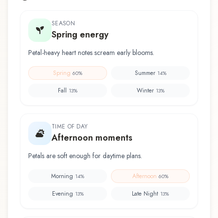
SEASON
Spring energy
Petal-heavy heart notes scream early blooms.
Spring
Summer
60
%
14
%
Fall
Winter
13
%
13
%
TIME OF DAY
Afternoon moments
Petals are soft enough for daytime plans.
Morning
Afternoon
14
%
60
%
Evening
Late Night
13
%
13
%