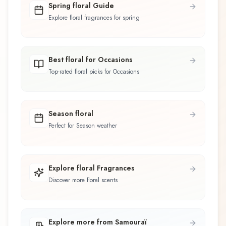
Spring floral Guide
Explore floral fragrances for spring
Best floral for Occasions
Top-rated floral picks for Occasions
Season floral
Perfect for Season weather
Explore floral Fragrances
Discover more floral scents
Explore more from Samouraï