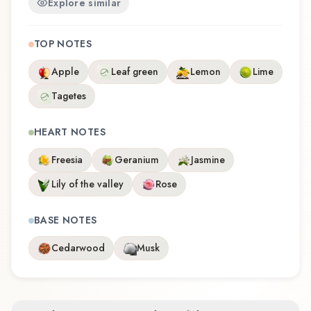
Explore similar
TOP NOTES
Apple
Leaf green
Lemon
Lime
Tagetes
HEART NOTES
Freesia
Geranium
Jasmine
Lily of the valley
Rose
BASE NOTES
Cedarwood
Musk