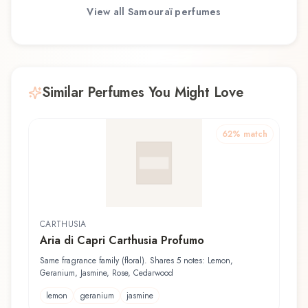
View all
Samouraï
perfumes
Similar Perfumes You Might Love
62
% match
CARTHUSIA
Aria di Capri Carthusia Profumo
Same fragrance family (floral). Shares 5 notes: Lemon,
Geranium, Jasmine, Rose, Cedarwood
lemon
geranium
jasmine