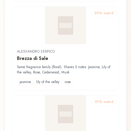
59
% match
ALESSANDRO SERPICO
Brezza di Sale
Same fragrance family (floral). Shares 5 notes: Jasmine, Lily of
the valley, Rose, Cedarwood, Musk
jasmine
lily of the valley
rose
57
% match