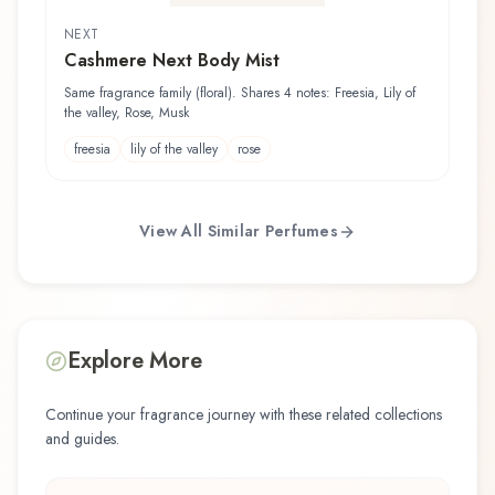
NEXT
Cashmere Next Body Mist
Same fragrance family (floral). Shares 4 notes: Freesia, Lily of
the valley, Rose, Musk
freesia
lily of the valley
rose
View All Similar Perfumes
Explore More
Continue your fragrance journey with these related collections
and guides.