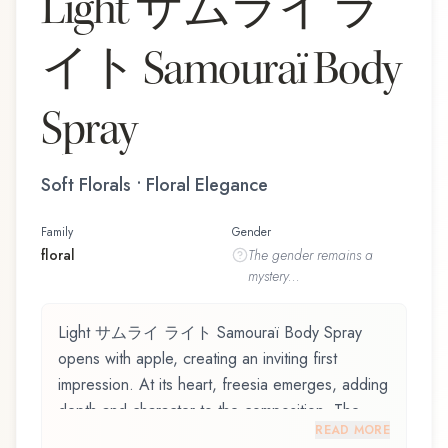
Light サムライ ラ
イト Samouraï Body
Spray
Soft Florals • Floral Elegance
Family
Gender
floral
The
gender
remains a
mystery...
Light サムライ ライト Samouraï Body Spray
opens with apple, creating an inviting first
impression. At its heart, freesia emerges, adding
depth and character to the composition. The
READ MORE
base reveals cedarwood, providing lasting