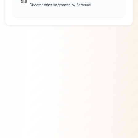
Discover other fragrances by Samouraï