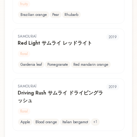
fruity
Brazilian orange
Pear
Rhubarb
SAMOURAÏ
2019
Red Light サムライ レッドライト
floral
Gardenia leaf
Pomegranate
Red mandarin orange
SAMOURAÏ
2019
Driving Rush サムライ ドライビングラ
ッシュ
floral
+
1
Apple
Blood orange
Italian bergamot