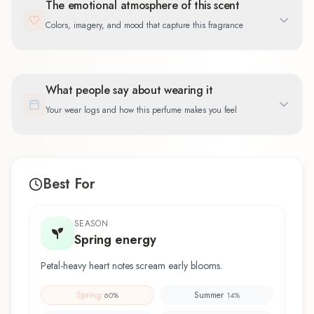
The emotional atmosphere of this scent
Colors, imagery, and mood that capture this fragrance
What people say about wearing it
Your wear logs and how this perfume makes you feel
Best For
SEASON
Spring energy
Petal-heavy heart notes scream early blooms.
Spring
Summer
60
%
14
%