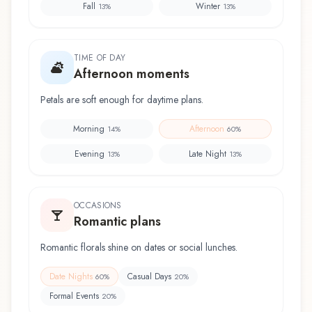
Fall
Winter
13
%
13
%
TIME OF DAY
Afternoon moments
Petals are soft enough for daytime plans.
Morning
Afternoon
14
%
60
%
Evening
Late Night
13
%
13
%
OCCASIONS
Romantic plans
Romantic florals shine on dates or social lunches.
Date Nights
Casual Days
60
%
20
%
Formal Events
20
%