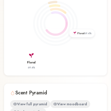
appreciate classic elegance and romantic
sophistication. Its refreshing character makes it
an excellent choice for daytime wear, office
environments, and warm weather. Light サムライ
ライト Samouraï Body Spray by Samouraï
represents a thoughtful composition that
Floral
69.4
%
balances artistry with wearability. Whether you're
discovering this fragrance for the first time or
revisiting a familiar favorite, Light サムライ ライ
ト Samouraï Body Spray offers a distinctive
Floral
olfactory experience that reflects the
69.4
%
craftsmanship of Samouraï.
Scent Pyramid
View full pyramid
View moodboard