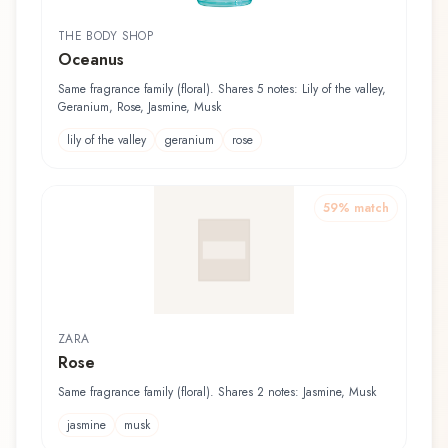
THE BODY SHOP
Oceanus
Same fragrance family (floral). Shares 5 notes: Lily of the valley,
Geranium, Rose, Jasmine, Musk
lily of the valley
geranium
rose
59
% match
ZARA
Rose
Same fragrance family (floral). Shares 2 notes: Jasmine, Musk
jasmine
musk