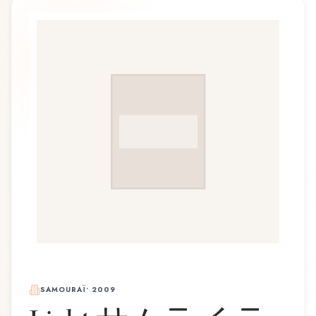
SAMOURAÏ
•
2009