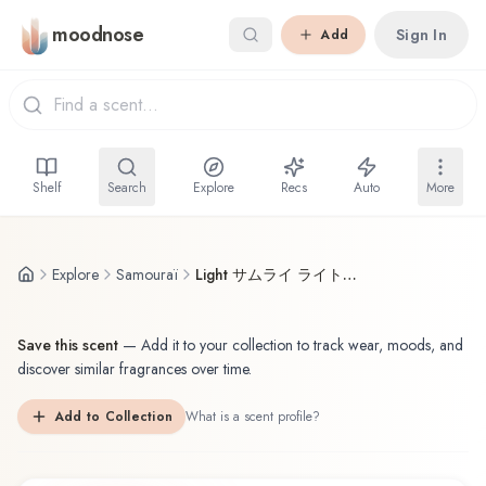
Skip to main content
moodnose
Sign In
Add
Shelf
Search
Explore
Recs
Auto
More
Explore
Samouraï
Light サムライ ライト Samouraï Body Spray
Save this scent
—
Add it to your collection to track wear, moods, and
discover similar fragrances over time.
Add to Collection
What is a scent profile?