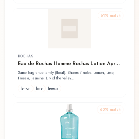
61
% match
ROCHAS
Eau de Rochas Homme Rochas Lotion Après
Rasage
Same fragrance family (floral). Shares 7 notes: Lemon, Lime,
Freesia, Jasmine, Lily of the valley...
lemon
lime
freesia
60
% match