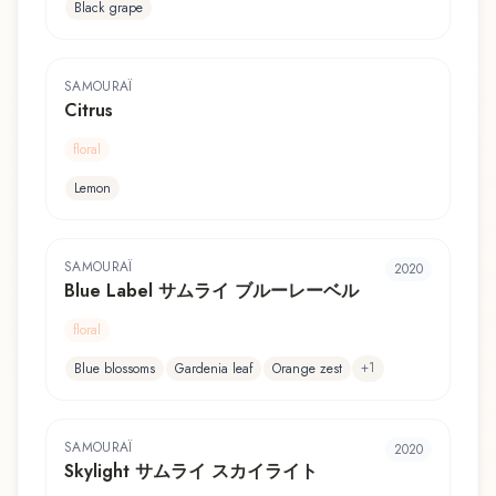
Black grape
SAMOURAÏ
Citrus
floral
Lemon
SAMOURAÏ
2020
Blue Label サムライ ブルーレーベル
floral
+
1
Blue blossoms
Gardenia leaf
Orange zest
SAMOURAÏ
2020
Skylight サムライ スカイライト