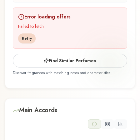
depth.
Error loading offers
Light サムライ ライト Samouraï Body Spray by
Samouraï, launched in 2009, is an exquisite
Failed to fetch
fragrance belonging to the floral family. This
Retry
scent captures attention with its carefully
composed layers, designed to evolve beautifully
throughout the day. The fragrance opens with
Find Similar Perfumes
apple, leaf green, lemon, lime, and tagetes,
Discover fragrances with matching notes and characteristics.
creating an inviting and memorable first
impression. At its heart, freesia, geranium,
jasmine, lily of the valley, and rose emerge,
forming the soul of this composition and adding
depth and character. The base reveals
Main Accords
cedarwood and musk, providing lasting woody
and warm foundation that lingers on the skin.
This floral composition is perfect for those who