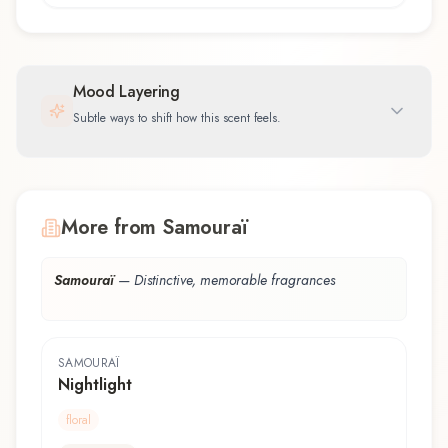
Mood Layering
Subtle ways to shift how this scent feels.
More from Samouraï
Samouraï
—
Distinctive, memorable fragrances
SAMOURAÏ
Nightlight
floral