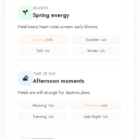
SEASON
Spring energy
Petal-heavy heart notes scream early blooms.
Spring
Summer
60
%
14
%
Fall
Winter
13
%
13
%
TIME OF DAY
Afternoon moments
Petals are soft enough for daytime plans.
Morning
Afternoon
14
%
60
%
Evening
Late Night
13
%
13
%