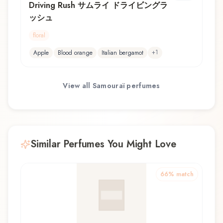
Driving Rush サムライ ドライビングラ
ッシュ
floral
+
1
Apple
Blood orange
Italian bergamot
View all
Samouraï
perfumes
Similar Perfumes You Might Love
66
% match