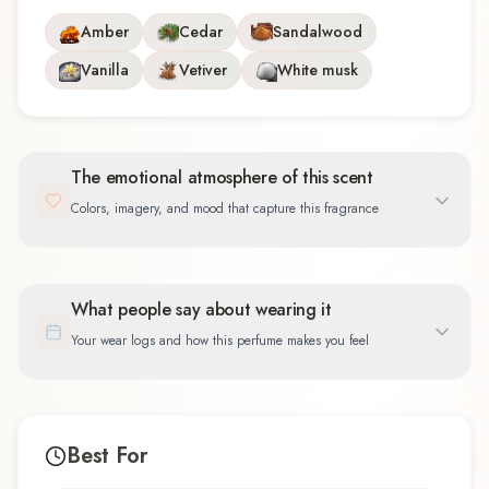
Amber
Cedar
Sandalwood
Vanilla
Vetiver
White musk
The emotional atmosphere of this scent
Colors, imagery, and mood that capture this fragrance
What people say about wearing it
Your wear logs and how this perfume makes you feel
Best For