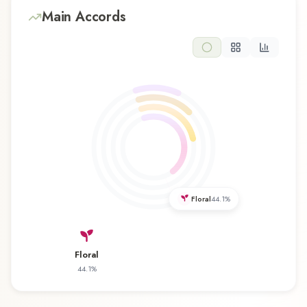
resins, and rosemary emerge, forming the soul
Main Accords
of this composition and adding depth and
character. The base reveals amber, cedar,
sandalwood, vanilla, vetiver, and white musk,
providing lasting warm and sensual foundation
that lingers on the skin. This floral composition is
perfect for those who appreciate classic
elegance and romantic sophistication. Its
refreshing character makes it an excellent choice
for daytime wear, office environments, and warm
weather. JFA Japan National Team Edition サムラ
Floral
44.1
%
イ 年サッカー日本代表チームエディション by
Samouraï represents a thoughtful composition
that balances artistry with wearability. Whether
Floral
you're discovering this fragrance for the first time
44.1
%
or revisiting a familiar favorite, JFA Japan National
Team Edition サムライ 年サッカー日本代表チ