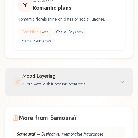
OCCASIONS
Romantic plans
Romantic florals shine on dates or social lunches.
Date Nights
Casual Days
60
%
20
%
Formal Events
20
%
Mood Layering
Subtle ways to shift how this scent feels.
More from Samouraï
Samouraï
—
Distinctive, memorable fragrances