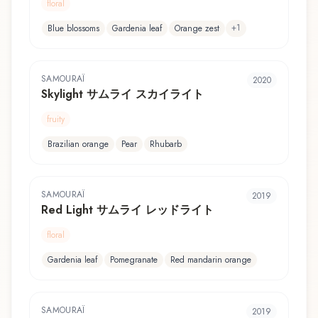
floral
+
1
Blue blossoms
Gardenia leaf
Orange zest
SAMOURAÏ
2020
Skylight サムライ スカイライト
fruity
Brazilian orange
Pear
Rhubarb
SAMOURAÏ
2019
Red Light サムライ レッドライト
floral
Gardenia leaf
Pomegranate
Red mandarin orange
SAMOURAÏ
2019