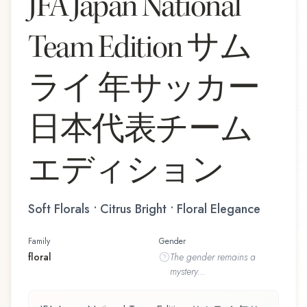
JFA Japan National
Team Edition サム
ライ 年サッカー
日本代表チーム
エディション
Soft Florals • Citrus Bright • Floral Elegance
Family
Gender
floral
The
gender
remains a
mystery...