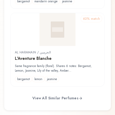
bergamot
mandarin orange
jasmine
62
% match
AL HARAMAIN / الحرمين
L'Aventure Blanche
Same fragrance family (floral). Shares 6 notes: Bergamot,
Lemon, Jasmine, Lily of the valley, Amber...
bergamot
lemon
jasmine
View All Similar Perfumes