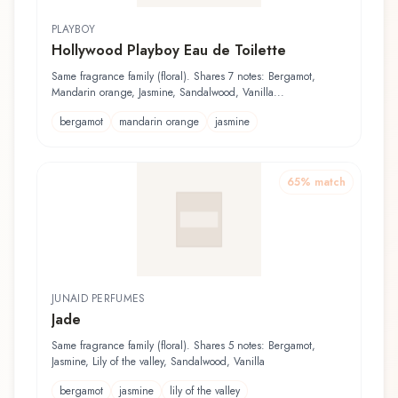
PLAYBOY
Hollywood Playboy Eau de Toilette
Same fragrance family (floral). Shares 7 notes: Bergamot,
Mandarin orange, Jasmine, Sandalwood, Vanilla...
bergamot
mandarin orange
jasmine
65
% match
JUNAID PERFUMES
Jade
Same fragrance family (floral). Shares 5 notes: Bergamot,
Jasmine, Lily of the valley, Sandalwood, Vanilla
bergamot
jasmine
lily of the valley