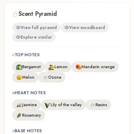
ームエディション offers a distinctive olfactory
experience that reflects the craftsmanship of
Scent Pyramid
Samouraï.
View full pyramid
View moodboard
Explore similar
TOP NOTES
Bergamot
Lemon
Mandarin orange
Melon
Ozone
HEART NOTES
Jasmine
Lily of the valley
Resins
Rosemary
BASE NOTES