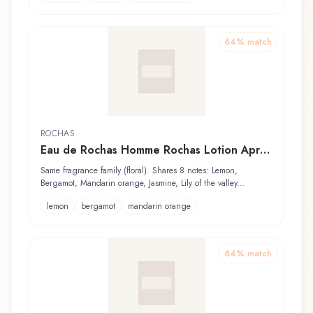
64
% match
ROCHAS
Eau de Rochas Homme Rochas Lotion Après
Rasage
Same fragrance family (floral). Shares 8 notes: Lemon,
Bergamot, Mandarin orange, Jasmine, Lily of the valley...
lemon
bergamot
mandarin orange
64
% match