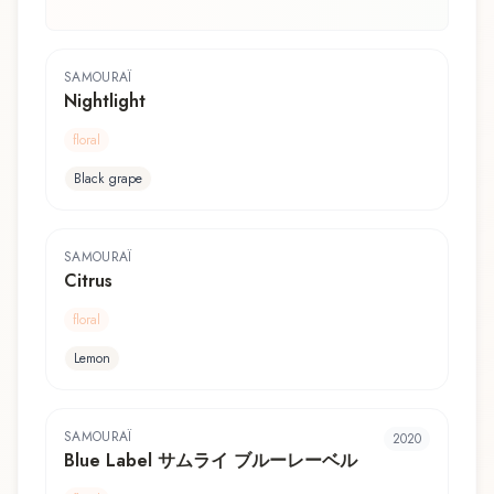
SAMOURAÏ
Nightlight
floral
Black grape
SAMOURAÏ
Citrus
floral
Lemon
SAMOURAÏ
2020
Blue Label サムライ ブルーレーベル