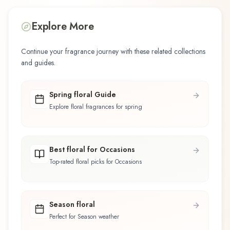
Explore More
Continue your fragrance journey with these related collections
and guides.
Spring floral Guide
Explore floral fragrances for spring
Best floral for Occasions
Top-rated floral picks for Occasions
Season floral
Perfect for Season weather