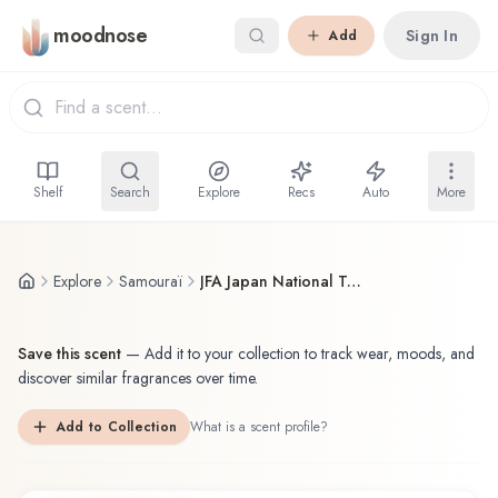
Skip to main content
moodnose
Sign In
Add
Shelf
Search
Explore
Recs
Auto
More
Explore
Samouraï
JFA Japan National Team Edition サムライ 年サッカー日本代表チームエディション
Save this scent
—
Add it to your collection to track wear, moods, and
discover similar fragrances over time.
Add to Collection
What is a scent profile?