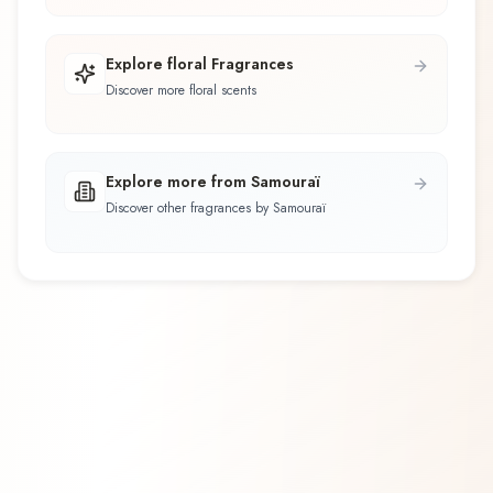
Explore floral Fragrances
Discover more floral scents
Explore more from Samouraï
Discover other fragrances by Samouraï