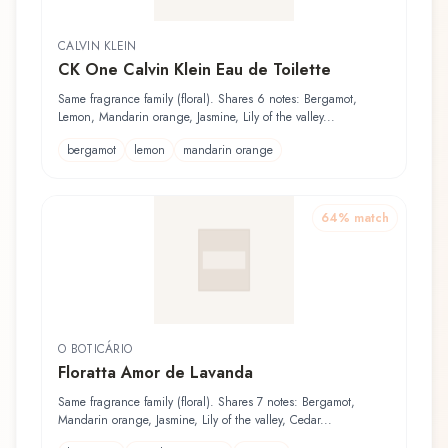
CALVIN KLEIN
CK One Calvin Klein Eau de Toilette
Same fragrance family (floral). Shares 6 notes: Bergamot,
Lemon, Mandarin orange, Jasmine, Lily of the valley...
bergamot
lemon
mandarin orange
64
% match
O BOTICÁRIO
Floratta Amor de Lavanda
Same fragrance family (floral). Shares 7 notes: Bergamot,
Mandarin orange, Jasmine, Lily of the valley, Cedar...