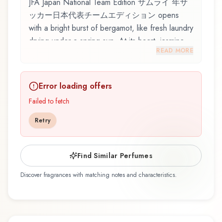
JFA Japan National Team Edition サムライ 年サ
ッカー日本代表チームエディション opens
with a bright burst of bergamot, like fresh laundry
drying under a spring sun. At its heart, jasmine
READ MORE
emerges, adding depth and character to the
composition. Amber notes in the base create a
golden, enveloping warmth.
Error loading offers
JFA Japan National Team Edition サムライ 年サ
Failed to fetch
ッカー日本代表チームエディション by
Retry
Samouraï, launched in 2006, is an exquisite
fragrance belonging to the floral family. This
scent captures attention with its carefully
Find Similar Perfumes
composed layers, designed to evolve beautifully
Discover fragrances with matching notes and characteristics.
throughout the day. The fragrance opens with
bergamot, lemon, mandarin orange, melon, and
ozone, creating an inviting and memorable first
impression. At its heart, jasmine, lily of the valley,