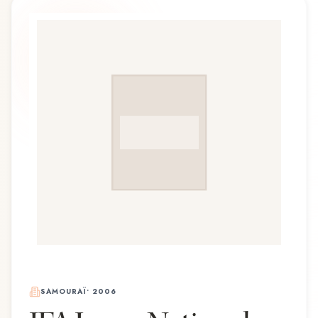
SAMOURAÏ
•
2006