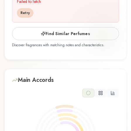
2002, and crafted by renowned perfumer
Failed to fetch
Agustí Vidal, is an exquisite fragrance belonging
Retry
to the floral family. This scent captures attention
with its carefully composed layers, designed to
evolve beautifully throughout the day. The
Find Similar Perfumes
fragrance opens with bergamot, blackcurrant,
Discover fragrances with matching notes and characteristics.
hyacinth, and mandarin orange, creating an
inviting and memorable first impression. At its
heart, freesia, jasmine, and osmanthus emerge,
forming the soul of this composition and adding
depth and character. The base reveals amber,
Main Accords
cedar, oak, and white musk, providing lasting
woody and warm foundation that lingers on the
skin. This floral composition is perfect for those
who appreciate classic elegance and romantic
sophistication. Its refreshing character makes it
an excellent choice for daytime wear, office