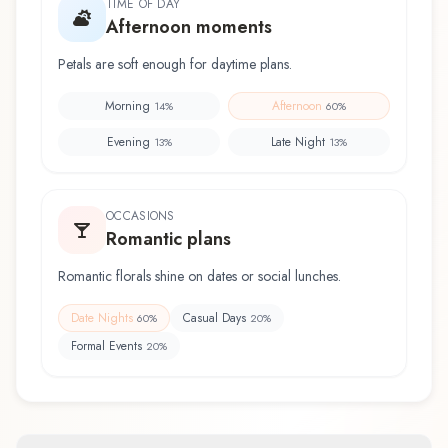
TIME OF DAY
Afternoon moments
Petals are soft enough for daytime plans.
Morning
Afternoon
14
%
60
%
Evening
Late Night
13
%
13
%
OCCASIONS
Romantic plans
Romantic florals shine on dates or social lunches.
Date Nights
Casual Days
60
%
20
%
Formal Events
20
%