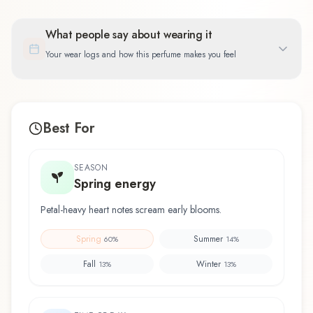
What people say about wearing it
Your wear logs and how this perfume makes you feel
Best For
SEASON
Spring energy
Petal-heavy heart notes scream early blooms.
Spring
Summer
60
%
14
%
Fall
Winter
13
%
13
%