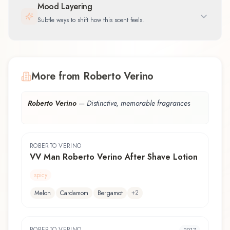
Mood Layering
Subtle ways to shift how this scent feels.
More from Roberto Verino
Roberto Verino
—
Distinctive, memorable fragrances
ROBERTO VERINO
VV Man Roberto Verino After Shave Lotion
spicy
+
2
Melon
Cardamom
Bergamot
ROBERTO VERINO