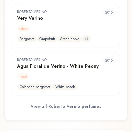
ROBERTO VERINO
2015
Very Verino
citrus
+
2
Bergamot
Grapefruit
Green apple
ROBERTO VERINO
2015
Agua Floral de Verino - White Peony
floral
Calabrian bergamot
White peach
View all
Roberto Verino
perfumes