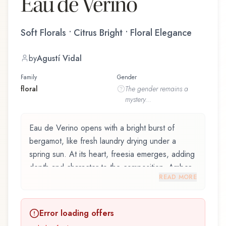
Eau de Verino
Soft Florals • Citrus Bright • Floral Elegance
by
Agustí Vidal
Family
Gender
floral
The
gender
remains a
mystery...
Eau de Verino opens with a bright burst of
bergamot, like fresh laundry drying under a
spring sun. At its heart, freesia emerges, adding
depth and character to the composition. Amber
READ MORE
notes in the base create a golden, enveloping
warmth.
Error loading offers
Eau de Verino by Roberto Verino, launched in