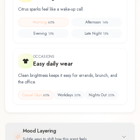
Citrus sparks feel like a wake-up call.
Morning
Afternoon
60
%
14
%
Evening
Late Night
13
%
13
%
OCCASIONS
Easy daily wear
Clean brightness keeps it easy for errands, brunch, and
the office.
Casual Days
Workdays
Nights Out
60
%
20
%
20
%
Mood Layering
Subtle ways to shift how this scent feels.