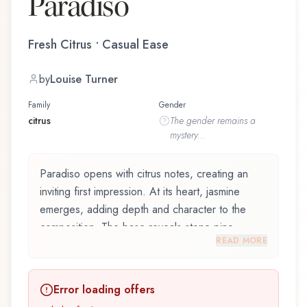
Paradiso
Fresh Citrus • Casual Ease
by
Louise Turner
Family
Gender
citrus
The
gender
remains a
mystery...
Paradiso opens with citrus notes, creating an
inviting first impression. At its heart, jasmine
emerges, adding depth and character to the
composition. The base reveals stone pine,
READ MORE
providing lasting depth.
Paradiso by Roberto Cavalli, launched in 2015,
Error loading offers
and crafted by renowned perfumer Louise