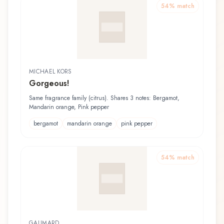
54
% match
MICHAEL KORS
Gorgeous!
Same fragrance family (citrus). Shares 3 notes: Bergamot,
Mandarin orange, Pink pepper
bergamot
mandarin orange
pink pepper
54
% match
GALIMARD