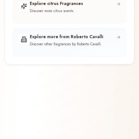
Explore citrus Fragrances
Discover more citrus scents
Explore more from Roberto Cavalli
Discover other fragrances by Roberto Cavalli