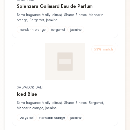
Solenzara Galimard Eau de Parfum
Same fragrance family (citrus). Shares 3 notes: Mandarin
orange, Bergamot, Jasmine
mandarin orange
bergamot
jasmine
53
% match
SALVADOR DALI
Iced Blue
Same fragrance family (citrus). Shares 3 notes: Bergamot,
Mandarin orange, Jasmine
bergamot
mandarin orange
jasmine