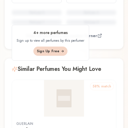
Perfume
5
Perfume
6
Perfume
7
Perfume
8
4
+ more perfumes
View all perfumes by
Louise Turner
Sign up to view all perfumes by this perfumer
Sign Up Free →
Similar Perfumes You Might Love
58
% match
GUERLAIN