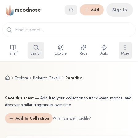
Skip to main content
moodnose
Sign In
Add
Shelf
Search
Explore
Recs
Auto
More
Explore
Roberto Cavalli
Paradiso
Save this scent
—
Add it to your collection to track wear, moods, and
discover similar fragrances over time.
Add to Collection
What is a scent profile?