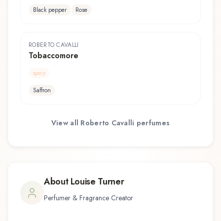
Black pepper
Rose
ROBERTO CAVALLI
Tobaccomore
spicy
Saffron
View all
Roberto Cavalli
perfumes
About
Louise Turner
Perfumer & Fragrance Creator