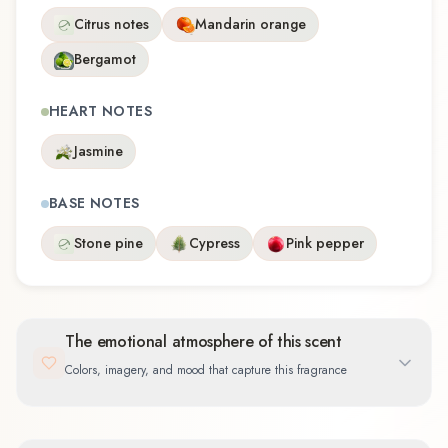
Citrus notes
Mandarin orange
Bergamot
HEART NOTES
Jasmine
BASE NOTES
Stone pine
Cypress
Pink pepper
The emotional atmosphere of this scent
Colors, imagery, and mood that capture this fragrance