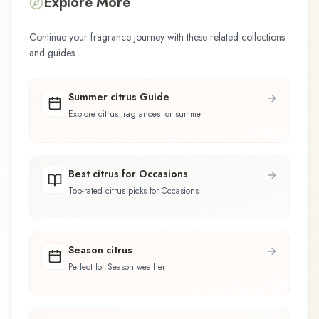
Explore More
Continue your fragrance journey with these related collections
and guides.
Summer citrus Guide
Explore citrus fragrances for summer
Best citrus for Occasions
Top-rated citrus picks for Occasions
Season citrus
Perfect for Season weather