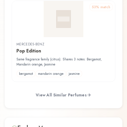
53
% match
MERCEDES-BENZ
Pop Edition
Same fragrance family (citrus). Shares 3 notes: Bergamot,
Mandarin orange, Jasmine
bergamot
mandarin orange
jasmine
View All Similar Perfumes