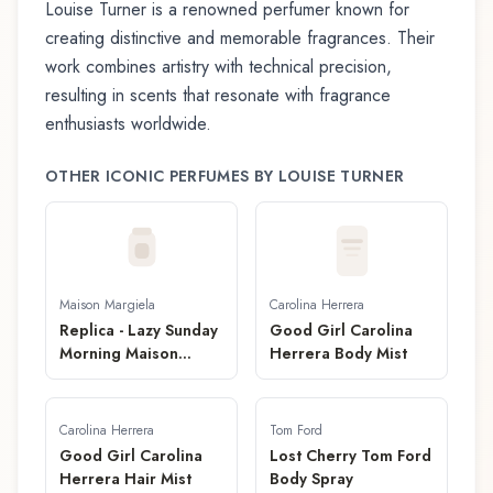
Louise Turner
is a renowned perfumer known for
creating distinctive and memorable fragrances. Their
work combines artistry with technical precision,
resulting in scents that resonate with fragrance
enthusiasts worldwide.
OTHER ICONIC PERFUMES BY
LOUISE TURNER
Maison Margiela
Carolina Herrera
Replica - Lazy Sunday
Good Girl Carolina
Morning Maison
Herrera Body Mist
Margiela Brume pour
Cheveux
Carolina Herrera
Tom Ford
Good Girl Carolina
Lost Cherry Tom Ford
Herrera Hair Mist
Body Spray