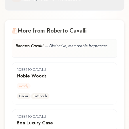
More from Roberto Cavalli
Roberto Cavalli
—
Distinctive, memorable fragrances
ROBERTO CAVALLI
Noble Woods
woody
Cedar
Patchouli
ROBERTO CAVALLI
Boa Luxury Case