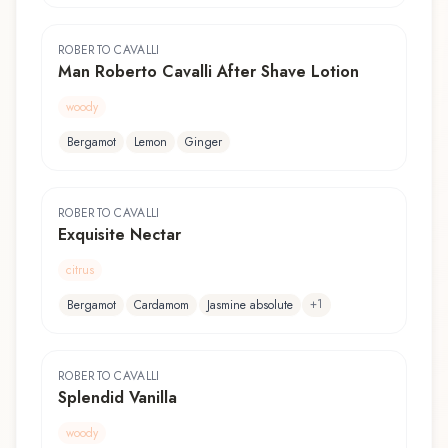
ROBERTO CAVALLI
Man Roberto Cavalli After Shave Lotion
woody
Bergamot
Lemon
Ginger
ROBERTO CAVALLI
Exquisite Nectar
citrus
+
1
Bergamot
Cardamom
Jasmine absolute
ROBERTO CAVALLI
Splendid Vanilla
woody