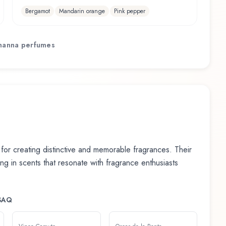
Bergamot
Mandarin orange
Pink pepper
hanna
perfumes
or creating distinctive and memorable fragrances. Their
ting in scents that resonate with fragrance enthusiasts
SAQ