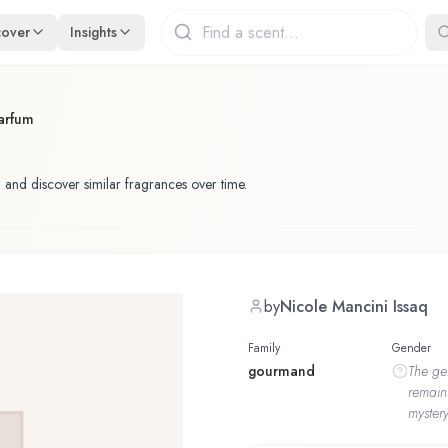
cover
Insights
arfum
 and discover similar fragrances over time.
by
Nicole Mancini Issaq
Family
Gender
gourmand
The
ge
remain
mystery