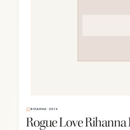
RIHANNA
•
2014
Rogue Love Rihanna 