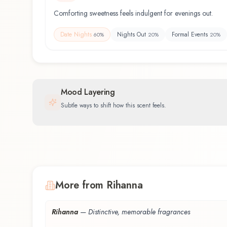
Comforting sweetness feels indulgent for evenings out.
Date Nights
Nights Out
Formal Events
60
%
20
%
20
%
Mood Layering
Subtle ways to shift how this scent feels.
More from Rihanna
Rihanna
—
Distinctive, memorable fragrances