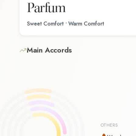
Parfum
Sweet Comfort • Warm Comfort
Main Accords
OTHERS