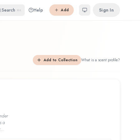
Search
Help
Sign In
Add
⌘K
Add to Collection
What is a scent profile?
nder
s a
...