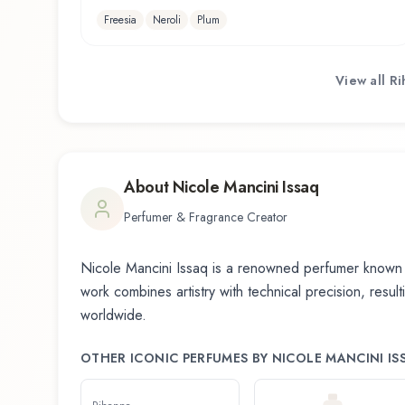
Freesia
Neroli
Plum
View all
Ri
About
Nicole Mancini Issaq
Perfumer & Fragrance Creator
Nicole Mancini Issaq
is a renowned perfumer known f
work combines artistry with technical precision, resul
worldwide.
OTHER ICONIC PERFUMES BY
NICOLE MANCINI IS