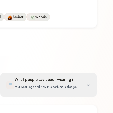
l
Amber
Woods
What people say about wearing it
Your wear logs and how this perfume makes you
feel