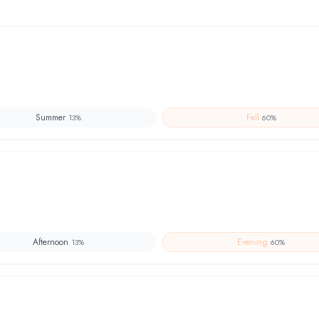
Summer
Fall
13
%
60
%
Afternoon
Evening
13
%
60
%