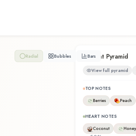
represents a thoughtful comp
Whether you're discovering t
familiar favorite, Rogue Lo
olfactory experience that r
Scent Pyramid
Radial
Bubbles
Bars
View full pyramid
TOP NOTES
Berries
Peach
HEART NOTES
Coconut
Honey