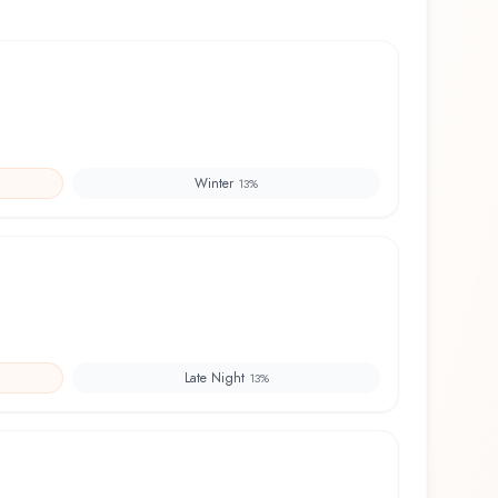
Winter
13
%
Late Night
13
%