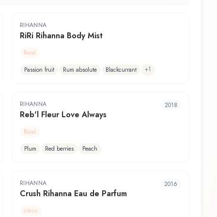
RIHANNA
RiRi Rihanna Body Mist
floral
+
1
Passion fruit
Rum absolute
Blackcurrant
RIHANNA
2018
Reb'l Fleur Love Always
floral
Plum
Red berries
Peach
RIHANNA
2016
Crush Rihanna Eau de Parfum
citrus