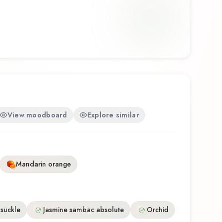
osition that balances artistry with wearability.
his fragrance for the first time or revisiting a
ve Rihanna Eau de Parfum offers a distinctive
eflects the craftsmanship of Rihanna.
View moodboard
Explore similar
Mandarin orange
suckle
Jasmine sambac absolute
Orchid