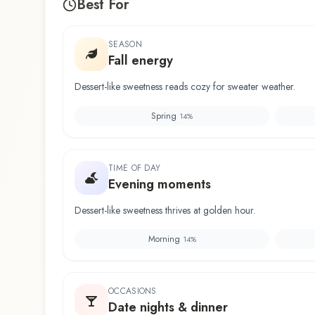
Best For
SEASON
Fall energy
Dessert-like sweetness reads cozy for sweater weather.
Spring
14
%
TIME OF DAY
Evening moments
Dessert-like sweetness thrives at golden hour.
Morning
14
%
OCCASIONS
Date nights & dinner