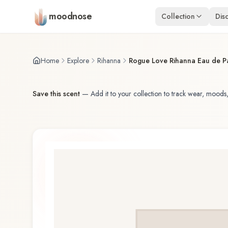
Skip to main content
moodnose
Collection
Dis
Home
Explore
Rihanna
Rogue Love Rihanna Eau de P
Save this scent
—
Add it to your collection to track wear, moods,