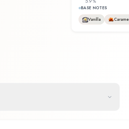
5.9
%
BASE NOTES
Vanilla
Carame