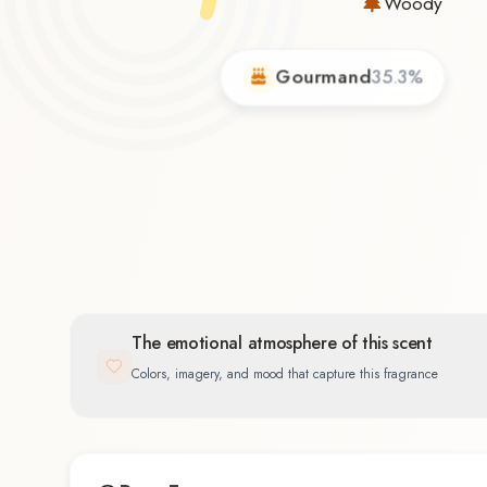
Woody
Gourmand
35.3
%
and
%
The emotional atmosphere of this scent
Colors, imagery, and mood that capture this fragrance