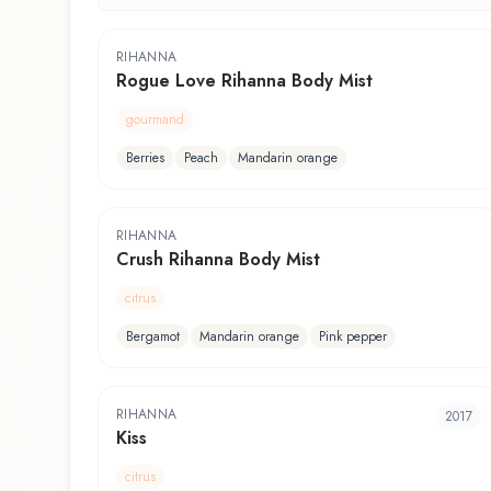
RIHANNA
Rogue Love Rihanna Body Mist
gourmand
Berries
Peach
Mandarin orange
RIHANNA
Crush Rihanna Body Mist
citrus
Bergamot
Mandarin orange
Pink pepper
RIHANNA
2017
Kiss
citrus