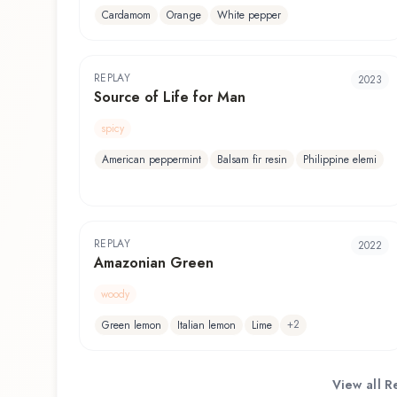
Cardamom
Orange
White pepper
REPLAY
2023
Source of Life for Man
spicy
American peppermint
Balsam fir resin
Philippine elemi
REPLAY
2022
Amazonian Green
woody
+
2
Green lemon
Italian lemon
Lime
View all
R