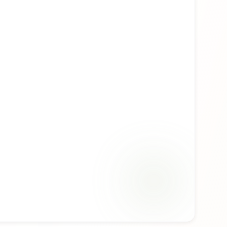
ability. Whether you're discovering this fragrance
ng a familiar favorite, Essential for Her offers a
ence that reflects the craftsmanship of Replay.