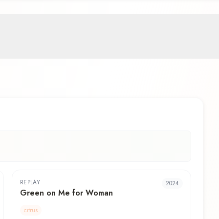
REPLAY
2024
Green on Me for Woman
citrus