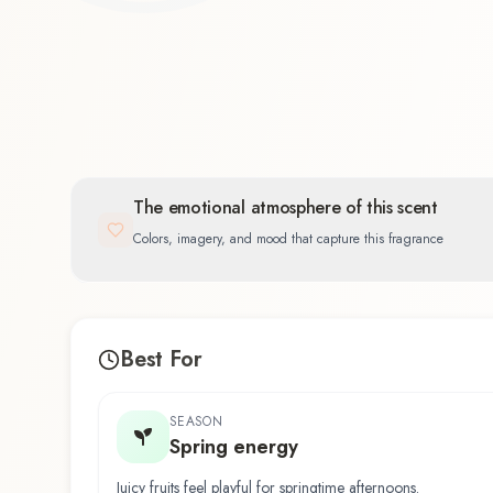
The emotional atmosphere of this scent
Colors, imagery, and mood that capture this fragrance
Best For
SEASON
Spring energy
Juicy fruits feel playful for springtime afternoons.