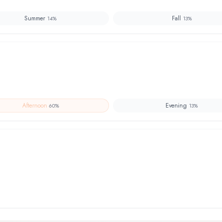
Summer
Fall
14
%
13
%
Afternoon
Evening
60
%
13
%