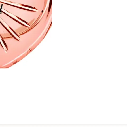
balances artistry with wear
for the first time or revisiti
distinctive olfactory experi