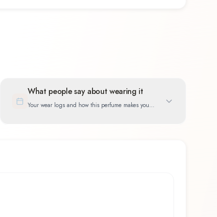
What people say about wearing it
Your wear logs and how this perfume makes you
feel