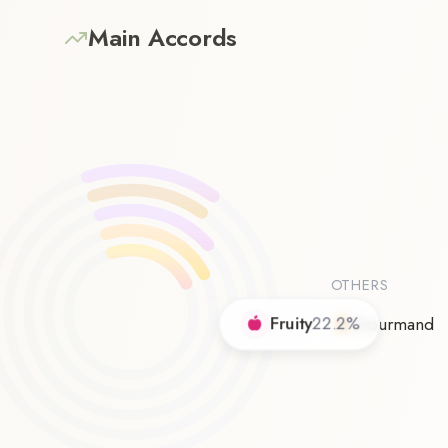
Main Accords
OTHERS
Fruity
22.2
%
Gourmand