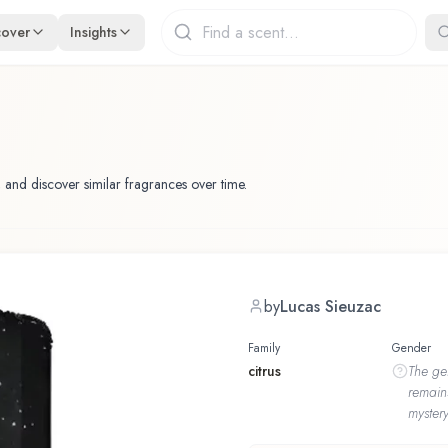
cover
Insights
 and discover similar fragrances over time.
by
Lucas Sieuzac
Family
Gender
citrus
The
ge
remain
mystery