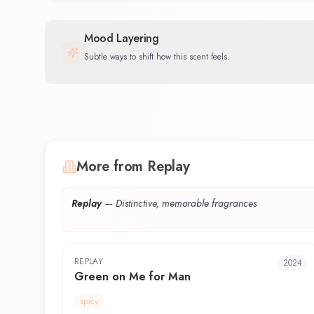
Mood Layering
Subtle ways to shift how this scent feels.
More from Replay
Replay
—
Distinctive, memorable fragrances
REPLAY
2024
Green on Me for Man
spicy