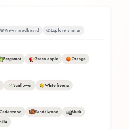
View moodboard
Explore similar
Bergamot
Green apple
Orange
Sunflower
White freesia
Cedarwood
Sandalwood
Musk
illa