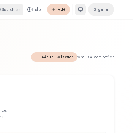
Search
Help
Sign In
Add
⌘K
Add to Collection
What is a scent profile?
nder
s a
...