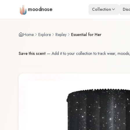
Skip to main content
moodnose
Collection
Dis
Home
Explore
Replay
Essential for Her
Save this scent
—
Add it to your collection to track wear, moods,