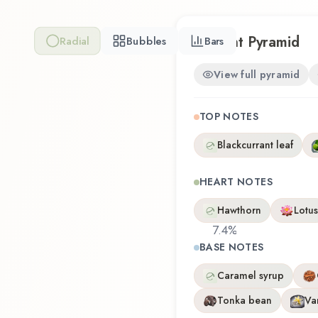
Scent Pyramid
Radial
Bubbles
Bars
View full pyramid
TOP NOTES
Blackcurrant leaf
HEART NOTES
Hawthorn
Lotus
7.4
%
BASE NOTES
Caramel syrup
Tonka bean
Van