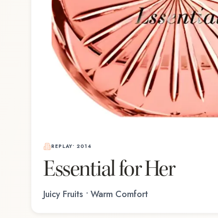
REPLAY
•
2014
Essential for Her
Juicy Fruits • Warm Comfort