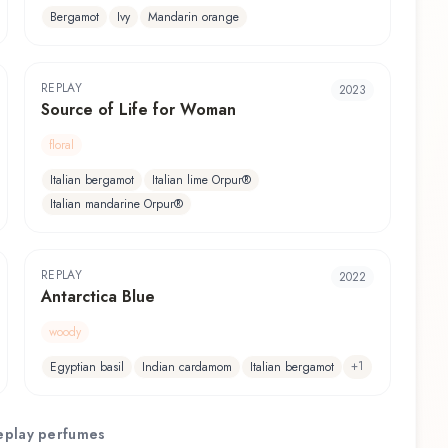
Bergamot
Ivy
Mandarin orange
REPLAY
2023
Source of Life for Woman
floral
Italian bergamot
Italian lime Orpur®
Italian mandarine Orpur®
REPLAY
2022
Antarctica Blue
woody
+
1
Egyptian basil
Indian cardamom
Italian bergamot
eplay
perfumes