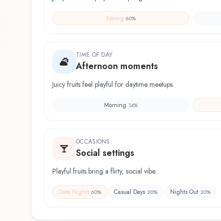
Spring
60
%
TIME OF DAY
Afternoon moments
Juicy fruits feel playful for daytime meetups.
Morning
14
%
OCCASIONS
Social settings
Playful fruits bring a flirty, social vibe.
Date Nights
Casual Days
Nights Out
60
%
20
%
20
%