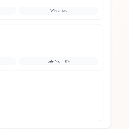
Winter
13
%
Late Night
13
%