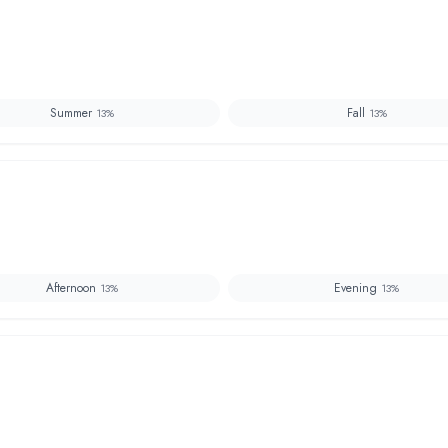
Summer
Fall
13
%
13
%
Afternoon
Evening
13
%
13
%