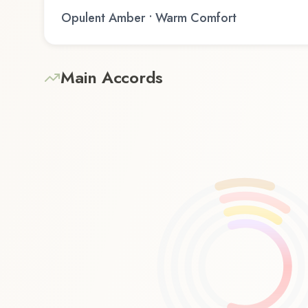
Opulent Amber • Warm Comfort
Main Accords