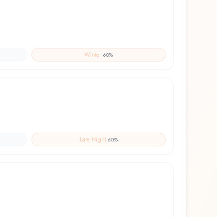
Winter
60
%
Late Night
60
%