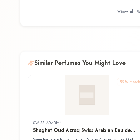
View all
R
Similar Perfumes You Might Love
59
% matc
SWISS ARABIAN
Shaghaf Oud Azraq Swiss Arabian Eau de
Parfum
Same fragrance family (oriental). Shares 4 notes: Honey, Oud,