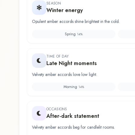
SEASON
Winter energy
Opulent amber accords shine brightest in the cold.
Spring
14
%
TIME OF DAY
Late Night moments
Velvety amber accords love low light.
Morning
14
%
OCCASIONS
After-dark statement
Velvety amber accords beg for candlelit rooms.