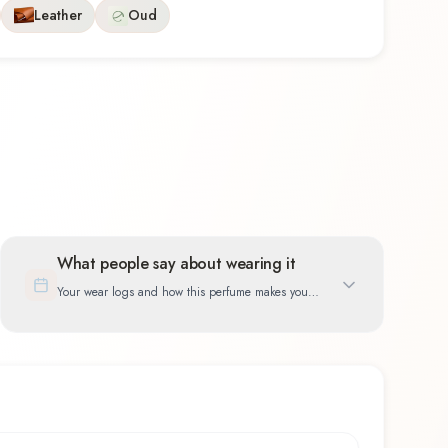
Leather
Oud
What people say about wearing it
Your wear logs and how this perfume makes you
feel