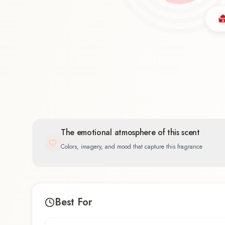
Oriental
60.0
%
The emotional atmosphere of this scent
Colors, imagery, and mood that capture this fragrance
Best For