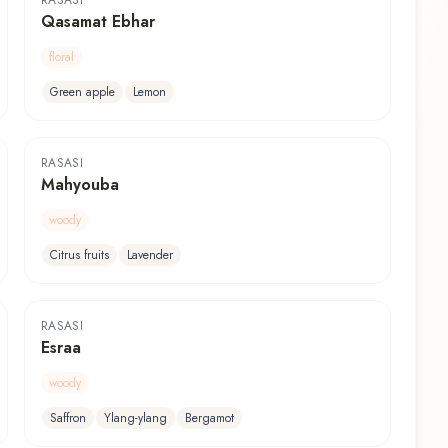
RASASI
Qasamat Ebhar
floral
Green apple
Lemon
RASASI
Mahyouba
woody
Citrus fruits
Lavender
RASASI
Esraa
woody
Saffron
Ylang-ylang
Bergamot