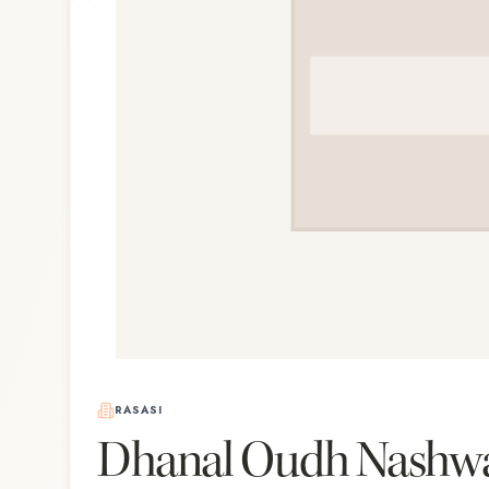
RASASI
Dhanal Oudh Nashw