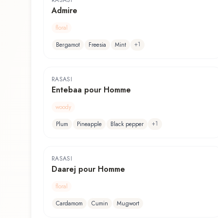
RASASI
Admire
floral
+
1
Bergamot
Freesia
Mint
RASASI
Entebaa pour Homme
woody
+
1
Plum
Pineapple
Black pepper
RASASI
Daarej pour Homme
floral
Cardamom
Cumin
Mugwort