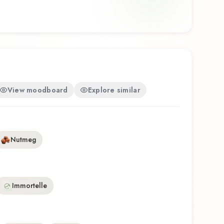
View moodboard
Explore similar
Nutmeg
Immortelle