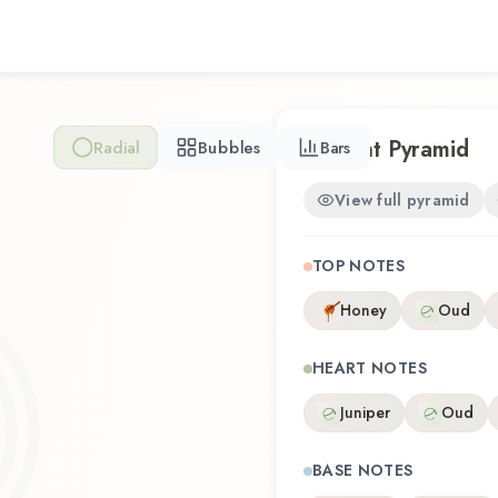
Scent Pyramid
Radial
Bubbles
Bars
View full pyramid
TOP NOTES
Honey
Oud
HEART NOTES
Juniper
Oud
BASE NOTES