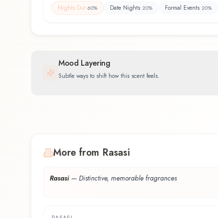
Nights Out
Date Nights
Formal Events
60
%
20
%
20
%
Mood Layering
Subtle ways to shift how this scent feels.
More from Rasasi
Rasasi
—
Distinctive, memorable fragrances