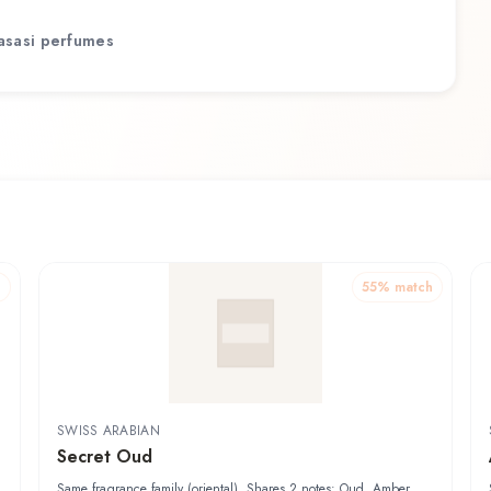
asasi
perfumes
h
55
% match
SWISS ARABIAN
Secret Oud
Same fragrance family (oriental). Shares 2 notes: Oud, Amber