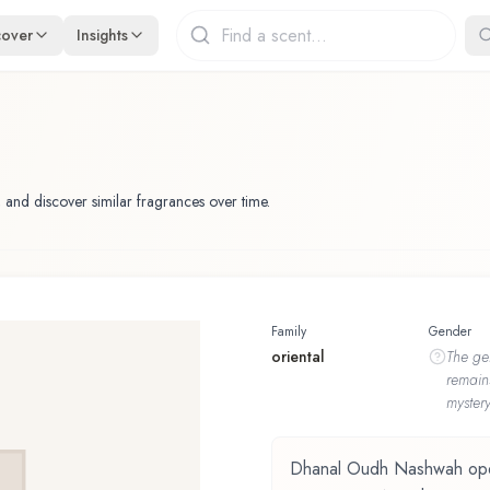
cover
Insights
 and discover similar fragrances over time.
Family
Gender
oriental
The
ge
remain
mystery
Dhanal Oudh Nashwah opens 