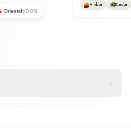
Amber
Cedar
Oriental
60.0
%