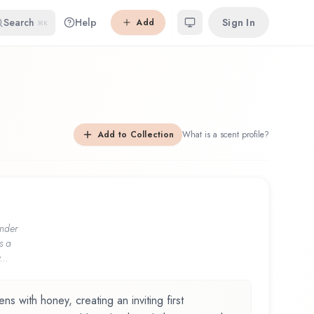
Search
Help
Sign In
Add
⌘K
Add to Collection
What is a scent profile?
nder
s a
...
with honey, creating an inviting first