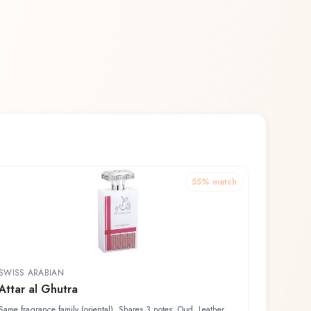
55
% match
SWISS ARABIAN
Attar al Ghutra
Same fragrance family (oriental). Shares 3 notes: Oud, Leather,