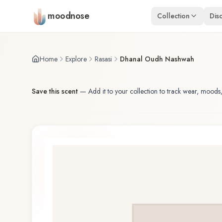
Skip to main content
moodnose
Collection
Dis
Home
Explore
Rasasi
Dhanal Oudh Nashwah
Save this scent
—
Add it to your collection to track wear, moods,