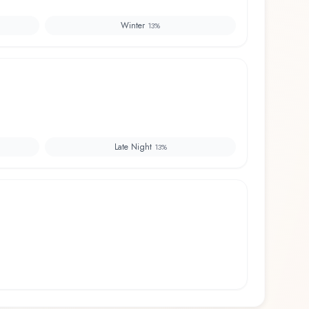
Winter
13
%
Late Night
13
%