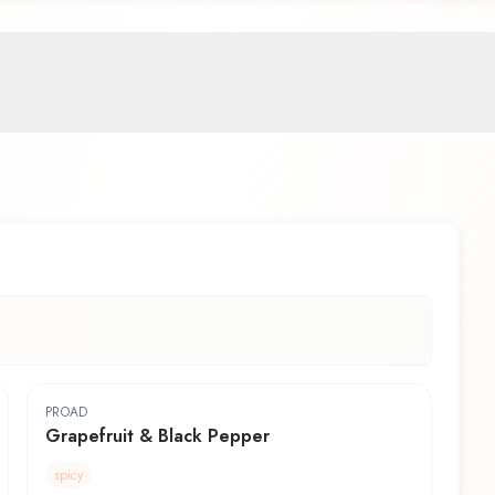
PROAD
Grapefruit & Black Pepper
spicy