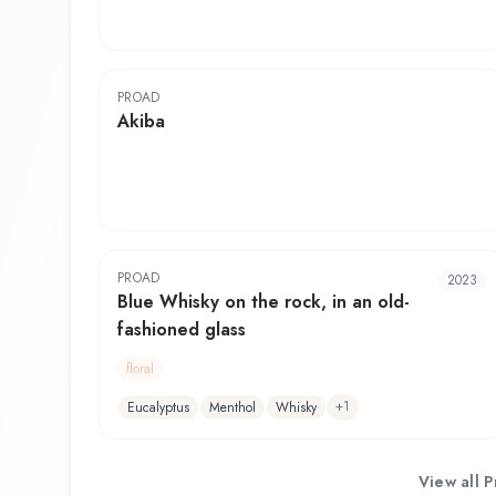
PROAD
Akiba
PROAD
2023
Blue Whisky on the rock, in an old-
fashioned glass
floral
+
1
Eucalyptus
Menthol
Whisky
View all
P