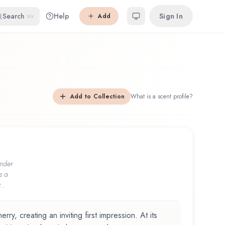
Search
Help
Sign In
Add
⌘K
Add to Collection
What is a scent profile?
nder
s a
...
ry, creating an inviting first impression. At its