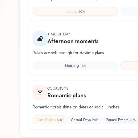
Spring
60
%
TIME OF DAY
Afternoon moments
Petals are soft enough for daytime plans.
Morning
14
%
OCCASIONS
Romantic plans
Romantic florals shine on dates or social lunches.
Date Nights
Casual Days
Formal Events
60
%
20
%
20
%