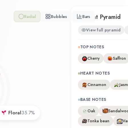
Scent Pyramid
Radial
Bubbles
Bars
View full pyramid
TOP NOTES
Cherry
Saffron
HEART NOTES
Cinnamon
Jasm
BASE NOTES
Oak
Sandalwo
Floral
35.7
%
Tonka bean
Van