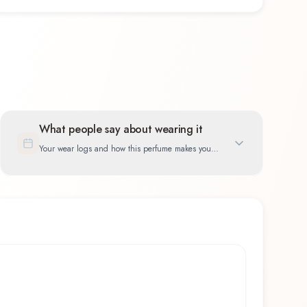
What people say about wearing it
Your wear logs and how this perfume makes you
feel