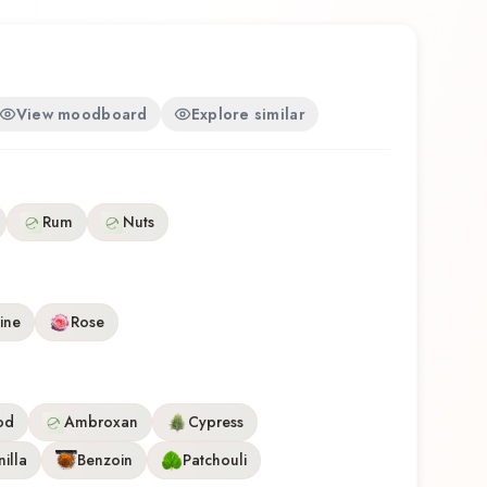
View moodboard
Explore similar
Rum
Nuts
ine
Rose
od
Ambroxan
Cypress
illa
Benzoin
Patchouli