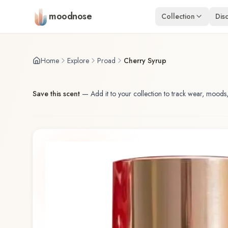
Skip to main content
moodnose
Collection
Dis
Home
Explore
Proad
Cherry Syrup
Save this scent
—
Add it to your collection to track wear, moods,