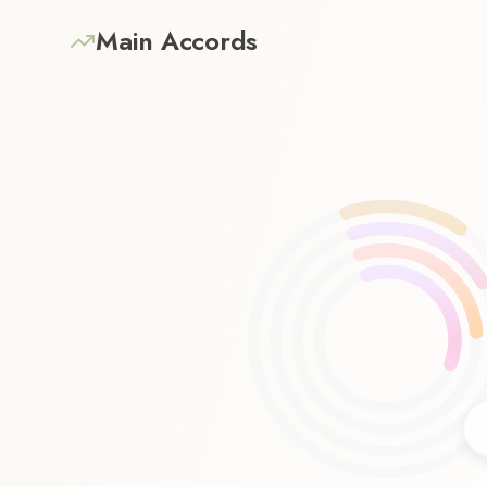
Main Accords