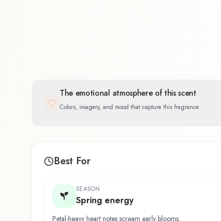
Floral
35.7
%
The emotional atmosphere of this scent
Colors, imagery, and mood that capture this fragrance
Best For
SEASON
Spring energy
Petal-heavy heart notes scream early blooms.