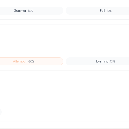
Summer
Fall
14
%
13
%
Afternoon
Evening
60
%
13
%