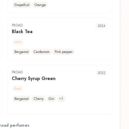
Grapefruit
Orange
PROAD
2024
Black Tea
spicy
Bergamot
Cardamom
Pink pepper
PROAD
2022
Cherry Syrup Green
floral
+
3
Bergamot
Cherry
Gin
road
perfumes