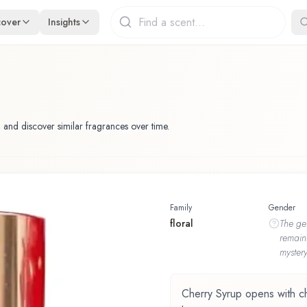
cover
Insights
 and discover similar fragrances over time.
Family
Gender
floral
The
ge
remain
mystery
Cherry Syrup opens with cher