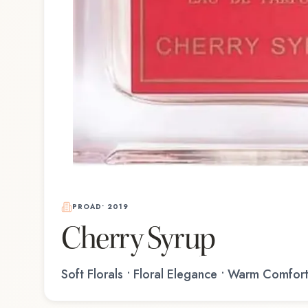
PROAD
•
2019
Cherry Syrup
Soft Florals • Floral Elegance • Warm Comfor