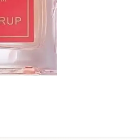
Proad.
t