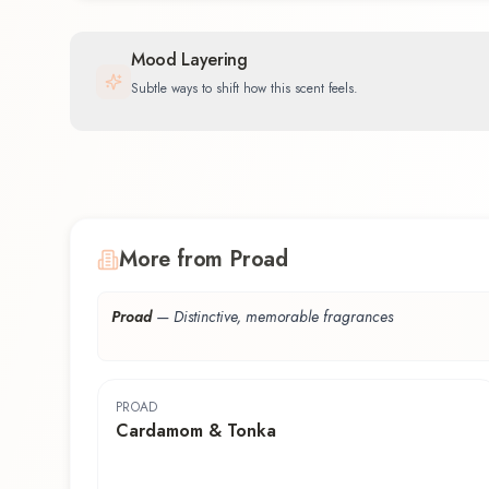
Mood Layering
Subtle ways to shift how this scent feels.
More from Proad
Proad
—
Distinctive, memorable fragrances
PROAD
Cardamom & Tonka