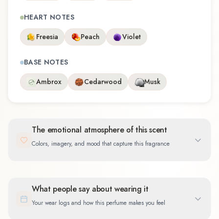
HEART NOTES
Freesia
Peach
Violet
BASE NOTES
Ambrox
Cedarwood
Musk
The emotional atmosphere of this scent
Colors, imagery, and mood that capture this fragrance
What people say about wearing it
Your wear logs and how this perfume makes you feel