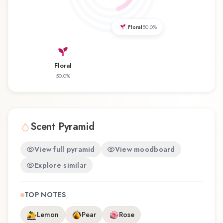
discovering this fragrance for the first time or
revisiting a familiar favorite, Cristal Royal Rose
Floral
50.0
%
offers a distinctive olfactory experience that
reflects the craftsmanship of Princesse Marina
de Bourbon.
Floral
50.0
%
Scent Pyramid
View full pyramid
View moodboard
Explore similar
TOP NOTES
Lemon
Pear
Rose