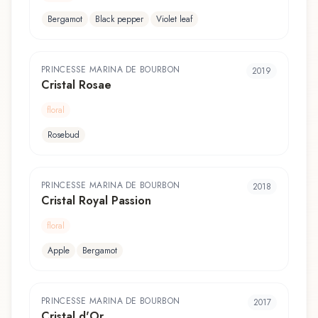
Bergamot
Black pepper
Violet leaf
PRINCESSE MARINA DE BOURBON
2019
Cristal Rosae
floral
Rosebud
PRINCESSE MARINA DE BOURBON
2018
Cristal Royal Passion
floral
Apple
Bergamot
PRINCESSE MARINA DE BOURBON
2017
Cristal d'Or