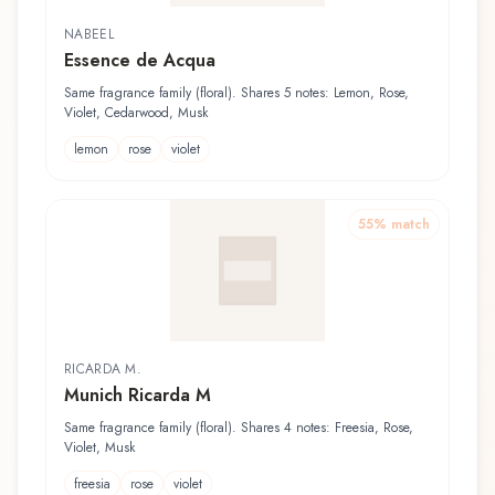
NABEEL
Essence de Acqua
Same fragrance family (floral). Shares 5 notes: Lemon, Rose,
Violet, Cedarwood, Musk
lemon
rose
violet
55
% match
RICARDA M.
Munich Ricarda M
Same fragrance family (floral). Shares 4 notes: Freesia, Rose,
Violet, Musk
freesia
rose
violet