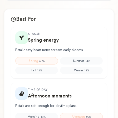
Best For
SEASON
Spring energy
Petal-heavy heart notes scream early blooms.
Spring
Summer
60
%
14
%
Fall
Winter
13
%
13
%
TIME OF DAY
Afternoon moments
Petals are soft enough for daytime plans.
Morning
Afternoon
14
%
60
%