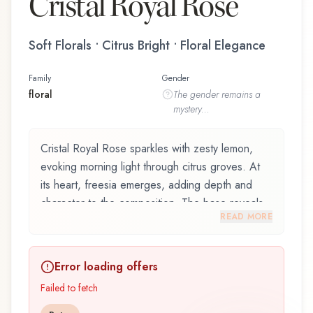
Cristal Royal Rose
Soft Florals • Citrus Bright • Floral Elegance
Family
Gender
floral
The
gender
remains a
mystery...
Cristal Royal Rose sparkles with zesty lemon,
evoking morning light through citrus groves. At
its heart, freesia emerges, adding depth and
character to the composition. The base reveals
READ MORE
ambrox, providing lasting depth.
Cristal Royal Rose by Princesse Marina de
Error loading offers
Bourbon, launched in 2017, is an exquisite
fragrance belonging to the floral family. This
Failed to fetch
scent captures attention with its carefully