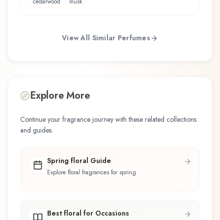
cedarwood
musk
View All Similar Perfumes
Explore More
Continue your fragrance journey with these related collections
and guides.
Spring floral Guide
Explore floral fragrances for spring
Best floral for Occasions