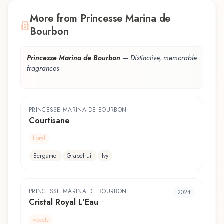
More from Princesse Marina de
Bourbon
Princesse Marina de Bourbon
—
Distinctive, memorable
fragrances
PRINCESSE MARINA DE BOURBON
Courtisane
floral
Bergamot
Grapefruit
Ivy
PRINCESSE MARINA DE BOURBON
2024
Cristal Royal L'Eau
woody