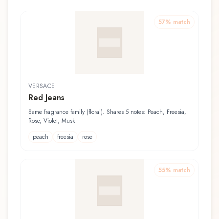
57
% match
VERSACE
Red Jeans
Same fragrance family (floral). Shares 5 notes: Peach, Freesia,
Rose, Violet, Musk
peach
freesia
rose
55
% match