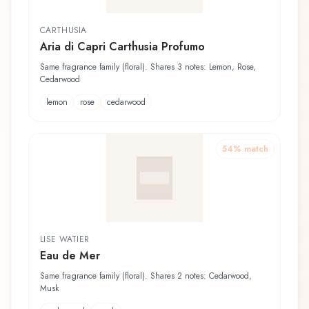
CARTHUSIA
Aria di Capri Carthusia Profumo
Same fragrance family (floral). Shares 3 notes: Lemon, Rose,
Cedarwood
lemon
rose
cedarwood
54
% match
LISE WATIER
Eau de Mer
Same fragrance family (floral). Shares 2 notes: Cedarwood,
Musk