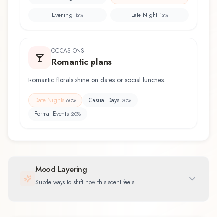
Evening
Late Night
13
%
13
%
OCCASIONS
Romantic plans
Romantic florals shine on dates or social lunches.
Date Nights
Casual Days
60
%
20
%
Formal Events
20
%
Mood Layering
Subtle ways to shift how this scent feels.