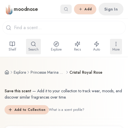
Skip to main content
moodnose
Sign In
Add
Shelf
Search
Explore
Recs
Auto
More
Explore
Princesse Marina de Bourbon
Cristal Royal Rose
Save this scent
—
Add it to your collection to track wear, moods, and
discover similar fragrances over time.
Add to Collection
What is a scent profile?