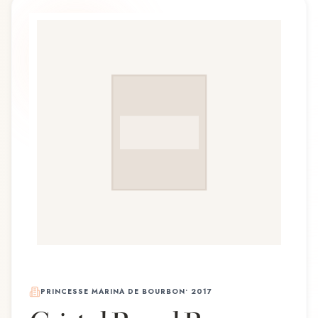
PRINCESSE MARINA DE BOURBON
•
2017