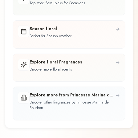
Top-rated floral picks for Occasions
Season floral
Perfect for Season weather
Explore floral Fragrances
Discover more floral scents
Explore more from Princesse Marina de
Bourbon
Discover other fragrances by Princesse Marina de
Bourbon