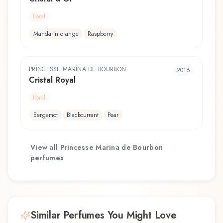
floral
Mandarin orange
Raspberry
PRINCESSE MARINA DE BOURBON
2016
Cristal Royal
floral
Bergamot
Blackcurrant
Pear
View all
Princesse Marina de Bourbon
perfumes
Similar Perfumes You Might Love