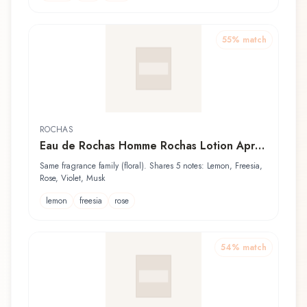
55
% match
ROCHAS
Eau de Rochas Homme Rochas Lotion Après
Rasage
Same fragrance family (floral). Shares 5 notes: Lemon, Freesia,
Rose, Violet, Musk
lemon
freesia
rose
54
% match