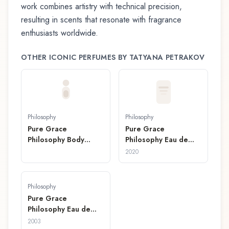
work combines artistry with technical precision,
resulting in scents that resonate with fragrance
enthusiasts worldwide.
OTHER ICONIC PERFUMES BY
TATYANA PETRAKOV
Philosophy
Philosophy
Pure Grace
Pure Grace
Philosophy Body
Philosophy Eau de
Spritz
Parfum
2020
Philosophy
Pure Grace
Philosophy Eau de
Toilette
2003