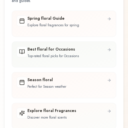
and guides.
Spring floral Guide
Explore floral fragrances for spring
Best floral for Occasions
Top-rated floral picks for Occasions
Season floral
Perfect for Season weather
Explore floral Fragrances
Discover more floral scents