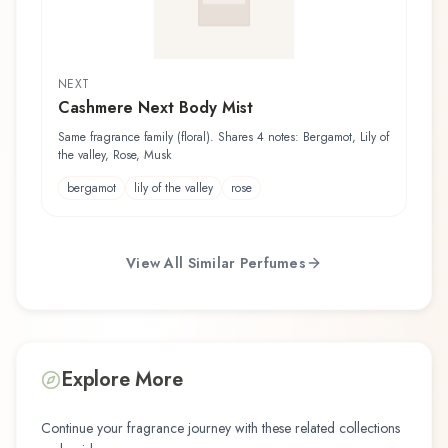
NEXT
Cashmere Next Body Mist
Same fragrance family (floral). Shares 4 notes: Bergamot, Lily of
the valley, Rose, Musk
bergamot
lily of the valley
rose
View All Similar Perfumes
Explore More
Continue your fragrance journey with these related collections