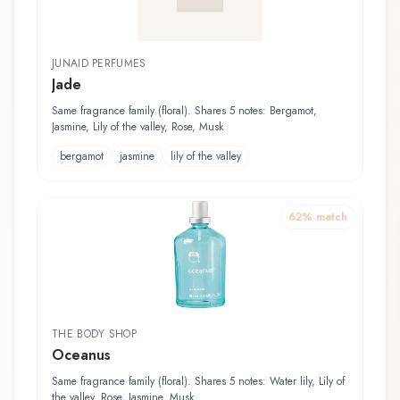
JUNAID PERFUMES
Jade
Same fragrance family (floral). Shares 5 notes: Bergamot,
Jasmine, Lily of the valley, Rose, Musk
bergamot
jasmine
lily of the valley
62
% match
THE BODY SHOP
Oceanus
Same fragrance family (floral). Shares 5 notes: Water lily, Lily of
the valley, Rose, Jasmine, Musk