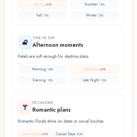
Spring
Summer
60
%
14
%
Fall
Winter
13
%
13
%
TIME OF DAY
Afternoon moments
Petals are soft enough for daytime plans.
Morning
Afternoon
14
%
60
%
Evening
Late Night
13
%
13
%
OCCASIONS
Romantic plans
Romantic florals shine on dates or social lunches.
Date Nights
Casual Days
60
%
20
%