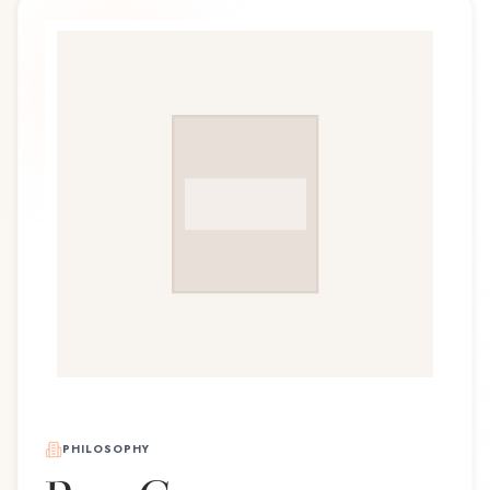
PHILOSOPHY