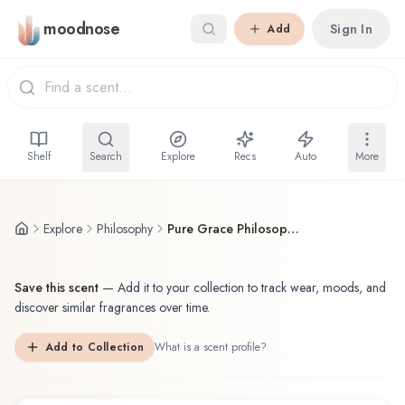
Skip to main content
moodnose
Sign In
Add
Shelf
Search
Explore
Recs
Auto
More
Explore
Philosophy
Pure Grace Philosophy Solid Perfume
Save this scent
—
Add it to your collection to track wear, moods, and
discover similar fragrances over time.
Add to Collection
What is a scent profile?