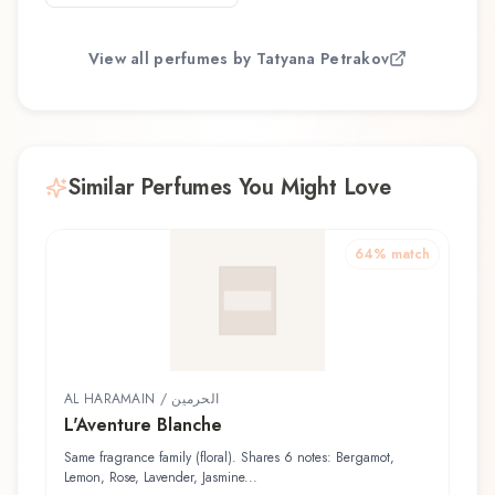
View all perfumes by
Tatyana Petrakov
Similar Perfumes You Might Love
64
% match
AL HARAMAIN / الحرمين
L'Aventure Blanche
Same fragrance family (floral). Shares 6 notes: Bergamot,
Lemon, Rose, Lavender, Jasmine...