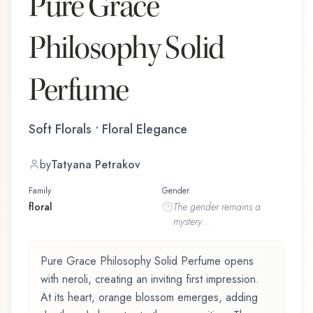
Pure Grace
Philosophy Solid
Perfume
Soft Florals • Floral Elegance
by
Tatyana Petrakov
Family
Gender
floral
The
gender
remains a
mystery...
Pure Grace Philosophy Solid Perfume opens
with neroli, creating an inviting first impression.
At its heart, orange blossom emerges, adding