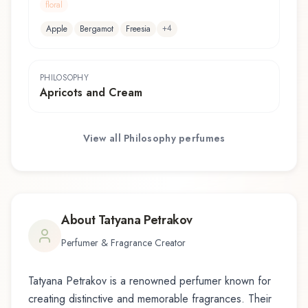
floral
+
4
Apple
Bergamot
Freesia
PHILOSOPHY
Apricots and Cream
View all
Philosophy
perfumes
About
Tatyana Petrakov
Perfumer & Fragrance Creator
Tatyana Petrakov
is a renowned perfumer known for
creating distinctive and memorable fragrances. Their