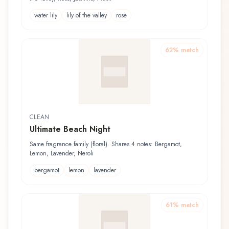
water lily
lily of the valley
rose
62
% match
CLEAN
Ultimate Beach Night
Same fragrance family (floral). Shares 4 notes: Bergamot,
Lemon, Lavender, Neroli
bergamot
lemon
lavender
61
% match