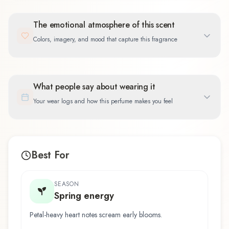
The emotional atmosphere of this scent
Colors, imagery, and mood that capture this fragrance
What people say about wearing it
Your wear logs and how this perfume makes you feel
Best For
SEASON
Spring energy
Petal-heavy heart notes scream early blooms.