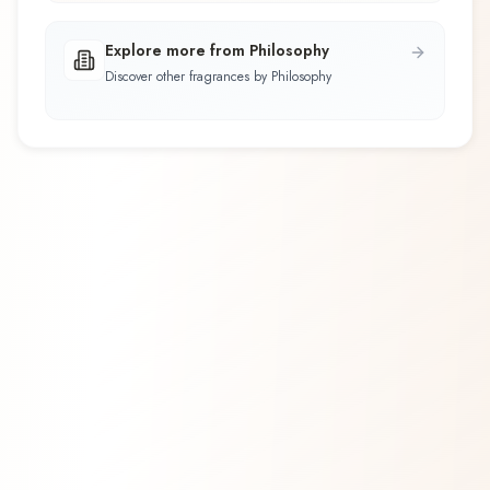
Explore more from Philosophy
Discover other fragrances by Philosophy