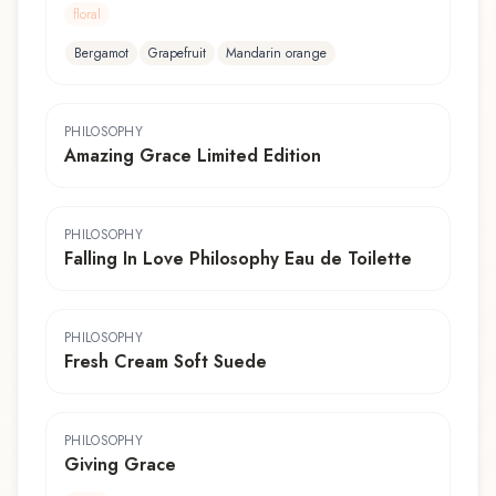
floral
Bergamot
Grapefruit
Mandarin orange
PHILOSOPHY
Amazing Grace Limited Edition
PHILOSOPHY
Falling In Love Philosophy Eau de Toilette
PHILOSOPHY
Fresh Cream Soft Suede
PHILOSOPHY
Giving Grace