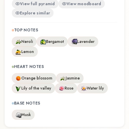
View full pyramid
View moodboard
Explore similar
TOP NOTES
Neroli
Bergamot
Lavender
Lemon
HEART NOTES
Orange blossom
Jasmine
Lily of the valley
Rose
Water lily
BASE NOTES
Musk