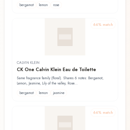
bergamot
lemon
rose
64
% match
CALVIN KLEIN
CK One Calvin Klein Eau de Toilette
Same fragrance family (floral). Shares 6 notes: Bergamot,
Lemon, Jasmine, Lily of the valley, Rose...
bergamot
lemon
jasmine
64
% match