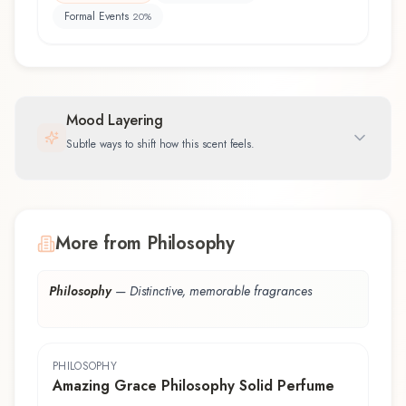
Formal Events
20
%
Mood Layering
Subtle ways to shift how this scent feels.
More from Philosophy
Philosophy
—
Distinctive, memorable fragrances
PHILOSOPHY
Amazing Grace Philosophy Solid Perfume