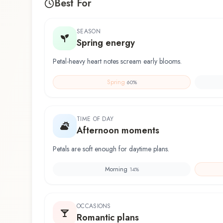
Best For
SEASON
Spring energy
Petal-heavy heart notes scream early blooms.
Spring
60
%
TIME OF DAY
Afternoon moments
Petals are soft enough for daytime plans.
Morning
14
%
OCCASIONS
Romantic plans