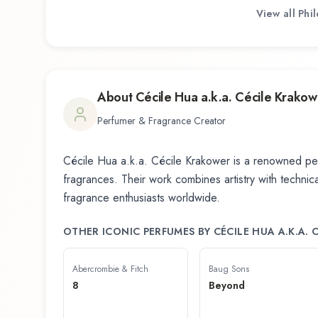
View all
Phi
About
Cécile Hua a.k.a. Cécile Krakow
Perfumer & Fragrance Creator
Cécile Hua a.k.a. Cécile Krakower
is a renowned per
fragrances. Their work combines artistry with technical
fragrance enthusiasts worldwide.
OTHER ICONIC PERFUMES BY
CÉCILE HUA A.K.A.
Abercrombie & Fitch
Baug Sons
8
Beyond