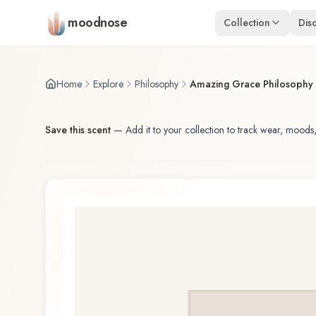
Skip to main content
moodnose
Collection
Dis
Home
Explore
Philosophy
Amazing Grace Philosophy 
Save this scent
—
Add it to your collection to track wear, moods,