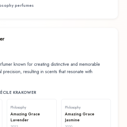
losophy
perfumes
er
fumer known for creating distinctive and memorable
 precision, resulting in scents that resonate with
 CÉCILE KRAKOWER
Philosophy
Philosophy
Amazing Grace
Amazing Grace
Lavender
Jasmine
2022
2020