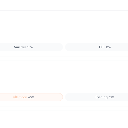
Summer
Fall
14
%
13
%
Afternoon
Evening
60
%
13
%