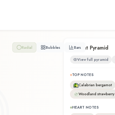
excellent choice for dayti
Amazing Grace Philosophy 
a thoughtful composition th
you're discovering this fragr
favorite, Amazing Grace P
distinctive olfactory experi
Scent Pyramid
Radial
Bubbles
Bars
View full pyramid
TOP NOTES
Calabrian bergamot
Woodland strawberry
HEART NOTES