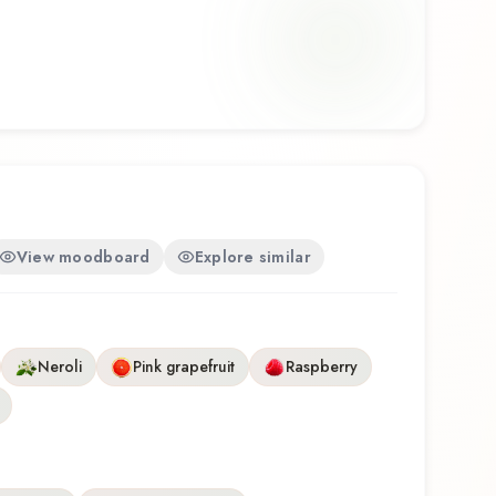
me wear, office environments, and warm weather.
Eau de Parfum Intense by Philosophy represents
at balances artistry with wearability. Whether
ance for the first time or revisiting a familiar
hilosophy Eau de Parfum Intense offers a
ence that reflects the craftsmanship of Philosophy.
View moodboard
Explore similar
Neroli
Pink grapefruit
Raspberry