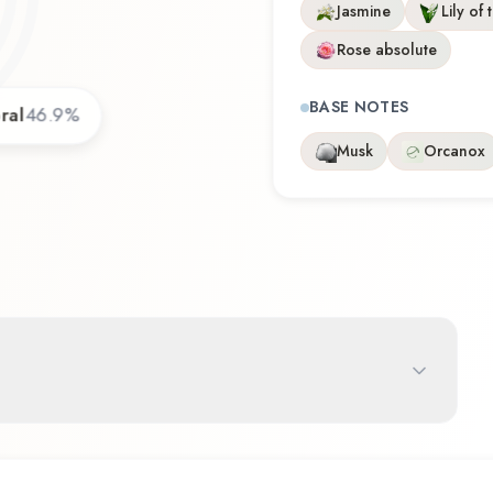
Jasmine
Lily of 
Rose absolute
BASE NOTES
ral
46.9
%
Musk
Orcanox