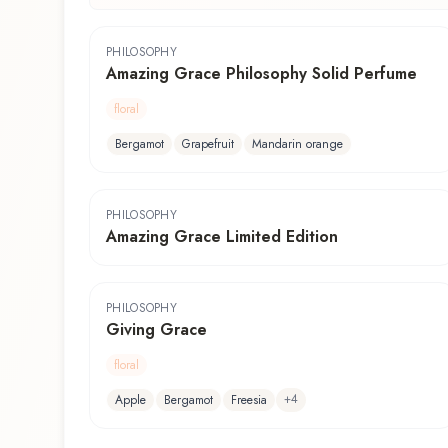
PHILOSOPHY
Amazing Grace Philosophy Solid Perfume
floral
Bergamot
Grapefruit
Mandarin orange
PHILOSOPHY
Amazing Grace Limited Edition
PHILOSOPHY
Giving Grace
floral
+
4
Apple
Bergamot
Freesia