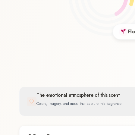
Flo
Floral
46.9
%
The emotional atmosphere of this scent
Colors, imagery, and mood that capture this fragrance