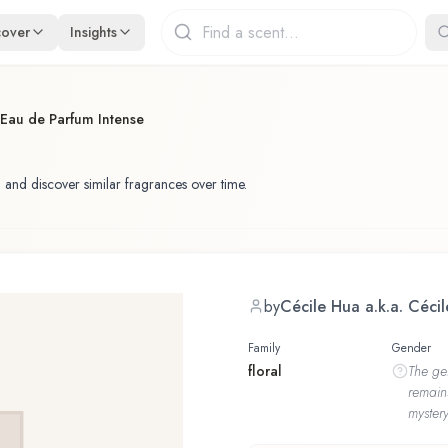
cover
Insights
Eau de Parfum Intense
 and discover similar fragrances over time.
by
Cécile Hua a.k.a. Céci
Family
Gender
floral
The
ge
remain
mystery