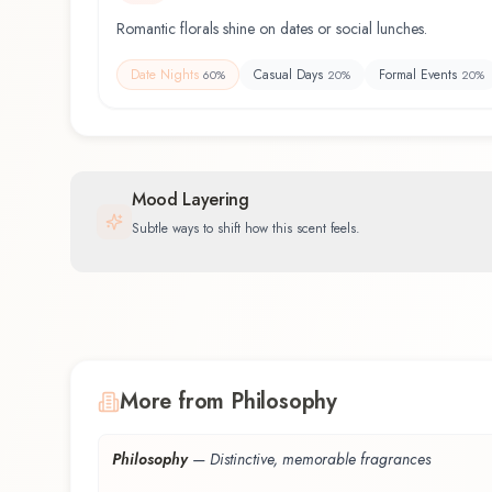
Romantic florals shine on dates or social lunches.
Date Nights
Casual Days
Formal Events
60
%
20
%
20
%
Mood Layering
Subtle ways to shift how this scent feels.
More from Philosophy
Philosophy
—
Distinctive, memorable fragrances