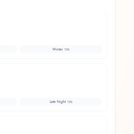
Winter
13
%
Late Night
13
%