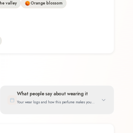
the valley
Orange blossom
What people say about wearing it
Your wear logs and how this perfume makes you
feel