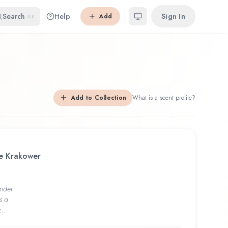
Search
Help
Sign In
Add
⌘K
Add to Collection
What is a scent profile?
le Krakower
nder
s a
...