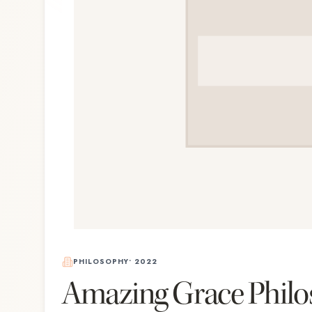
PHILOSOPHY
•
2022
Amazing Grace Philo