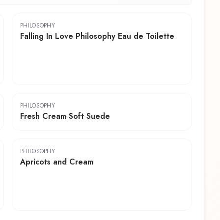
PHILOSOPHY
Falling In Love Philosophy Eau de Toilette
PHILOSOPHY
Fresh Cream Soft Suede
PHILOSOPHY
Apricots and Cream