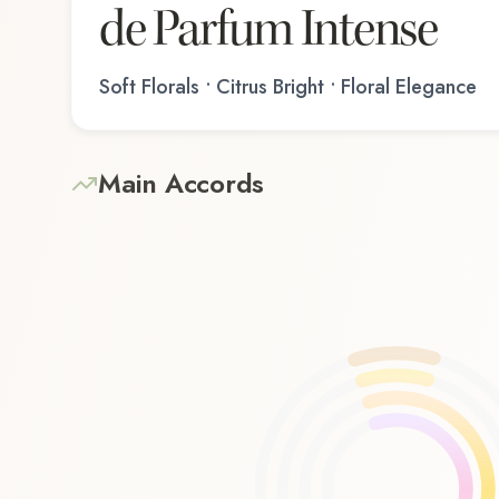
de Parfum Intense
Soft Florals • Citrus Bright • Floral Elegance
Main Accords