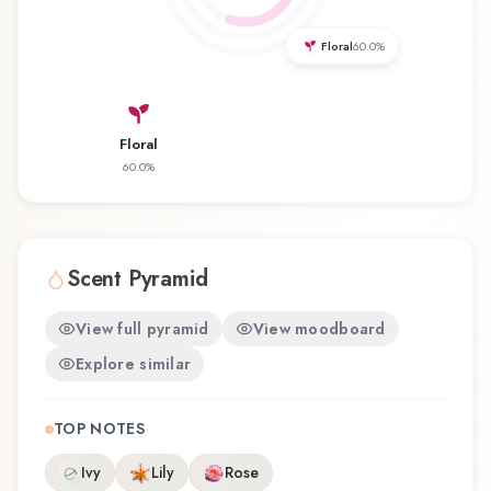
experience that reflects the craftsmanship of
Perry Ellis.
Floral
60.0
%
Floral
60.0
%
Scent Pyramid
View full pyramid
View moodboard
Explore similar
TOP NOTES
Ivy
Lily
Rose