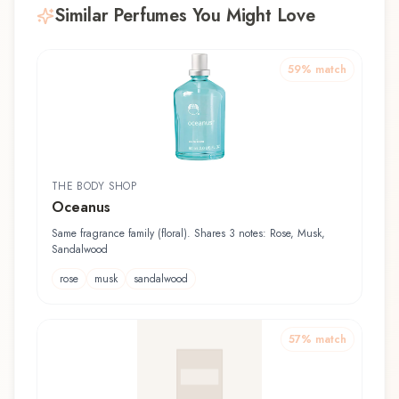
Similar Perfumes You Might Love
59
% match
THE BODY SHOP
Oceanus
Same fragrance family (floral). Shares 3 notes: Rose, Musk,
Sandalwood
rose
musk
sandalwood
57
% match