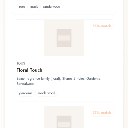
rose
musk
sandalwood
55
% match
TOUS
Floral Touch
Same fragrance family (floral). Shares 2 notes: Gardenia,
Sandalwood
gardenia
sandalwood
53
% match