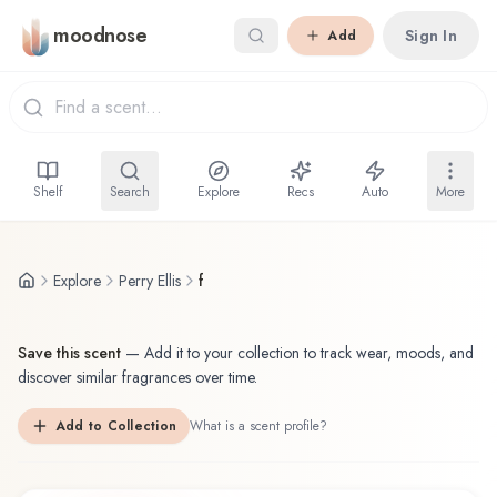
Skip to main content
moodnose
Sign In
Add
Shelf
Search
Explore
Recs
Auto
More
Explore
Perry Ellis
f
Save this scent
—
Add it to your collection to track wear, moods, and
discover similar fragrances over time.
Add to Collection
What is a scent profile?