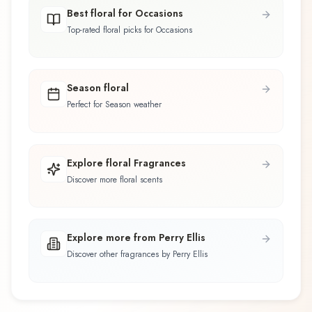
Best floral for Occasions
Top-rated floral picks for Occasions
Season floral
Perfect for Season weather
Explore floral Fragrances
Discover more floral scents
Explore more from Perry Ellis
Discover other fragrances by Perry Ellis