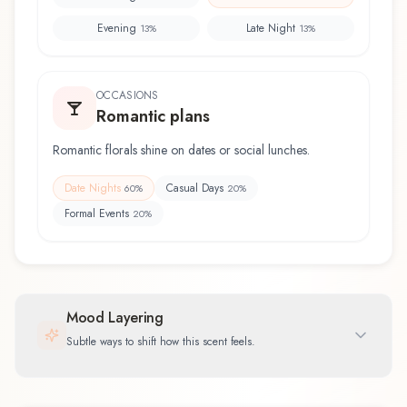
Evening
Late Night
13
%
13
%
OCCASIONS
Romantic plans
Romantic florals shine on dates or social lunches.
Date Nights
Casual Days
60
%
20
%
Formal Events
20
%
Mood Layering
Subtle ways to shift how this scent feels.