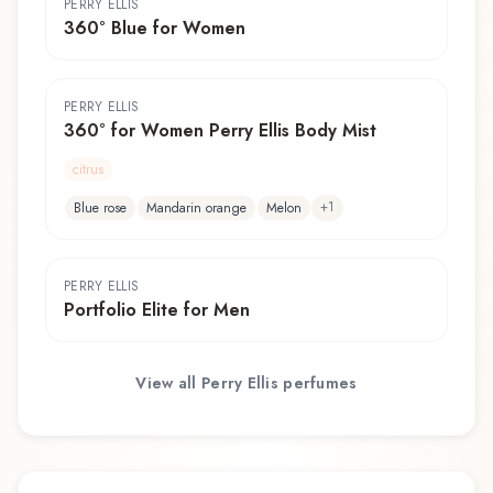
PERRY ELLIS
360° Blue for Women
PERRY ELLIS
360° for Women Perry Ellis Body Mist
citrus
+
1
Blue rose
Mandarin orange
Melon
PERRY ELLIS
Portfolio Elite for Men
View all
Perry Ellis
perfumes