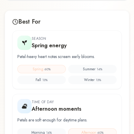
Best For
SEASON
Spring energy
Petal-heavy heart notes scream early blooms.
Spring
Summer
60
%
14
%
Fall
Winter
13
%
13
%
TIME OF DAY
Afternoon moments
Petals are soft enough for daytime plans.
Morning
Afternoon
14
%
60
%