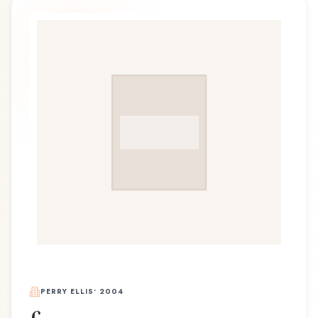
PERRY ELLIS
•
2004