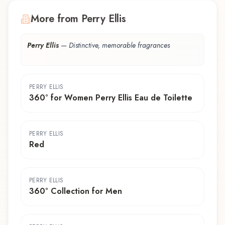
More from Perry Ellis
Perry Ellis
—
Distinctive, memorable fragrances
PERRY ELLIS
360° for Women Perry Ellis Eau de Toilette
PERRY ELLIS
Red
PERRY ELLIS
360° Collection for Men