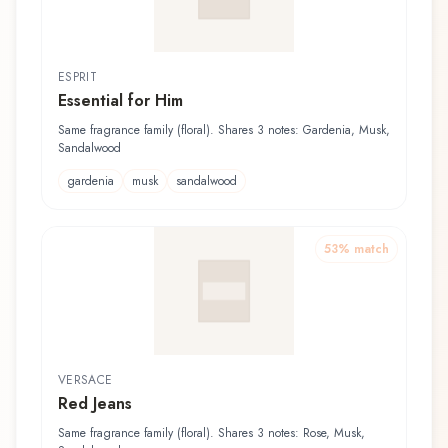
ESPRIT
Essential for Him
Same fragrance family (floral). Shares 3 notes: Gardenia, Musk,
Sandalwood
gardenia
musk
sandalwood
53
% match
VERSACE
Red Jeans
Same fragrance family (floral). Shares 3 notes: Rose, Musk,