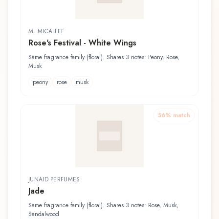
M. MICALLEF
Rose's Festival - White Wings
Same fragrance family (floral). Shares 3 notes: Peony, Rose,
Musk
peony
rose
musk
56
% match
JUNAID PERFUMES
Jade
Same fragrance family (floral). Shares 3 notes: Rose, Musk,
Sandalwood