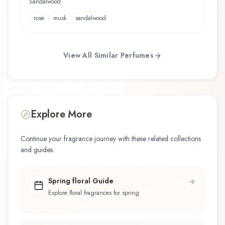
Sandalwood
rose
musk
sandalwood
View All Similar Perfumes
Explore More
Continue your fragrance journey with these related collections
and guides.
Spring floral Guide
Explore floral fragrances for spring