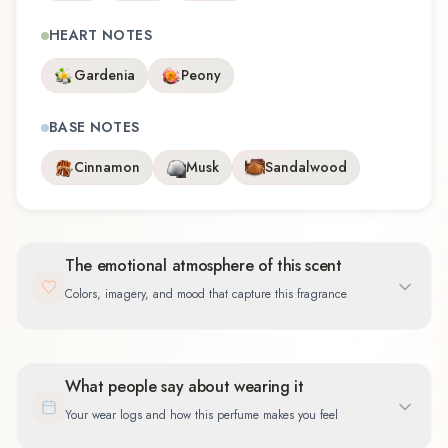
HEART NOTES
Gardenia
Peony
BASE NOTES
Cinnamon
Musk
Sandalwood
The emotional atmosphere of this scent
Colors, imagery, and mood that capture this fragrance
What people say about wearing it
Your wear logs and how this perfume makes you feel