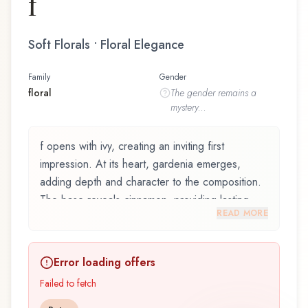
f
Soft Florals • Floral Elegance
Family
Gender
floral
The
gender
remains a
mystery...
f opens with ivy, creating an inviting first
impression. At its heart, gardenia emerges,
adding depth and character to the composition.
The base reveals cinnamon, providing lasting
READ MORE
depth.
f by Perry Ellis, launched in 2004, is an exquisite
Error loading offers
fragrance belonging to the floral family. This
scent captures attention with its carefully
Failed to fetch
composed layers, designed to evolve beautifully