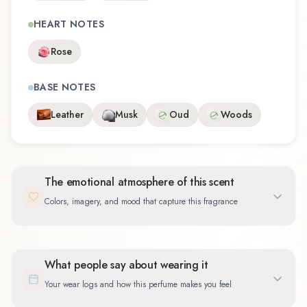
HEART NOTES
Rose
BASE NOTES
Leather
Musk
Oud
Woods
The emotional atmosphere of this scent
Colors, imagery, and mood that capture this fragrance
What people say about wearing it
Your wear logs and how this perfume makes you feel