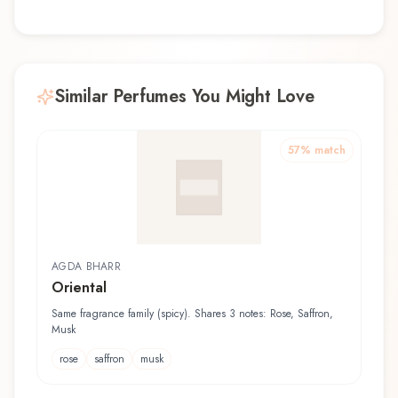
Similar Perfumes You Might Love
57
% match
AGDA BHARR
Oriental
Same fragrance family (spicy). Shares 3 notes: Rose, Saffron,
Musk
rose
saffron
musk