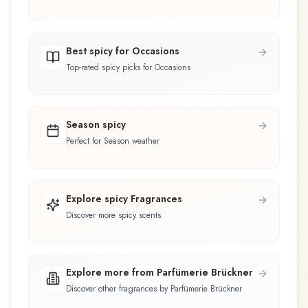
Best spicy for Occasions
Top-rated spicy picks for Occasions
Season spicy
Perfect for Season weather
Explore spicy Fragrances
Discover more spicy scents
Explore more from Parfümerie Brückner
Discover other fragrances by Parfümerie Brückner