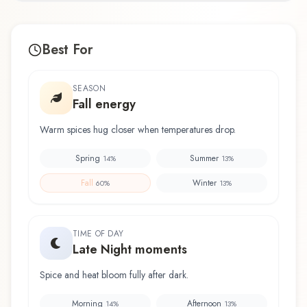
Best For
SEASON
Fall energy
Warm spices hug closer when temperatures drop.
Spring
Summer
14
%
13
%
Fall
Winter
60
%
13
%
TIME OF DAY
Late Night moments
Spice and heat bloom fully after dark.
Morning
Afternoon
14
%
13
%