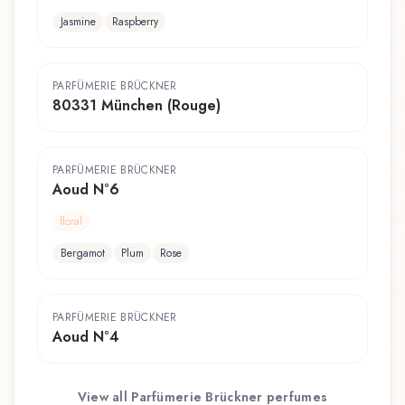
Jasmine
Raspberry
PARFÜMERIE BRÜCKNER
80331 München (Rouge)
PARFÜMERIE BRÜCKNER
Aoud N°6
floral
Bergamot
Plum
Rose
PARFÜMERIE BRÜCKNER
Aoud N°4
View all
Parfümerie Brückner
perfumes