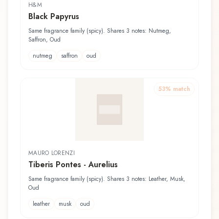
H&M
Black Papyrus
Same fragrance family (spicy). Shares 3 notes: Nutmeg,
Saffron, Oud
nutmeg
saffron
oud
53
% match
MAURO LORENZI
Tiberis Pontes - Aurelius
Same fragrance family (spicy). Shares 3 notes: Leather, Musk,
Oud
leather
musk
oud