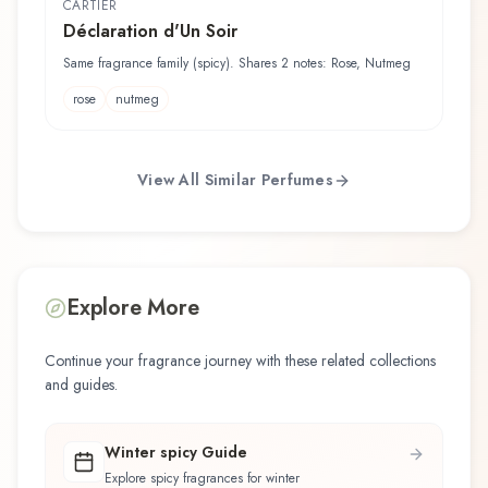
CARTIER
Déclaration d'Un Soir
Same fragrance family (spicy). Shares 2 notes: Rose, Nutmeg
rose
nutmeg
View All Similar Perfumes
Explore More
Continue your fragrance journey with these related collections
and guides.
Winter spicy Guide
Explore spicy fragrances for winter