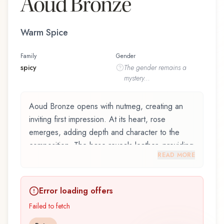
Aoud Bronze
Warm Spice
Family
Gender
spicy
The
gender
remains a
mystery...
Aoud Bronze opens with nutmeg, creating an
inviting first impression. At its heart, rose
emerges, adding depth and character to the
composition. The base reveals leather, providing
READ MORE
lasting depth.
Aoud Bronze by Parfümerie Brückner, launched
Error loading offers
in 2014, is an exquisite fragrance belonging to
the spicy family. This scent captures attention
Failed to fetch
with its carefully composed layers, designed to