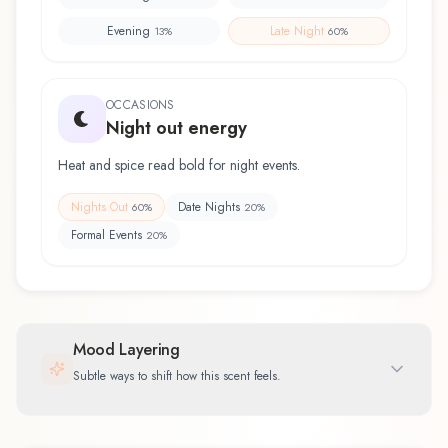
Evening
Late Night
13
%
60
%
OCCASIONS
Night out energy
Heat and spice read bold for night events.
Nights Out
Date Nights
60
%
20
%
Formal Events
20
%
Mood Layering
Subtle ways to shift how this scent feels.