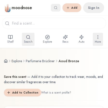
Skip to main content
moodnose
Sign In
Add
Shelf
Search
Explore
Recs
Auto
More
Explore
Parfümerie Brückner
Aoud Bronze
Save this scent
—
Add it to your collection to track wear, moods, and
discover similar fragrances over time.
Add to Collection
What is a scent profile?