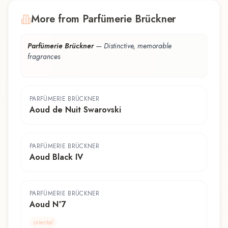
More from Parfümerie Brückner
Parfümerie Brückner
—
Distinctive, memorable
fragrances
PARFÜMERIE BRÜCKNER
Aoud de Nuit Swarovski
PARFÜMERIE BRÜCKNER
Aoud Black IV
PARFÜMERIE BRÜCKNER
Aoud N°7
oriental