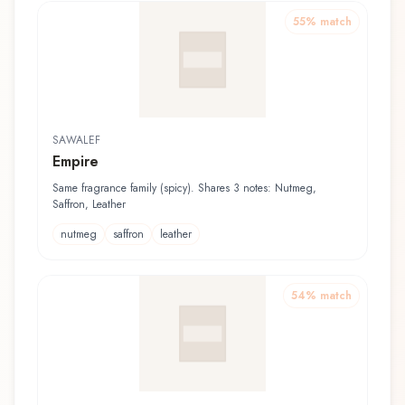
55
% match
SAWALEF
Empire
Same fragrance family (spicy). Shares 3 notes: Nutmeg,
Saffron, Leather
nutmeg
saffron
leather
54
% match