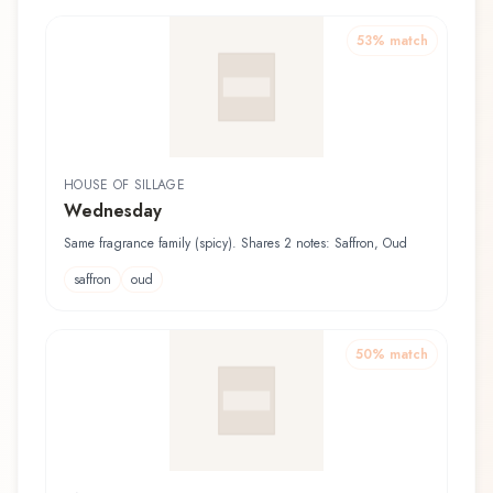
53
% match
HOUSE OF SILLAGE
Wednesday
Same fragrance family (spicy). Shares 2 notes: Saffron, Oud
saffron
oud
50
% match