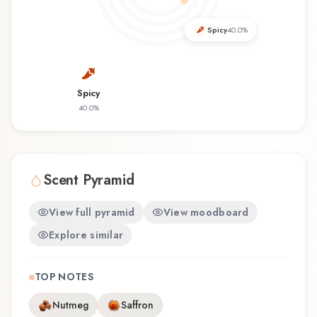
offers a distinctive olfactory experience that
reflects the craftsmanship of Parfümerie
Spicy
40.0
%
Brückner.
Spicy
40.0
%
Scent Pyramid
View full pyramid
View moodboard
Explore similar
TOP NOTES
Nutmeg
Saffron