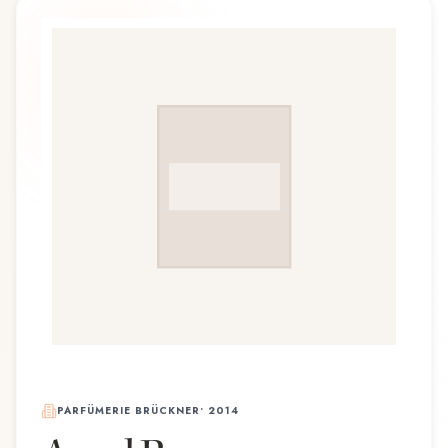
PARFÜMERIE BRÜCKNER
•
2014