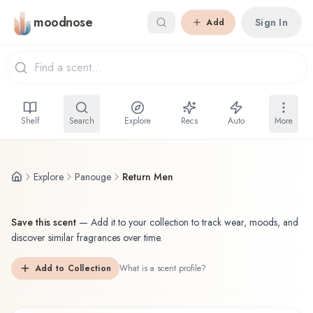
Skip to main content
moodnose
Sign In
Add
Shelf
Search
Explore
Recs
Auto
More
Explore
Panouge
Return Men
Save this scent
—
Add it to your collection to track wear, moods, and
discover similar fragrances over time.
Add to Collection
What is a scent profile?