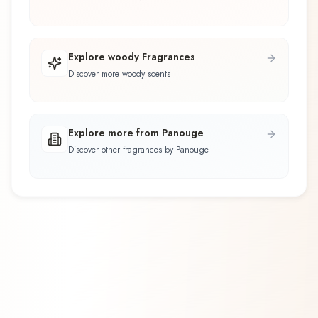
Explore woody Fragrances
Discover more woody scents
Explore more from Panouge
Discover other fragrances by Panouge