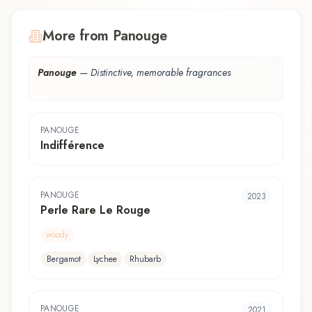
More from Panouge
Panouge
—
Distinctive, memorable fragrances
PANOUGE
Indifférence
PANOUGE
2023
Perle Rare Le Rouge
woody
Bergamot
Lychee
Rhubarb
PANOUGE
2021