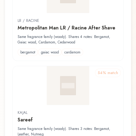
LR / RACINE
Metropolitan Man LR / Racine After Shave
Same fragrance family (woody). Shares 4 notes: Bergamot,
Gaiac wood, Cardamom, Cedarwood
bergamot
gaiac wood
cardamom
54
% match
KAJAL
Sareef
Same fragrance family (woody). Shares 3 notes: Bergamot,
Leather, Nutmeg