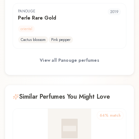
PANOUGE
2019
Perle Rare Gold
oriental
Cactus blossom
Pink pepper
View all
Panouge
perfumes
Similar Perfumes You Might Love
64
% match