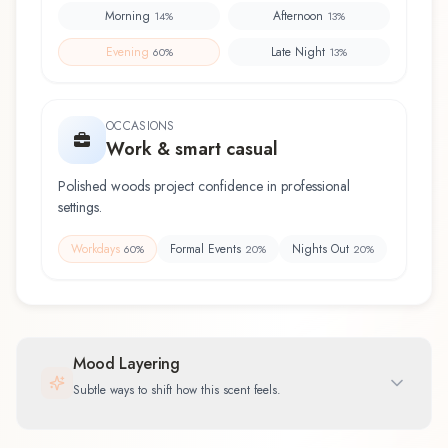
Morning
Afternoon
14
%
13
%
Evening
Late Night
60
%
13
%
OCCASIONS
Work & smart casual
Polished woods project confidence in professional
settings.
Workdays
Formal Events
Nights Out
60
%
20
%
20
%
Mood Layering
Subtle ways to shift how this scent feels.