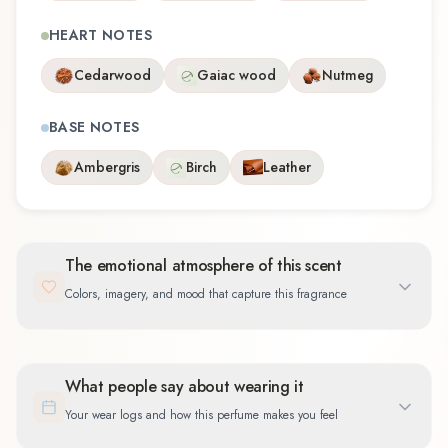
HEART NOTES
Cedarwood
Gaiac wood
Nutmeg
BASE NOTES
Ambergris
Birch
Leather
The emotional atmosphere of this scent
Colors, imagery, and mood that capture this fragrance
What people say about wearing it
Your wear logs and how this perfume makes you feel