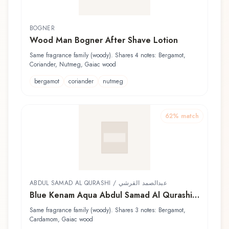
BOGNER
Wood Man Bogner After Shave Lotion
Same fragrance family (woody). Shares 4 notes: Bergamot,
Coriander, Nutmeg, Gaiac wood
bergamot
coriander
nutmeg
62
% match
ABDUL SAMAD AL QURASHI / عبدالصمد القرشي
Blue Kenam Aqua Abdul Samad Al Qurashi /
عبدالصمد القرشي Eau de Cologne
Same fragrance family (woody). Shares 3 notes: Bergamot,
Cardamom, Gaiac wood