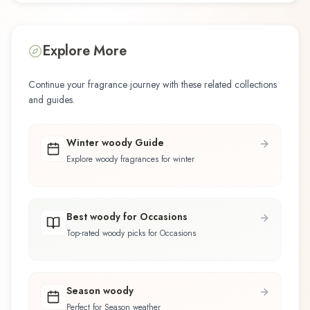
Explore More
Continue your fragrance journey with these related collections
and guides.
Winter woody Guide
Explore woody fragrances for winter
Best woody for Occasions
Top-rated woody picks for Occasions
Season woody
Perfect for Season weather