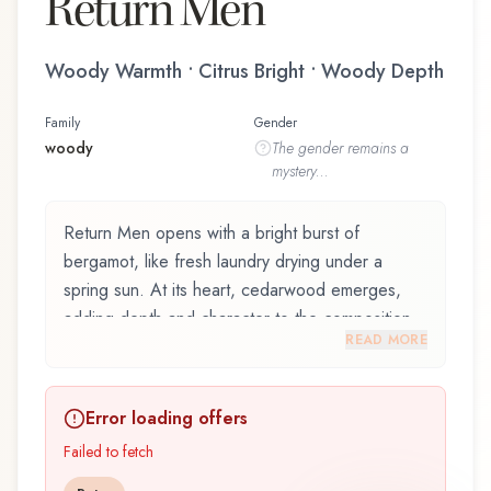
Return Men
Woody Warmth • Citrus Bright • Woody Depth
Family
Gender
woody
The
gender
remains a
mystery...
Return Men opens with a bright burst of
bergamot, like fresh laundry drying under a
spring sun. At its heart, cedarwood emerges,
adding depth and character to the composition.
READ MORE
The base reveals ambergris, providing lasting
depth.
Error loading offers
Return Men by Panouge, launched in 1990, is
an exquisite fragrance belonging to the woody
Failed to fetch
family. This scent captures attention with its