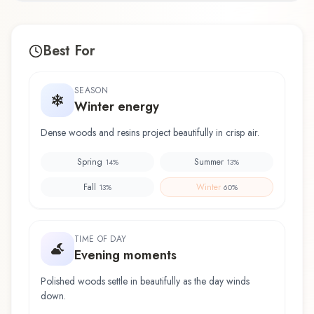
Best For
SEASON
Winter energy
Dense woods and resins project beautifully in crisp air.
Spring
Summer
14
%
13
%
Fall
Winter
13
%
60
%
TIME OF DAY
Evening moments
Polished woods settle in beautifully as the day winds
down.