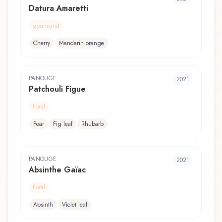
Datura Amaretti
gourmand
Cherry
Mandarin orange
PANOUGE
2021
Patchouli Figue
floral
Pear
Fig leaf
Rhubarb
PANOUGE
2021
Absinthe Gaïac
floral
Absinth
Violet leaf