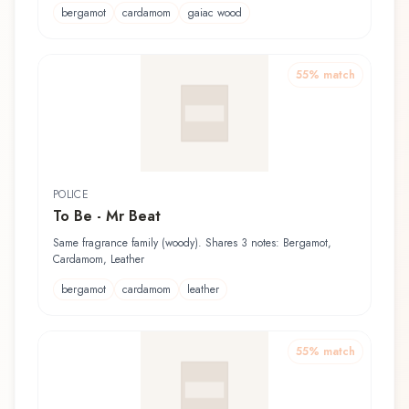
bergamot
cardamom
gaiac wood
55
% match
POLICE
To Be - Mr Beat
Same fragrance family (woody). Shares 3 notes: Bergamot,
Cardamom, Leather
bergamot
cardamom
leather
55
% match