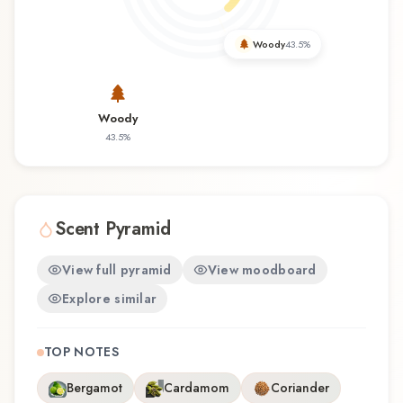
wearability. Whether you're discovering this
fragrance for the first time or revisiting a familiar
Woody
43.5
%
favorite, Return Men offers a distinctive olfactory
experience that reflects the craftsmanship of
Panouge.
Woody
43.5
%
Scent Pyramid
View full pyramid
View moodboard
Explore similar
TOP NOTES
Bergamot
Cardamom
Coriander