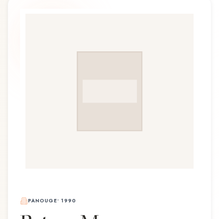
PANOUGE
•
1990