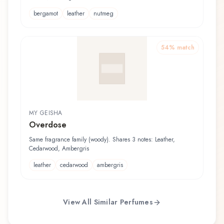
bergamot
leather
nutmeg
54
% match
MY GEISHA
Overdose
Same fragrance family (woody). Shares 3 notes: Leather,
Cedarwood, Ambergris
leather
cedarwood
ambergris
View All Similar Perfumes