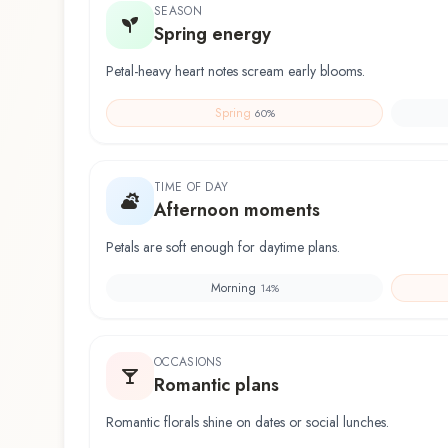
SEASON
Spring energy
Petal-heavy heart notes scream early blooms.
Spring
60
%
TIME OF DAY
Afternoon moments
Petals are soft enough for daytime plans.
Morning
14
%
OCCASIONS
Romantic plans
Romantic florals shine on dates or social lunches.