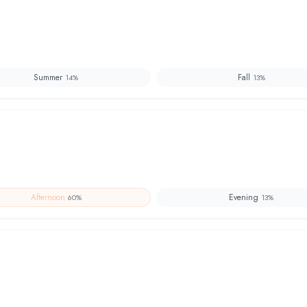
Summer
Fall
14
%
13
%
Afternoon
Evening
60
%
13
%