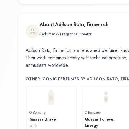
About
Adilson Rato, Firmenich
Perfumer & Fragrance Creator
Adilson Rato, Firmenich
is a renowned perfumer known
Their work combines artistry with technical precision,
enthusiasts worldwide.
OTHER ICONIC PERFUMES BY
ADILSON RATO, FIR
O Boticário
O Boticário
Quasar Brave
Quasar Forever
Energy
2019