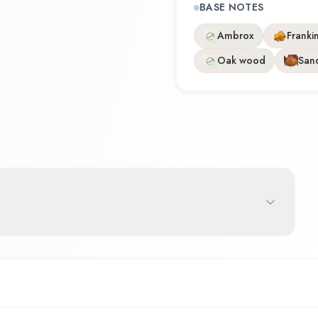
BASE NOTES
Ambrox
Franki
Oak wood
San