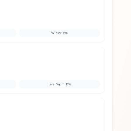
Winter
13
%
Late Night
13
%