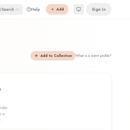
Search
Help
Sign In
Add
⌘K
Add to Collection
What is a scent profile?
h
nder
s a
...