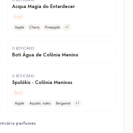
O BOTICÁRIO
Acqua Magia do Entardecer
fruity
+
1
Apple
Cherry
Pineapple
O BOTICÁRIO
Boti Água de Colônia Menino
O BOTICÁRIO
Spulókis - Colônia Meninos
floral
+
1
Apple
Aquatic notes
Bergamot
ticário
perfumes