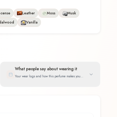
ncense
Leather
Moss
Musk
dalwood
Vanilla
What people say about wearing it
Your wear logs and how this perfume makes you
feel