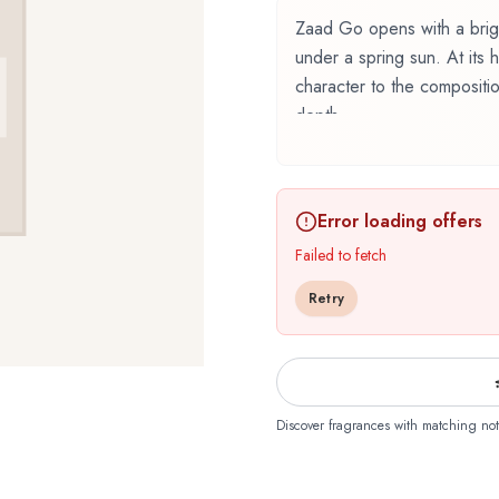
Zaad Go opens with a brigh
under a spring sun. At its
character to the compositi
depth.
Zaad Go by O Boticário, l
perfumer Adilson Rato, Firm
Error loading offers
floral family. This scent ca
designed to evolve beautif
Failed to fetch
bergamot, cardamom, lemon,
Retry
and memorable first impress
cypriol, jasmine, lavender,
composition and adding de
frankincense, leather, mos
providing lasting warm and 
Discover fragrances with matching not
floral composition is perf
romantic sophistication. It