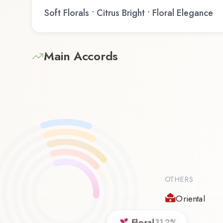
Soft Florals • Citrus Bright • Floral Elegance
Main Accords
OTHERS
Oriental
Floral
31.2
%