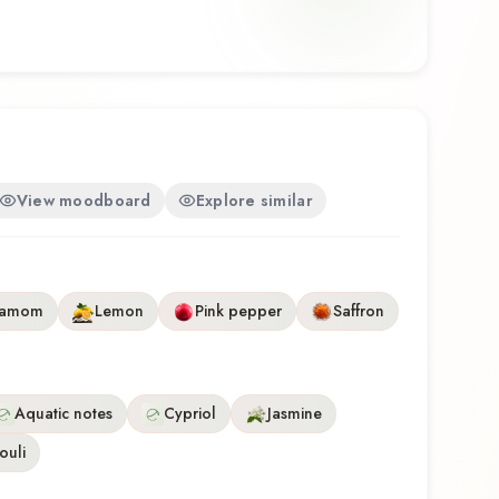
environments, and warm weather. Zaad Go by O
ghtful composition that balances artistry with
discovering this fragrance for the first time or
te, Zaad Go offers a distinctive olfactory experience
hip of O Boticário.
View moodboard
Explore similar
damom
Lemon
Pink pepper
Saffron
Aquatic notes
Cypriol
Jasmine
ouli