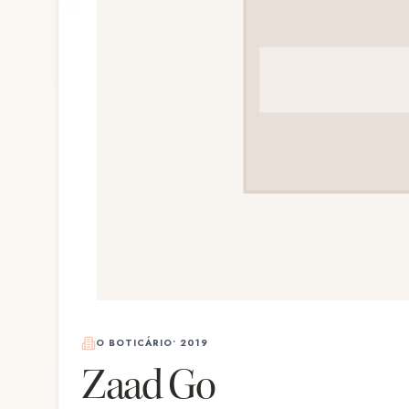
O BOTICÁRIO
•
2019
Zaad Go