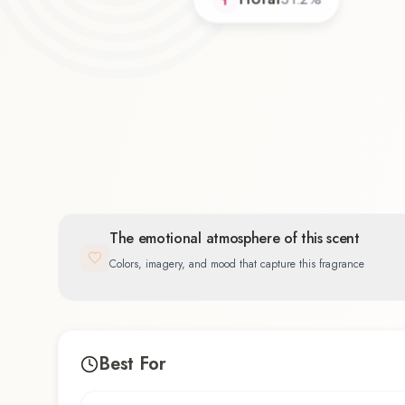
The emotional atmosphere of this scent
Colors, imagery, and mood that capture this fragrance
Best For