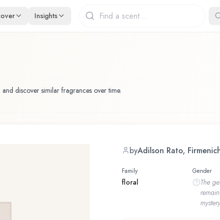
cover
Insights
 and discover similar fragrances over time.
by
Adilson Rato, Firmenic
Family
Gender
floral
The
ge
remain
mystery