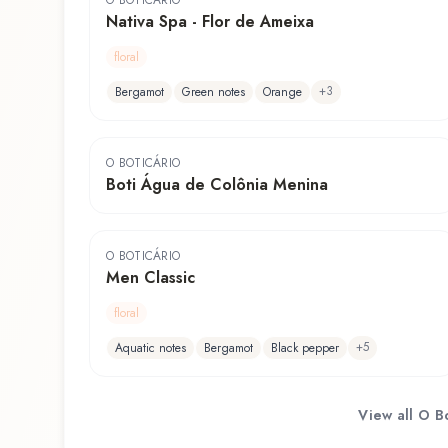
O BOTICÁRIO
Nativa Spa - Flor de Ameixa
floral
+
3
Bergamot
Green notes
Orange
O BOTICÁRIO
Boti Água de Colônia Menina
O BOTICÁRIO
Men Classic
floral
+
5
Aquatic notes
Bergamot
Black pepper
View all
O Bo