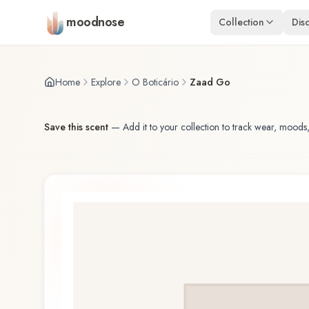
Skip to main content
moodnose
Collection
Dis
Home
Explore
O Boticário
Zaad Go
Save this scent
—
Add it to your collection to track wear, moods,