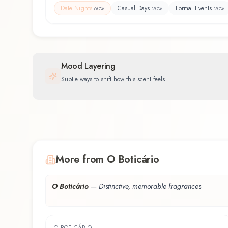
Date Nights
Casual Days
Formal Events
60
%
20
%
20
%
Mood Layering
Subtle ways to shift how this scent feels.
More from O Boticário
O Boticário
—
Distinctive, memorable fragrances