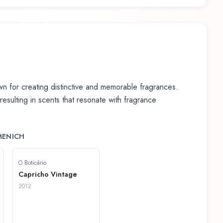
 for creating distinctive and memorable fragrances.
 resulting in scents that resonate with fragrance
MENICH
O Boticário
Capricho Vintage
2012