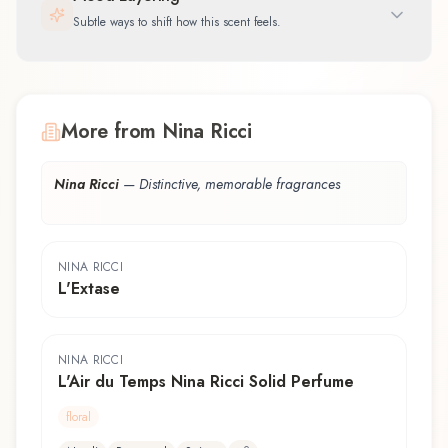
Subtle ways to shift how this scent feels.
More from Nina Ricci
Nina Ricci
—
Distinctive, memorable fragrances
NINA RICCI
L'Extase
NINA RICCI
L'Air du Temps Nina Ricci Solid Perfume
floral