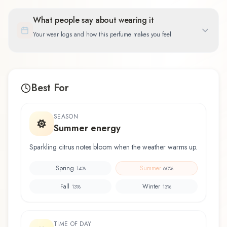
What people say about wearing it
Your wear logs and how this perfume makes you feel
Best For
SEASON
Summer energy
Sparkling citrus notes bloom when the weather warms up.
Spring
Summer
14
%
60
%
Fall
Winter
13
%
13
%
TIME OF DAY