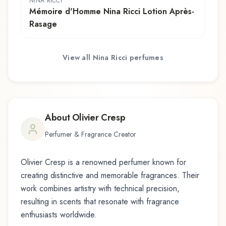
NINA RICCI
Mémoire d'Homme Nina Ricci Lotion Après-
Rasage
View all
Nina Ricci
perfumes
About
Olivier Cresp
Perfumer & Fragrance Creator
Olivier Cresp
is a renowned perfumer known for
creating distinctive and memorable fragrances. Their
work combines artistry with technical precision,
resulting in scents that resonate with fragrance
enthusiasts worldwide.