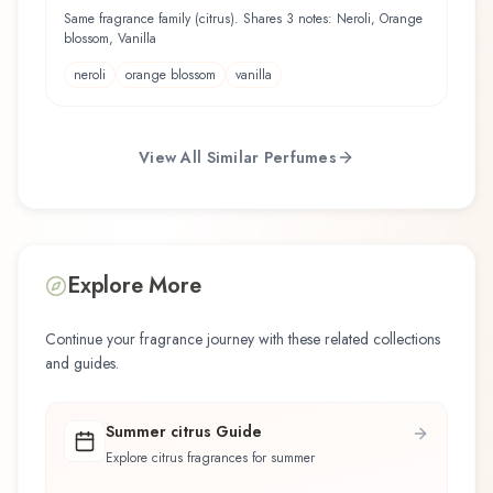
Same fragrance family (citrus). Shares 3 notes: Neroli, Orange
blossom, Vanilla
neroli
orange blossom
vanilla
View All Similar Perfumes
Explore More
Continue your fragrance journey with these related collections
and guides.
Summer citrus Guide
Explore citrus fragrances for summer