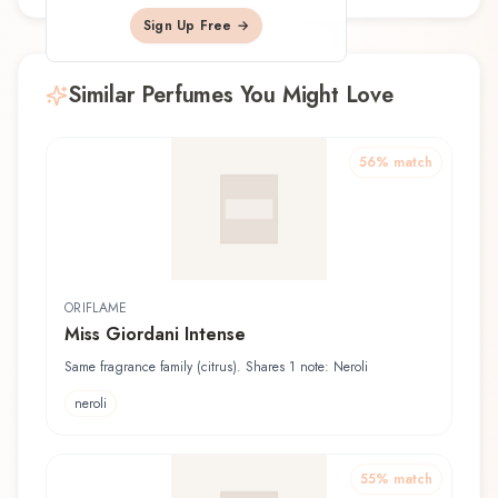
Sign Up Free →
Similar Perfumes You Might Love
56
% match
ORIFLAME
Miss Giordani Intense
Same fragrance family (citrus). Shares 1 note: Neroli
neroli
55
% match