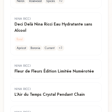
+
2
Neroli
Rosewood
Spices
NINA RICCI
Deci Delà Nina Ricci Eau Hydratante sans
Alcool
floral
+
3
Apricot
Boronia
Currant
NINA RICCI
Fleur de Fleurs Édition Limitée Numérotée
NINA RICCI
L'Air du Temps Crystal Pendant Chain