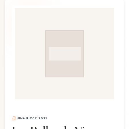
NINA RICCI
•
2021