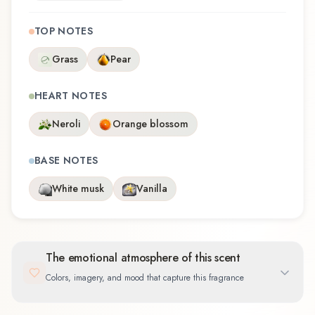
TOP NOTES
Grass
Pear
HEART NOTES
Neroli
Orange blossom
BASE NOTES
White musk
Vanilla
The emotional atmosphere of this scent
Colors, imagery, and mood that capture this fragrance