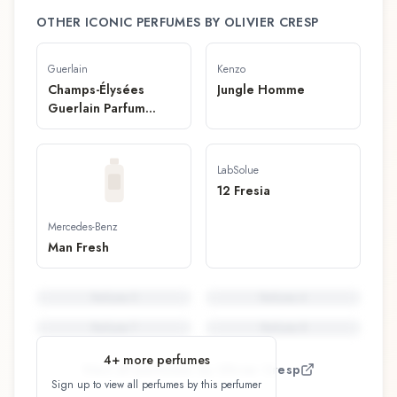
OTHER ICONIC PERFUMES BY
OLIVIER CRESP
Guerlain
Kenzo
Champs-Élysées
Jungle Homme
Guerlain Parfum
Solide
LabSolue
12 Fresia
Mercedes-Benz
Man Fresh
Perfume
5
Perfume
6
Perfume
7
Perfume
8
4
+ more perfumes
View all perfumes by
Olivier Cresp
Sign up to view all perfumes by this perfumer