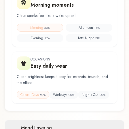
Morning moments
Citrus sparks feel like a wake-up call.
Morning
Afternoon
60
%
14
%
Evening
Late Night
13
%
13
%
OCCASIONS
Easy daily wear
Clean brightness keeps it easy for errands, brunch, and
the office.
Casual Days
Workdays
Nights Out
60
%
20
%
20
%
Mood Layering