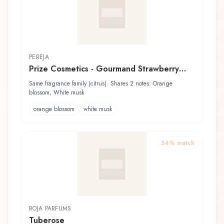
PEREJA
Prize Cosmetics - Gourmand Strawberry
Tart
Same fragrance family (citrus). Shares 2 notes: Orange
blossom, White musk
orange blossom
white musk
54
% match
ROJA PARFUMS
Tuberose