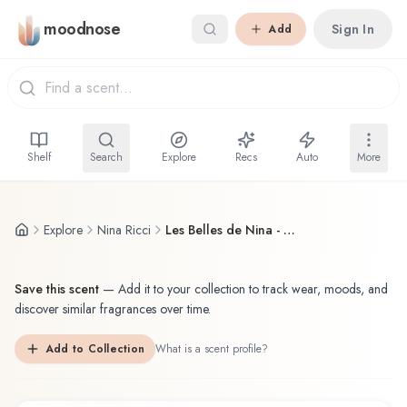
Skip to main content
moodnose
Sign In
Add
Shelf
Search
Explore
Recs
Auto
More
Explore
Nina Ricci
Les Belles de Nina - Nina Rose Garden
Save this scent
—
Add it to your collection to track wear, moods, and
discover similar fragrances over time.
Add to Collection
What is a scent profile?