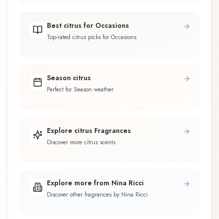
Best citrus for Occasions
Top-rated citrus picks for Occasions
Season citrus
Perfect for Season weather
Explore citrus Fragrances
Discover more citrus scents
Explore more from Nina Ricci
Discover other fragrances by Nina Ricci