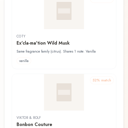
COTY
Ex'cla-ma'tion Wild Musk
Same fragrance family (citrus). Shares 1 note: Vanilla
vanilla
52
% match
VIKTOR & ROLF
Bonbon Couture