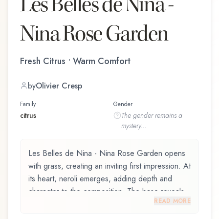
Les Belles de Nina -
Nina Rose Garden
Fresh Citrus • Warm Comfort
by
Olivier Cresp
Family
Gender
citrus
The
gender
remains a
mystery...
Les Belles de Nina - Nina Rose Garden opens
with grass, creating an inviting first impression. At
its heart, neroli emerges, adding depth and
character to the composition. The base reveals
READ MORE
white musk, providing lasting depth.