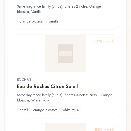
Same fragrance family (citrus). Shares 2 notes: Orange
blossom, Vanilla
orange blossom
vanilla
54
% match
ROCHAS
Eau de Rochas Citron Soleil
Same fragrance family (citrus). Shares 3 notes: Neroli, Orange
blossom, White musk
neroli
orange blossom
white musk
53
% match