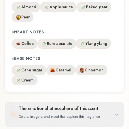
Almond
Apple sauce
Baked pear
Pear
HEART NOTES
Coffee
Rum absolute
Ylang-ylang
BASE NOTES
Cane sugar
Caramel
Cinnamon
Cream
The emotional atmosphere of this scent
Colors, imagery, and mood that capture this fragrance