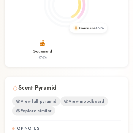
occasions and seasons. Amorous Intense by
Navitus Parfums represents a thoughtful
composition that balances artistry with wearability.
Whether you're discovering this fragrance for
Gourmand
47.6
%
the first time or revisiting a familiar favorite,
Amorous Intense offers a distinctive olfactory
experience that reflects the craftsmanship of
Gourmand
Navitus Parfums.
47.6
%
Scent Pyramid
View full pyramid
View moodboard
Explore similar
TOP NOTES