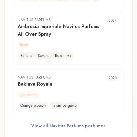
NAVITUS PARFUMS
2024
Ambrosia Imperiale Navitus Parfums
All Over Spray
floral
+
2
Banana
Davana
Rum
NAVITUS PARFUMS
2023
Baklava Royale
gourmand
Orange blossom
Italian bergamot
View all
Navitus Parfums
perfumes