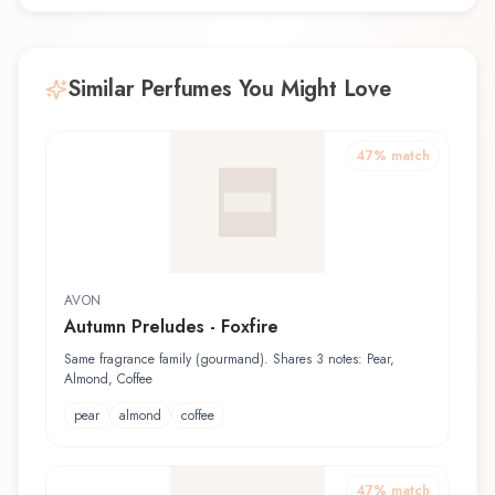
Similar Perfumes You Might Love
47
% match
AVON
Autumn Preludes - Foxfire
Same fragrance family (gourmand). Shares 3 notes: Pear,
Almond, Coffee
pear
almond
coffee
47
% match