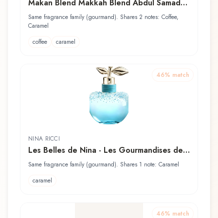
Makan Blend Makkah Blend Abdul Samad
Al Qurashi / عبدالصمد القرشي Perfume Oil
Same fragrance family (gourmand). Shares 2 notes: Coffee,
Caramel
coffee
caramel
46
% match
NINA RICCI
Les Belles de Nina - Les Gourmandises de
Luna
Same fragrance family (gourmand). Shares 1 note: Caramel
caramel
46
% match