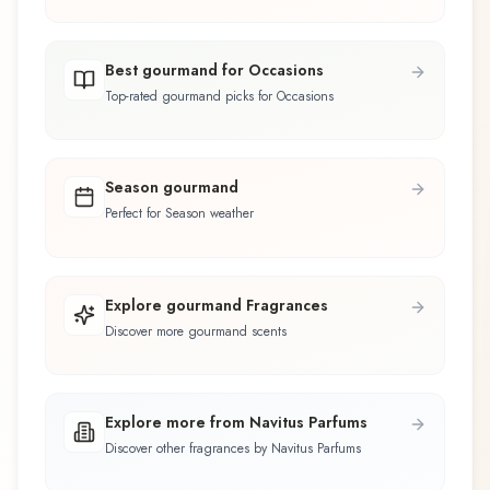
Best gourmand for Occasions
Top-rated gourmand picks for Occasions
Season gourmand
Perfect for Season weather
Explore gourmand Fragrances
Discover more gourmand scents
Explore more from Navitus Parfums
Discover other fragrances by Navitus Parfums