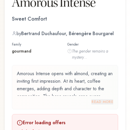
Amorous Intense
Sweet Comfort
by
Bertrand Duchaufour, Bérengère Bourgarel
Family
Gender
gourmand
The
gender
remains a
mystery...
Amorous Intense opens with almond, creating an
inviting first impression. At its heart, coffee
emerges, adding depth and character to the
composition. The base reveals cane sugar,
READ MORE
providing lasting depth.
Amorous Intense by Navitus Parfums, launched
Error loading offers
in 2023, and crafted by renowned perfumer