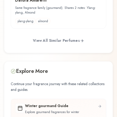
Datura Amaretti
Same fragrance family (gourmand). Shares 2 notes: Ylang-
ylang, Almond
ylang-ylang
almond
View All Similar Perfumes
Explore More
Continue your fragrance journey with these related collections
and guides.
Winter gourmand Guide
Explore gourmand fragrances for winter