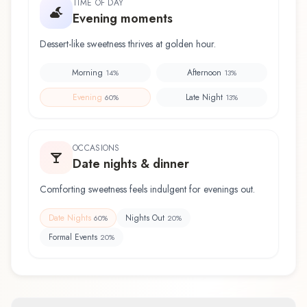
TIME OF DAY
Evening moments
Dessert-like sweetness thrives at golden hour.
Morning
Afternoon
14
%
13
%
Evening
Late Night
60
%
13
%
OCCASIONS
Date nights & dinner
Comforting sweetness feels indulgent for evenings out.
Date Nights
Nights Out
60
%
20
%
Formal Events
20
%