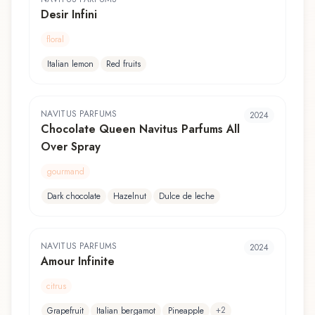
Desir Infini
floral
Italian lemon
Red fruits
NAVITUS PARFUMS
2024
Chocolate Queen Navitus Parfums All
Over Spray
gourmand
Dark chocolate
Hazelnut
Dulce de leche
NAVITUS PARFUMS
2024
Amour Infinite
citrus
+
2
Grapefruit
Italian bergamot
Pineapple