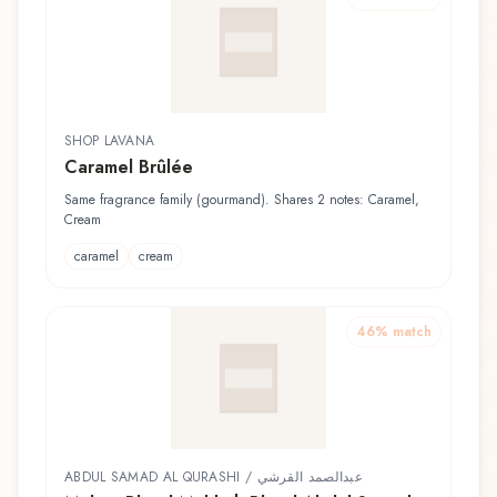
SHOP LAVANA
Caramel Brûlée
Same fragrance family (gourmand). Shares 2 notes: Caramel,
Cream
caramel
cream
46
% match
ABDUL SAMAD AL QURASHI / عبدالصمد القرشي