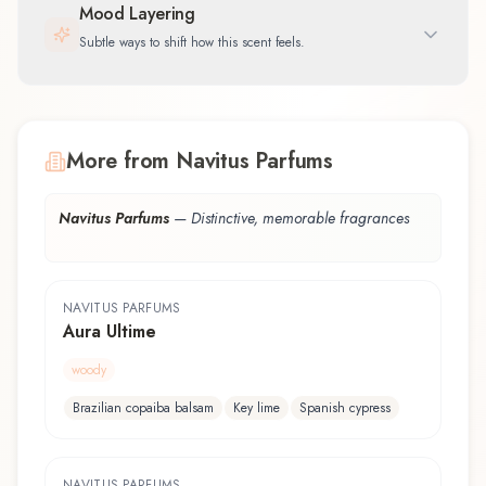
Mood Layering
Subtle ways to shift how this scent feels.
More from Navitus Parfums
Navitus Parfums
—
Distinctive, memorable fragrances
NAVITUS PARFUMS
Aura Ultime
woody
Brazilian copaiba balsam
Key lime
Spanish cypress
NAVITUS PARFUMS