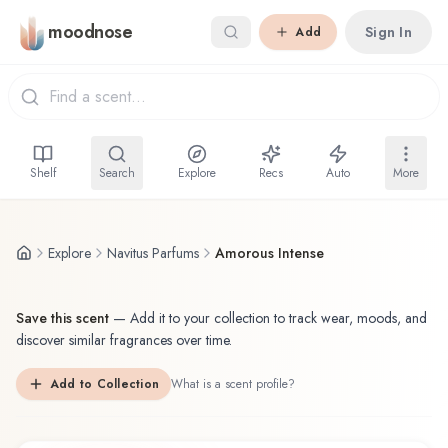
Skip to main content
moodnose
Sign In
Add
Shelf
Search
Explore
Recs
Auto
More
Explore
Navitus Parfums
Amorous Intense
Save this scent
—
Add it to your collection to track wear, moods, and
discover similar fragrances over time.
Add to Collection
What is a scent profile?