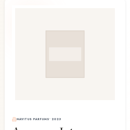
NAVITUS PARFUMS
•
2023