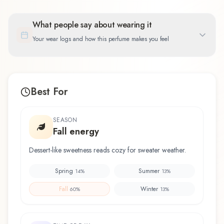
What people say about wearing it
Your wear logs and how this perfume makes you feel
Best For
SEASON
Fall energy
Dessert-like sweetness reads cozy for sweater weather.
Spring
Summer
14
%
13
%
Fall
Winter
60
%
13
%