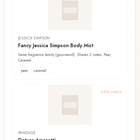
JESSICA SIMPSON
Fancy Jessica Simpson Body Mist
Same fragrance family (gourmand). Shares 2 notes: Pear,
Caramel
pear
caramel
46
% match
PANOUGE