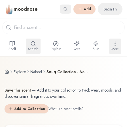
Skip to main content
moodnose
Sign In
Add
Shelf
Search
Explore
Recs
Auto
More
Explore
Nabeel
Souq Collection - Acqua di Nabeel
Save this scent
—
Add it to your collection to track wear, moods, and
discover similar fragrances over time.
Add to Collection
What is a scent profile?