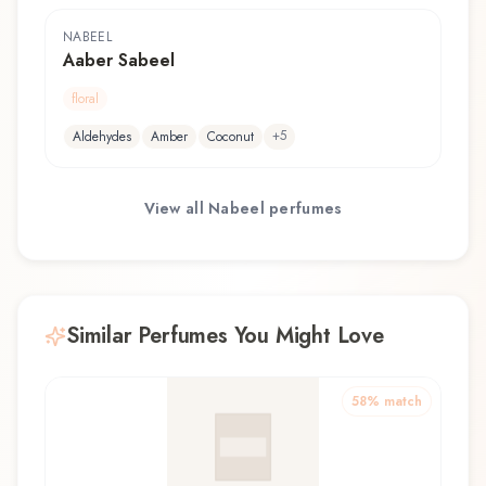
NABEEL
Aaber Sabeel
floral
+
5
Aldehydes
Amber
Coconut
View all
Nabeel
perfumes
Similar Perfumes You Might Love
58
% match