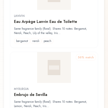
LANVIN
Eau Arpège Lanvin Eau de Toilette
Same fragrance family (floral). Shares 10 notes: Bergamot,
Neroli, Peach, Lily of the valley, Iris...
bergamot
neroli
peach
56
% match
MYRURGIA
Embrujo de Sevilla
Same fragrance family (floral). Shares 10 notes: Bergamot,
Lemon, Neroli, Peach, Iris...