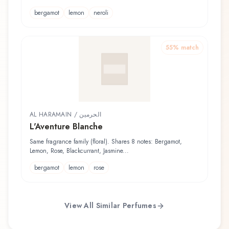
bergamot
lemon
neroli
55
% match
AL HARAMAIN / الحرمين
L'Aventure Blanche
Same fragrance family (floral). Shares 8 notes: Bergamot,
Lemon, Rose, Blackcurrant, Jasmine...
bergamot
lemon
rose
View All Similar Perfumes