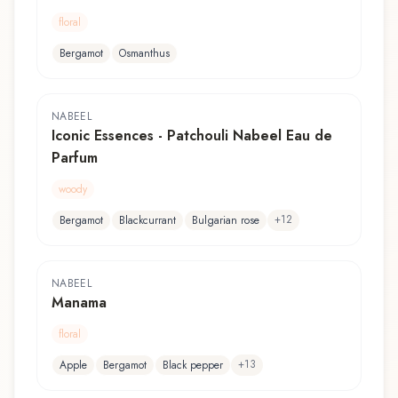
floral
Bergamot
Osmanthus
NABEEL
Iconic Essences - Patchouli Nabeel Eau de
Parfum
woody
+
12
Bergamot
Blackcurrant
Bulgarian rose
NABEEL
Manama
floral
+
13
Apple
Bergamot
Black pepper