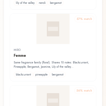
lily of the valley
neroli
bergamot
57
% match
MIRO
Femme
Same fragrance family (floral). Shares 10 notes: Blackcurrant,
Pineapple, Bergamot, Jasmine, Lily of the valley...
blackcurrant
pineapple
bergamot
56
% match