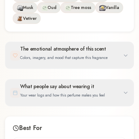
Musk
Oud
Tree moss
Vanilla
Vetiver
The emotional atmosphere of this scent
Colors, imagery, and mood that capture this fragrance
What people say about wearing it
Your wear logs and how this perfume makes you feel
Best For