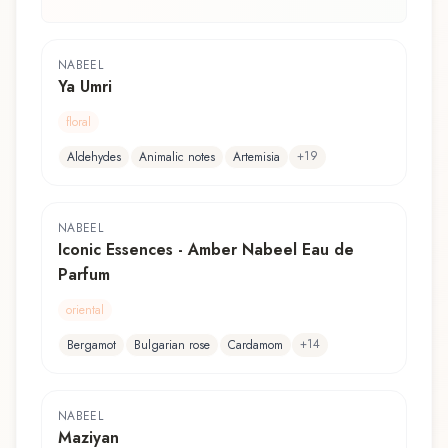
NABEEL
Ya Umri
floral
+
19
Aldehydes
Animalic notes
Artemisia
NABEEL
Iconic Essences - Amber Nabeel Eau de
Parfum
oriental
+
14
Bergamot
Bulgarian rose
Cardamom
NABEEL
Maziyan