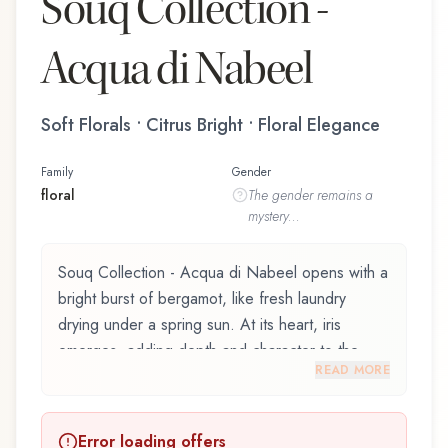
Souq Collection -
Acqua di Nabeel
Soft Florals • Citrus Bright • Floral Elegance
Family
Gender
floral
The
gender
remains a
mystery...
Souq Collection - Acqua di Nabeel opens with a
bright burst of bergamot, like fresh laundry
drying under a spring sun. At its heart, iris
emerges, adding depth and character to the
READ MORE
composition. Amber notes in the base create a
golden, enveloping warmth.
Error loading offers
Souq Collection - Acqua di Nabeel by Nabeel is