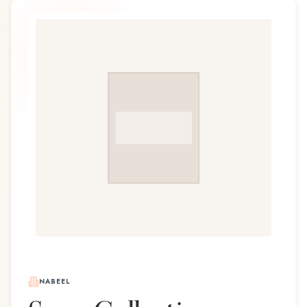
NABEEL