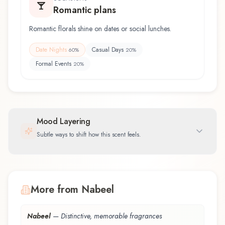
Romantic plans
Romantic florals shine on dates or social lunches.
Date Nights
Casual Days
60
%
20
%
Formal Events
20
%
Mood Layering
Subtle ways to shift how this scent feels.
More from Nabeel
Nabeel
—
Distinctive, memorable fragrances