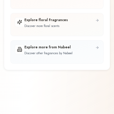
Explore floral Fragrances
Discover more floral scents
Explore more from Nabeel
Discover other fragrances by Nabeel