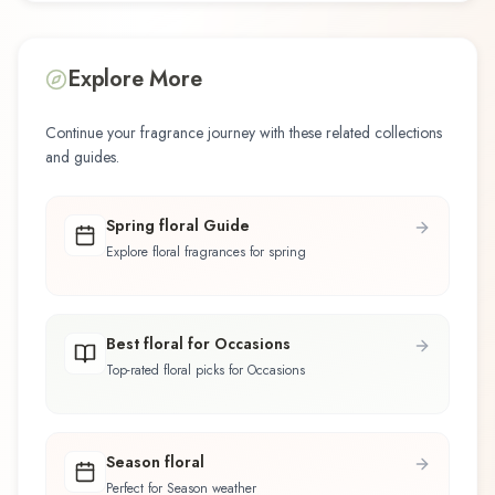
Explore More
Continue your fragrance journey with these related collections
and guides.
Spring floral Guide
Explore floral fragrances for spring
Best floral for Occasions
Top-rated floral picks for Occasions
Season floral
Perfect for Season weather