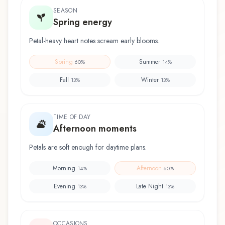
SEASON
Spring energy
Petal-heavy heart notes scream early blooms.
Spring
Summer
60
%
14
%
Fall
Winter
13
%
13
%
TIME OF DAY
Afternoon moments
Petals are soft enough for daytime plans.
Morning
Afternoon
14
%
60
%
Evening
Late Night
13
%
13
%
OCCASIONS