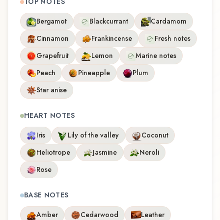
TOP NOTES
Bergamot
Blackcurrant
Cardamom
Cinnamon
Frankincense
Fresh notes
Grapefruit
Lemon
Marine notes
Peach
Pineapple
Plum
Star anise
HEART NOTES
Iris
Lily of the valley
Coconut
Heliotrope
Jasmine
Neroli
Rose
BASE NOTES
Amber
Cedarwood
Leather