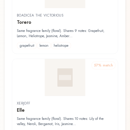
BOADICEA THE VICTORIOUS
Torero
Same fragrance family (floral). Shares 9 notes: Grapefruit,
Lemon, Heliotrope, Jasmine, Amber...
grapefruit
lemon
heliotrope
57
% match
XERJOFF
Elle
Same fragrance family (floral). Shares 10 notes: Lily of the
valley, Neroli, Bergamot, Iris, Jasmine...