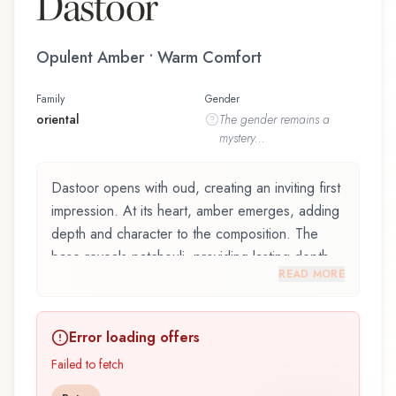
Dastoor
Opulent Amber • Warm Comfort
Family
Gender
oriental
The
gender
remains a
mystery...
Dastoor opens with oud, creating an inviting first
impression. At its heart, amber emerges, adding
depth and character to the composition. The
base reveals patchouli, providing lasting depth.
READ MORE
Dastoor by Nabeel is an exquisite fragrance
belonging to the oriental family. This scent
Error loading offers
captures attention with its carefully composed
layers, designed to evolve beautifully throughout
Failed to fetch
the day. The fragrance opens with oud and