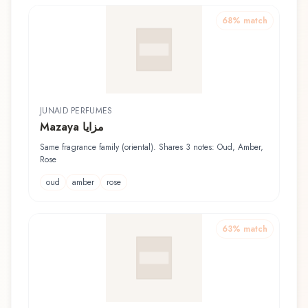
68
% match
JUNAID PERFUMES
Mazaya مزايا
Same fragrance family (oriental). Shares 3 notes: Oud, Amber,
Rose
oud
amber
rose
63
% match