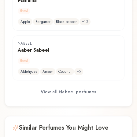
Manama
floral
+
13
Apple
Bergamot
Black pepper
NABEEL
Aaber Sabeel
floral
+
5
Aldehydes
Amber
Coconut
View all
Nabeel
perfumes
Similar Perfumes You Might Love