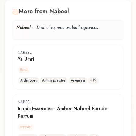
More from Nabeel
Nabeel
—
Distinctive, memorable fragrances
NABEEL
Ya Umri
floral
+
19
Aldehydes
Animalic notes
Artemisia
NABEEL
Iconic Essences - Amber Nabeel Eau de
Parfum
oriental