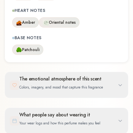
HEART NOTES
Amber
Oriental notes
BASE NOTES
Patchouli
The emotional atmosphere of this scent
Colors, imagery, and mood that capture this fragrance
What people say about wearing it
Your wear logs and how this perfume makes you feel