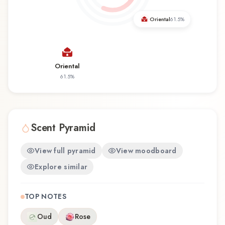
Oriental
61.5
%
Oriental
61.5
%
Scent Pyramid
View full pyramid
View moodboard
Explore similar
TOP NOTES
Oud
Rose