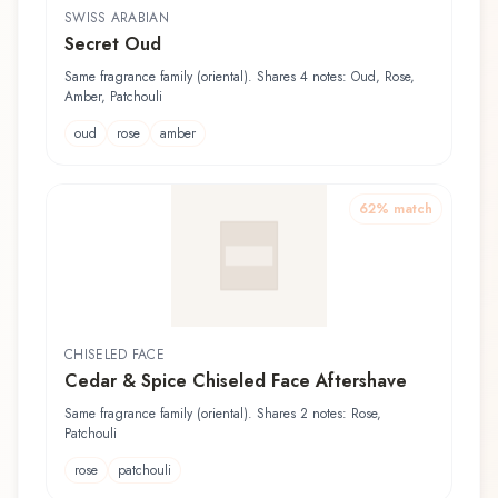
SWISS ARABIAN
Secret Oud
Same fragrance family (oriental). Shares 4 notes: Oud, Rose,
Amber, Patchouli
oud
rose
amber
62
% match
CHISELED FACE
Cedar & Spice Chiseled Face Aftershave
Same fragrance family (oriental). Shares 2 notes: Rose,
Patchouli
rose
patchouli