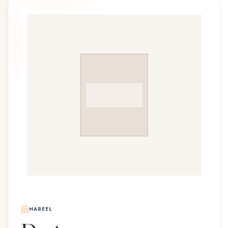
NABEEL