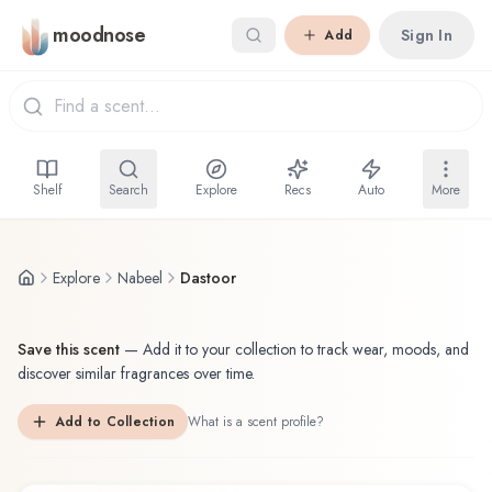
Skip to main content
moodnose
Sign In
Add
Shelf
Search
Explore
Recs
Auto
More
Explore
Nabeel
Dastoor
Save this scent
—
Add it to your collection to track wear, moods, and
discover similar fragrances over time.
Add to Collection
What is a scent profile?