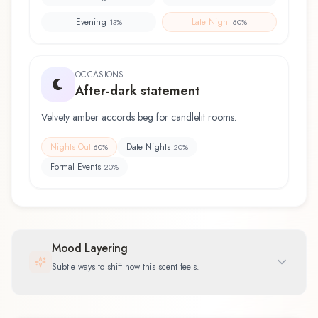
Evening
Late Night
13
%
60
%
OCCASIONS
After-dark statement
Velvety amber accords beg for candlelit rooms.
Nights Out
Date Nights
60
%
20
%
Formal Events
20
%
Mood Layering
Subtle ways to shift how this scent feels.