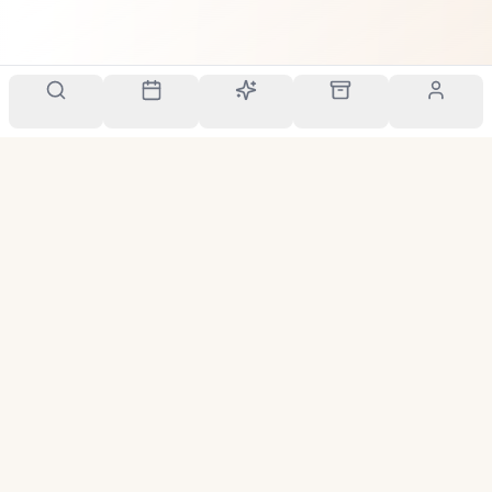
Your personal scent companion