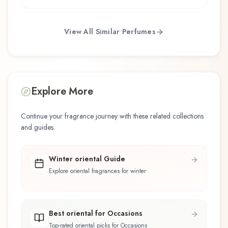
View All Similar Perfumes
Explore More
Continue your fragrance journey with these related collections
and guides.
Winter oriental Guide
Explore oriental fragrances for winter
Best oriental for Occasions
Top-rated oriental picks for Occasions