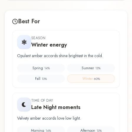
Best For
SEASON
Winter energy
Opulent amber accords shine brightest in the cold.
Spring
Summer
14
%
13
%
Fall
Winter
13
%
60
%
TIME OF DAY
Late Night moments
Velvety amber accords love low light.
Morning
Afternoon
14
%
13
%