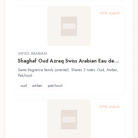
61
% match
SWISS ARABIAN
Shaghaf Oud Azraq Swiss Arabian Eau de
Parfum
Same fragrance family (oriental). Shares 3 notes: Oud, Amber,
Patchouli
oud
amber
patchouli
60
% match