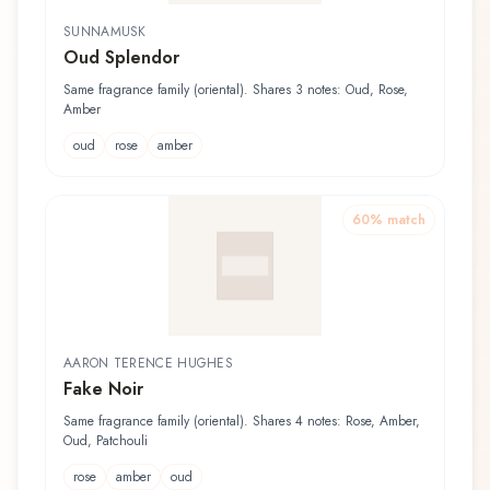
SUNNAMUSK
Oud Splendor
Same fragrance family (oriental). Shares 3 notes: Oud, Rose,
Amber
oud
rose
amber
60
% match
AARON TERENCE HUGHES
Fake Noir
Same fragrance family (oriental). Shares 4 notes: Rose, Amber,
Oud, Patchouli
rose
amber
oud