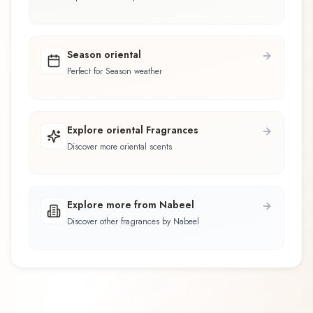
Season oriental
Perfect for Season weather
Explore oriental Fragrances
Discover more oriental scents
Explore more from Nabeel
Discover other fragrances by Nabeel