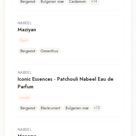
+
14
Bergamot
Bulgarian rose
Cardamom
NABEEL
Maziyan
floral
Bergamot
Osmanthus
NABEEL
Iconic Essences - Patchouli Nabeel Eau de
Parfum
woody
+
12
Bergamot
Blackcurrant
Bulgarian rose
NABEEL