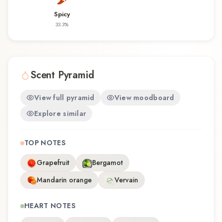
that reflects the craftsmanship of Molinard.
Spicy
33.3
%
Scent Pyramid
View full pyramid
View moodboard
Explore similar
TOP NOTES
Grapefruit
Bergamot
Mandarin orange
Vervain
HEART NOTES