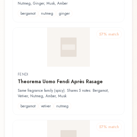
Nutmeg, Ginger, Musk, Amber
bergamot
nutmeg
ginger
57
% match
FENDI
Theorema Uomo Fendi Après Rasage
Same fragrance family (spicy). Shares 5 notes: Bergamot,
Vetiver, Nutmeg, Amber, Musk
bergamot
vetiver
nutmeg
57
% match