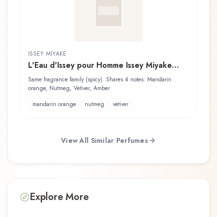
ISSEY MIYAKE
L'Eau d'Issey pour Homme Issey Miyake
Lotion Après Rasage
Same fragrance family (spicy). Shares 4 notes: Mandarin
orange, Nutmeg, Vetiver, Amber
mandarin orange
nutmeg
vetiver
View All Similar Perfumes
Explore More