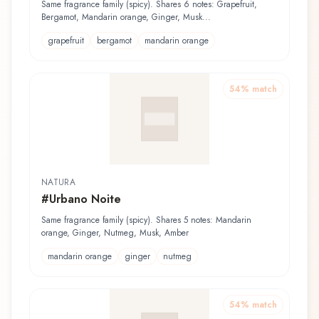
Rasage
Same fragrance family (spicy). Shares 6 notes: Grapefruit,
Bergamot, Mandarin orange, Ginger, Musk...
grapefruit
bergamot
mandarin orange
54
% match
NATURA
#Urbano Noite
Same fragrance family (spicy). Shares 5 notes: Mandarin
orange, Ginger, Nutmeg, Musk, Amber
mandarin orange
ginger
nutmeg
54
% match