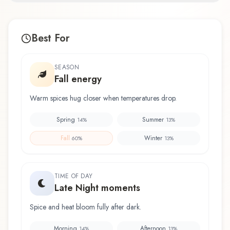
Best For
SEASON
Fall energy
Warm spices hug closer when temperatures drop.
Spring
Summer
14
%
13
%
Fall
Winter
60
%
13
%
TIME OF DAY
Late Night moments
Spice and heat bloom fully after dark.
Morning
Afternoon
14
%
13
%