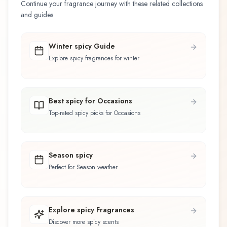
Continue your fragrance journey with these related collections
and guides.
Winter spicy Guide
Explore spicy fragrances for winter
Best spicy for Occasions
Top-rated spicy picks for Occasions
Season spicy
Perfect for Season weather
Explore spicy Fragrances
Discover more spicy scents