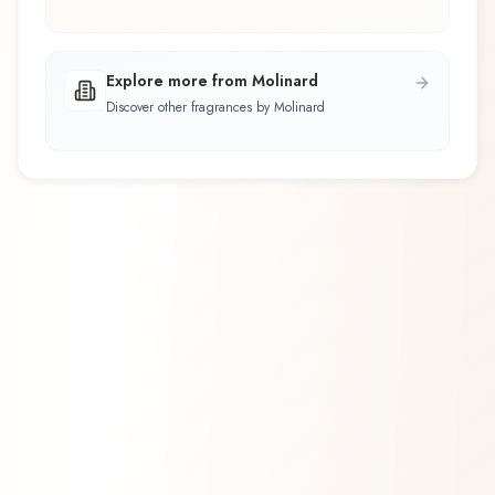
Explore more from Molinard
Discover other fragrances by Molinard