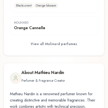
Blackcurrant
Orange blossom
MOLINARD
Orange Cannelle
View all
Molinard
perfumes
About
Mathieu Nardin
Perfumer & Fragrance Creator
Mathieu Nardin
is a renowned perfumer known for
creating distinctive and memorable fragrances. Their
work combines artistry with technical precision,