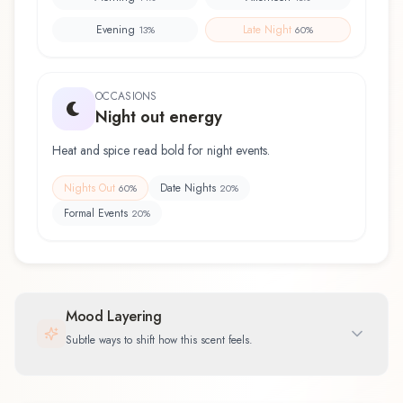
Evening
Late Night
13
%
60
%
OCCASIONS
Night out energy
Heat and spice read bold for night events.
Nights Out
Date Nights
60
%
20
%
Formal Events
20
%
Mood Layering
Subtle ways to shift how this scent feels.