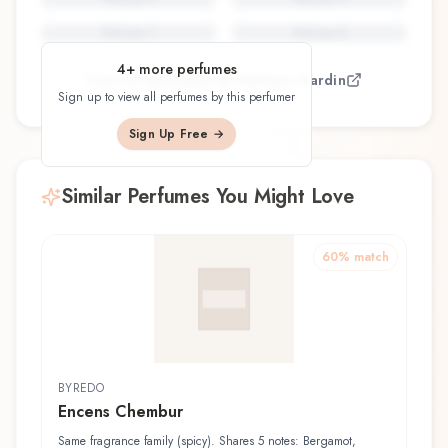
Perfume
7
Perfume
8
4
+ more perfumes
View all perfumes by
Mathieu Nardin
Sign up to view all perfumes by this perfumer
Sign Up Free →
Similar Perfumes You Might Love
60
% match
BYREDO
Encens Chembur
Same fragrance family (spicy). Shares 5 notes: Bergamot,