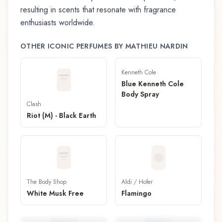
resulting in scents that resonate with fragrance
enthusiasts worldwide.
OTHER ICONIC PERFUMES BY
MATHIEU NARDIN
Kenneth Cole
Blue Kenneth Cole
Body Spray
Clash
Riot (M) - Black Earth
The Body Shop
Aldi / Hofer
White Musk Free
Flamingo
Perfume
5
Perfume
6