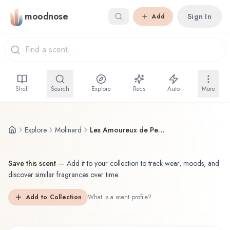
Skip to main content
moodnose
Sign In
Add
Shelf
Search
Explore
Recs
Auto
More
Explore
Molinard
Les Amoureux de Peynet
Save this scent
—
Add it to your collection to track wear, moods, and
discover similar fragrances over time.
Add to Collection
What is a scent profile?