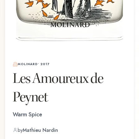
MOLINARD
•
2017
Les Amoureux de
Peynet
Warm Spice
by
Mathieu Nardin