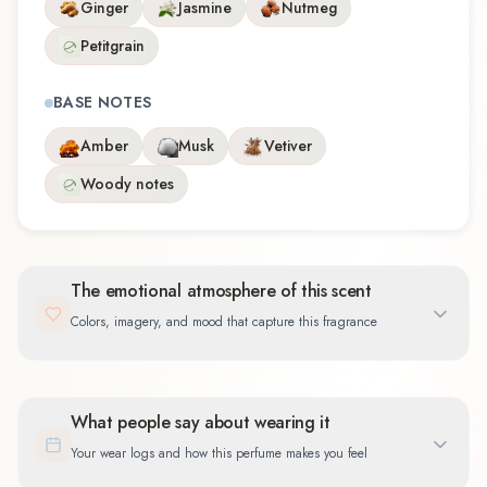
Ginger
Jasmine
Nutmeg
Petitgrain
BASE NOTES
Amber
Musk
Vetiver
Woody notes
The emotional atmosphere of this scent
Colors, imagery, and mood that capture this fragrance
What people say about wearing it
Your wear logs and how this perfume makes you feel