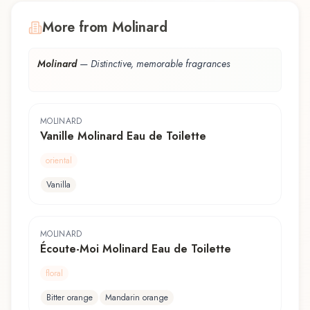
More from Molinard
Molinard
—
Distinctive, memorable fragrances
MOLINARD
Vanille Molinard Eau de Toilette
oriental
Vanilla
MOLINARD
Écoute-Moi Molinard Eau de Toilette
floral
Bitter orange
Mandarin orange