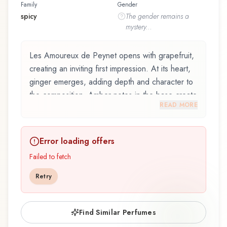
Family
Gender
spicy
The
gender
remains a
mystery...
Les Amoureux de Peynet opens with grapefruit,
creating an inviting first impression. At its heart,
ginger emerges, adding depth and character to
the composition. Amber notes in the base create
READ MORE
a golden, enveloping warmth.
Les Amoureux de Peynet by Molinard, launched
Error loading offers
in 2017, and crafted by renowned perfumer
Mathieu Nardin, is an exquisite fragrance
Failed to fetch
belonging to the spicy family. This scent captures
Retry
attention with its carefully composed layers,
designed to evolve beautifully throughout the
day. The fragrance opens with grapefruit,
Find Similar Perfumes
bergamot, mandarin orange, and vervain,