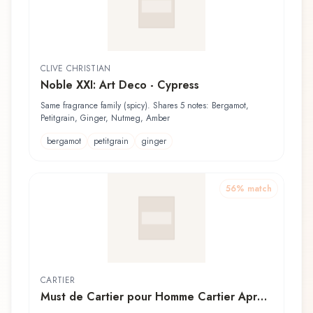
CLIVE CHRISTIAN
Noble XXI: Art Deco - Cypress
Same fragrance family (spicy). Shares 5 notes: Bergamot,
Petitgrain, Ginger, Nutmeg, Amber
bergamot
petitgrain
ginger
56
% match
CARTIER
Must de Cartier pour Homme Cartier Après-