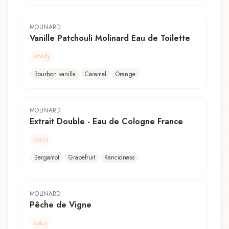
MOLINARD
Vanille Patchouli Molinard Eau de Toilette
woody
Bourbon vanilla
Caramel
Orange
MOLINARD
Extrait Double - Eau de Cologne France
citrus
Bergamot
Grapefruit
Rancidness
MOLINARD
Pêche de Vigne
spicy