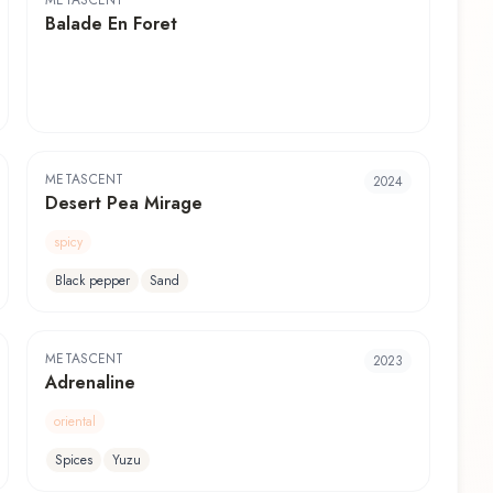
METASCENT
Balade En Foret
METASCENT
2024
Desert Pea Mirage
spicy
Black pepper
Sand
METASCENT
2023
Adrenaline
oriental
Spices
Yuzu