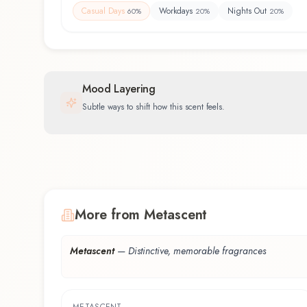
Casual Days
Workdays
Nights Out
60
%
20
%
20
%
Mood Layering
Subtle ways to shift how this scent feels.
More from Metascent
Metascent
—
Distinctive, memorable fragrances