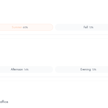
Summer
Fall
60
%
13
%
Afternoon
Evening
14
%
13
%
office.