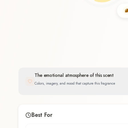
Citrus
60.0
%
The emotional atmosphere of this scent
Colors, imagery, and mood that capture this fragrance
Best For