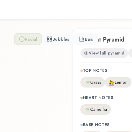
Camélia offers a distinctive
craftsmanship of Metascent
Scent Pyramid
Radial
Bubbles
Bars
View full pyramid
TOP NOTES
Grass
Lemon
HEART NOTES
Camellia
BASE NOTES