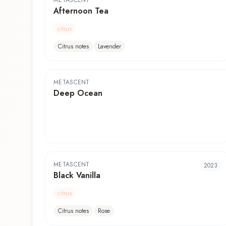
METASCENT
Afternoon Tea
citrus
Citrus notes
Lavender
METASCENT
Deep Ocean
METASCENT
2023
Black Vanilla
citrus
Citrus notes
Rose