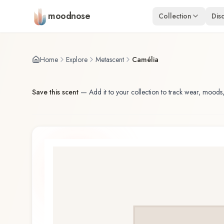
Skip to main content
moodnose
Collection
Dis
Home
Explore
Metascent
Camélia
Save this scent
—
Add it to your collection to track wear, moods,