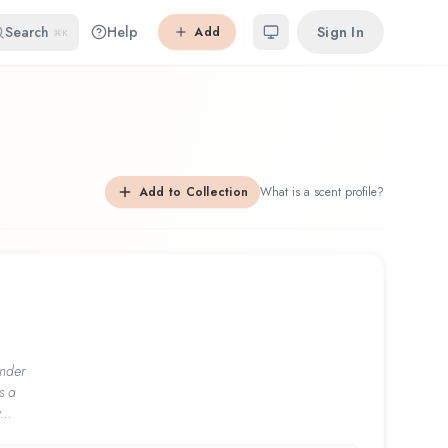
Search
Help
Sign In
Add
⌘K
Add to Collection
What is a scent profile?
nder
s a
...