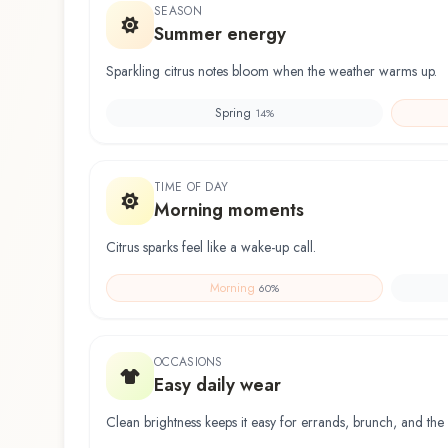
SEASON
Summer energy
Sparkling citrus notes bloom when the weather warms up.
Spring
14
%
TIME OF DAY
Morning moments
Citrus sparks feel like a wake-up call.
Morning
60
%
OCCASIONS
Easy daily wear
Clean brightness keeps it easy for errands, brunch, and the 