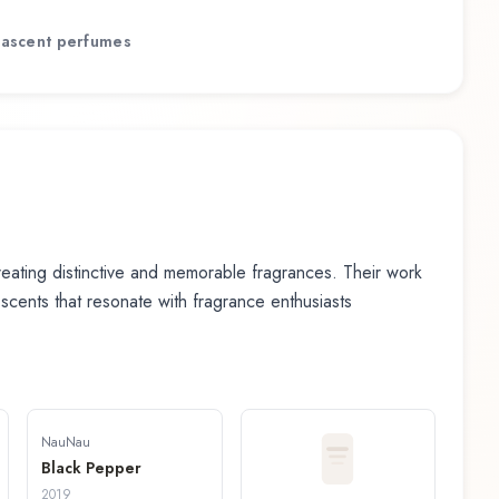
ascent
perfumes
ating distinctive and memorable fragrances. Their work
n scents that resonate with fragrance enthusiasts
NauNau
Black Pepper
2019