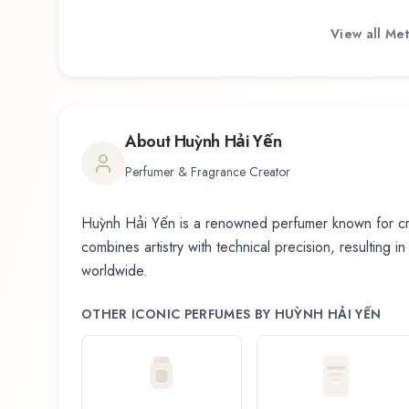
View all
Met
About
Huỳnh Hải Yến
Perfumer & Fragrance Creator
Huỳnh Hải Yến
is a renowned perfumer known for cre
combines artistry with technical precision, resulting i
worldwide.
OTHER ICONIC PERFUMES BY
HUỲNH HẢI YẾN