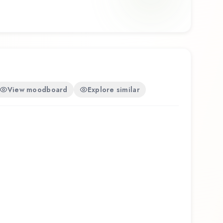
 olfactory experience that reflects the
.
View moodboard
Explore similar