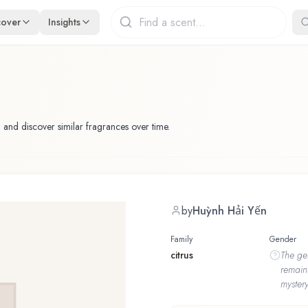
cover
Insights
 and discover similar fragrances over time.
by
Huỳnh Hải Yến
Family
Gender
citrus
The
ge
remain
mystery