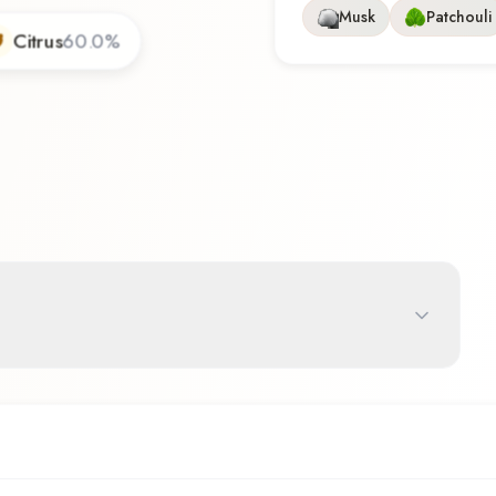
Musk
Patchouli
Citrus
60.0
%