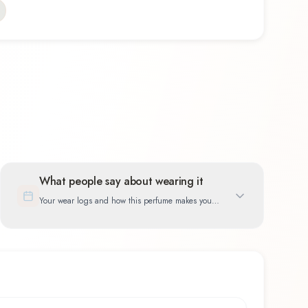
What people say about wearing it
Your wear logs and how this perfume makes you
feel