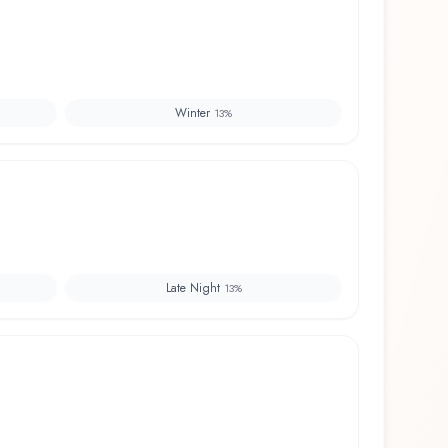
Winter
13
%
Late Night
13
%