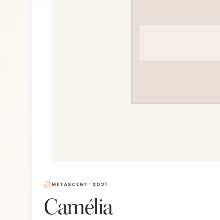
METASCENT
•
2021
Camélia