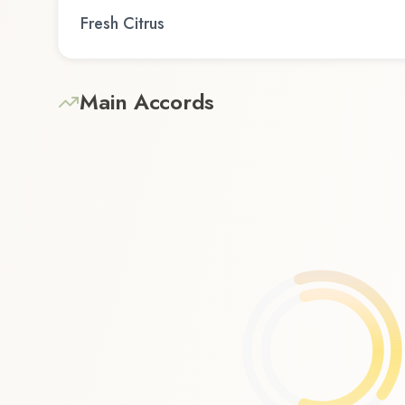
Fresh Citrus
Main Accords