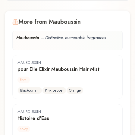
More from Mauboussin
Mauboussin
—
Distinctive, memorable fragrances
MAUBOUSSIN
pour Elle Elixir Mauboussin Hair Mist
floral
Blackcurrant
Pink pepper
Orange
MAUBOUSSIN
Histoire d'Eau
spicy