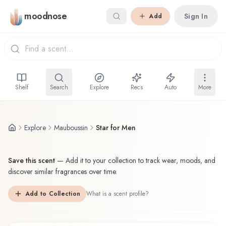
Skip to main content
moodnose
Sign In
Add
Shelf
Search
Explore
Recs
Auto
More
Explore
Mauboussin
Star for Men
Save this scent
—
Add it to your collection to track wear, moods, and
discover similar fragrances over time.
Add to Collection
What is a scent profile?