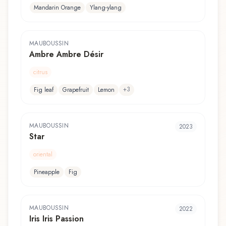
Mandarin Orange
Ylang-ylang
MAUBOUSSIN
Ambre Ambre Désir
citrus
+
3
Fig leaf
Grapefruit
Lemon
MAUBOUSSIN
2023
Star
oriental
Pineapple
Fig
MAUBOUSSIN
2022
Iris Iris Passion