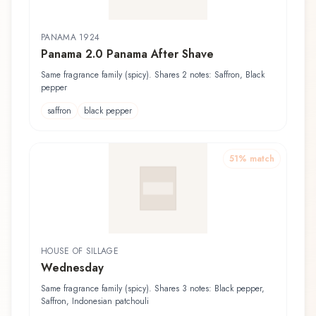
PANAMA 1924
Panama 2.0 Panama After Shave
Same fragrance family (spicy). Shares 2 notes: Saffron, Black
pepper
saffron
black pepper
51
% match
HOUSE OF SILLAGE
Wednesday
Same fragrance family (spicy). Shares 3 notes: Black pepper,
Saffron, Indonesian patchouli