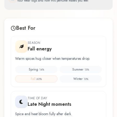
Your wear logs and how this perfume makes you feel
Best For
SEASON
Fall energy
Warm spices hug closer when temperatures drop.
Spring
Summer
14
%
13
%
Fall
Winter
60
%
13
%
TIME OF DAY
Late Night moments
Spice and heat bloom fully after dark.