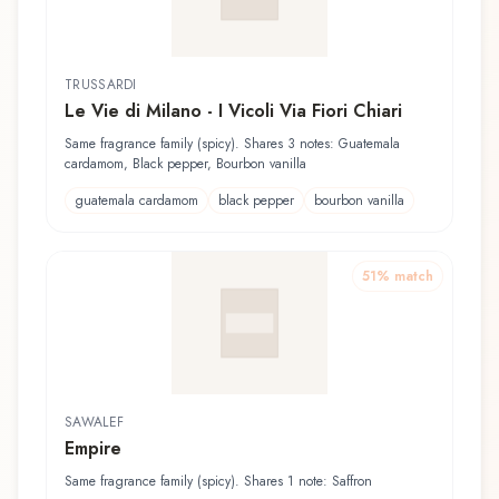
TRUSSARDI
Le Vie di Milano - I Vicoli Via Fiori Chiari
Same fragrance family (spicy). Shares 3 notes: Guatemala
cardamom, Black pepper, Bourbon vanilla
guatemala cardamom
black pepper
bourbon vanilla
51
% match
SAWALEF
Empire
Same fragrance family (spicy). Shares 1 note: Saffron