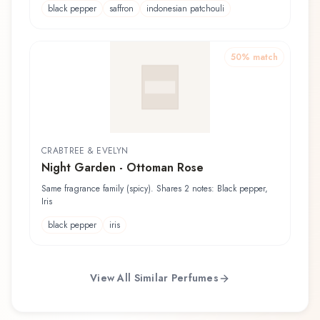
black pepper
saffron
indonesian patchouli
50
% match
CRABTREE & EVELYN
Night Garden - Ottoman Rose
Same fragrance family (spicy). Shares 2 notes: Black pepper,
Iris
black pepper
iris
View All Similar Perfumes