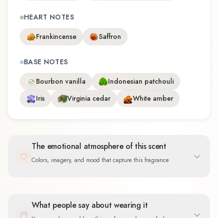
HEART NOTES
Frankincense
Saffron
BASE NOTES
Bourbon vanilla
Indonesian patchouli
Iris
Virginia cedar
White amber
The emotional atmosphere of this scent
Colors, imagery, and mood that capture this fragrance
What people say about wearing it