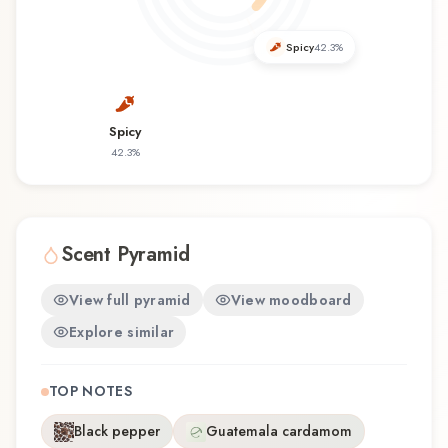
discovering this fragrance for the first time or
revisiting a familiar favorite, Star for Men offers a
Spicy
42.3
%
distinctive olfactory experience that reflects the
craftsmanship of Mauboussin.
Spicy
42.3
%
Scent Pyramid
View full pyramid
View moodboard
Explore similar
TOP NOTES
Black pepper
Guatemala cardamom