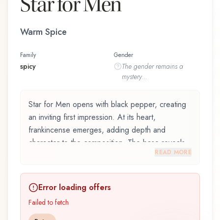
Star for Men
Warm Spice
Family
Gender
spicy
The
gender
remains a
mystery...
Star for Men opens with black pepper, creating
an inviting first impression. At its heart,
frankincense emerges, adding depth and
character to the composition. The base reveals
READ MORE
bourbon vanilla, providing lasting depth.
Star for Men by Mauboussin, launched in 2024,
Error loading offers
is an exquisite fragrance belonging to the spicy
family. This scent captures attention with its
Failed to fetch
carefully composed layers, designed to evolve