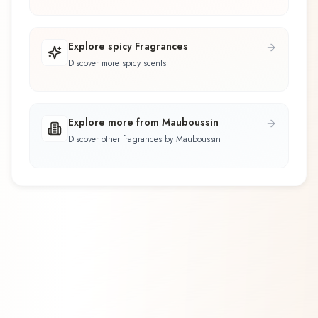
Explore spicy Fragrances
Discover more spicy scents
Explore more from Mauboussin
Discover other fragrances by Mauboussin