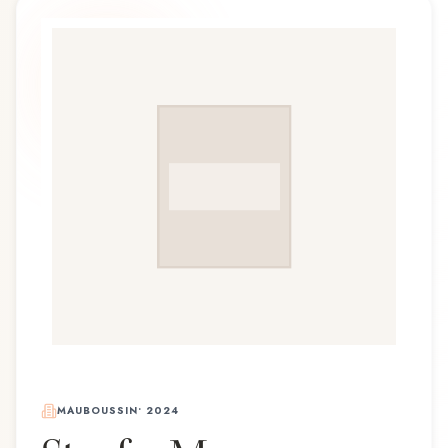
MAUBOUSSIN
•
2024