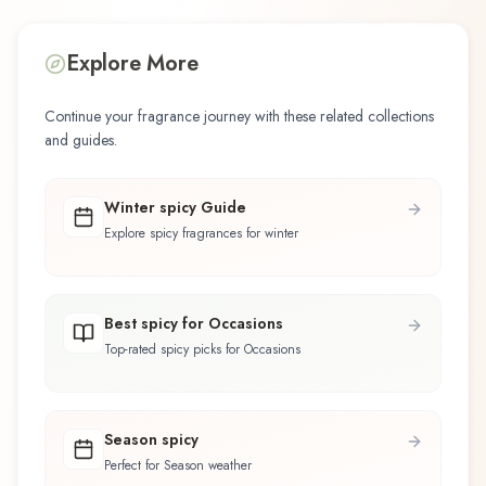
Explore More
Continue your fragrance journey with these related collections
and guides.
Winter spicy Guide
Explore spicy fragrances for winter
Best spicy for Occasions
Top-rated spicy picks for Occasions
Season spicy
Perfect for Season weather