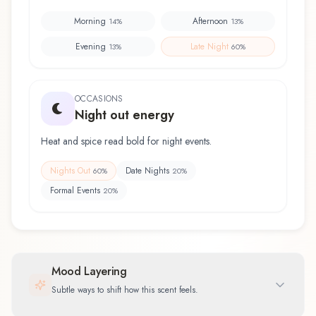
Morning
Afternoon
14
%
13
%
Evening
Late Night
13
%
60
%
OCCASIONS
Night out energy
Heat and spice read bold for night events.
Nights Out
Date Nights
60
%
20
%
Formal Events
20
%
Mood Layering
Subtle ways to shift how this scent feels.