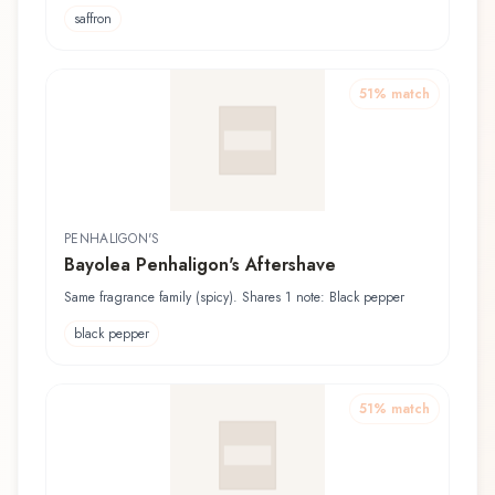
saffron
51
% match
PENHALIGON'S
Bayolea Penhaligon's Aftershave
Same fragrance family (spicy). Shares 1 note: Black pepper
black pepper
51
% match