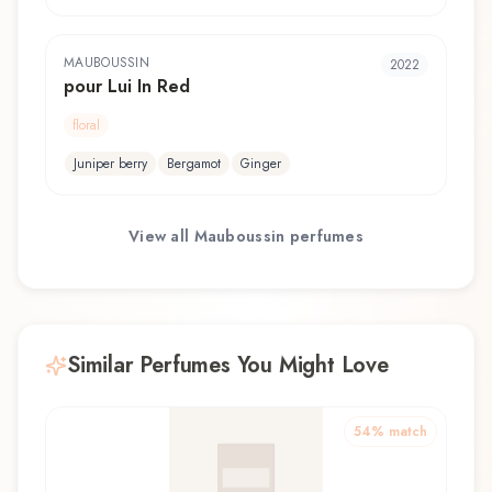
MAUBOUSSIN
2022
pour Lui In Red
floral
Juniper berry
Bergamot
Ginger
View all
Mauboussin
perfumes
Similar Perfumes You Might Love
54
% match