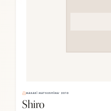
MASAKÏ MATSUSHÏMA
•
2010
Shiro