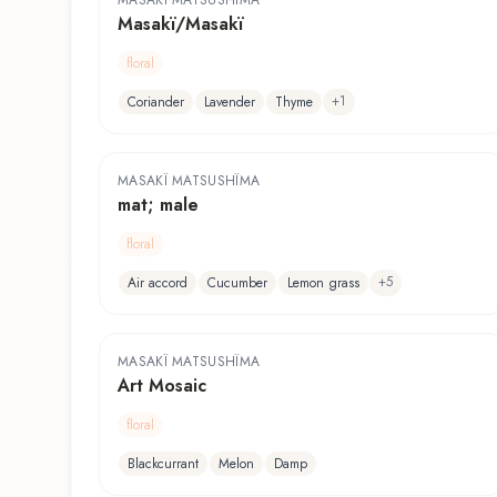
MASAKÏ MATSUSHÏMA
Masakï/Masakï
floral
+
1
Coriander
Lavender
Thyme
MASAKÏ MATSUSHÏMA
mat; male
floral
+
5
Air accord
Cucumber
Lemon grass
MASAKÏ MATSUSHÏMA
Art Mosaic
floral
Blackcurrant
Melon
Damp