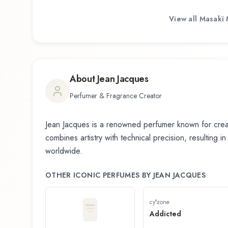
View all
Masakï 
About
Jean Jacques
Perfumer & Fragrance Creator
Jean Jacques
is a renowned perfumer known for creat
combines artistry with technical precision, resulting i
worldwide.
OTHER ICONIC PERFUMES BY
JEAN JACQUES
cy°zone
Addicted