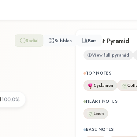
revisiting a familiar favorit
reflects the craftsmanship
Scent Pyramid
Radial
Bubbles
Bars
View full pyramid
TOP NOTES
Cyclamen
Cott
l
100.0
%
HEART NOTES
Linen
BASE NOTES