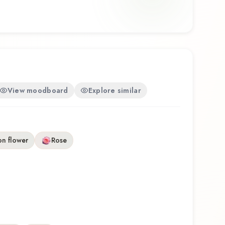
e, Shiro offers a distinctive olfactory experience that
 of Masakï Matsushïma.
View moodboard
Explore similar
on flower
Rose