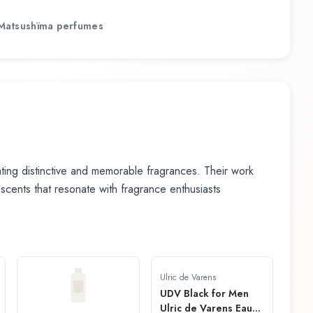
Matsushïma
perfumes
ing distinctive and memorable fragrances. Their work
n scents that resonate with fragrance enthusiasts
Ulric de Varens
UDV Black for Men
Ulric de Varens Eau