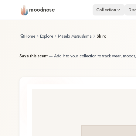
Skip to main content
moodnose
Collection
Dis
Home
Explore
Masakï Matsushïma
Shiro
Save this scent
—
Add it to your collection to track wear, moods,