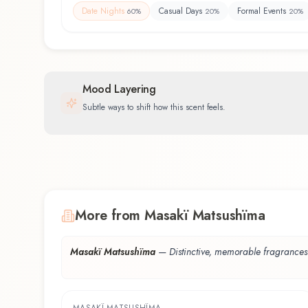
Date Nights
Casual Days
Formal Events
60
%
20
%
20
%
Mood Layering
Subtle ways to shift how this scent feels.
More from Masakï Matsushïma
Masakï Matsushïma
—
Distinctive, memorable fragrances