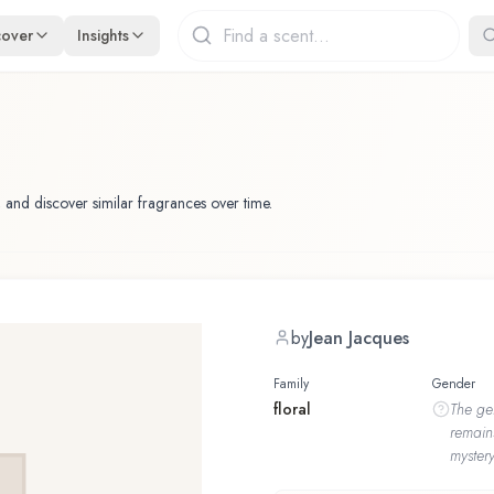
cover
Insights
 and discover similar fragrances over time.
by
Jean Jacques
Family
Gender
floral
The
ge
remain
mystery