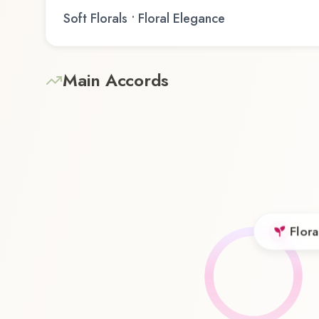
Soft Florals • Floral Elegance
Main Accords
Flora