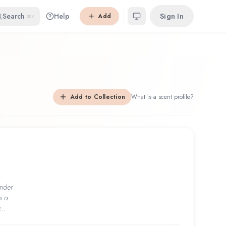
Search
Help
Sign In
Add
⌘K
Add to Collection
What is a scent profile?
nder
s a
...