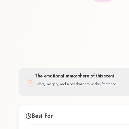
Floral
100.0
%
The emotional atmosphere of this scent
Colors, imagery, and mood that capture this fragrance
Best For