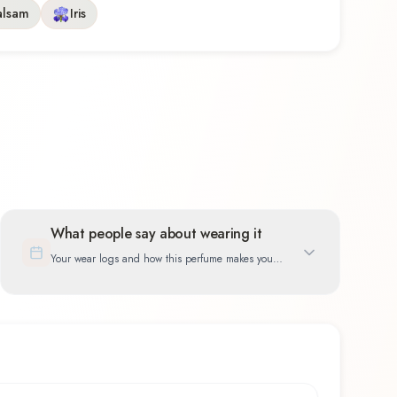
alsam
Iris
What people say about wearing it
Your wear logs and how this perfume makes you
feel