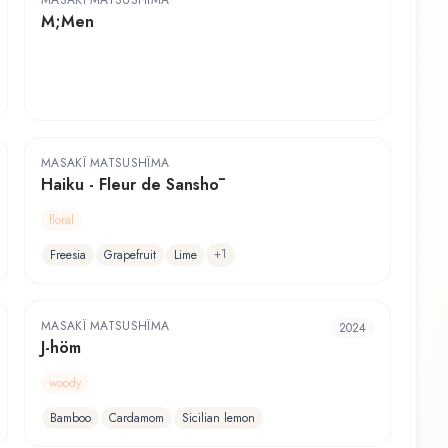
MASAKÏ MATSUSHÏMA
M;Men
MASAKÏ MATSUSHÏMA
Haiku - Fleur de Sanshō
floral
+
1
Freesia
Grapefruit
Lime
MASAKÏ MATSUSHÏMA
2024
J-höm
woody
Bamboo
Cardamom
Sicilian lemon