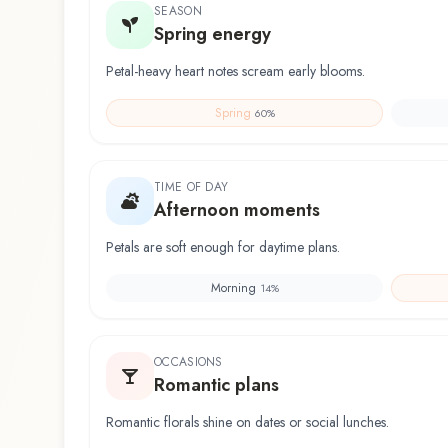
SEASON
Spring energy
Petal-heavy heart notes scream early blooms.
Spring
60
%
TIME OF DAY
Afternoon moments
Petals are soft enough for daytime plans.
Morning
14
%
OCCASIONS
Romantic plans
Romantic florals shine on dates or social lunches.