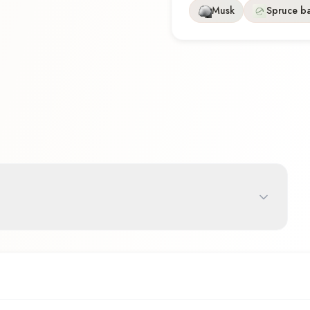
Musk
Spruce b