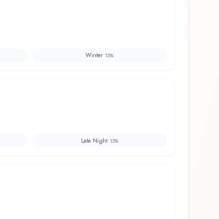
Winter
13
%
Late Night
13
%