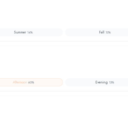
Summer
Fall
14
%
13
%
Afternoon
Evening
60
%
13
%