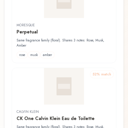
MORESQUE
Perpetual
Same fragrance family (floral). Shares 3 notes: Rose, Musk,
Amber
rose
musk
amber
52
% match
CALVIN KLEIN
CK One Calvin Klein Eau de Toilette
Same fragrance family (floral). Shares 3 notes: Rose, Musk,