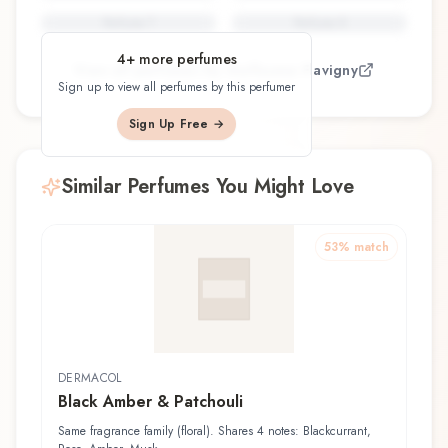
Perfume
7
Perfume
8
4
+ more perfumes
View all perfumes by
Guillaume Flavigny
Sign up to view all perfumes by this perfumer
Sign Up Free →
Similar Perfumes You Might Love
53
% match
DERMACOL
Black Amber & Patchouli
Same fragrance family (floral). Shares 4 notes: Blackcurrant,