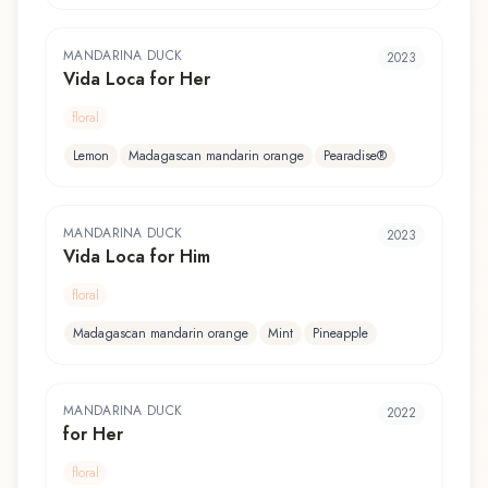
MANDARINA DUCK
2023
Vida Loca for Her
floral
Lemon
Madagascan mandarin orange
Pearadise®
MANDARINA DUCK
2023
Vida Loca for Him
floral
Madagascan mandarin orange
Mint
Pineapple
MANDARINA DUCK
2022
for Her
floral