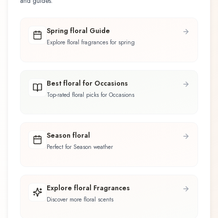
and guides.
Spring floral Guide
Explore floral fragrances for spring
Best floral for Occasions
Top-rated floral picks for Occasions
Season floral
Perfect for Season weather
Explore floral Fragrances
Discover more floral scents