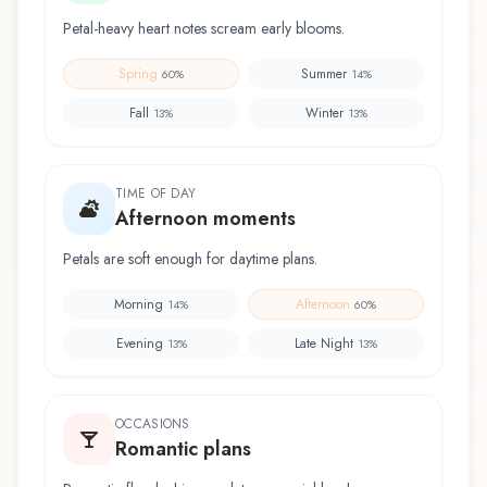
Petal-heavy heart notes scream early blooms.
Spring
Summer
60
%
14
%
Fall
Winter
13
%
13
%
TIME OF DAY
Afternoon moments
Petals are soft enough for daytime plans.
Morning
Afternoon
14
%
60
%
Evening
Late Night
13
%
13
%
OCCASIONS
Romantic plans