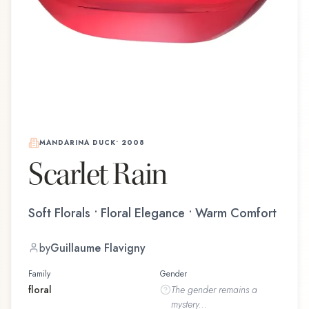
MANDARINA DUCK
•
2008
Scarlet Rain
Soft Florals • Floral Elegance • Warm Comfort
by
Guillaume Flavigny
Family
Gender
floral
The
gender
remains a
mystery...