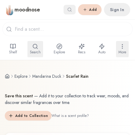
Skip to main content
moodnose
Sign In
Add
Shelf
Search
Explore
Recs
Auto
More
Explore
Mandarina Duck
Scarlet Rain
Save this scent
—
Add it to your collection to track wear, moods, and
discover similar fragrances over time.
Add to Collection
What is a scent profile?