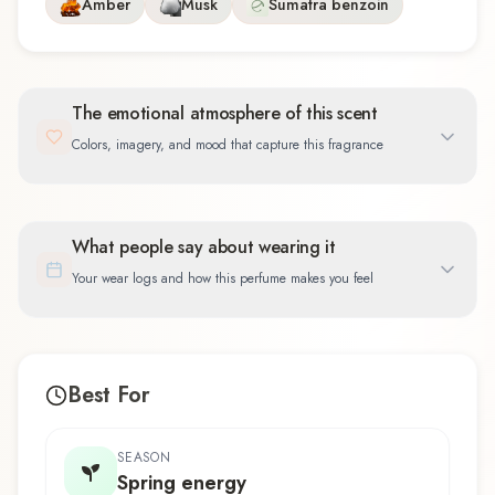
Amber
Musk
Sumatra benzoin
The emotional atmosphere of this scent
Colors, imagery, and mood that capture this fragrance
What people say about wearing it
Your wear logs and how this perfume makes you feel
Best For
SEASON
Spring energy