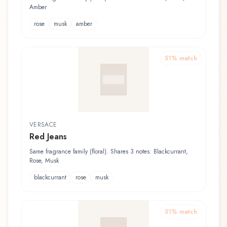
Amber
rose
musk
amber
51
% match
VERSACE
Red Jeans
Same fragrance family (floral). Shares 3 notes: Blackcurrant,
Rose, Musk
blackcurrant
rose
musk
51
% match