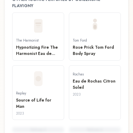
FLAVIGNY
The Harmonist
Tom Ford
Hypnotizing Fire The
Rose Prick Tom Ford
Harmonist Eau de
Body Spray
Parfum
Rochas
Eau de Rochas Citron
Soleil
Replay
2023
Source of Life for
Man
2023
Perfume
5
Perfume
6