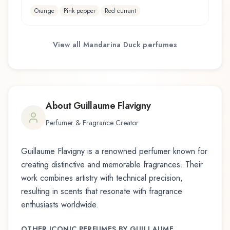
Orange
Pink pepper
Red currant
View all
Mandarina Duck
perfumes
About
Guillaume Flavigny
Perfumer & Fragrance Creator
Guillaume Flavigny
is a renowned perfumer known for
creating distinctive and memorable fragrances. Their
work combines artistry with technical precision,
resulting in scents that resonate with fragrance
enthusiasts worldwide.
OTHER ICONIC PERFUMES BY
GUILLAUME