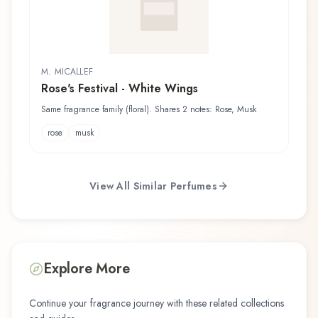
M. MICALLEF
Rose's Festival - White Wings
Same fragrance family (floral). Shares 2 notes: Rose, Musk
rose
musk
View All Similar Perfumes
Explore More
Continue your fragrance journey with these related collections