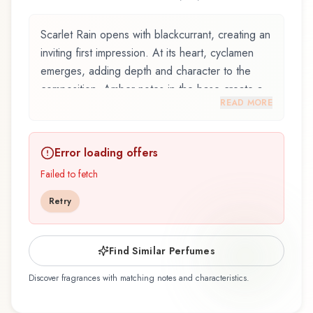
Scarlet Rain opens with blackcurrant, creating an
inviting first impression. At its heart, cyclamen
emerges, adding depth and character to the
composition. Amber notes in the base create a
READ MORE
golden, enveloping warmth.
Scarlet Rain by Mandarina Duck, launched in
Error loading offers
2008, and crafted by renowned perfumer
Guillaume Flavigny, is an exquisite fragrance
Failed to fetch
belonging to the floral family. This scent captures
Retry
attention with its carefully composed layers,
designed to evolve beautifully throughout the
day. The fragrance opens with blackcurrant and
Find Similar Perfumes
blood orange, creating an inviting and
Discover fragrances with matching notes and characteristics.
memorable first impression. At its heart,
cyclamen, red orchid, and rose emerge, forming