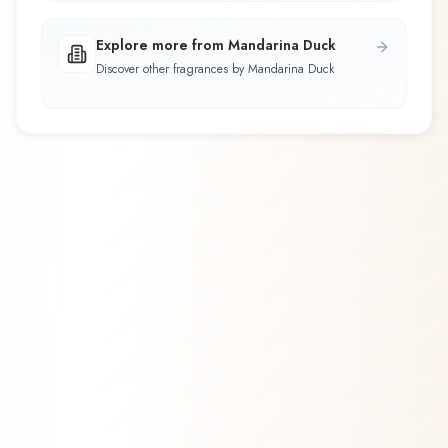
Explore more from Mandarina Duck
Discover other fragrances by Mandarina Duck