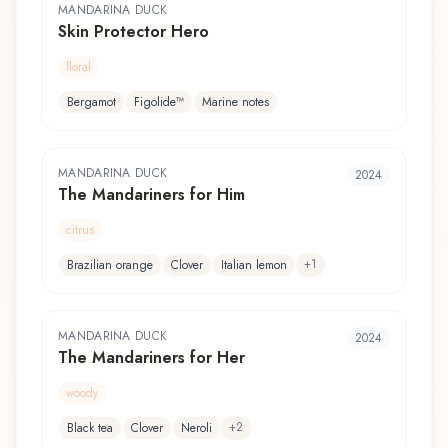
MANDARINA DUCK
Skin Protector Hero
floral
Bergamot
Figolide™
Marine notes
MANDARINA DUCK
2024
The Mandariners for Him
citrus
+
1
Brazilian orange
Clover
Italian lemon
MANDARINA DUCK
2024
The Mandariners for Her
woody
+
2
Black tea
Clover
Neroli