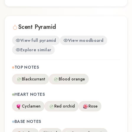
Scent Pyramid
View full pyramid
View moodboard
Explore similar
TOP NOTES
Blackcurrant
Blood orange
HEART NOTES
Cyclamen
Red orchid
Rose
BASE NOTES