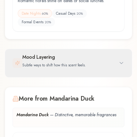
Romantic florals shine on dates or social lunches.
Date Nights
Casual Days
60
%
20
%
Formal Events
20
%
Mood Layering
Subtle ways to shift how this scent feels.
More from Mandarina Duck
Mandarina Duck
—
Distinctive, memorable fragrances