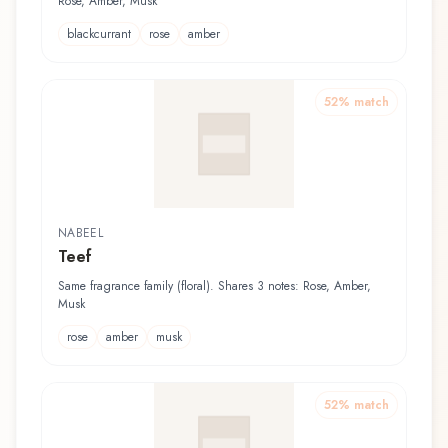
Rose, Amber, Musk
blackcurrant
rose
amber
52
% match
NABEEL
Teef
Same fragrance family (floral). Shares 3 notes: Rose, Amber,
Musk
rose
amber
musk
52
% match